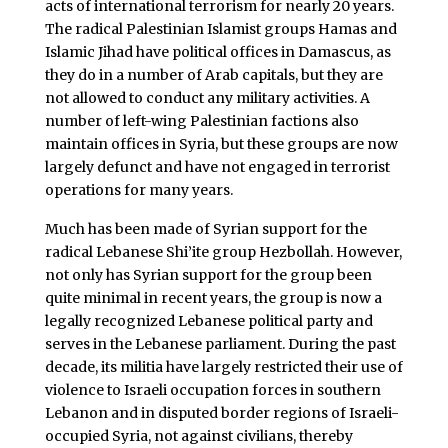
acts of international terrorism for nearly 20 years.
The radical Palestinian Islamist groups Hamas and
Islamic Jihad have political offices in Damascus, as
they do in a number of Arab capitals, but they are
not allowed to conduct any military activities. A
number of left-wing Palestinian factions also
maintain offices in Syria, but these groups are now
largely defunct and have not engaged in terrorist
operations for many years.
Much has been made of Syrian support for the
radical Lebanese Shi’ite group Hezbollah. However,
not only has Syrian support for the group been
quite minimal in recent years, the group is now a
legally recognized Lebanese political party and
serves in the Lebanese parliament. During the past
decade, its militia have largely restricted their use of
violence to Israeli occupation forces in southern
Lebanon and in disputed border regions of Israeli-
occupied Syria, not against civilians, thereby