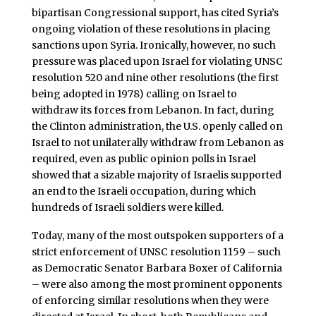
bipartisan Congressional support, has cited Syria’s
ongoing violation of these resolutions in placing
sanctions upon Syria. Ironically, however, no such
pressure was placed upon Israel for violating UNSC
resolution 520 and nine other resolutions (the first
being adopted in 1978) calling on Israel to
withdraw its forces from Lebanon. In fact, during
the Clinton administration, the U.S. openly called on
Israel to not unilaterally withdraw from Lebanon as
required, even as public opinion polls in Israel
showed that a sizable majority of Israelis supported
an end to the Israeli occupation, during which
hundreds of Israeli soldiers were killed.
Today, many of the most outspoken supporters of a
strict enforcement of UNSC resolution 1159 – such
as Democratic Senator Barbara Boxer of California
– were also among the most prominent opponents
of enforcing similar resolutions when they were