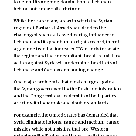
to defend its ongoing domination of Lebanon
behind anti-imperialist rhetoric.
While there are many areas in which the Syrian
regime of Bashar al-Assad should indeed be
challenged, such as its overbearing influence in
Lebanon and its poor human rights record, there is
a genuine fear that increased U.S. efforts to isolate
the regime and the concomitant threats of military
action against Syria will undermine the efforts of
Lebanese and Syrians demanding change.
One major problem is that most charges against
the Syrian government by the Bush administration
and the Congressional leadership of both parties
are rife with hyperbole and double standards.
For example, the United States has demanded that
Syria eliminate its long-range and medium-range
missiles, while not insisting that pro-Western
neighbors like Turkey and Israel – with far more