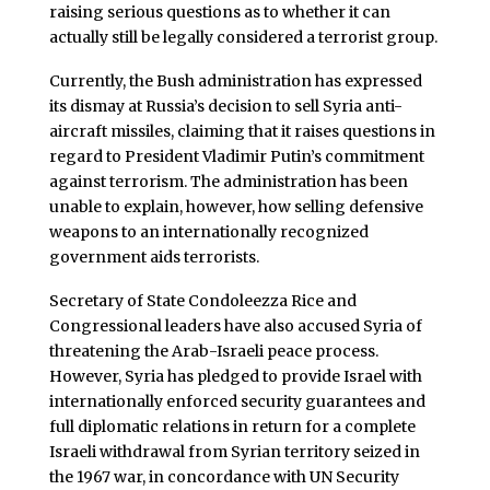
raising serious questions as to whether it can
actually still be legally considered a terrorist group.
Currently, the Bush administration has expressed
its dismay at Russia’s decision to sell Syria anti-
aircraft missiles, claiming that it raises questions in
regard to President Vladimir Putin’s commitment
against terrorism. The administration has been
unable to explain, however, how selling defensive
weapons to an internationally recognized
government aids terrorists.
Secretary of State Condoleezza Rice and
Congressional leaders have also accused Syria of
threatening the Arab-Israeli peace process.
However, Syria has pledged to provide Israel with
internationally enforced security guarantees and
full diplomatic relations in return for a complete
Israeli withdrawal from Syrian territory seized in
the 1967 war, in concordance with UN Security