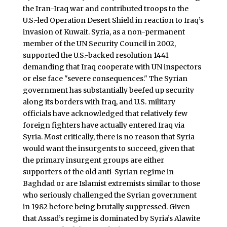
the Iran-Iraq war and contributed troops to the
U.S.-led Operation Desert Shield in reaction to Iraq’s
invasion of Kuwait. Syria, as a non-permanent
member of the UN Security Council in 2002,
supported the U.S.-backed resolution 1441
demanding that Iraq cooperate with UN inspectors
or else face "severe consequences." The Syrian
government has substantially beefed up security
along its borders with Iraq, and U.S. military
officials have acknowledged that relatively few
foreign fighters have actually entered Iraq via
Syria. Most critically, there is no reason that Syria
would want the insurgents to succeed, given that
the primary insurgent groups are either
supporters of the old anti-Syrian regime in
Baghdad or are Islamist extremists similar to those
who seriously challenged the Syrian government
in 1982 before being brutally suppressed. Given
that Assad’s regime is dominated by Syria’s Alawite