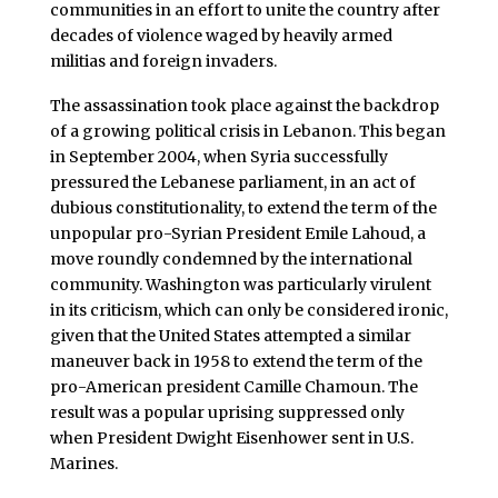
communities in an effort to unite the country after
decades of violence waged by heavily armed
militias and foreign invaders.
The assassination took place against the backdrop
of a growing political crisis in Lebanon. This began
in September 2004, when Syria successfully
pressured the Lebanese parliament, in an act of
dubious constitutionality, to extend the term of the
unpopular pro-Syrian President Emile Lahoud, a
move roundly condemned by the international
community. Washington was particularly virulent
in its criticism, which can only be considered ironic,
given that the United States attempted a similar
maneuver back in 1958 to extend the term of the
pro-American president Camille Chamoun. The
result was a popular uprising suppressed only
when President Dwight Eisenhower sent in U.S.
Marines.