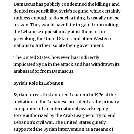
Damascus has publicly condemned the killings and
denied responsibility. Syria’s regime, while certainly
ruthless enough to do such a thing, is usually not so
brazen. They would have little to gain from uniting
the Lebanese opposition against them or for
provoking the United States and other Western
nations to further isolate their government.
The United States, however, has indirectly
implicated Syria in the attack and has withdrawn its
ambassador from Damascus.
Syria’s Role in Lebanon
S
yrian forces first entered Lebanon in 1976 at the
invitation of the Lebanese president as the primary
component of an international peacekeeping
force authorized by the Arab League to try to end
Lebanon’s civil war. The United States quietly
supported the Syrian intervention as a means of