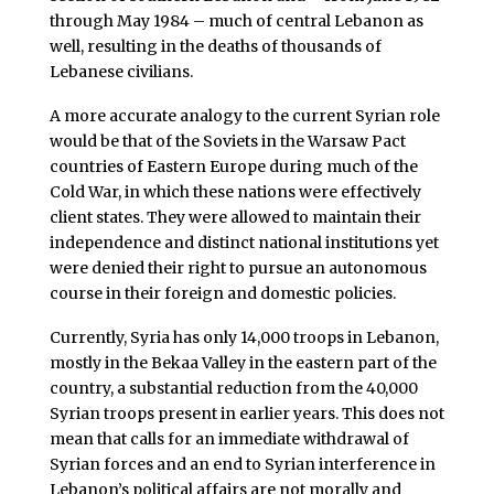
through May 1984 – much of central Lebanon as
well, resulting in the deaths of thousands of
Lebanese civilians.
A more accurate analogy to the current Syrian role
would be that of the Soviets in the Warsaw Pact
countries of Eastern Europe during much of the
Cold War, in which these nations were effectively
client states. They were allowed to maintain their
independence and distinct national institutions yet
were denied their right to pursue an autonomous
course in their foreign and domestic policies.
Currently, Syria has only 14,000 troops in Lebanon,
mostly in the Bekaa Valley in the eastern part of the
country, a substantial reduction from the 40,000
Syrian troops present in earlier years. This does not
mean that calls for an immediate withdrawal of
Syrian forces and an end to Syrian interference in
Lebanon’s political affairs are not morally and