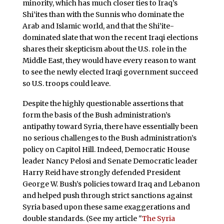
minority, which has much closer ties to Iraq’s
Shi’ites than with the Sunnis who dominate the
Arab and Islamic world, and that the Shi’ite-
dominated slate that won the recent Iraqi elections
shares their skepticism about the U.S. role in the
Middle East, they would have every reason to want
to see the newly elected Iraqi government succeed
so U.S. troops could leave.
Despite the highly questionable assertions that
form the basis of the Bush administration’s
antipathy toward Syria, there have essentially been
no serious challenges to the Bush administration’s
policy on Capitol Hill. Indeed, Democratic House
leader Nancy Pelosi and Senate Democratic leader
Harry Reid have strongly defended President
George W. Bush’s policies toward Iraq and Lebanon
and helped push through strict sanctions against
Syria based upon these same exaggerations and
double standards. (See my article "
The Syria