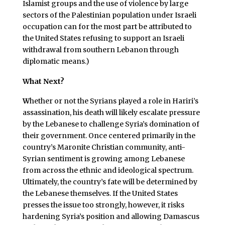
Islamist groups and the use of violence by large
sectors of the Palestinian population under Israeli
occupation can for the most part be attributed to
the United States refusing to support an Israeli
withdrawal from southern Lebanon through
diplomatic means.)
What Next?
W
hether or not the Syrians played a role in Hariri’s
assassination, his death will likely escalate pressure
by the Lebanese to challenge Syria’s domination of
their government. Once centered primarily in the
country’s Maronite Christian community, anti-
Syrian sentiment is growing among Lebanese
from across the ethnic and ideological spectrum.
Ultimately, the country’s fate will be determined by
the Lebanese themselves. If the United States
presses the issue too strongly, however, it risks
hardening Syria’s position and allowing Damascus