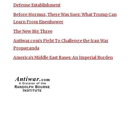
Defense Establishment
Before Hormuz, There Was Suez: What Trump Can
Learn From Eisenhower
The New Big Three
Antiwar.com’s Fight To Challenge the Iran War
Propaganda
America’s Middle East Bases: An Imperial Burden