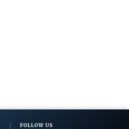
FOLLOW US