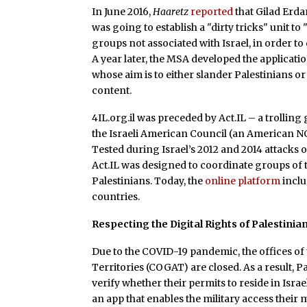
In June 2016,
Haaretz
reported
that Gilad Erdan
was going to establish a "dirty tricks" unit to
groups not associated with Israel, in order 
A year later, the MSA developed the applicati
whose aim is to either slander Palestinians or 
content.
4IL.org.il was preceded by Act.IL – a trolling
the Israeli American Council (an American N
Tested during Israel’s 2012 and 2014 attacks o
Act.IL was designed to coordinate groups of 
Palestinians. Today, the
online platform
inclu
countries.
Respecting the Digital Rights of Palestinia
Due to the COVID-19 pandemic, the offices of
Territories (COGAT) are closed. As a result, P
verify whether their permits to reside in Israel
an app that enables the military access thei