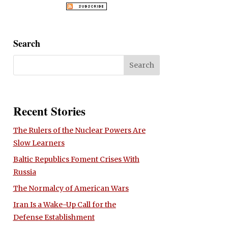
Search
Recent Stories
The Rulers of the Nuclear Powers Are
Slow Learners
Baltic Republics Foment Crises With
Russia
The Normalcy of American Wars
Iran Is a Wake-Up Call for the
Defense Establishment