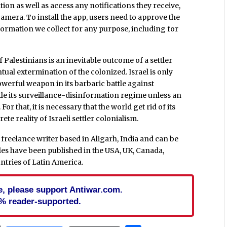
tion as well as access any notifications they receive,
camera. To install the app, users need to approve the
formation we collect for any purpose, including for
f Palestinians is an inevitable outcome of a settler
ntual extermination of the colonized. Israel is only
owerful weapon in its barbaric battle against
ntle its surveillance-disinformation regime unless an
or that, it is necessary that the world get rid of its
e reality of Israeli settler colonialism.
freelance writer based in Aligarh, India and can be
icles have been published in the USA, UK, Canada,
untries of Latin America.
cle, please support Antiwar.com.
% reader-supported.