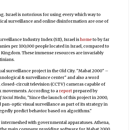
g. Israel is notorious for using every which way to
ical surveillance and online disinformation are one of
rveillance Industry Index (SII), Israel is
home
to by far
anies per 100,000 people located in Israel, compared to
ited Kingdom. These immense resources are invariably
tinians.
al surveillance project in the Old City. "Mabat 2000" –
nological & surveillance center" and also a word
 closed-circuit television (CCTV) cameras capable of
ck movements. According to a
report
prepared by
f Social Media
, "Since the launch of this project in 2000,
 pan-optic visual surveillance as part of its strategy in
legedly predict behavior based on algorithms."
ly intermeshed with governmental apparatuses. Athena,
d the main company providing software for Mabat 2000,