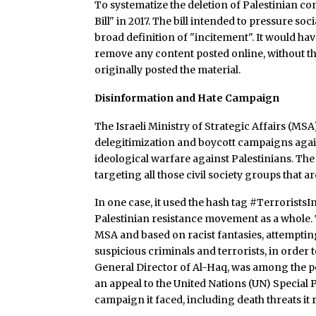
To systematize the deletion of Palestinian c
Bill" in 2017. The bill intended to pressure 
broad definition of "incitement". It would ha
remove any content posted online, without the
originally posted the material.
Disinformation and Hate Campaign
The Israeli Ministry of Strategic Affairs (MSA
delegitimization and boycott campaigns against
ideological warfare against Palestinians. Th
targeting all those civil society groups that are
In one case, it used the hash tag #Terrorist
Palestinian resistance movement as a whole.
MSA and based on racist fantasies, attempting 
suspicious criminals and terrorists, in order
General Director of Al-Haq, was among the 
an appeal to the United Nations (UN) Special
campaign it faced, including death threats it