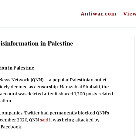
Antiwar.com
Vie
isinformation in Palestine
ion in Palestine
 News Network (QNN) – a popular Palestinian outlet –
idely deemed as censorship. Hamzah al Shobaki, the
account was deleted after it shared 1,200 posts related
ation.
h companies. Twitter had permanently blocked QNN’s
December 2020, QNN
said
it was being attacked by
n Facebook.