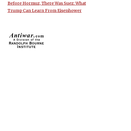
Before Hormuz, There Was Suez: What
Trump Can Learn From Eisenhower