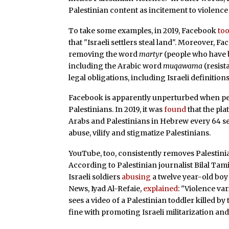
Palestinian content as incitement to violence
To take some examples, in 2019, Facebook
to
that "Israeli settlers steal land". Moreover, F
removing the word
martyr
(people who have 
including the Arabic word
muqawama
(resist
legal obligations, including Israeli definiti
Facebook is apparently unperturbed when peop
Palestinians. In 2019, it was
found
that the pla
Arabs and Palestinians in Hebrew every 64 seco
abuse, vilify and stigmatize Palestinians.
YouTube, too, consistently removes Palestinian
According to Palestinian journalist Bilal Tam
Israeli soldiers
abusing
a twelve year-old boy 
News, Iyad Al-Refaie,
explained
: "Violence v
sees a video of a Palestinian toddler killed by th
fine with promoting Israeli militarization and 