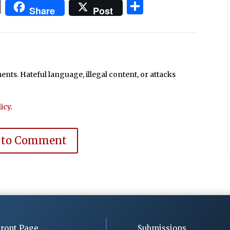
In
blr
ail
Print
Share
Share
Post
ts. Hateful language, illegal content, or attacks
icy
.
 to Comment
ront Page
Submissions