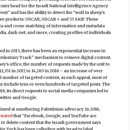
rmer head for the Israeli National Intelligence Agency.
ent" and has the ability to detect the "wolf in sheep’s
ree products: OSCAR, OSCAR + and 53 SAIP. These
ata and cross-matching of information and metadata
dia, dark-net, and more, creating profiles of individuals
hed in 2015, there has been an exponential increase in
 Voluntary Track" mechanism to remove digital content.
ney’s office, the number of requests made by the unit to
2,351 in 2017, to 14,283 in 2018 – an increase of over
l number of targeted content, as each appeal, most of
 include tens or even hundreds of targeted posts. The
8, its direct requests to social media companies led to
witter and Google.
aimed at smothering Palestinian advocacy. In 2016,
,
stated
that "Facebook, Google, and YouTube are
 to delete content that the Israeli government says
 Big Tech has been colluding with Israel to label