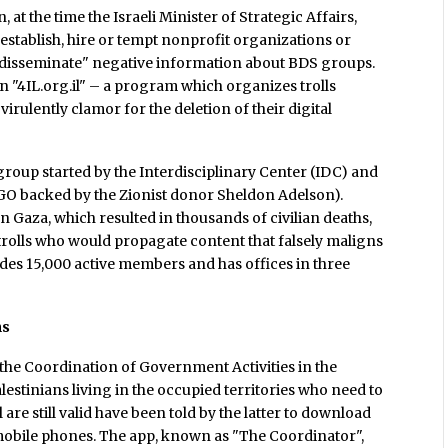
, at the time the Israeli Minister of Strategic Affairs,
 "establish, hire or tempt nonprofit organizations or
to disseminate" negative information about BDS groups.
on "4IL.org.il" – a program which organizes trolls
virulently clamor for the deletion of their digital
 group started by the Interdisciplinary Center (IDC) and
GO backed by the Zionist donor Sheldon Adelson).
n Gaza, which resulted in thousands of civilian deaths,
trolls who would propagate content that falsely maligns
des 15,000 active members and has offices in three
ns
 the Coordination of Government Activities in the
alestinians living in the occupied territories who need to
 are still valid have been told by the latter to download
r mobile phones. The app, known as "The Coordinator",