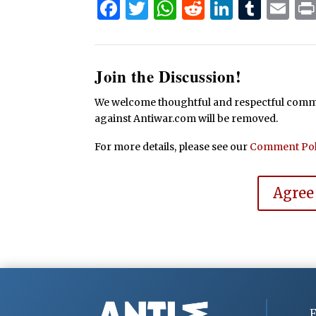
Facebook
Twitter
WhatsApp
Reddit
Linked
Tum
Em
Join the Discussion!
We welcome thoughtful and respectful commen
against Antiwar.com will be removed.
For more details, please see our
Comment Pol
Agree
F