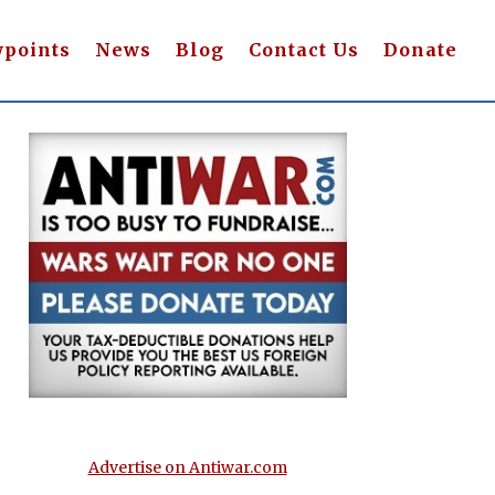
wpoints
News
Blog
Contact Us
Donate
Advertise on Antiwar.com