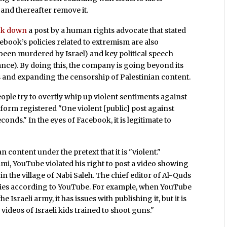
 and thereafter remove it.
ok down
a post by a human rights advocate that stated
acebook’s policies related to extremism are also
been murdered by Israel) and key political speech
ance). By doing this, the company is going beyond its
ons and expanding the censorship of Palestinian content.
le try to overtly whip up violent sentiments against
tform registered "One violent [public] post against
nds." In the eyes of Facebook, it is legitimate to
 content under the pretext that it is "violent."
imi, YouTube violated his right to post a video showing
in the village of Nabi Saleh. The chief editor of Al-Quds
aries according to YouTube. For example, when YouTube
e Israeli army, it has issues with publishing it, but it is
videos of Israeli kids trained to shoot guns."