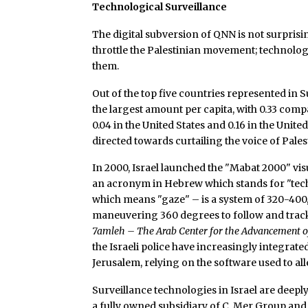
Technological Surveillance
The digital subversion of QNN is not surprisin
throttle the Palestinian movement; technolog
them.
Out of the top five countries represented in Su
the largest amount per capita, with 0.33 comp
0.04 in the United States and 0.16 in the Un
directed towards curtailing the voice of Pales
In 2000, Israel launched the "Mabat 2000" visu
an acronym in Hebrew which stands for "tech
which means "gaze" – is a system of 320-400,
maneuvering 360 degrees to follow and tra
7amleh – The Arab Center for the Advancement o
the Israeli police have increasingly integrated
Jerusalem, relying on the software used to al
Surveillance technologies in Israel are deep
a fully owned subsidiary of C. Mer Group an