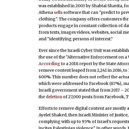
was established in 2003 by Shabtai Shavita, fo
Athena
sells
software that can "predict to prev
clothing". The company offers customers th
products engage in constant collection of d
from texts, images videos, websites, social me
and "identifying persons of interest."
Ever since the Israeli Cyber Unit was establis
the use of the "Alternative Enforcement on a
According
to a 2018 report by the State Attor
remove content leaped from 2,241 in 2016, to 1
600%. This number does not reflect the actua
which were addressed to Facebook (87%), may
Israeli government stated that from 2017 – 201
the
deletion
of 27,000 posts from Facebook, T
Efforts to remove digital content are mostly 
Ayelet Shaked, then Israeli Minister of Justice
complying with up to 95% of Israel’s requests
incites Palestinian violence." In other words,