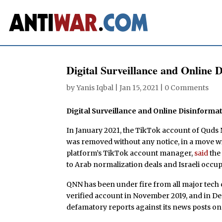
Digital Surveillance and Online D
by
Yanis Iqbal
|
Jan 15, 2021
|
0 Comments
Digital Surveillance and Online Disinformat
In January 2021, the TikTok account of Quds
was removed without any notice, in a move w
platform’s TikTok account manager,
said
the 
to Arab normalization deals and Israeli occup
QNN has been under fire from all major tec
verified account in November 2019, and in 
defamatory reports against its news posts o