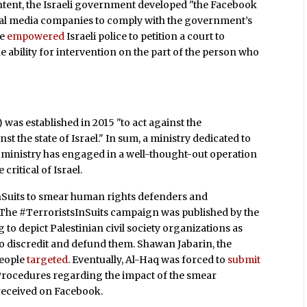
ontent, the Israeli government developed "the Facebook
social media companies to comply with the government’s
ve
empowered
Israeli police to petition a court to
 ability for intervention on the part of the person who
) was established in 2015 "to act against the
 the state of Israel." In sum, a ministry dedicated to
e ministry has engaged in a well-thought-out operation
 critical of Israel.
sInSuits to smear human rights defenders and
 The #TerroristsInSuits campaign was published by the
to depict Palestinian civil society organizations as
 to discredit and defund them. Shawan Jabarin, the
people
targeted
. Eventually, Al-Haq was forced to
submit
 Procedures regarding the impact of the smear
 received on Facebook.