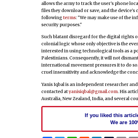
allows the army to track the user’s phone loca
files they download or save, and the device’s 
following
terms
: "We may make use of the in
security purposes."
Such blatant disregard for the digital rights o
colonial logic whose only objective is the eve
interested in using technological tools as a p
Palestinians. Consequently, it will not disma
international movement pressures it to do so. F
cruel insensitivity and acknowledge the concret
Yanis Iqbal is an independent researcher and 
contacted at
yanisiqbal@gmail.com
. His art
Australia, New Zealand, India, and several co
If you liked this arti
We are 100