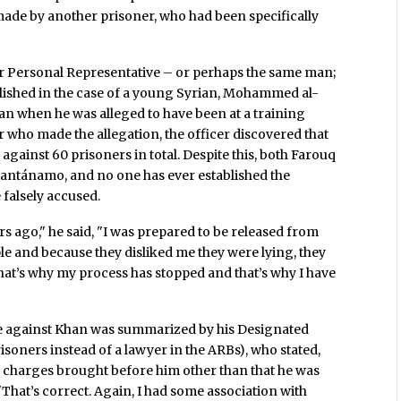
made by another prisoner, who had been specifically
 Personal Representative – or perhaps the same man;
tablished in the case of a young Syrian, Mohammed al-
n when he was alleged to have been at a training
r who made the allegation, the officer discovered that
gainst 60 prisoners in total. Despite this, both Farouq
ntánamo, and no one has ever established the
 falsely accused.
rs ago," he said, "I was prepared to be released from
ople and because they disliked me they were lying, they
at’s why my process has stopped and that’s why I have
ase against Khan was summarized by his Designated
risoners instead of a lawyer in the ARBs), who stated,
he charges brought before him other than that he was
That’s correct. Again, I had some association with