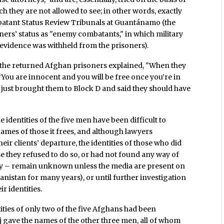
h they are not allowed to see; in other words, exactly
mbatant Status Review Tribunals at Guantánamo (the
ners’ status as "enemy combatants," in which military
t evidence was withheld from the prisoners).
 the returned Afghan prisoners explained, "When they
You are innocent and you will be free once you’re in
 just brought them to Block D and said they should have
identities of the five men have been difficult to
ames of those it frees, and although lawyers
ir clients’ departure, the identities of those who did
e they refused to do so, or had not found any way of
ty – remain unknown unless the media are present on
anistan for many years), or until further investigation
ir identities.
ities of only two of the five Afghans had been
j gave the names of the other three men, all of whom