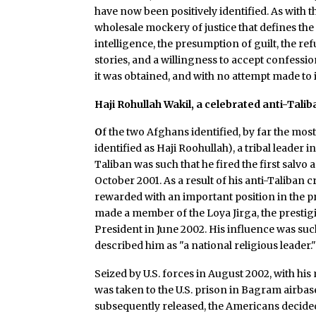
have now been positively identified. As with th
wholesale mockery of justice that defines th
intelligence, the presumption of guilt, the re
stories, and a willingness to accept confessi
it was obtained, and with no attempt made to i
Haji Rohullah Wakil, a celebrated anti-Ta
O
f the two Afghans identified, by far the most
identified as Haji Roohullah), a tribal leader
Taliban was such that he fired the first salvo 
October 2001. As a result of his anti-Taliban 
rewarded with an important position in the p
made a member of the Loya Jirga, the prestigi
President in June 2002. His influence was suc
described him as "a national religious leader.
Seized by U.S. forces in August 2002, with hi
was taken to the U.S. prison in Bagram airba
subsequently released, the Americans decided 