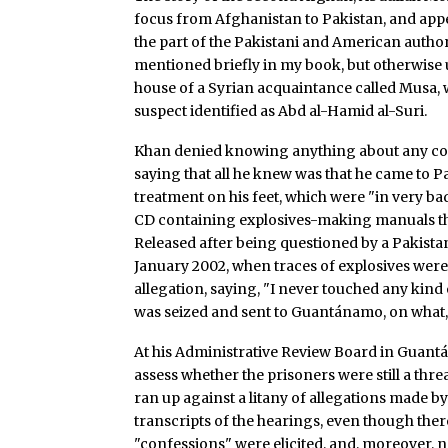
focus from Afghanistan to Pakistan, and appe
the part of the Pakistani and American author
mentioned briefly in my book, but otherwise 
house of a Syrian acquaintance called Musa, w
suspect identified as Abd al-Hamid al-Suri.
Khan denied knowing anything about any con
saying that all he knew was that he came to P
treatment on his feet, which were "in very b
CD containing explosives-making manuals th
Released after being questioned by a Pakista
January 2002, when traces of explosives were 
allegation, saying, "I never touched any kind o
was seized and sent to Guantánamo, on what, i
At his Administrative Review Board in Guantá
assess whether the prisoners were still a thre
ran up against a litany of allegations made b
transcripts of the hearings, even though ther
"confessions" were elicited, and, moreover, 