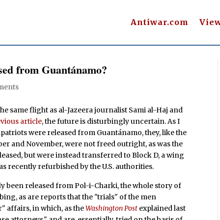
Antiwar.com
Vie
ased from Guantánamo?
ments
e same flight as al-Jazeera journalist Sami al-Haj and
vious article
, the future is disturbingly uncertain. As I
patriots were released from Guantánamo, they, like the
ber and November, were not freed outright, as was the
leased, but were instead transferred to Block D, a wing
s recently refurbished by the U.S. authorities.
 been released from Pol-i-Charki, the whole story of
bing, as are reports that the "trials" of the men
affairs, in which, as the
Washington Post
explained last
 attorneys," and are, essentially, tried on the basis of