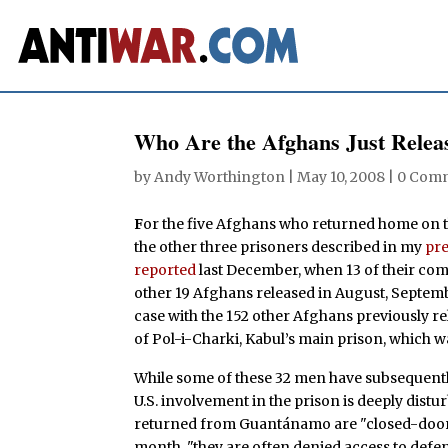
Who Are the Afghans Just Rele
by
Andy Worthington
|
May 10, 2008
|
0 Com
F
or the five Afghans who returned home on th
the other three prisoners described in my
pre
reported
last December, when 13 of their com
other 19 Afghans released in August, Septem
case with the 152 other Afghans previously re
of Pol-i-Charki, Kabul’s main prison, which wa
While some of these 32 men have subsequently
U.S. involvement in the prison is deeply distur
returned from Guantánamo are "closed-door" 
month, "they are often denied access to defense