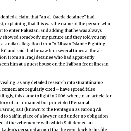
 denied a claim that "an al-Qaeda detainee" had
rki, explaining that this was the name of the person who
t to enter Pakistan, and adding that he was always
ally showed somebody my picture and they told you my
 a similar allegation from "A Libyan Islamic Fighting
i" and said that he saw him several times at the al-
tion from an Iraqi detainee who had apparently
 seen him at a guest house on the Taliban front lines in
revealing, as any detailed research into Guantánamo
a Yemeni are regularly cited – have spread false
lingly, this came to light in 2006, when, in an article for
 story of an unnamed but principled Personal
 Farouq Saif (known to the Pentagon as Farouq Ali
ed to Saif in place of a lawyer, and under no obligation
ed at the vehemence with which Saif denied an
Laden’s personal airport that he went back to his file