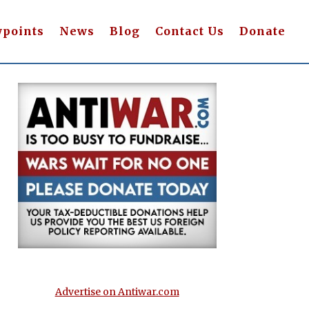
wpoints
News
Blog
Contact Us
Donate
Advertise on Antiwar.com