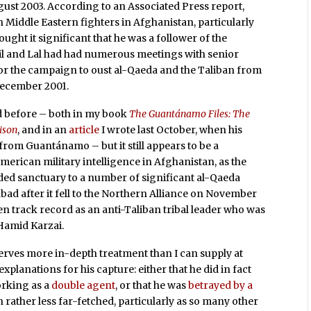
ust 2003. According to an Associated Press report,
h Middle Eastern fighters in Afghanistan, particularly
ught it significant that he was a follower of the
il and Lal had had numerous meetings with senior
or the campaign to oust al-Qaeda and the Taliban from
ecember 2001.
ed before – both in my book
The Guantánamo Files: The
rison
, and in an
article
I wrote last October, when his
from Guantánamo – but it still appears to be a
erican military intelligence in Afghanistan, as the
ded sanctuary to a number of significant al-Qaeda
abad after it fell to the Northern Alliance on November
ven track record as an anti-Taliban tribal leader who was
Hamid Karzai.
eserves more in-depth treatment than I can supply at
xplanations for his capture: either that he did in fact
rking as a
double agent
, or that he was
betrayed by a
n rather less far-fetched, particularly as so many other