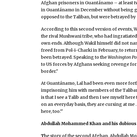
Afghan prisoners in Guantánamo – at least 
in Guantánamo in December without being giv
opposed to the Taliban, but were betrayed by 
According to this second version of events, W
the rival Mushwani tribe, who had ingratiate
own ends. Although Wakil himself did not na
freed from Pol-i-Charki in February, to return
been betrayed. Speaking to the
Washington Po
to US forces by Afghans seeking revenge for h
border."
At Guantánamo, Lal had been even more forthri
imprisoning him with members of the Taliban: "
is that I see a Talib and then I see myself here
on an everyday basis, they are cursing at me 
here, too.’"
Abdullah Mohammed Khan and his dubious 
T
he story of the second Afghan, Abdullah Mo