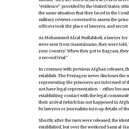
"evidence" provided by the United States, whic
the same situation that they faced in the Co
military reviews convened to assess the priso
officers took the place of lawyers, and secre
As Mohammed Afzal Mullahkeil, a lawyer for
were sent from Guantánamo, they were told, ‘
your country.’ When they got to Bagram, they
a second trial."
In common with previous Afghan releases, the 
establish. The Pentagon never discloses the n
representing the prisoners are informed of the
not have legal representation – either becaus
establishing contact with the legal communi
their arrival (which has not happened in Afgh
by lawyers or journalists turn up details of the
Shortly after the men were released, the ident
established, but over the weekend Sami al-Ha