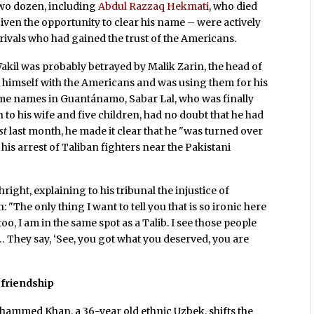
two dozen, including
Abdul Razzaq Hekmati
, who died
en the opportunity to clear his name – were actively
rivals who had gained the trust of the Americans.
akil was probably betrayed by Malik Zarin, the head of
d himself with the Americans and was using them for his
me names in Guantánamo, Sabar Lal, who was finally
 to his wife and five children, had no doubt that he had
st
last month, he made it clear that he "was turned over
is arrest of Taliban fighters near the Pakistani
ght, explaining to his tribunal the injustice of
The only thing I want to tell you that is so ironic here
 too, I am in the same spot as a Talib. I see those people
… They say, ‘See, you got what you deserved, you are
friendship
hammed Khan, a 36-year old ethnic Uzbek, shifts the