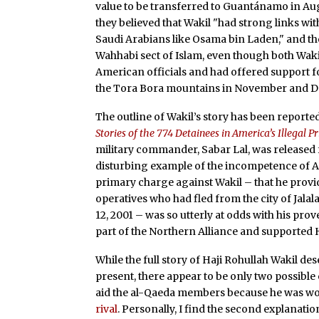
value to be transferred to Guantánamo in Aug
they believed that Wakil "had strong links wit
Saudi Arabians like Osama bin Laden," and tho
Wahhabi sect of Islam, even though both Wak
American officials and had offered support f
the Tora Bora mountains in November and D
The outline of Wakil’s story has been report
Stories of the 774 Detainees in America’s Illegal P
military commander, Sabar Lal, was released 
disturbing example of the incompetence of Am
primary charge against Wakil – that he provi
operatives who had fled from the city of Jalal
12, 2001 – was so utterly at odds with his pro
part of the Northern Alliance and supported 
While the full story of Haji Rohullah Wakil d
present, there appear to be only two possible e
aid the al-Qaeda members because he was wo
rival
. Personally, I find the second explanatio