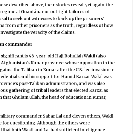
ose described above, their stories reveal, yet again, the
e regime at Guantánamo: outright failures of
fusal to seek out witnesses to back up the prisoners’
ons from other prisoners as the truth, regardless of how
nvestigate the veracity of the claims.
liban commander
 significant is 46-year-old Haji Rohullah Wakil (also
 in Afghanistan’s Kunar province, whose opposition to the
against the Taliban in Kunar after the U.S.-led invasion in
credentials and his support for Hamid Karzai, Wakil was
rovince’s post-Taliban administration, and was also
ous gathering of tribal leaders that elected Karzai as
h that Ghulam Ullah, the head of education in Kunar,
"
s military commander Sabar Lal and eleven others, Wakil
se for questioning. Although the others were
that both Wakil and Lal had sufficient intelligence