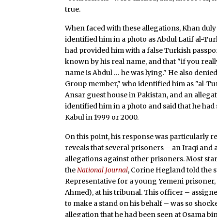
true.
When faced with these allegations, Khan duly
identified him in a photo as Abdul Latif al-Tu
had provided him with a false Turkish passpor
known by his real name, and that "if you re
name is Abdul … he was lying." He also denied
Group member," who identified him as "al-Turk
Ansar guest house in Pakistan, and an allega
identified him in a photo and said that he had
Kabul in 1999 or 2000.
On this point, his response was particularly 
reveals that several prisoners – an Iraqi and 
allegations against other prisoners. Most start
the
National Journal
, Corine Hegland told the
Representative for a young Yemeni prisoner,
Ahmed), at his tribunal. This officer – assign
to make a stand on his behalf – was so shock
allegation that he had been seen at Osama bin 