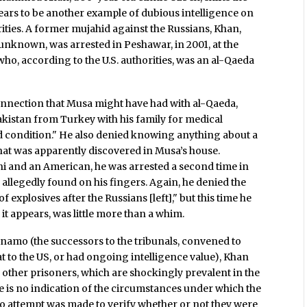
ars to be another example of dubious intelligence on
ities. A former mujahid against the Russians, Khan,
unknown, was arrested in Peshawar, in 2001, at the
ho, according to the U.S. authorities, was an al-Qaeda
nection that Musa might have had with al-Qaeda,
akistan from Turkey with his family for medical
ad condition." He also denied knowing anything about a
at was apparently discovered in Musa’s house.
ni and an American, he was arrested a second time in
allegedly found on his fingers. Again, he denied the
f explosives after the Russians [left]," but this time he
t appears, was little more than a whim.
namo (the successors to the tribunals, convened to
at to the US, or had ongoing intelligence value), Khan
y other prisoners, which are shockingly prevalent in the
e is no indication of the circumstances under which the
no attempt was made to verify whether or not they were