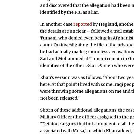
and discovered that the allegation had been 
identified by the FBI as a liar.
In another case
reported
by Hegland, another
the details are unclear – followed a trail es
Tumani, who denied even being in Afghanista
camp. On investigating the file of the prisone
he had actually made groundless accusations a
Saif and Mohammed al-Tumani remain in Gua
identities of the other 58 or 59 men who were
Khan’s version was as follows. "About two yea
here. At that point I lived with some Iraqi pe
were throwing some allegations on me and th
not been released."
Shorn of these additional allegations, the c
Military Officer (the officer assigned to the p
"Detainee argues that he is innocent of all t
associated with Musa," to which Khan added, "