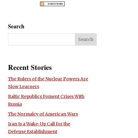
Search
Recent Stories
The Rulers of the Nuclear Powers Are
Slow Learners
Baltic Republics Foment Crises With
Russia
The Normalcy of American Wars
Iran Is a Wake-Up Call for the
Defense Establishment