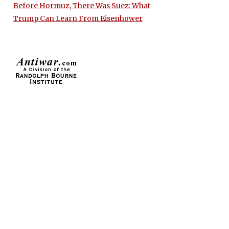
Before Hormuz, There Was Suez: What
Trump Can Learn From Eisenhower