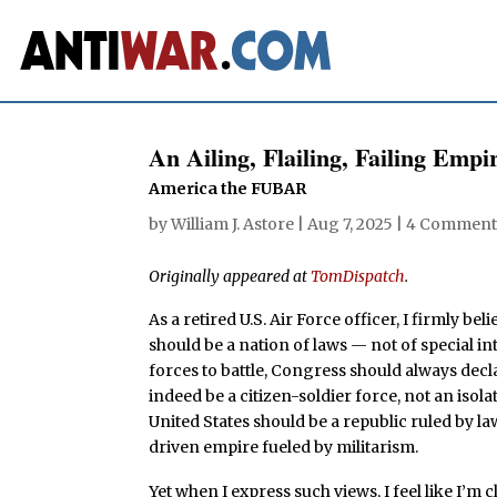
An Ailing, Flailing, Failing Emp
America the FUBAR
by
William J. Astore
|
Aug 7, 2025
|
4 Comment
Originally appeared at
TomDispatch
.
As a retired U.S. Air Force officer, I firmly bel
should be a nation of laws — not of special i
forces to battle, Congress should always decl
indeed be a citizen-soldier force, not an isol
United States should be a republic ruled by l
driven empire fueled by militarism.
Yet when I express such views, I feel like I’m c