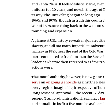
and Santa Claus. It feels idealistic, naïve, even
uniform for 20 years, and now, in the age of Do
its way. The unraveling began so long ago — 
1960s and 1970s, though in truth this countr
War of 1898, stretching back to the wanton su
founding and expansion.
A glance at U.S. history reveals major atroci
slavery, and all too many imperial misadventu
military in 1985, near the end of the Cold War. 
more committed to freedom than the Soviet Un
leader of what we then referred to as “the f
actions were.
That moral authority, however, is now gone. U
serve
an
ongoing genocide
against the Pales
every regime imaginable, irrespective of hum
Congressional approval — the recent 12-day as
second Trump administration has, in fact,
la
and Somalia, in its first five months as the B