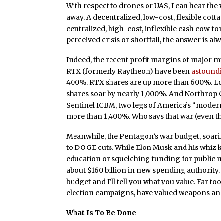
With respect to drones or UAS, I can hear the
away. A decentralized, low-cost, flexible cott
centralized, high-cost, inflexible cash cow 
perceived crisis or shortfall, the answer is a
Indeed, the recent profit margins of major m
RTX (formerly Raytheon) have been
astound
400%. RTX shares are up more than 600%. Lock
shares soar by nearly 1,000%. And Northrop
Sentinel ICBM, two legs of America’s “moderni
more than 1,400%. Who says that war (even the
Meanwhile, the Pentagon’s war budget, soari
to DOGE cuts. While Elon Musk and his whiz ki
education or squelching funding for public
about $160 billion in new spending authority
budget and I’ll tell you what you value. Far to
election campaigns, have valued weapons and
What Is To Be Done