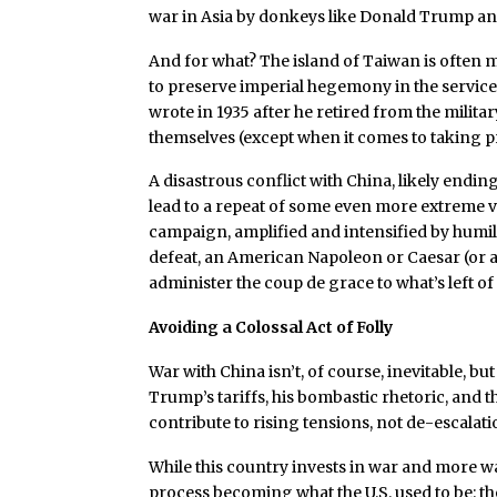
war in Asia by donkeys like Donald Trump an
And for what? The island of Taiwan is often 
to preserve imperial hegemony in the service
wrote in 1935 after he retired from the militar
themselves (except when it comes to taking p
A disastrous conflict with China, likely ending
lead to a repeat of some even more extreme
campaign, amplified and intensified by humil
defeat, an American Napoleon or Caesar (or a
administer the coup de grace to what’s left 
Avoiding a Colossal Act of Folly
War with China isn’t, of course, inevitable, b
Trump’s tariffs, his bombastic rhetoric, and t
contribute to rising tensions, not de-escala
While this country invests in war and more war
process becoming what the U.S. used to be: t