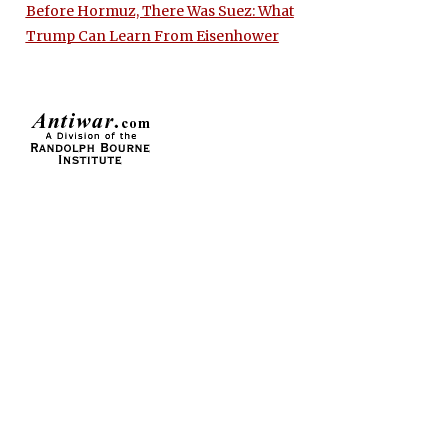
Before Hormuz, There Was Suez: What
Trump Can Learn From Eisenhower