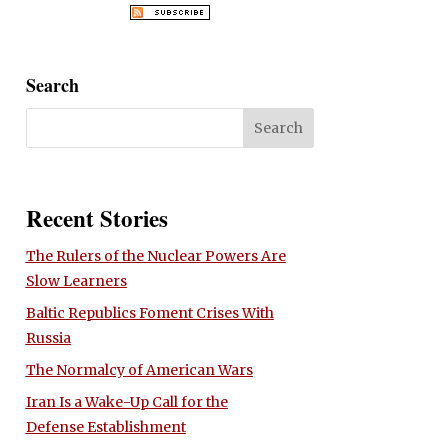
Search
Recent Stories
The Rulers of the Nuclear Powers Are
Slow Learners
Baltic Republics Foment Crises With
Russia
The Normalcy of American Wars
Iran Is a Wake-Up Call for the
Defense Establishment