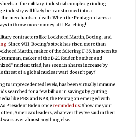
 wheels of the military-industrial complex grinding
age industry will likely be transformed into a
for the merchants of death. When the Pentagon faces a
lways to throw more money at it. Ka-ching!
ilitary contractors like Lockheed Martin, Boeing, and
ing
. Since 9/11, Boeing’s stock has risen more than
heed Martin, maker of the faltering F-35, has seen its
 Grumman, maker of the B-21 Raider bomber and
zed” nuclear triad, has seen its shares increase by
 threat of a global nuclear war) doesn’t pay?
ng to unprecedented levels, has been virtually immune
ds searched for a few billion in savings by gutting
 media like PBS and NPR, the Pentagon emerged with
. As President Biden once
reminded us
: Show me your
o often, America’s leaders, whatever they’ve said in their
 wars over almost anything else.