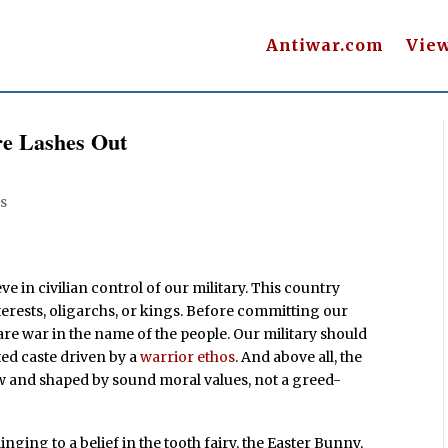
Antiwar.com
Vie
ire Lashes Out
s
ieve in civilian control of our military. This country
nterests, oligarchs, or kings. Before committing our
are war in the name of the people. Our military should
ated caste driven by a
warrior ethos
. And above all, the
aw and shaped by sound moral values, not a greed-
linging to a belief in the tooth fairy, the Easter Bunny,