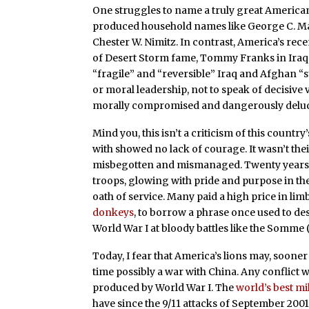
One struggles to name a truly great American
produced household names like George C. Mar
Chester W. Nimitz. In contrast, America’s r
of Desert Storm fame, Tommy Franks in Iraq 
“fragile” and “reversible” Iraq and Afghan “s
or moral leadership, not to speak of decisive 
morally compromised and dangerously delu
Mind you, this isn’t a criticism of this count
with showed no lack of courage. It wasn’t the
misbegotten and mismanaged. Twenty years h
troops, glowing with pride and purpose in the
oath of service. Many paid a high price in lim
donkeys
, to borrow a phrase once used to des
World War I at bloody battles like the Somme 
Today, I fear that America’s lions may, sooner
time possibly a war with China. Any conflict wi
produced by World War I. The
world’s best mi
have since the 9/11 attacks of September 2001,