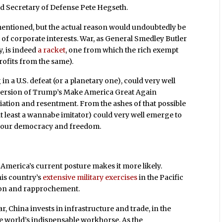
d Secretary of Defense Pete Hegseth.
mentioned, but the actual reason would undoubtedly be
 of corporate interests. War, as General Smedley Butler
y, is indeed
a racket
, one from which the rich exempt
rofits from the same).
 in a U.S. defeat (or a planetary one), could very well
 version of Trump’s Make America Great Again
iation and resentment. From the ashes of that possible
t least a wannabe imitator) could very well emerge to
of our democracy and freedom.
ut America’s current posture makes it more likely.
his country’s
extensive military exercises
in the Pacific
tion and rapprochement.
, China invests in infrastructure and trade, in the
he world’s indispensable workhorse. As the