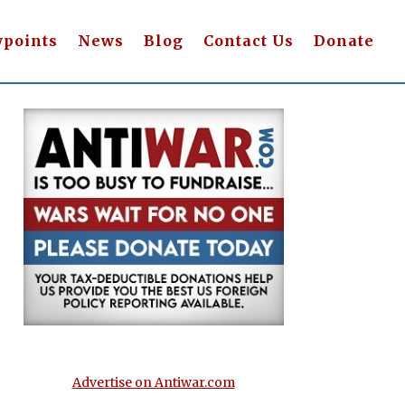
wpoints
News
Blog
Contact Us
Donate
Advertise on Antiwar.com