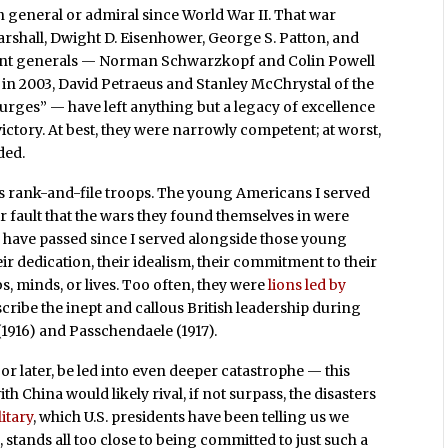
 general or admiral since World War II. That war
shall, Dwight D. Eisenhower, George S. Patton, and
ecent generals — Norman Schwarzkopf and Colin Powell
in 2003, David Petraeus and Stanley McChrystal of the
urges” — have left anything but a legacy of excellence
victory. At best, they were narrowly competent; at worst,
ded.
ry’s rank-and-file troops. The young Americans I served
ir fault that the wars they found themselves in were
ave passed since I served alongside those young
ir dedication, their idealism, their commitment to their
bs, minds, or lives. Too often, they were
lions led by
cribe the inept and callous British leadership during
(1916) and Passchendaele (1917).
 or later, be led into even deeper catastrophe — this
th China would likely rival, if not surpass, the disasters
litary
, which U.S. presidents have been telling us we
 stands all too close to being committed to just such a