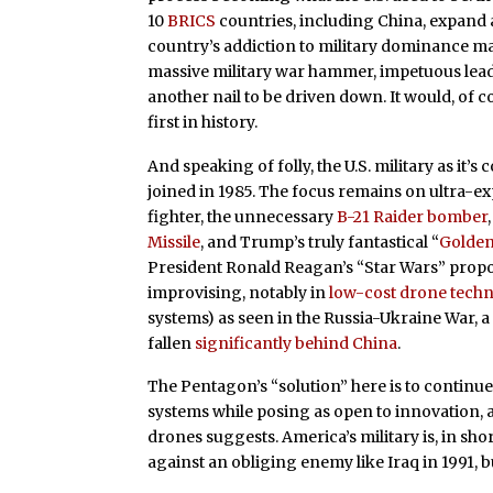
10
BRICS
countries, including China, expand
country’s addiction to military dominance may 
massive military war hammer, impetuous lead
another nail to be driven down. It would, of co
first in history.
And speaking of folly, the U.S. military as it’s
joined in 1985. The focus remains on ultra-
fighter, the unnecessary
B-21 Raider bomber
Missile
, and Trump’s truly fantastical “
Golde
President Ronald Reagan’s “Star Wars” propo
improvising, notably in
low-cost drone tech
systems) as seen in the Russia-Ukraine War, 
fallen
significantly behind China
.
The Pentagon’s “solution” here is to contin
systems while posing as open to innovation, 
drones suggests. America’s military is, in sh
against an obliging enemy like Iraq in 1991, bu