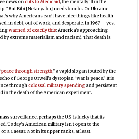
see news on
cuts to Medicaid
, the mentally ill in the
uip: “But Bibi [Netanyahu] needs bombs. Or Ukraine
t’s why Americans can’t have nice things like health
ed, in debt, out of work, and desperate. In 1967 — yes,
King
warned of exactly this
: America’s approaching
ed by extreme materialism and racism). That death is
“
peace through strength
,” a vapid slogan touted by the
ho of George Orwell’s dystopian “war is peace.” It is
nance through
colossal military spending
and persistent
end in the death of the American experiment.
ss surveillance, perhaps the U.S. is lucky that its
red. Today’s American military isn’t open to the
r a Caesar. Not in its upper ranks, at least.