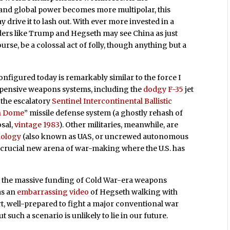
 and global power becomes more multipolar, this
drive it to lash out. With ever more invested in a
ers like Trump and Hegseth may see China as just
urse, be a colossal act of folly, though anything but a
 configured today is remarkably similar to the force I
expensive weapons systems, including the
dodgy F-35
jet
, the escalatory
Sentinel Intercontinental Ballistic
n Dome
” missile defense system (a ghostly rehash of
sal,
vintage 1983
). Other militaries, meanwhile, are
nology
(also known as UAS, or uncrewed autonomous
a crucial new arena of war-making where the U.S. has
ue the massive funding of Cold War-era weapons
as an
embarrassing video
of Hegseth walking with
ort, well-prepared to fight a major conventional war
t such a scenario is unlikely to lie in our future.