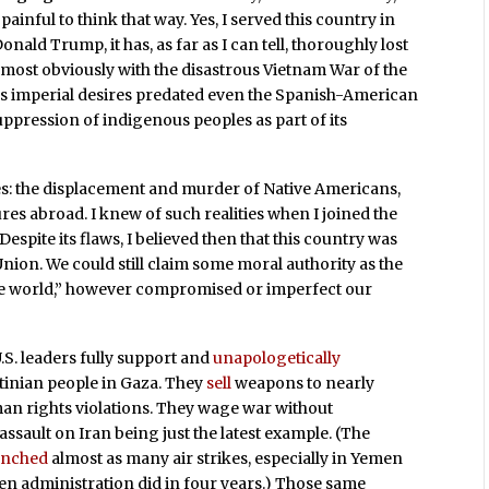
 painful to think that way. Yes, I served this country in
nald Trump, it has, as far as I can tell, thoroughly lost
most obviously with the disastrous Vietnam War of the
y’s imperial desires predated even the Spanish-American
ppression of indigenous peoples as part of its
ties: the displacement and murder of Native Americans,
res abroad. I knew of such realities when I joined the
Despite its flaws, I believed then that this country was
ion. We could still claim some moral authority as the
ree world,” however compromised or imperfect our
.S. leaders fully support and
unapologetically
tinian people in Gaza. They
sell
weapons to nearly
an rights violations. They wage war without
sault on Iran being just the latest example. (The
unched
almost as many air strikes, especially in Yemen
iden administration did in four years.) Those same