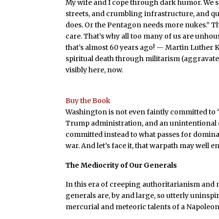
My wife and I cope through dark humor. We 
streets, and crumbling infrastructure, and q
does. Or the Pentagon needs more nukes.” Tha
care. That’s why all too many of us are unhous
that’s almost 60 years ago! — Martin Luther 
spiritual death through militarism (aggravat
visibly here, now.
Buy the Book
Washington is not even faintly committed to 
Trump administration, and an unintentional ec
committed instead to what passes for domi
war. And let’s face it, that warpath may well 
The Mediocrity of Our Generals
In this era of creeping authoritarianism and ma
generals are, by and large, so utterly uninspi
mercurial and meteoric talents of a Napoleon o