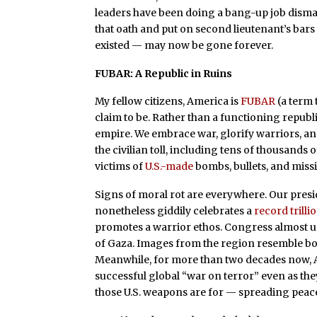
leaders have been doing a bang-up job disma
that oath and put on second lieutenant’s bar
existed — may now be gone forever.
FUBAR: A Republic in Ruins
My fellow citizens, America is
FUBAR
(a term 
claim to be. Rather than a functioning republic
empire. We embrace war, glorify warriors, an
the civilian toll, including tens of thousands 
victims of
U.S.-made
bombs, bullets, and missi
Signs of moral rot are everywhere. Our presi
nonetheless giddily celebrates a
record trilli
promotes a warrior ethos. Congress almost u
of Gaza. Images from the region resemble bom
Meanwhile, for more than two decades now, A
successful global “war on terror” even as they
those U.S. weapons are for — spreading peac