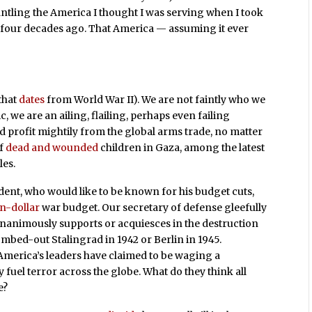
ntling the America I thought I was serving when I took
s four decades ago. That America — assuming it ever
that
dates
from World War II). We are not faintly who we
, we are an ailing, flailing, perhaps even failing
d profit mightily from the global arms trade, no matter
of
dead and wounded
children in Gaza, among the latest
les.
dent, who would like to be known for his budget cuts,
on-dollar
war budget. Our secretary of defense gleefully
nanimously supports or acquiesces in the destruction
bed-out Stalingrad in 1942 or Berlin in 1945.
merica’s leaders have claimed to be waging a
 fuel terror across the globe. What do they think all
e?