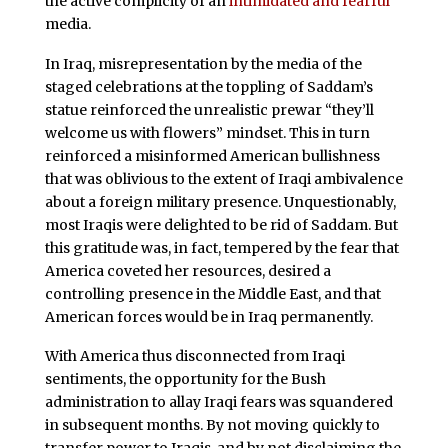
the active complicity of an
intimidated and fearful
media.
In Iraq, misrepresentation by the media of the
staged celebrations at the toppling of Saddam’s
statue reinforced the unrealistic prewar “they’ll
welcome us with flowers” mindset. This in turn
reinforced a misinformed American bullishness
that was oblivious to the extent of Iraqi ambivalence
about a foreign military presence. Unquestionably,
most Iraqis were delighted to be rid of Saddam. But
this gratitude was, in fact, tempered by the fear that
America coveted her resources, desired a
controlling presence in the Middle East, and that
American forces would be in Iraq permanently.
With America thus disconnected from Iraqi
sentiments, the opportunity for the Bush
administration to allay Iraqi fears was squandered
in subsequent months. By not moving quickly to