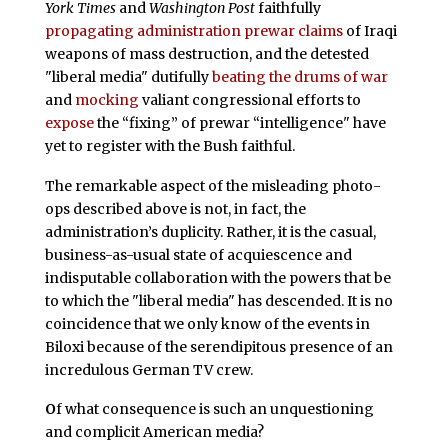
York Times
and
Washington Post
faithfully
propagating administration prewar claims
of Iraqi
weapons of mass destruction, and the detested
"liberal media" dutifully
beating the drums of war
and
mocking
valiant congressional efforts to
expose
the “fixing” of prewar “intelligence" have
yet to register with the Bush faithful.
The remarkable aspect of the misleading photo-
ops described above is not, in fact, the
administration’s duplicity. Rather, it is the casual,
business-as-usual state of acquiescence and
indisputable collaboration with the powers that be
to which the "liberal media" has descended. It is no
coincidence that we only know of the events in
Biloxi because of the serendipitous presence of an
incredulous German TV crew.
O
f what consequence is such an unquestioning
and complicit American media?