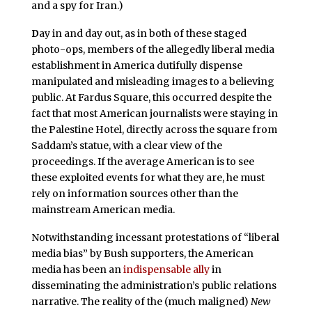
and a spy for Iran.)
D
ay in and day out, as in both of these staged
photo-ops, members of the allegedly liberal media
establishment in America dutifully dispense
manipulated and misleading images to a believing
public. At Fardus Square, this occurred despite the
fact that most American journalists were staying in
the Palestine Hotel, directly across the square from
Saddam’s statue, with a clear view of the
proceedings. If the average American is to see
these exploited events for what they are, he must
rely on information sources other than the
mainstream American media.
Notwithstanding incessant protestations of “liberal
media bias” by Bush supporters, the American
media has been an
indispensable ally
in
disseminating the administration’s public relations
narrative. The reality of the (much maligned)
New