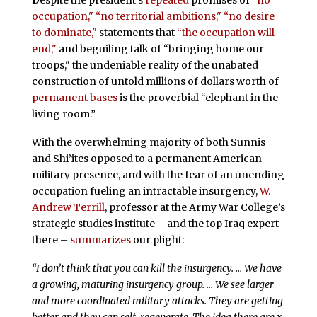
occupation,"
“no territorial ambitions,"
“no desire
to dominate,"
statements that
“the occupation will
end,"
and beguiling talk of “bringing home our
troops," the undeniable reality of the unabated
construction of untold millions of dollars worth of
permanent bases
is the proverbial “elephant in the
living room.”
With the overwhelming majority of both Sunnis
and Shi’ites opposed to a permanent American
military presence, and with the fear of an unending
occupation fueling an intractable insurgency,
W.
Andrew Terrill
, professor at the Army War College’s
strategic studies institute – and the top Iraq expert
there –
summarizes
our plight:
“I don’t think that you can kill the insurgency. … We have
a growing, maturing insurgency group. … We see larger
and more coordinated military attacks. They are getting
better and they can self-regenerate. The idea there are x