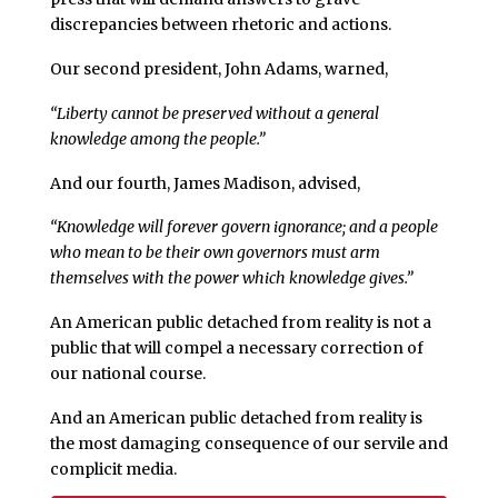
discrepancies between rhetoric and actions.
Our second president, John Adams, warned,
“Liberty cannot be preserved without a general
knowledge among the people.”
And our fourth, James Madison, advised,
“Knowledge will forever govern ignorance; and a people
who mean to be their own governors must arm
themselves with the power which knowledge gives.”
An American public detached from reality is not a
public that will compel a necessary correction of
our national course.
And an American public detached from reality is
the most damaging consequence of our servile and
complicit media.