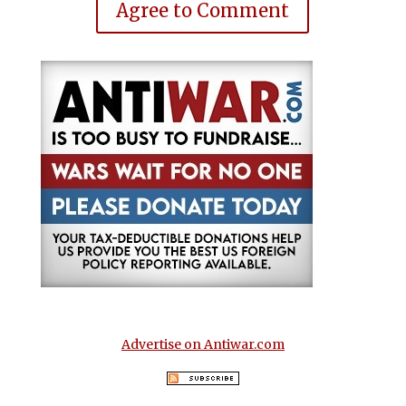
Agree to Comment
Advertise on Antiwar.com