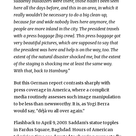
suddenly bulldozers were there, those hadn’t been seen
here all the days before, and this in an area, in which it
really wouldn’t be necessary to do a big clean-up,
because far and wide nobody lives here anymore, the
people are more inland in the city. The president travels
with a press baggage [big crew]. This press baggage got
very beautiful pictures, which are supposed to say that
the president was here and help is on the way, too. The
extent of the natural disaster shocked me, but the extent
of the staging is shocking me at least the same way.
With that, back to Hamburg.”
But this German report contrasts sharply with
press coverage in America, where a complicit
media routinely assesses such image manipulation
to be less than newsworthy. It is, as Yogi Berra
would say, “déjà vu all over again.”
Flashback to April 9, 2003: Saddam’s statue topples
in Fardus Square, Baghdad. Hours of American