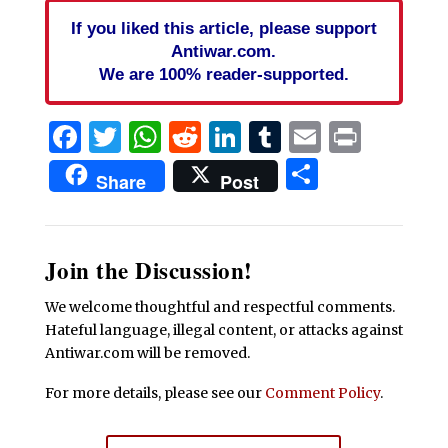
If you liked this article, please support
Antiwar.com.
We are 100% reader-supported.
Facebook
Twitter
WhatsApp
Reddit
LinkedIn
Tumblr
Email
Print
Share
Share
Post
Join the Discussion!
We welcome thoughtful and respectful comments.
Hateful language, illegal content, or attacks against
Antiwar.com will be removed.
For more details, please see our
Comment Policy
.