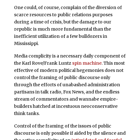
One could, of course, complain of the diversion of
scarce resources to public relations purposes
during a time of crisis, but the damage to our
republic is much more fundamental than the
inefficient utilization of a few bulldozers in
Mississippi.
Media complicity is a necessary daily component of
the Karl Rove/Frank Luntz
spin machine
. This most
effective of modern political hegemonies does not
control the framing of public discourse only
through the efforts of unabashed administration
partisans in talk radio, Fox News, and the endless
stream of commentators and wannabe empire-
builders hatched at incestuous neoconservative
think tanks.
Control of the framing of the issues of public
discourse is only possible if aided by the silence and