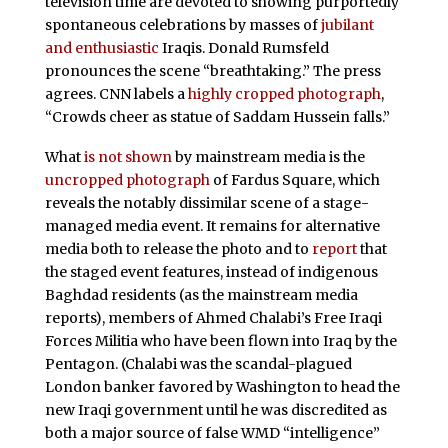
television time are devoted to showing purportedly
spontaneous celebrations by masses of
jubilant
and enthusiastic
Iraqis. Donald Rumsfeld
pronounces the scene “breathtaking.” The press
agrees. CNN labels a
highly cropped photograph
,
“Crowds cheer as statue of Saddam Hussein falls.”
What
is not shown
by mainstream media is the
uncropped photograph
of Fardus Square, which
reveals the notably dissimilar scene of a stage-
managed media event. It remains for alternative
media both to release the photo and to
report
that
the staged event features, instead of indigenous
Baghdad residents (as the mainstream media
reports), members of Ahmed Chalabi’s Free Iraqi
Forces Militia who have been flown into Iraq by the
Pentagon. (Chalabi was the scandal-plagued
London banker favored by Washington to head the
new Iraqi government until he was discredited as
both a major source of false WMD “intelligence”