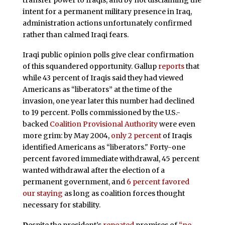
transfer power to Iraqis, and by not disclaiming the
intent for a permanent military presence in Iraq,
administration actions unfortunately confirmed
rather than calmed Iraqi fears.
Iraqi public opinion polls give clear confirmation
of this squandered opportunity. Gallup
reports
that
while 43 percent of Iraqis said they had viewed
Americans as “liberators” at the time of the
invasion, one year later this number had declined
to 19 percent. Polls commissioned by the U.S.-
backed
Coalition Provisional Authority
were even
more grim: by May 2004,
only 2 percent
of Iraqis
identified Americans as “liberators." Forty-one
percent favored immediate withdrawal, 45 percent
wanted withdrawal after the election of a
permanent government, and
6 percent favored
our staying
as long as coalition forces thought
necessary for stability.
D
espite the president’s
repeated
promises of
“no