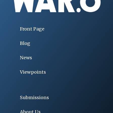
Front Page
Blog
News
Viewpoints
Submissions
About Us