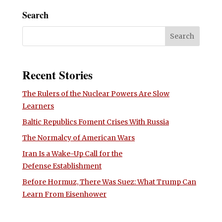
Search
Recent Stories
The Rulers of the Nuclear Powers Are Slow
Learners
Baltic Republics Foment Crises With Russia
The Normalcy of American Wars
Iran Is a Wake-Up Call for the
Defense Establishment
Before Hormuz, There Was Suez: What Trump Can
Learn From Eisenhower