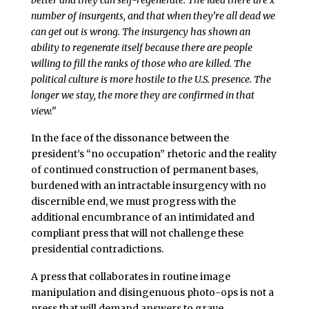
number of insurgents, and that when they’re all dead we
can get out is wrong. The insurgency has shown an
ability to regenerate itself because there are people
willing to fill the ranks of those who are killed. The
political culture is more hostile to the U.S. presence. The
longer we stay, the more they are confirmed in that
view.”
In the face of the dissonance between the
president’s “no occupation” rhetoric and the reality
of continued construction of permanent bases,
burdened with an intractable insurgency with no
discernible end, we must progress with the
additional encumbrance of an intimidated and
compliant press that will not challenge these
presidential contradictions.
A press that collaborates in routine image
manipulation and disingenuous photo-ops is not a
press that will demand answers to grave