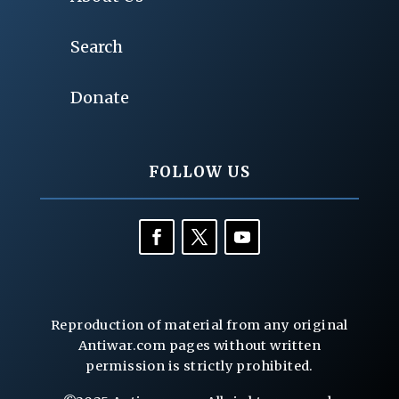
Search
Donate
FOLLOW US
Reproduction of material from any original
Antiwar.com pages without written
permission is strictly prohibited.