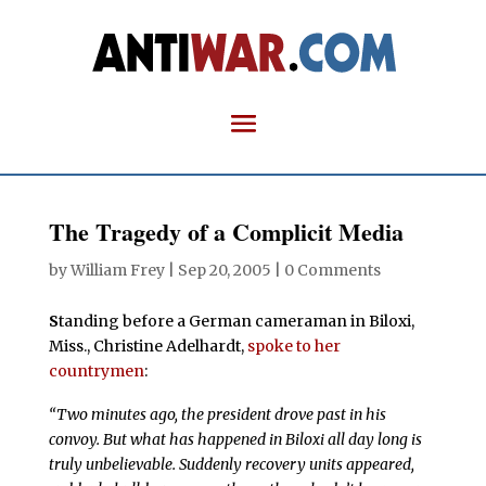
The Tragedy of a Complicit Media
by
William Frey
|
Sep 20, 2005
|
0 Comments
S
tanding before a German cameraman in Biloxi,
Miss., Christine Adelhardt,
spoke to her
countrymen
:
“Two minutes ago, the president drove past in his
convoy. But what has happened in Biloxi all day long is
truly unbelievable. Suddenly recovery units appeared,