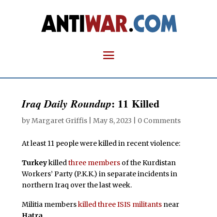
: 11 Killed
Iraq Daily Roundup
by
Margaret Griffis
|
May 8, 2023
|
0 Comments
At least 11 people were killed in recent violence:
Turkey
killed
three members
of the Kurdistan
Workers’ Party (P.K.K.) in separate incidents in
northern Iraq over the last week.
Militia members
killed three ISIS militants
near
Hatra
.