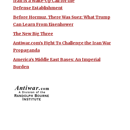
Iran Is a Wake-Up Call for the
Defense Establishment
Before Hormuz, There Was Suez: What Trump
Can Learn From Eisenhower
The New Big Three
Antiwar.com’s Fight To Challenge the Iran War
Propaganda
America’s Middle East Bases: An Imperial
Burden