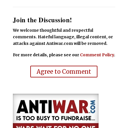
Join the Discussion!
We welcome thoughtful and respectful
comments. Hateful language, illegal content, or
attacks against Antiwar.com will be removed.
For more details, please see our
Comment Policy
.
Agree to Comment