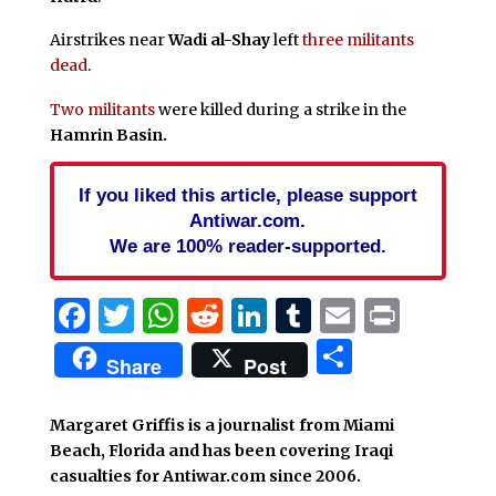
Airstrikes near
Wadi al-Shay
left
three militants
dead
.
Two militants
were killed during a strike in the
Hamrin Basin
.
If you liked this article, please support
Antiwar.com.
We are 100% reader-supported.
Facebook
Twitter
WhatsApp
Reddit
LinkedIn
Tumblr
Email
Print
Share
Share
Post
Margaret Griffis is a journalist from Miami
Beach, Florida and has been covering Iraqi
casualties for Antiwar.com since 2006.