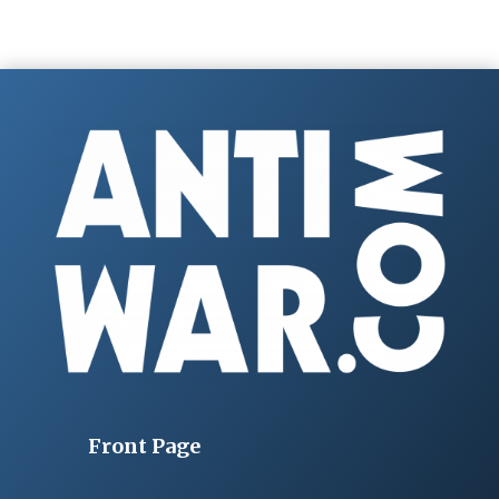
Front Page