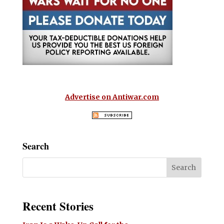
Advertise on Antiwar.com
Search
Recent Stories