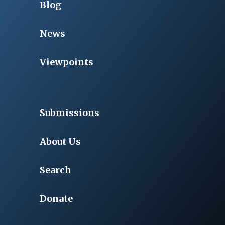
Blog
News
Viewpoints
Submissions
About Us
Search
Donate