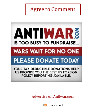
Agree to Comment
Advertise on Antiwar.com