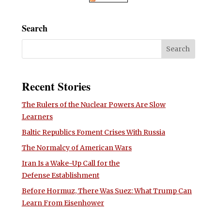
Search
Recent Stories
The Rulers of the Nuclear Powers Are Slow
Learners
Baltic Republics Foment Crises With Russia
The Normalcy of American Wars
Iran Is a Wake-Up Call for the
Defense Establishment
Before Hormuz, There Was Suez: What Trump Can
Learn From Eisenhower