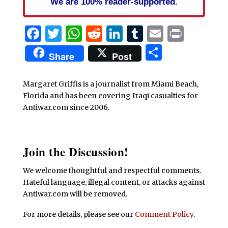
We are 100% reader-supported.
Facebook
Twitter
WhatsApp
Reddit
LinkedIn
Tumblr
Email
Print
Share
Share
Post
Margaret Griffis is a journalist from Miami Beach,
Florida and has been covering Iraqi casualties for
Antiwar.com since 2006.
Join the Discussion!
We welcome thoughtful and respectful comments.
Hateful language, illegal content, or attacks against
Antiwar.com will be removed.
For more details, please see our
Comment Policy
.