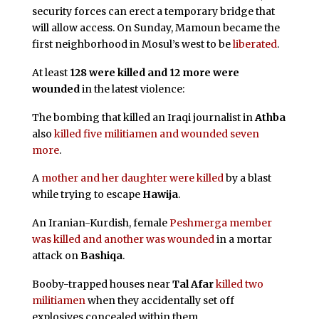
security forces can erect a temporary bridge that
will allow access. On Sunday, Mamoun became the
first neighborhood in Mosul’s west to be
liberated
.
At least
128 were killed and 12 more were
wounded
in the latest violence:
The bombing that killed an Iraqi journalist in
Athba
also
killed five militiamen and wounded seven
more
.
A
mother and her daughter were killed
by a blast
while trying to escape
Hawija
.
An Iranian-Kurdish, female
Peshmerga member
was killed and another was wounded
in a mortar
attack on
Bashiqa
.
Booby-trapped houses near
Tal Afar
killed two
militiamen
when they accidentally set off
explosives concealed within them.