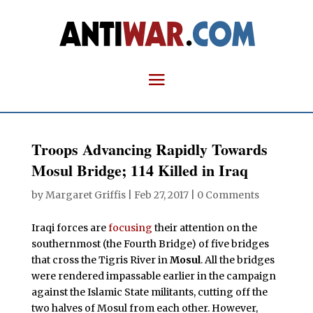
Troops Advancing Rapidly Towards
Mosul Bridge; 114 Killed in Iraq
by
Margaret Griffis
|
Feb 27, 2017
|
0 Comments
Iraqi forces are
focusing
their attention on the
southernmost (the Fourth Bridge) of five bridges
that cross the Tigris River in
Mosul
. All the bridges
were rendered impassable earlier in the campaign
against the Islamic State militants, cutting off the
two halves of Mosul from each other. However,