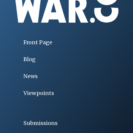
Front Page
Blog
News
Viewpoints
Submissions