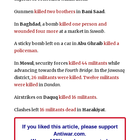
Gunmen
killed two brothers
in
Bani Saad
.
In
Baghdad
, a bomb
killed one person and
wounded four more
at a market in
Suwaib
.
A sticky bomb left on a car in
Abu Ghraib
killed a
policeman
.
In
Mosul
, security forces
killed 44 militants
while
advancing towards the
Fourth Bridge
. In the
Jawasaq
district,
26 militants were killed
.
Twelve militants
were killed
in
Dandan
.
Airstrikes on
Daquq
killed 16 militants
.
Clashes left
16 militants dead
in
Harakiyat
.
If you liked this article, please support
Antiwar.com.