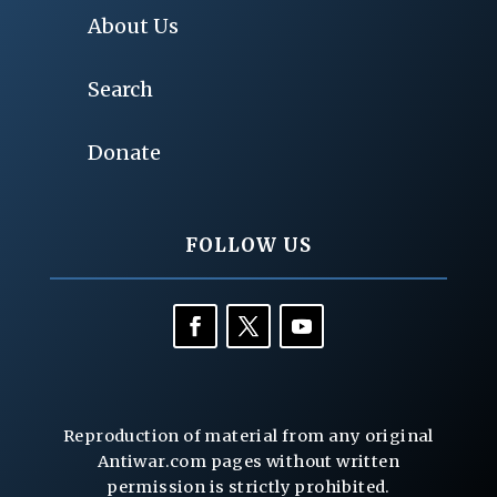
About Us
Search
Donate
FOLLOW US
Reproduction of material from any original
Antiwar.com pages without written
permission is strictly prohibited.