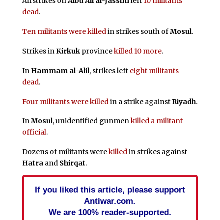
Airstrikes on
Albu Ali al-Jassim
left
10 militants
dead
.
Ten militants were killed
in strikes south of
Mosul
.
Strikes in
Kirkuk
province
killed 10 more
.
In
Hammam al-Alil
, strikes left
eight militants
dead
.
Four militants were killed
in a strike against
Riyadh
.
In
Mosul
, unidentified gunmen
killed a militant
official
.
Dozens of militants were
killed
in strikes against
Hatra
and
Shirqat
.
If you liked this article, please support
Antiwar.com.
We are 100% reader-supported.