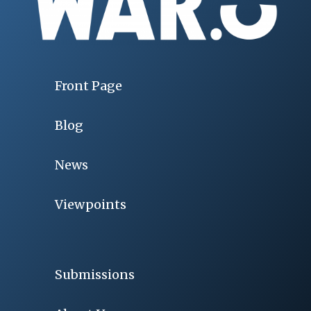
Front Page
Blog
News
Viewpoints
Submissions