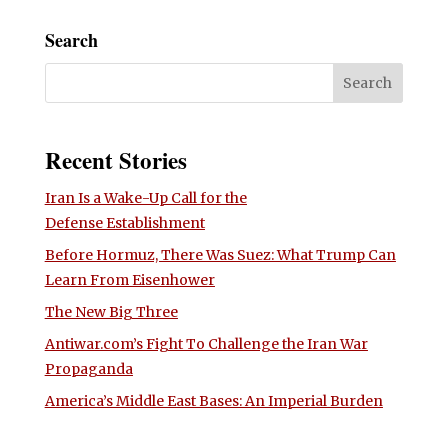
Search
Recent Stories
Iran Is a Wake-Up Call for the
Defense Establishment
Before Hormuz, There Was Suez: What Trump Can
Learn From Eisenhower
The New Big Three
Antiwar.com’s Fight To Challenge the Iran War
Propaganda
America’s Middle East Bases: An Imperial Burden