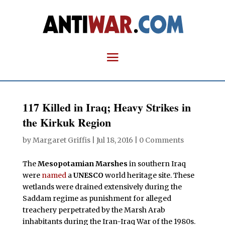
117 Killed in Iraq; Heavy Strikes in
the Kirkuk Region
by
Margaret Griffis
|
Jul 18, 2016
|
0 Comments
The
Mesopotamian Marshes
in southern Iraq
were
named
a
UNESCO
world heritage site. These
wetlands were drained extensively during the
Saddam regime as punishment for alleged
treachery perpetrated by the Marsh Arab
inhabitants during the Iran-Iraq War of the 1980s.