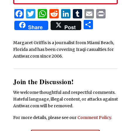
Facebook
Twitter
WhatsApp
Reddit
LinkedIn
Tumblr
Email
Print
Share
Share
Post
Margaret Griffis is a journalist from Miami Beach,
Florida and has been covering Iraqi casualties for
Antiwar.com since 2006.
Join the Discussion!
We welcome thoughtful and respectful comments.
Hateful language, illegal content, or attacks against
Antiwar.com will be removed.
For more details, please see our
Comment Policy
.