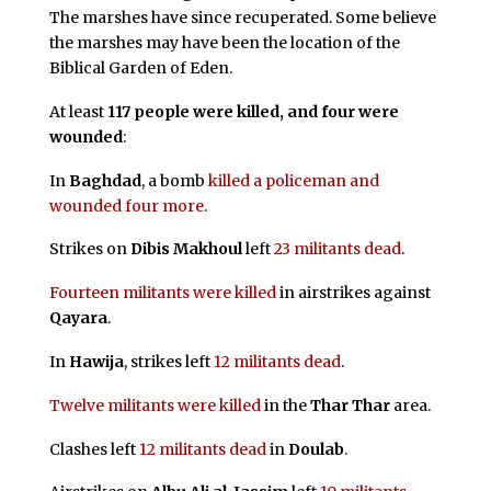
The marshes have since recuperated. Some believe
the marshes may have been the location of the
Biblical Garden of Eden.
At least
117 people were killed, and four were
wounded
:
In
Baghdad
, a bomb
killed a policeman and
wounded four more
.
Strikes on
Dibis Makhoul
left
23 militants dead
.
Fourteen militants were killed
in airstrikes against
Qayara
.
In
Hawija
, strikes left
12 militants dead
.
Twelve militants were killed
in the
Thar Thar
area.
Clashes left
12 militants dead
in
Doulab
.