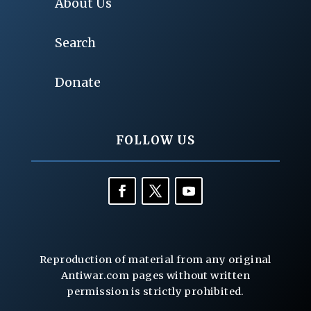
About Us
Search
Donate
FOLLOW US
Reproduction of material from any original
Antiwar.com pages without written
permission is strictly prohibited.