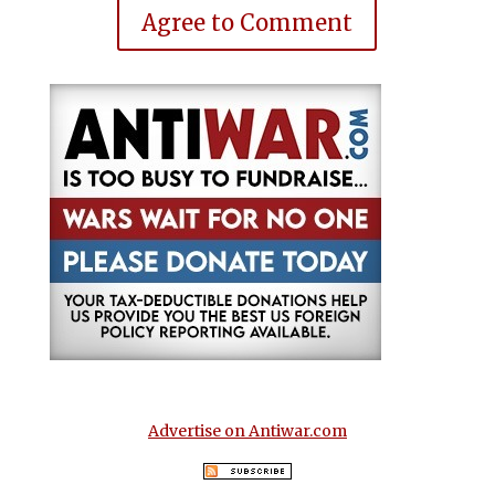
Agree to Comment
Advertise on Antiwar.com