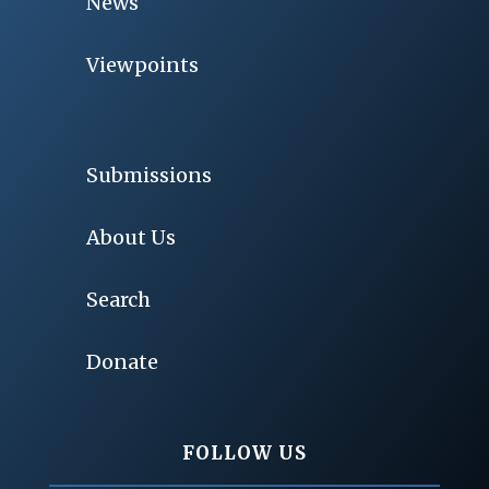
News
Viewpoints
Submissions
About Us
Search
Donate
FOLLOW US