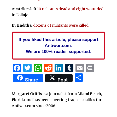
Airstrikes left
10 militants dead and eight wounded
in
Falluja
.
In
Haditha
,
dozens of militants were killed
.
If you liked this article, please support
Antiwar.com.
We are 100% reader-supported.
Facebook
Twitter
WhatsApp
Reddit
LinkedIn
Tumblr
Email
Print
Share
Share
Post
Margaret Griffis is a journalist from Miami Beach,
Florida and has been covering Iraqi casualties for
Antiwar.com since 2006.