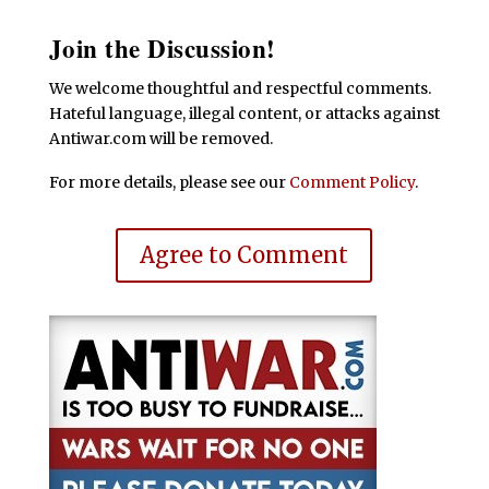
Join the Discussion!
We welcome thoughtful and respectful comments.
Hateful language, illegal content, or attacks against
Antiwar.com will be removed.
For more details, please see our
Comment Policy
.
Agree to Comment