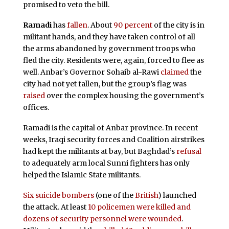
promised to veto the bill.
Ramadi
has
fallen
. About
90 percent
of the city is in
militant hands, and they have taken control of all
the arms abandoned by government troops who
fled the city. Residents were, again, forced to flee as
well. Anbar’s Governor Sohaib al-Rawi
claimed
the
city had not yet fallen, but the group’s flag was
raised
over the complex housing the government’s
offices.
Ramadi is the capital of Anbar province. In recent
weeks, Iraqi security forces and Coalition airstrikes
had kept the militants at bay, but Baghdad’s
refusal
to adequately arm local Sunni fighters has only
helped the Islamic State militants.
Six suicide bombers
(one of the
British
) launched
the attack. At least
10 policemen were killed and
dozens of security personnel were wounded
.