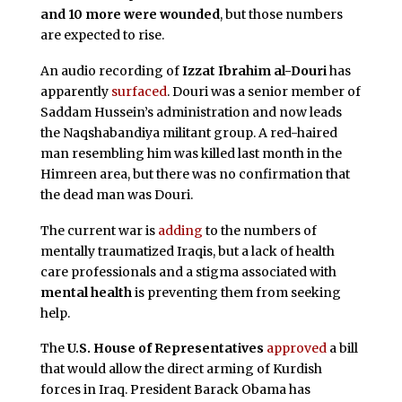
and 10 more were wounded
, but those numbers
are expected to rise.
An audio recording of
Izzat Ibrahim al-Douri
has
apparently
surfaced
. Douri was a senior member of
Saddam Hussein’s administration and now leads
the Naqshabandiya militant group. A red-haired
man resembling him was killed last month in the
Himreen area, but there was no confirmation that
the dead man was Douri.
The current war is
adding
to the numbers of
mentally traumatized Iraqis, but a lack of health
care professionals and a stigma associated with
mental health
is preventing them from seeking
help.
The
U.S. House of Representatives
approved
a bill
that would allow the direct arming of Kurdish
forces in Iraq. President Barack Obama has