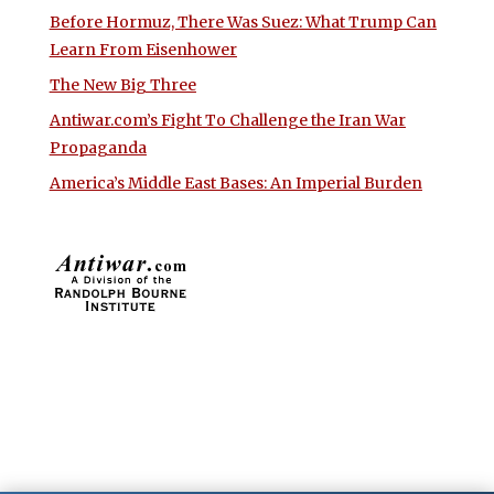
Before Hormuz, There Was Suez: What Trump Can
Learn From Eisenhower
The New Big Three
Antiwar.com’s Fight To Challenge the Iran War
Propaganda
America’s Middle East Bases: An Imperial Burden