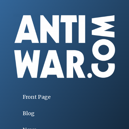
Front Page
Blog