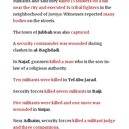
Militants also said they
killed 13 soldiers on a hill
near the city and executed 14 tribal fighters
in the
neighborhood of
Jamiya
. Witnesses reported
many
bodies
on the streets.
The town of
Jubbah
was also
captured
.
A
security commander was wounded
during
clashes in
al-Baghdadi
.
In
Najaf
, gunmen
killed a man
who is the son-in-
law of a religious authority.
Ten militants were killed
in
Tel Abu Jarad
.
Security forces
killed seven militants
in
Baiji
.
Five militants were killed and one more was
wounded
in
Sinjar
.
Near
Adhaim
, security forces
killed a militant judge
and three companions
.