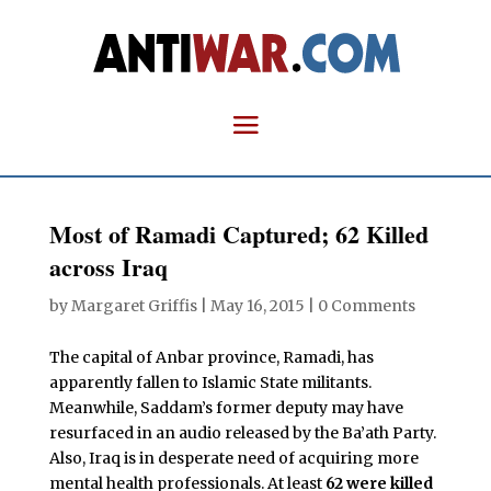
Most of Ramadi Captured; 62 Killed
across Iraq
by
Margaret Griffis
|
May 16, 2015
|
0 Comments
The capital of Anbar province, Ramadi, has
apparently fallen to Islamic State militants.
Meanwhile, Saddam’s former deputy may have
resurfaced in an audio released by the Ba’ath Party.
Also, Iraq is in desperate need of acquiring more
mental health professionals. At least
62 were killed