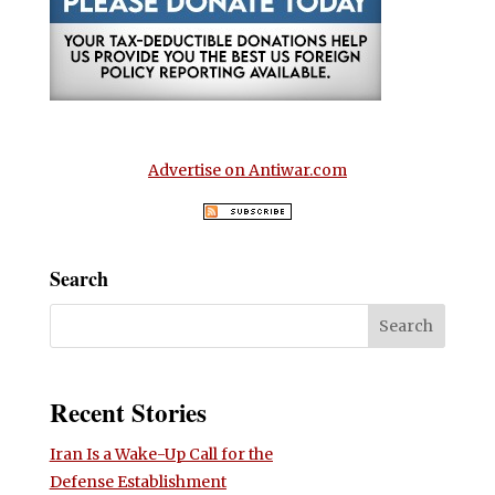
Advertise on Antiwar.com
Search
Recent Stories
Iran Is a Wake-Up Call for the
Defense Establishment