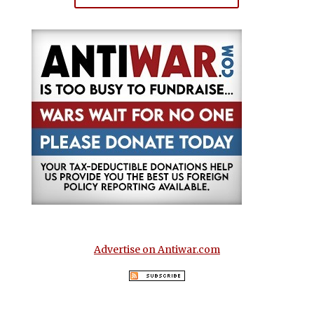
Advertise on Antiwar.com