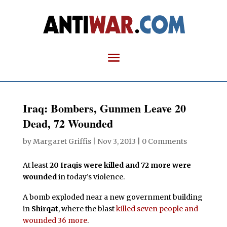
Iraq: Bombers, Gunmen Leave 20
Dead, 72 Wounded
by
Margaret Griffis
|
Nov 3, 2013
|
0 Comments
At least
20 Iraqis were killed and 72 more were
wounded
in today’s violence.
A bomb exploded near a new government building
in
Shirqat
, where the blast
killed seven people and
wounded 36 more
.