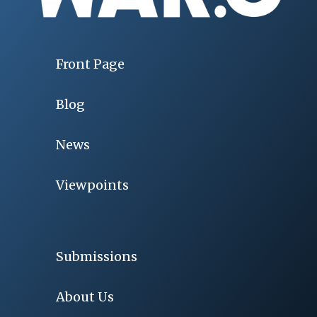
Front Page
Blog
News
Viewpoints
Submissions
About Us