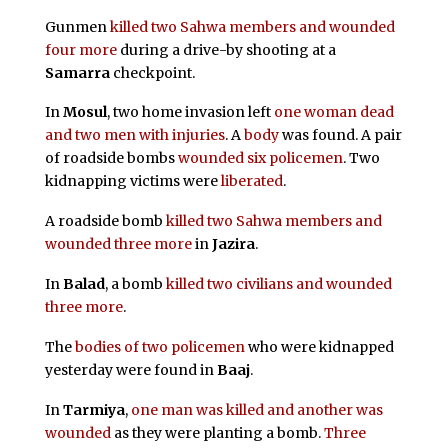
Gunmen
killed two Sahwa members and wounded
four more
during a drive-by shooting at a
Samarra
checkpoint.
In
Mosul
, two home invasion left
one woman dead
and two men with injuries
. A
body
was found. A pair
of roadside bombs
wounded six policemen
. Two
kidnapping victims were
liberated
.
A roadside bomb
killed two Sahwa members and
wounded three more
in
Jazira
.
In
Balad
, a bomb
killed two civilians and wounded
three more
.
The
bodies of two policemen
who were kidnapped
yesterday were found in
Baaj
.
In
Tarmiya
,
one man was killed and another was
wounded
as they were planting a bomb.
Three