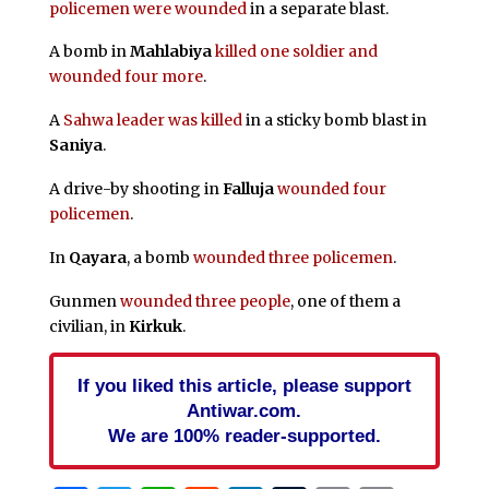
policemen were wounded
in a separate blast.
A bomb in
Mahlabiya
killed one soldier and
wounded four more
.
A
Sahwa leader was killed
in a sticky bomb blast in
Saniya
.
A drive-by shooting in
Falluja
wounded four
policemen
.
In
Qayara
, a bomb
wounded three policemen
.
Gunmen
wounded three people
, one of them a
civilian, in
Kirkuk
.
If you liked this article, please support
Antiwar.com.
We are 100% reader-supported.