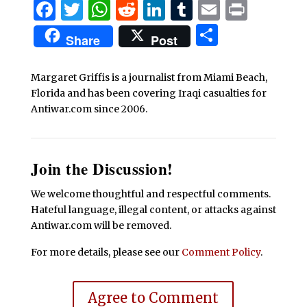
Facebook
Twitter
WhatsApp
Reddit
LinkedIn
Tumblr
Email
Print
Share
Share
Post
Margaret Griffis is a journalist from Miami Beach,
Florida and has been covering Iraqi casualties for
Antiwar.com since 2006.
Join the Discussion!
We welcome thoughtful and respectful comments.
Hateful language, illegal content, or attacks against
Antiwar.com will be removed.
For more details, please see our
Comment Policy
.
Agree to Comment