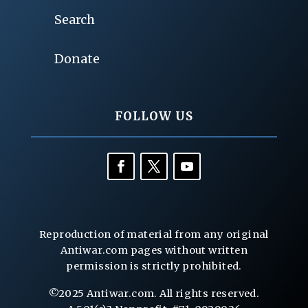
Search
Donate
FOLLOW US
Reproduction of material from any original
Antiwar.com pages without written
permission is strictly prohibited.
©2025 Antiwar.com. All rights reserved.