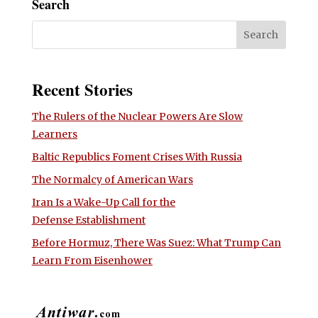
Search
Recent Stories
The Rulers of the Nuclear Powers Are Slow
Learners
Baltic Republics Foment Crises With Russia
The Normalcy of American Wars
Iran Is a Wake-Up Call for the
Defense Establishment
Before Hormuz, There Was Suez: What Trump Can
Learn From Eisenhower