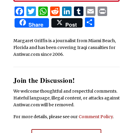
Facebook
Twitter
WhatsApp
Reddit
LinkedIn
Tumblr
Email
Print
Share
Share
Post
Margaret Griffis is a journalist from Miami Beach,
Florida and has been covering Iraqi casualties for
Antiwar.com since 2006.
Join the Discussion!
We welcome thoughtful and respectful comments.
Hateful language, illegal content, or attacks against
Antiwar.com will be removed.
For more details, please see our
Comment Policy
.