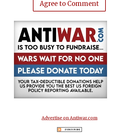
Agree to Comment
Advertise on Antiwar.com