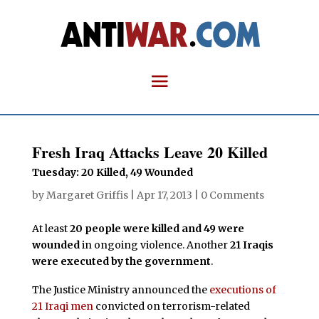
Fresh Iraq Attacks Leave 20 Killed
Tuesday: 20 Killed, 49 Wounded
by
Margaret Griffis
|
Apr 17, 2013
|
0 Comments
At least
20 people were killed and 49 were
wounded
in ongoing violence. Another
21 Iraqis
were executed by the government
.
The Justice Ministry announced the
executions of
21 Iraqi men
convicted on terrorism-related