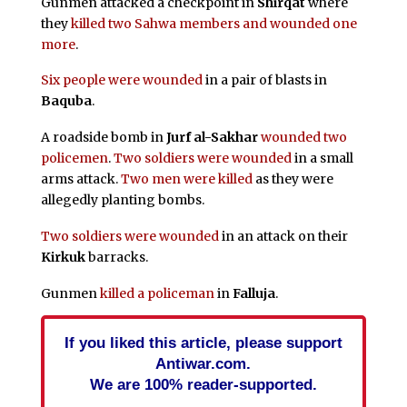
Gunmen attacked a checkpoint in
Shirqat
where
they
killed two Sahwa members and wounded one
more
.
Six people were wounded
in a pair of blasts in
Baquba
.
A roadside bomb in
Jurf al-Sakhar
wounded two
policemen
.
Two soldiers were wounded
in a small
arms attack.
Two men were killed
as they were
allegedly planting bombs.
Two soldiers were wounded
in an attack on their
Kirkuk
barracks.
Gunmen
killed a policeman
in
Falluja
.
If you liked this article, please support
Antiwar.com.
We are 100% reader-supported.