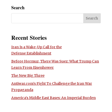
Search
Recent Stories
Iran Is a Wake-Up Call for the
Defense Establishment
Before Hormuz, There Was Suez: What Trump Can
Learn From Eisenhower
The New Big Three
Antiwar.com’s Fight To Challenge the Iran War
Propaganda
America’s Middle East Bases: An Imperial Burden