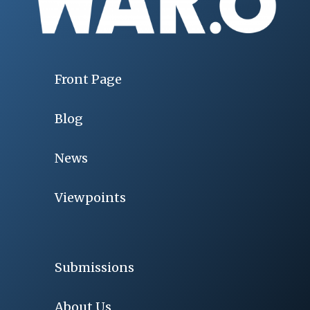
Front Page
Blog
News
Viewpoints
Submissions
About Us