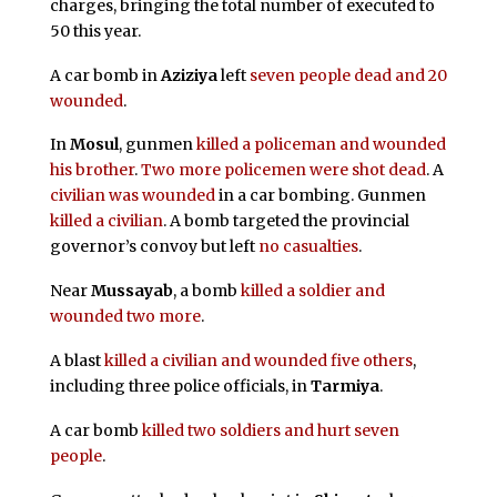
charges, bringing the total number of executed to
50 this year.
A car bomb in
Aziziya
left
seven people dead and 20
wounded
.
In
Mosul
, gunmen
killed a policeman and wounded
his brother
.
Two more policemen were shot dead
. A
civilian was wounded
in a car bombing. Gunmen
killed a civilian
. A bomb targeted the provincial
governor’s convoy but left
no casualties
.
Near
Mussayab
, a bomb
killed a soldier and
wounded two more
.
A blast
killed a civilian and wounded five others
,
including three police officials, in
Tarmiya
.
A car bomb
killed two soldiers and hurt seven
people
.