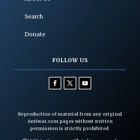
Search
Donate
FOLLOW US
Reproduction of material from any original
Antiwar.com pages without written
permission is strictly prohibited.