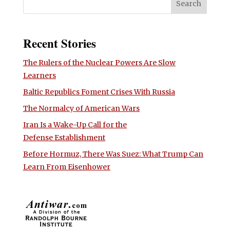
Recent Stories
The Rulers of the Nuclear Powers Are Slow
Learners
Baltic Republics Foment Crises With Russia
The Normalcy of American Wars
Iran Is a Wake-Up Call for the
Defense Establishment
Before Hormuz, There Was Suez: What Trump Can
Learn From Eisenhower