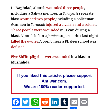
In
Baghdad
, a bomb
wounded three people
,
including a Sahwa member, in
Saidiya
. A separate
blast
wounded two people
, including a policeman.
Gunmen in
Yarmouk
injured a civilian and a soldier
.
Three people were wounded
in
Iskan
during a
blast. A bomb left in a
Jamiaa
supermarket last night
killed the owner
. A bomb near a Khaleej school was
defused
.
Five Shi’ite pilgrims were wounded
in a blast in
Mushahda
.
If you liked this article, please support
Antiwar.com.
We are 100% reader-supported.
Facebook
Twitter
WhatsApp
Reddit
LinkedIn
Tumblr
Email
Print