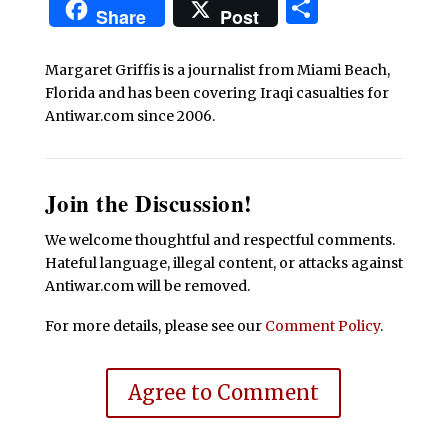
Share
Share
Post
Margaret Griffis is a journalist from Miami Beach,
Florida and has been covering Iraqi casualties for
Antiwar.com since 2006.
Join the Discussion!
We welcome thoughtful and respectful comments.
Hateful language, illegal content, or attacks against
Antiwar.com will be removed.
For more details, please see our
Comment Policy
.
Agree to Comment