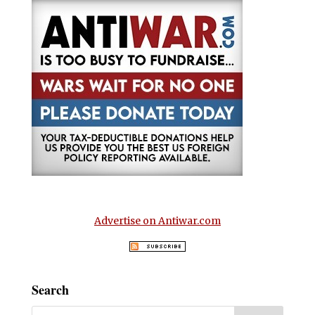
Advertise on Antiwar.com
Search