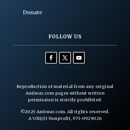
Donate
FOLLOW US
Reproduction of material from any original
Antiwar.com pages without written
permission is strictly prohibited.
©2025 Antiwar.com. All rights reserved.
A 501(c)3 Nonprofit, #71-0929026