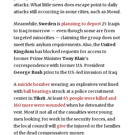
attacks. What little news does escape point to daily
attacks still occurring in some cities, such as Mosul.
Meanwhile,
Sweden
is
planning to deport
25 Iraqis
to Iraq tomorrow — even though some are from
targeted minorities — claiming the group does not
meet their asylum requirements. Also, the
United
Kingdom
has blocked requests for access to
former Prime Minister
Tony Blair
‘s
correspondence with former U.S. President
George Bush
prior to the U.S.-led invasion of Iraq.
A
suicide bomber
wearing an explosives vest lined
with
ball bearings
struck at a police recruitment
center in
Tikrit
. At least
65 people were killed and
160 more were wounded
when he detonated the
vest. Most if not all of the casualties were young
men looking for work in the security forces, and
the local council will
give
the injured or the families
of the dead compensatory money.