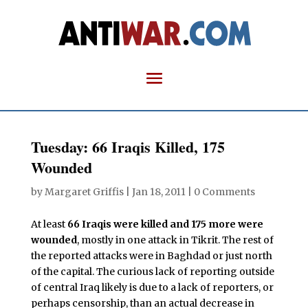
Tuesday: 66 Iraqis Killed, 175
Wounded
by
Margaret Griffis
|
Jan 18, 2011
|
0 Comments
At least
66 Iraqis were killed and 175 more were
wounded
, mostly in one attack in Tikrit. The rest of
the reported attacks were in Baghdad or just north
of the capital. The curious lack of reporting outside
of central Iraq likely is due to a lack of reporters, or
perhaps censorship, than an actual decrease in