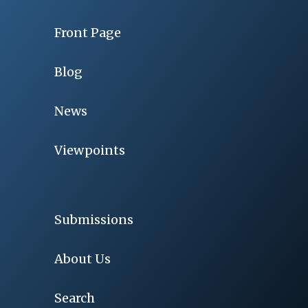
Front Page
Blog
News
Viewpoints
Submissions
About Us
Search