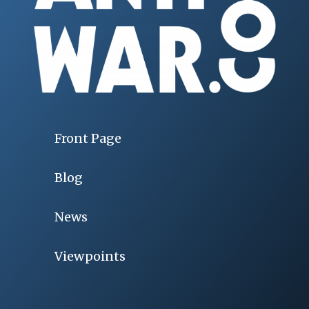
Front Page
Blog
News
Viewpoints