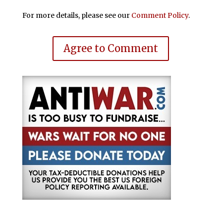
For more details, please see our
Comment Policy
.
Agree to Comment