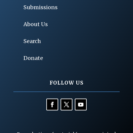
Submissions
About Us
Search
Donate
FOLLOW US