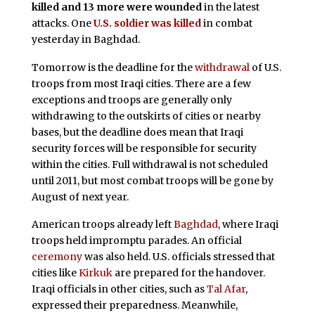
killed and 13 more were wounded
in the latest
attacks. One
U.S. soldier was killed
in combat
yesterday in Baghdad.
Tomorrow is the deadline for the
withdrawal
of U.S.
troops from most Iraqi cities. There are a few
exceptions and troops are generally only
withdrawing to the outskirts of cities or nearby
bases, but the deadline does mean that Iraqi
security forces will be responsible for security
within the cities. Full withdrawal is not scheduled
until 2011, but most combat troops will be gone by
August of next year.
American troops already left
Baghdad
, where Iraqi
troops held impromptu parades. An official
ceremony
was also held. U.S. officials stressed that
cities like
Kirkuk
are prepared for the handover.
Iraqi officials in other cities, such as
Tal Afar
,
expressed their preparedness. Meanwhile,