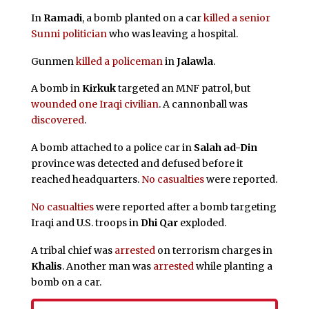
In
Ramadi
, a bomb planted on a car
killed a senior
Sunni politician
who was leaving a hospital.
Gunmen
killed a policeman
in
Jalawla
.
A bomb in
Kirkuk
targeted an MNF patrol, but
wounded one Iraqi civilian
. A cannonball was
discovered
.
A bomb attached to a police car in
Salah ad-Din
province was detected and defused before it
reached headquarters.
No casualties
were reported.
No casualties
were reported after a bomb targeting
Iraqi and U.S. troops in
Dhi Qar
exploded.
A tribal chief was
arrested
on terrorism charges in
Khalis
. Another man was
arrested
while planting a
bomb on a car.