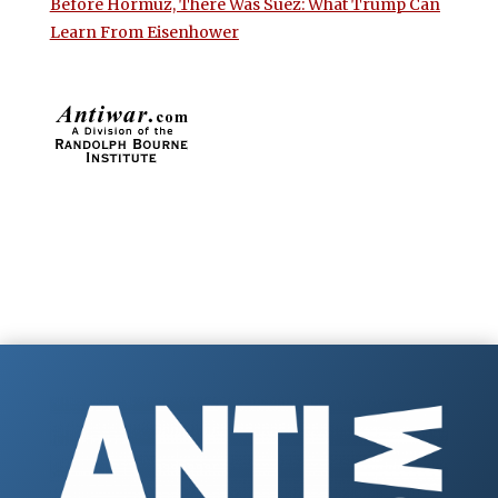
Before Hormuz, There Was Suez: What Trump Can
Learn From Eisenhower