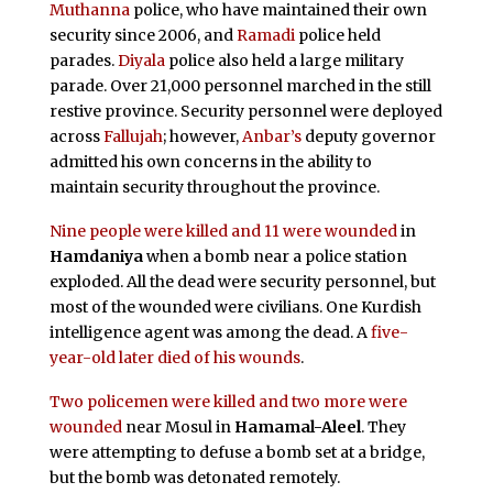
Muthanna
police, who have maintained their own
security since 2006, and
Ramadi
police held
parades.
Diyala
police also held a large military
parade. Over 21,000 personnel marched in the still
restive province. Security personnel were deployed
across
Fallujah
; however,
Anbar’s
deputy governor
admitted his own concerns in the ability to
maintain security throughout the province.
Nine people were killed and 11 were wounded
in
Hamdaniya
when a bomb near a police station
exploded. All the dead were security personnel, but
most of the wounded were civilians. One Kurdish
intelligence agent was among the dead. A
five-
year-old later died of his wounds
.
Two policemen were killed and two more were
wounded
near Mosul in
Hamamal-Aleel
. They
were attempting to defuse a bomb set at a bridge,
but the bomb was detonated remotely.