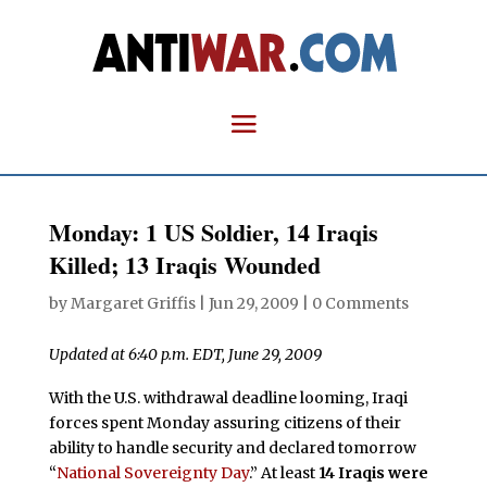
Monday: 1 US Soldier, 14 Iraqis
Killed; 13 Iraqis Wounded
by
Margaret Griffis
|
Jun 29, 2009
|
0 Comments
Updated at 6:40 p.m. EDT, June 29, 2009
With the U.S. withdrawal deadline looming, Iraqi
forces spent Monday assuring citizens of their
ability to handle security and declared tomorrow
“
National Sovereignty Day
.” At least
14 Iraqis were