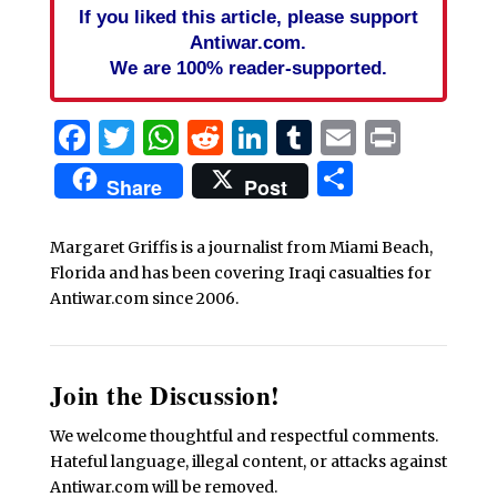
If you liked this article, please support
Antiwar.com.
We are 100% reader-supported.
Facebook
Twitter
WhatsApp
Reddit
LinkedIn
Tumblr
Email
Print
Share
Share
Post
Margaret Griffis is a journalist from Miami Beach,
Florida and has been covering Iraqi casualties for
Antiwar.com since 2006.
Join the Discussion!
We welcome thoughtful and respectful comments.
Hateful language, illegal content, or attacks against
Antiwar.com will be removed.