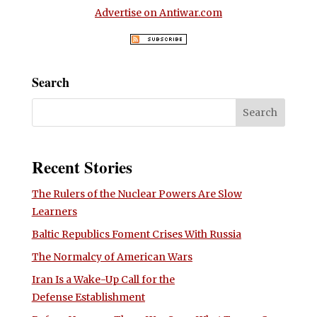
Advertise on Antiwar.com
Search
Recent Stories
The Rulers of the Nuclear Powers Are Slow
Learners
Baltic Republics Foment Crises With Russia
The Normalcy of American Wars
Iran Is a Wake-Up Call for the
Defense Establishment