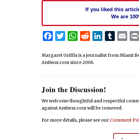
If you liked this arti
We are 100
Facebook
Twitter
WhatsApp
Reddit
Linked
Tum
Em
Margaret Griffis is a journalist from Miami B
Antiwar.com since 2006.
Join the Discussion!
We welcome thoughtful and respectful commen
against Antiwar.com will be removed.
For more details, please see our
Comment Pol