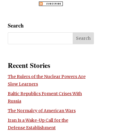
Search
Recent Stories
The Rulers of the Nuclear Powers Are
Slow Learners
Baltic Republics Foment Crises With
Russia
The Normalcy of American Wars
Iran Is a Wake-Up Call for the
Defense Establishment