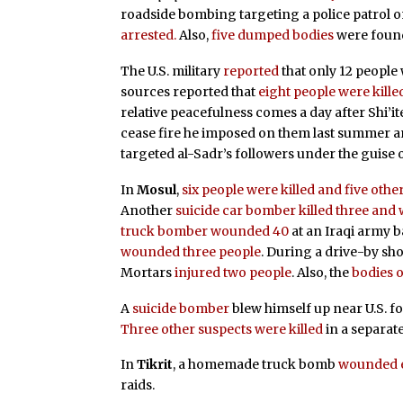
roadside bombing targeting a police patrol 
arrested.
Also,
five dumped bodies
were foun
The U.S. military
reported
that only 12 peopl
sources reported that
eight people were kill
relative peacefulness comes a day after Shi’i
cease fire he imposed on them last summer an
targeted al-Sadr’s followers under the guise 
In
Mosul
,
six people were killed and five ot
Another
suicide car bomber
killed three and
truck bomber wounded 40
at an Iraqi army b
wounded three people
. During a drive-by sh
Mortars
injured two people
. Also, the
bodies 
A
suicide bomber
blew himself up near U.S. f
Three other suspects were killed
in a separate
In
Tikrit
, a homemade truck bomb
wounded e
raids.