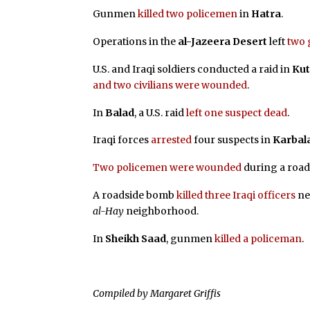
Gunmen
killed two policemen
in
Hatra
.
Operations in the
al-Jazeera Desert
left
two 
U.S. and Iraqi soldiers conducted a raid in
Ku
and two civilians were wounded
.
In
Balad
, a U.S. raid
left one suspect dead
.
Iraqi forces
arrested
four suspects in
Karbal
Two policemen were wounded
during a roa
A roadside bomb
killed three Iraqi officers
ne
al-Hay
neighborhood.
In
Sheikh Saad
, gunmen
killed a policeman
.
Compiled by Margaret Griffis