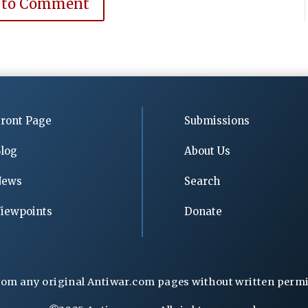
 to Comment
ront Page
Submissions
log
About Us
News
Search
iewpoints
Donate
rom any original Antiwar.com pages without written permiss