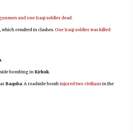
gunmen and one Iraqi soldier dead
.
t
, which resulted in clashes.
One Iraqi soldier was killed
a
.
dside bombing in
Kirkuk
.
ar
Baquba
. A roadside bomb
injured two civilians
in the