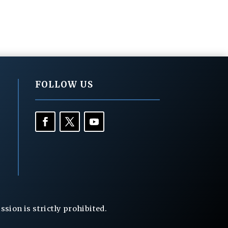
FOLLOW US
ion is strictly prohibited.