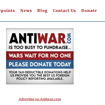
wpoints
News
Blog
Contact Us
Donate
Advertise on Antiwar.com