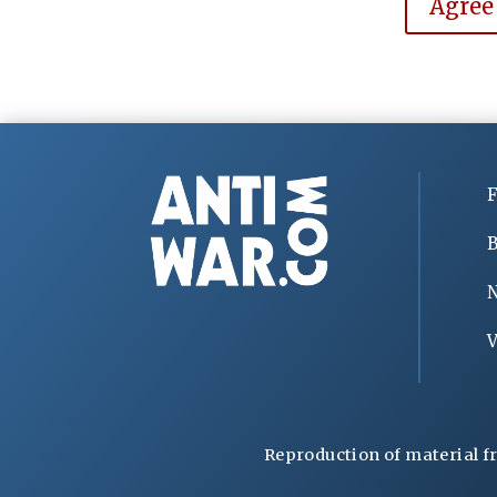
Agree
F
B
V
Reproduction of material f