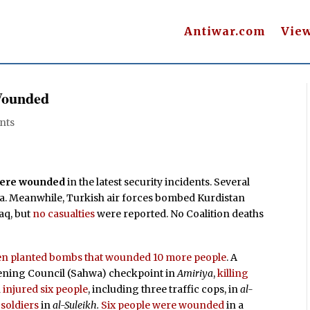
Antiwar.com
Vie
 Wounded
nts
 were wounded
in the latest security incidents. Several
ea. Meanwhile, Turkish air forces bombed Kurdistan
aq, but
no casualties
were reported. No Coalition deaths
then planted bombs that wounded 10 more people
. A
kening Council (Sahwa) checkpoint in
Amiriya
,
killing
n
injured six people
, including three traffic cops, in
al-
 soldiers
in
al-Suleikh.
Six people were wounded
in a