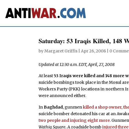
Saturday: 53 Iraqis Killed, 148
by
Margaret Griffis
|
Apr 26, 2008
|
0 Comme
Updated at 12:30 a.m. EDT, April, 27, 2008
At least
53 Iraqis were killed and 148 more
suicide bombings took place in the Mosul ar
Workers Party (PKK) locations in northern Ir
were announced either.
In
Baghdad
, gunmen
killed a shop owner, 
suicide bomber detonated his car at an Awa
two people and injuring eight more
. Gunme
Wathiq Square
.
A roadside bomb
injured three