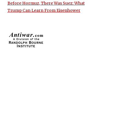
Before Hormuz, There Was Suez: What
Trump Can Learn From Eisenhower