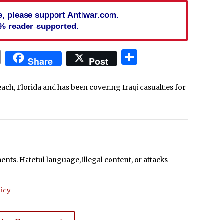
cle, please support Antiwar.com.
% reader-supported.
In
blr
ail
Print
Share
Share
Post
each, Florida and has been covering Iraqi casualties for
ts. Hateful language, illegal content, or attacks
icy
.