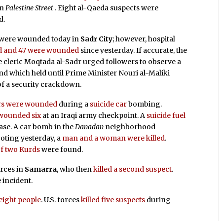
on
Palestine Street
. Eight al-Qaeda suspects were
d.
e were wounded today in
Sadr City
; however, hospital
ed and 47 were wounded
since yesterday. If accurate, the
te cleric Moqtada al-Sadr urged followers to observe a
d which held until Prime Minister Nouri al-Maliki
of a security crackdown.
hers were wounded
during a
suicide car
bombing.
 wounded six
at an Iraqi army checkpoint. A
suicide fuel
ase. A car bomb in the
Danadan
neighborhood
ooting yesterday, a
man and a woman were killed
.
of two Kurds
were found.
orces in
Samarra
, who then
killed a second suspect
.
 incident.
ight people
. U.S. forces
killed five suspects
during