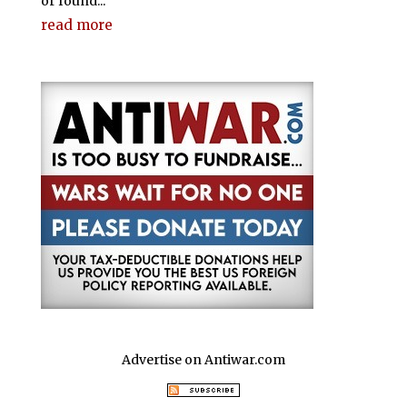
or found...
read more
Advertise on Antiwar.com