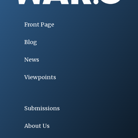
Front Page
Blog
News
Viewpoints
Submissions
About Us