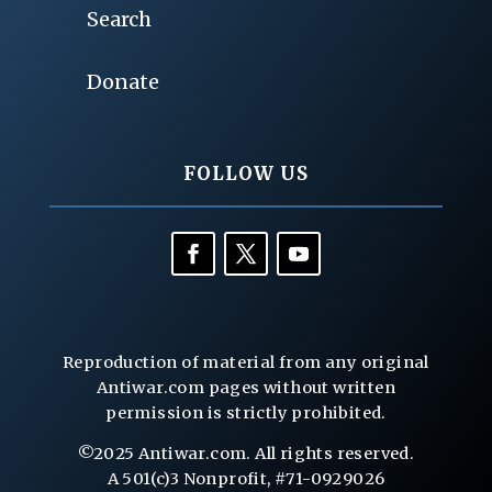
Search
Donate
FOLLOW US
Reproduction of material from any original
Antiwar.com pages without written
permission is strictly prohibited.
©2025 Antiwar.com. All rights reserved.
A 501(c)3 Nonprofit, #71-0929026