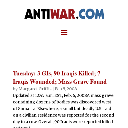
Tuesday: 3 GIs, 90 Iraqis Killed; 7
Iraqis Wounded; Mass Grave Found
by
Margaret Griffis
|
Feb 5, 2008
Updated at 12:45 a.m. EST, Feb. 6, 2008A mass grave
containing dozens of bodies was discovered west
of Samarra. Elsewhere, a small but deadly U.S. raid
on a civilian residence was reported for the second
day in a row. Overall, 90 Iraqis were reported killed