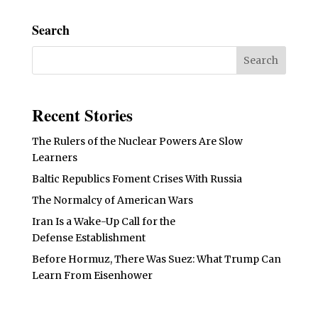
Search
Recent Stories
The Rulers of the Nuclear Powers Are Slow
Learners
Baltic Republics Foment Crises With Russia
The Normalcy of American Wars
Iran Is a Wake-Up Call for the
Defense Establishment
Before Hormuz, There Was Suez: What Trump Can
Learn From Eisenhower