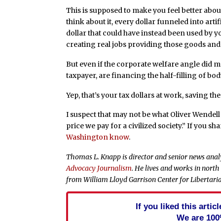
This is supposed to make you feel better about
think about it, every dollar funneled into artif
dollar that could have instead been used by y
creating real jobs providing those goods and 
But even if the corporate welfare angle did ma
taxpayer, are financing the half-filling of bod
Yep, that’s your tax dollars at work, saving t
I suspect that may not be what Oliver Wendell
price we pay for a civilized society.” If you s
Washington know
.
Thomas L. Knapp is director and senior news anal
Advocacy Journalism
. He lives and works in north
from William Lloyd Garrison Center for Libertari
If you liked this arti
We are 100