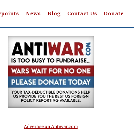
wpoints
News
Blog
Contact Us
Donate
Advertise on Antiwar.com