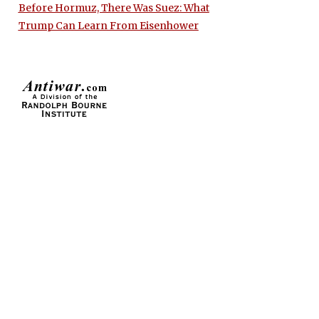
Before Hormuz, There Was Suez: What
Trump Can Learn From Eisenhower