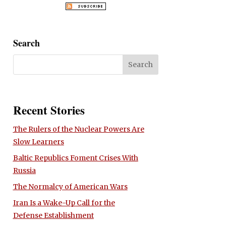
Search
Recent Stories
The Rulers of the Nuclear Powers Are
Slow Learners
Baltic Republics Foment Crises With
Russia
The Normalcy of American Wars
Iran Is a Wake-Up Call for the
Defense Establishment