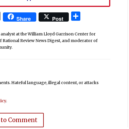
In
blr
ail
Print
Share
Share
Post
analyst at the William Lloyd Garrison Center for
of Rational Review News Digest, and moderator of
unity.
ts. Hateful language, illegal content, or attacks
icy
.
 to Comment