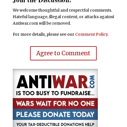
We welcome thoughtful and respectful comments.
Hateful language, illegal content, or attacks against
Antiwar.com will be removed.
For more details, please see our
Comment Policy
.
Agree to Comment