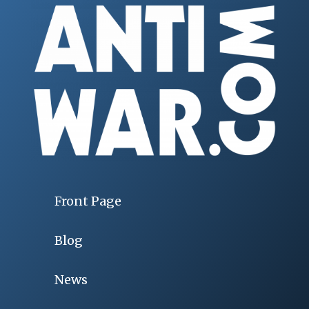
Front Page
Blog
News