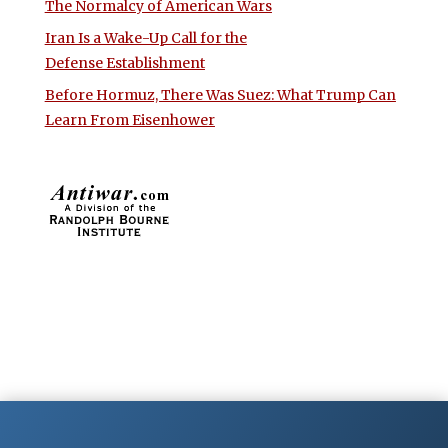
The Normalcy of American Wars
Iran Is a Wake-Up Call for the
Defense Establishment
Before Hormuz, There Was Suez: What Trump Can
Learn From Eisenhower