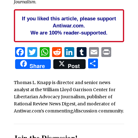
Journalism.
If you liked this article, please support
Antiwar.com.
We are 100% reader-supported.
Facebook
Twitter
WhatsApp
Reddit
LinkedIn
Tumblr
Email
Print
Share
Share
Post
Thomas L. Knapp is director and senior news
analyst at the William Lloyd Garrison Center for
Libertarian Advocacy Journalism, publisher of
Rational Review News Digest, and moderator of
Antiwar.com’s commenting/discussion community.
Join the Discussion!