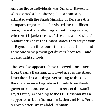
Among those individuals was Omar al-Bayoumi,
who sported a “no-show” job at a company
affiliated with the Saudi Ministry of Defense (the
company reported that he visited their facilities
once, thereafter collecting a continuing salary).
When 9/11 hijackers Nawaf al-Hamzi and Khalid al-
Midhar arrived in the United States, they stayed with
al-Bayoumi until he found them an apartment and
someone to help them get drivers’ licenses … and
locate flight schools.
The two also appear to have received assistance
from Osama Bassnan, who lived across the street
from them in San Diego. According to the CIA,
Bassnan received significant funds from Saudi
government sources and members of the Saudi
royal family. According to the FBI, Bassnan was a
supporter of both Osama bin Laden and New York
terror plotter Omar Abdel-Rahman.