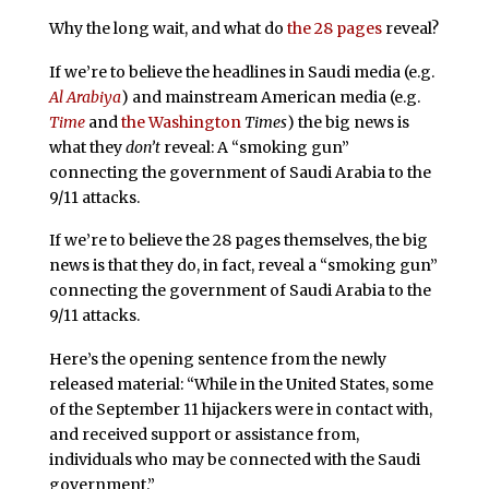
Why the long wait, and what do
the 28 pages
reveal?
If we’re to believe the headlines in Saudi media (e.g.
Al Arabiya
) and mainstream American media (e.g.
Time
and
the Washington
Times
) the big news is
what they
don’t
reveal: A “smoking gun”
connecting the government of Saudi Arabia to the
9/11 attacks.
If we’re to believe the 28 pages themselves, the big
news is that they do, in fact, reveal a “smoking gun”
connecting the government of Saudi Arabia to the
9/11 attacks.
Here’s the opening sentence from the newly
released material: “While in the United States, some
of the September 11 hijackers were in contact with,
and received support or assistance from,
individuals who may be connected with the Saudi
government.”