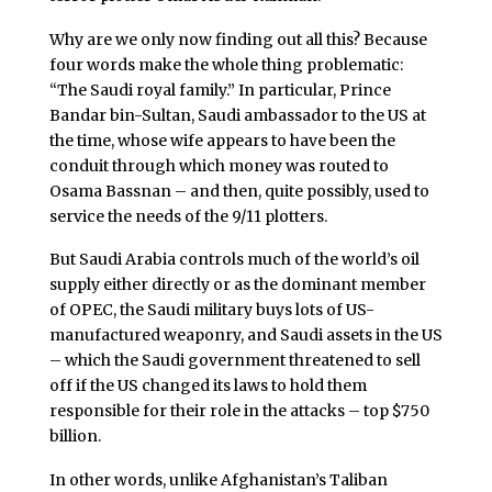
Why are we only now finding out all this? Because
four words make the whole thing problematic:
“The Saudi royal family.” In particular, Prince
Bandar bin-Sultan, Saudi ambassador to the US at
the time, whose wife appears to have been the
conduit through which money was routed to
Osama Bassnan – and then, quite possibly, used to
service the needs of the 9/11 plotters.
But Saudi Arabia controls much of the world’s oil
supply either directly or as the dominant member
of OPEC, the Saudi military buys lots of US-
manufactured weaponry, and Saudi assets in the US
– which the Saudi government threatened to sell
off if the US changed its laws to hold them
responsible for their role in the attacks – top $750
billion.
In other words, unlike Afghanistan’s Taliban