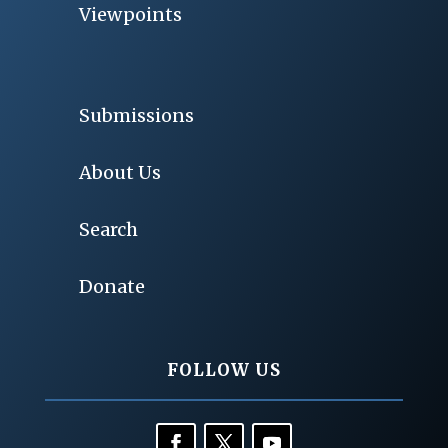
Viewpoints
Submissions
About Us
Search
Donate
FOLLOW US