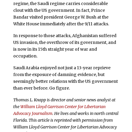
regime, the Saudi regime carries considerable
clout with the US government. In fact, Prince
Bandar visited president George W. Bush at the
White House immediately after the 9/11 attacks.
In response to those attacks, Afghanistan suffered
US invasion, the overthrow of its government, and
is now in its 15th straight year of war and
occupation.
Saudi Arabia enjoyed not just a 13-year reprieve
from the exposure of damning evidence, but
seemingly better relations with the US government
than ever before. Go figure.
Thomas L. Knapp is director and senior news analyst at
the
William Lloyd Garrison Center for Libertarian
Advocacy Journalism
. He lives and works in north central
Florida.
This article is reprinted with permission from
William Lloyd Garrison Center for Libertarian Advocacy