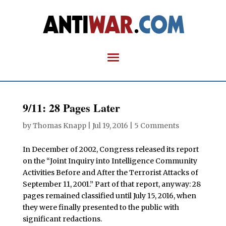
9/11: 28 Pages Later
by
Thomas Knapp
|
Jul 19, 2016
|
5 Comments
In December of 2002, Congress released its report
on the “Joint Inquiry into Intelligence Community
Activities Before and After the Terrorist Attacks of
September 11, 2001.” Part of that report, anyway: 28
pages remained classified until July 15, 2016, when
they were finally presented to the public with
significant redactions.