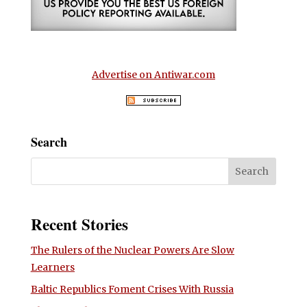
Advertise on Antiwar.com
Search
Recent Stories
The Rulers of the Nuclear Powers Are Slow
Learners
Baltic Republics Foment Crises With Russia