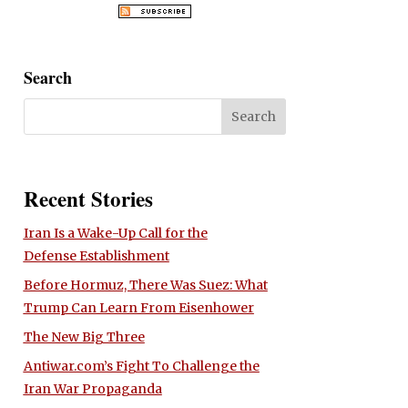
Search
Recent Stories
Iran Is a Wake-Up Call for the
Defense Establishment
Before Hormuz, There Was Suez: What
Trump Can Learn From Eisenhower
The New Big Three
Antiwar.com’s Fight To Challenge the
Iran War Propaganda