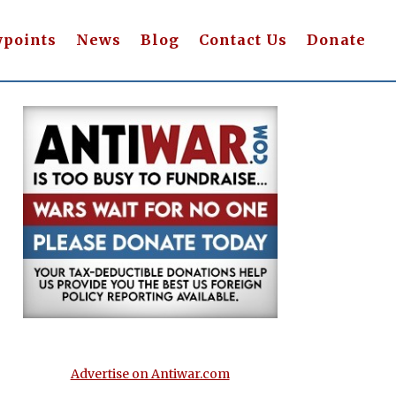
wpoints
News
Blog
Contact Us
Donate
Advertise on Antiwar.com