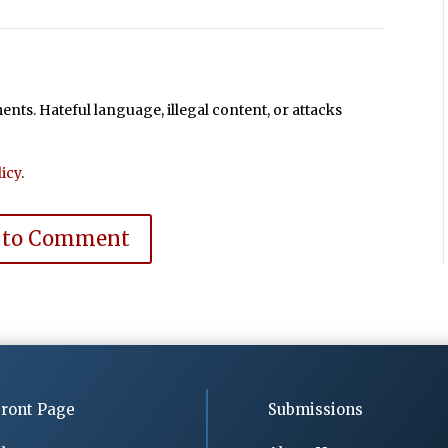
ts. Hateful language, illegal content, or attacks
icy
.
 to Comment
ront Page
Submissions