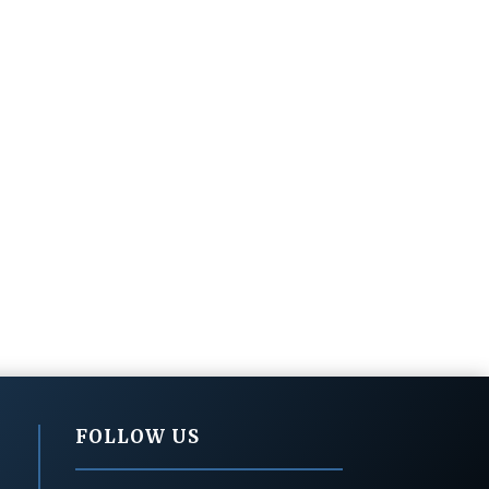
FOLLOW US