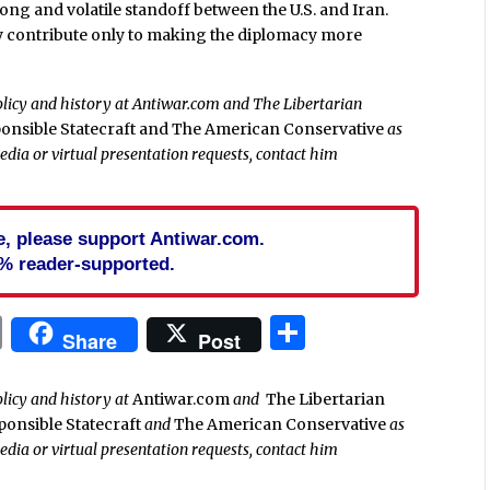
ong and volatile standoff between the U.S. and Iran.
ey contribute only to making the diplomacy more
policy and history at Antiwar.com and The Libertarian
onsible Statecraft and
The American Conservative
as
media or virtual presentation requests, contact him
cle, please support Antiwar.com.
% reader-supported.
In
blr
ail
Print
Share
Share
Post
olicy and history at
Antiwar.com
and
The Libertarian
ponsible Statecraft
and
The American Conservative
as
media or virtual presentation requests, contact him