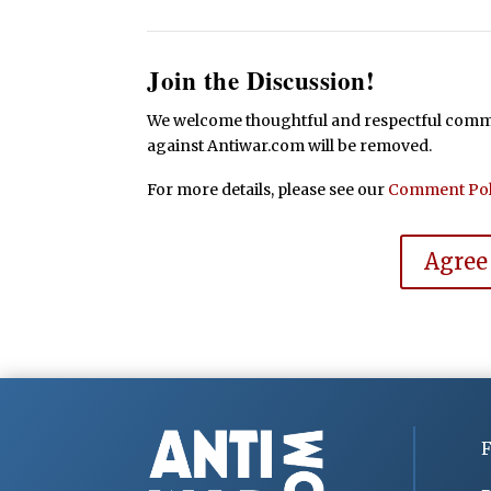
Join the Discussion!
We welcome thoughtful and respectful commen
against Antiwar.com will be removed.
For more details, please see our
Comment Pol
Agree
F