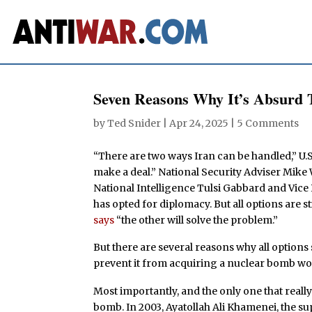
Seven Reasons Why It’s Absurd
by
Ted Snider
|
Apr 24, 2025
|
5 Comments
“There are two ways Iran can be handled,” U
make a deal.” National Security Adviser Mike W
National Intelligence Tulsi Gabbard and Vic
has opted for diplomacy. But all options are sti
says
“the other will solve the problem.”
But there are several reasons why all option
prevent it from acquiring a nuclear bomb wo
Most importantly, and the only one that really 
bomb. In 2003, Ayatollah Ali Khamenei, the sup