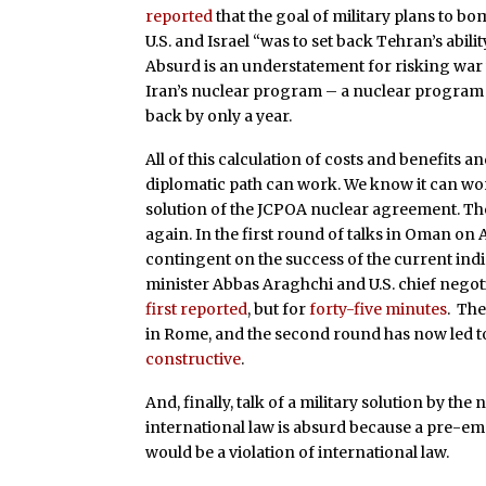
reported
that the goal of military plans to bo
U.S. and Israel “was to set back Tehran’s abil
Absurd is an understatement for risking war w
Iran’s nuclear program – a nuclear program 
back by only a year.
All of this calculation of costs and benefits 
diplomatic path can work. We know it can wor
solution of the JCPOA nuclear agreement. Ther
again. In the first round of talks in Oman on A
contingent on the success of the current indire
minister Abbas Araghchi and U.S. chief negot
first reported
, but for
forty-five minutes
. The
in Rome, and the second round has now led t
constructive
.
And, finally, talk of a military solution by th
international law is absurd because a pre-em
would be a violation of international law.