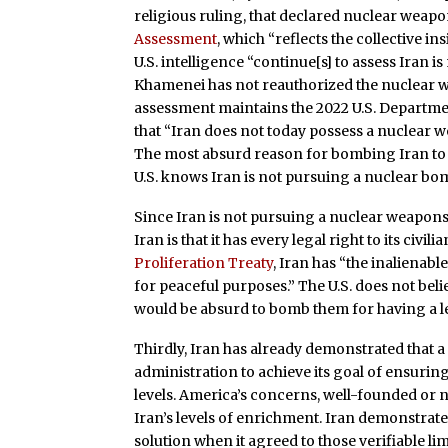
religious ruling, that declared nuclear weap
Assessment
, which “reflects the collective in
U.S. intelligence “continue[s] to assess Iran 
Khamenei has not reauthorized the nuclear 
assessment maintains the 2022 U.S. Departm
that “Iran does not today possess a nuclear w
The most absurd reason for bombing Iran to 
U.S. knows Iran is not pursuing a nuclear bo
Since Iran is not pursuing a nuclear weapon
Iran is that it has every legal right to its civ
Proliferation Treaty
, Iran has “the inalienabl
for peaceful purposes.” The U.S. does not bel
would be absurd to bomb them for having a le
Thirdly, Iran has already demonstrated that a
administration to achieve its goal of ensuri
levels. America’s concerns, well-founded or no
Iran’s levels of enrichment. Iran demonstrate
solution when it agreed to those verifiable l