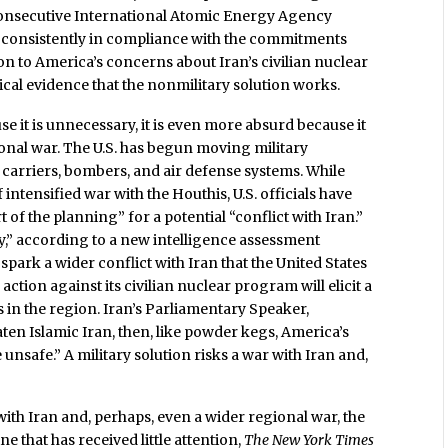
onsecutive International Atomic Energy Agency
 consistently in compliance with the commitments
n to America’s concerns about Iran’s civilian nuclear
ical evidence that the nonmilitary solution works.
se it is unnecessary, it is even more absurd because it
gional war. The U.S. has begun moving military
 carriers, bombers, and air defense systems. While
 intensified war with the Houthis, U.S. officials have
 of the planning” for a potential “conflict with Iran.”
,” according to a new intelligence assessment
spark a wider conflict with Iran that the United States
y action against its civilian nuclear program will elicit a
s in the region. Iran’s Parliamentary Speaker,
eaten Islamic Iran, then, like powder kegs, America’s
e unsafe.” A military solution risks a war with Iran and,
r with Iran and, perhaps, even a wider regional war, the
ine that has received little attention,
The New York Times