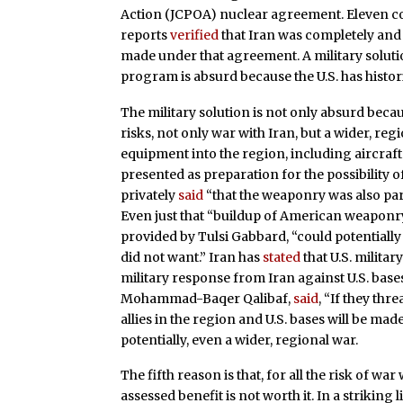
Action (JCPOA) nuclear agreement. Eleven c
reports
verified
that Iran was completely and
made under that agreement. A military solutio
program is absurd because the U.S. has histor
The military solution is not only absurd becau
risks, not only war with Iran, but a wider, re
equipment into the region, including aircraft
presented as preparation for the possibility of
privately
said
“that the weaponry was also part
Even just that “buildup of American weaponry
provided by Tulsi Gabbard, “could potentially 
did not want.” Iran has
stated
that U.S. militar
military response from Iran against U.S. base
Mohammad-Baqer Qalibaf,
said
, “If they thr
allies in the region and U.S. bases will be mad
potentially, even a wider, regional war.
The fifth reason is that, for all the risk of wa
assessed benefit is not worth it. In a striking l