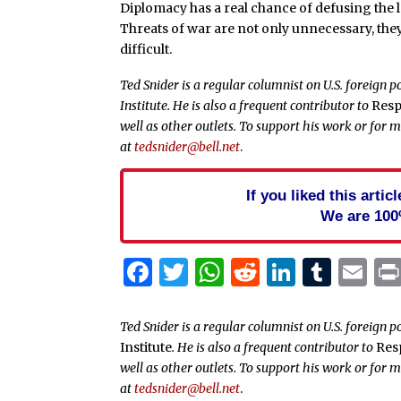
Diplomacy has a real chance of defusing the l
Threats of war are not only unnecessary, th
difficult.
Ted Snider is a regular columnist on U.S. foreign 
Institute. He is also a frequent contributor to
Resp
well as other outlets. To support his work or for 
at
tedsnider@bell.net
.
If you liked this arti
We are 100
Facebook
Twitter
WhatsApp
Reddit
Linked
Tum
Em
Ted Snider is a regular columnist on U.S. foreign p
Institute
. He is also a frequent contributor to
Res
well as other outlets. To support his work or for 
at
tedsnider@bell.net
.