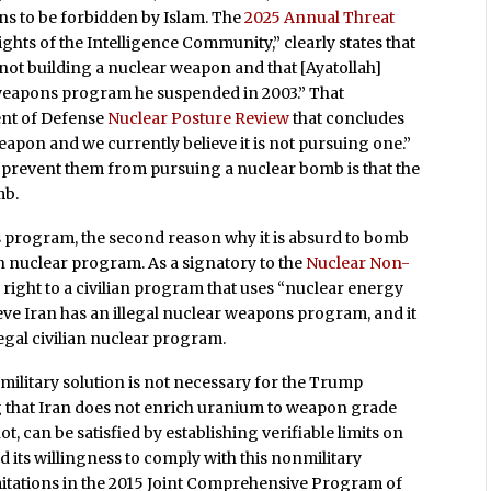
ons to be forbidden by Islam. The
2025 Annual Threat
sights of the Intelligence Community,” clearly states that
is not building a nuclear weapon and that [Ayatollah]
weapons program he suspended in 2003.” That
ent of Defense
Nuclear Posture Review
that concludes
eapon and we currently believe it is not pursuing one.”
prevent them from pursuing a nuclear bomb is that the
mb.
s program, the second reason why it is absurd to bomb
ilian nuclear program. As a signatory to the
Nuclear Non-
e right to a civilian program that uses “nuclear energy
ieve Iran has an illegal nuclear weapons program, and it
gal civilian nuclear program.
 military solution is not necessary for the Trump
ng that Iran does not enrich uranium to weapon grade
t, can be satisfied by establishing verifiable limits on
d its willingness to comply with this nonmilitary
imitations in the 2015 Joint Comprehensive Program of