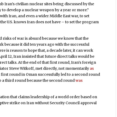
mb Iran’s civilian nuclear sites being discussed by the
ity to develop a nuclear weapon by a year or more.”
ith Iran, and even a wider Middle East war, to set
the U.S. knows Iran does not have – to set the program
and risks of war is absurd because we know that the
k because it did ten years ago with the successful
e is reason to hope that, a decade later, it can work
pril 12, Iran insisted that future direct talks would be
ct talks. At the end of that first round, Iran’s foreign
iator Steve Witkoff, met directly, not momentarily
as
 first round in Oman successfully led to a second round
o a third round because the second round
was
e nation that claims leadership of a world order based on
ptive strike on Iran without Security Council approval