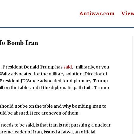
Antiwar.com
Vie
 To Bomb Iran
.S. President Donald Trump has
said
, “militarily, or you
altz advocated for the military solution; Director of
e President JD Vance advocated for diplomacy. Trump
ll on the table, and if the diplomatic path fails, Trump
s should not be on the table and why bombing Iran to
uld be absurd. Here are seven of them.
needs to be said, is that Iran is not pursuing a nuclear
reme leader of Iran, issued a fatwa, an official