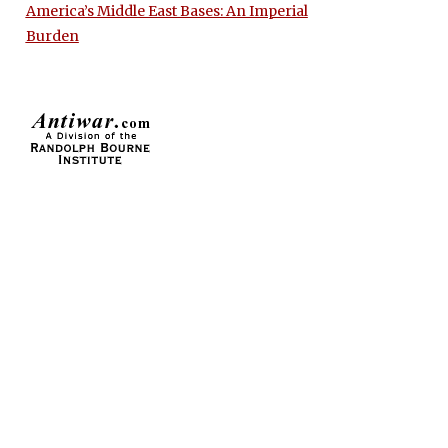
America’s Middle East Bases: An Imperial
Burden