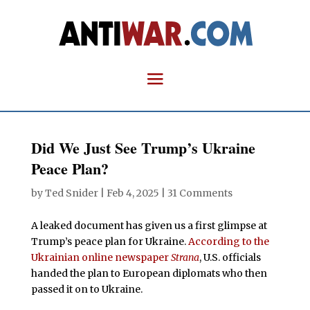
Did We Just See Trump’s Ukraine
Peace Plan?
by
Ted Snider
|
Feb 4, 2025
|
31 Comments
A leaked document has given us a first glimpse at
Trump’s peace plan for Ukraine.
According to the
Ukrainian online newspaper
Strana
, U.S. officials
handed the plan to European diplomats who then
passed it on to Ukraine.