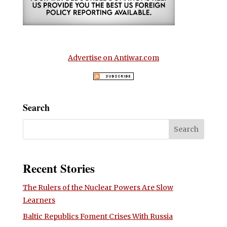
Advertise on Antiwar.com
Search
Recent Stories
The Rulers of the Nuclear Powers Are Slow
Learners
Baltic Republics Foment Crises With Russia