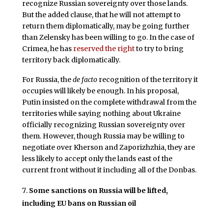
recognize Russian sovereignty over those lands.
But the added clause, that he will not attempt to
return them diplomatically, may be going further
than Zelensky has been willing to go. In the case of
Crimea, he has
reserved the right
to try to bring
territory back diplomatically.
For Russia, the
de facto
recognition of the territory it
occupies will likely be enough. In his proposal,
Putin insisted on the complete withdrawal from the
territories while saying nothing about Ukraine
officially recognizing Russian sovereignty over
them. However, though Russia may be willing to
negotiate over Kherson and Zaporizhzhia, they are
less likely to accept only the lands east of the
current front without it including all of the Donbas.
Some sanctions on Russia will be lifted,
including EU bans on Russian oil