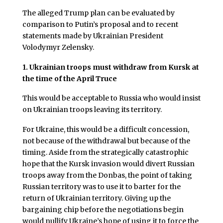
The alleged Trump plan can be evaluated by
comparison to Putin’s proposal and to recent
statements made by Ukrainian President
Volodymyr Zelensky.
1.
Ukrainian troops must withdraw from Kursk at
the time of the April Truce
This would be acceptable to Russia who would insist
on Ukrainian troops leaving its territory.
For Ukraine, this would be a difficult concession,
not because of the withdrawal but because of the
timing. Aside from the strategically catastrophic
hope that the Kursk invasion would divert Russian
troops away from the Donbas, the point of taking
Russian territory was to use it to barter for the
return of Ukrainian territory. Giving up the
bargaining chip before the negotiations begin
would nullify Ukraine’s hope of using it to force the