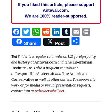
If you liked this article, please support
Antiwar.com.
We are 100% reader-supported.
Facebook
Twitter
WhatsApp
Reddit
LinkedIn
Tumblr
Email
Print
Share
Share
Post
Ted Snider is a regular columnist on U.S. foreign policy
and history at
Antiwar.com
and
The Libertarian
Institute
. He is also a frequent contributor
to
Responsible Statecraft
and
The American
Conservative
as well as other outlets. To support his
work or for media or virtual presentation requests,
contact him at
tedsnider@bell.net
.