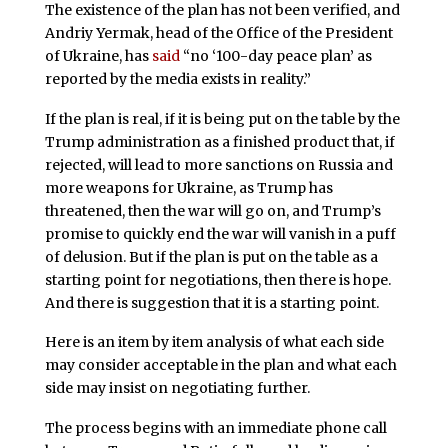
The existence of the plan has not been verified, and
Andriy Yermak, head of the Office of the President
of Ukraine, has
said
“no ‘100-day peace plan’ as
reported by the media exists in reality.”
If the plan is real, if it is being put on the table by the
Trump administration as a finished product that, if
rejected, will lead to more sanctions on Russia and
more weapons for Ukraine, as Trump has
threatened, then the war will go on, and Trump’s
promise to quickly end the war will vanish in a puff
of delusion. But if the plan is put on the table as a
starting point for negotiations, then there is hope.
And there is suggestion that it is a starting point.
Here is an item by item analysis of what each side
may consider acceptable in the plan and what each
side may insist on negotiating further.
The process begins with an immediate phone call