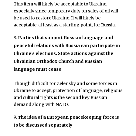
This item will likely be acceptable to Ukraine,
especially since temporary duty on sales of oil will
be used to restore Ukraine. It will likely be
acceptable, at least as a starting point, for Russia.
Parties that support Russian language and
peaceful relations with Russia can participate in
Ukraine’s elections. State actions against the
Ukrainian Orthodox Church and Russian
language must cease
Though difficult for Zelensky and some forces in
Ukraine to accept, protection of language, religious
and cultural rights is the second key Russian
demand along with NATO.
The idea of a European peacekeeping force is
to be discussed separately