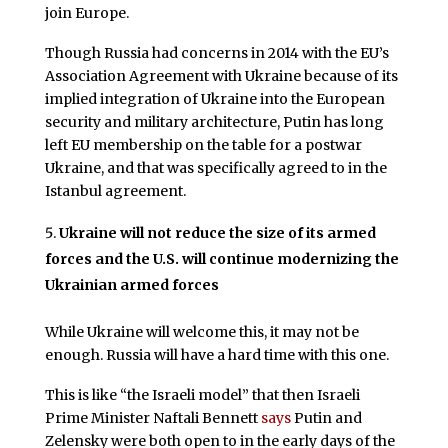
join Europe.
Though Russia had concerns in 2014 with the EU’s
Association Agreement with Ukraine because of its
implied integration of Ukraine into the European
security and military architecture, Putin has long
left EU membership on the table for a postwar
Ukraine, and that was specifically agreed to in the
Istanbul agreement.
Ukraine will not reduce the size of its armed
forces and the U.S. will continue modernizing the
Ukrainian armed forces
While Ukraine will welcome this, it may not be
enough. Russia will have a hard time with this one.
This is like “the Israeli model” that then Israeli
Prime Minister Naftali Bennett
says
Putin and
Zelensky were both open to in the early days of the