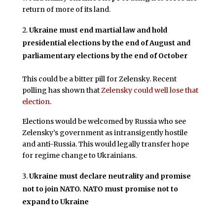
return of more of its land.
Ukraine must end martial law and hold
presidential elections by the end of August and
parliamentary elections by the end of October
This could be a bitter pill for Zelensky. Recent
polling has shown that
Zelensky could well lose that
election
.
Elections would be welcomed by Russia who see
Zelensky’s government as intransigently hostile
and anti-Russia. This would legally transfer hope
for regime change to Ukrainians.
Ukraine must declare neutrality and promise
not to join NATO. NATO must promise not to
expand to Ukraine