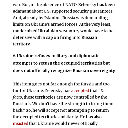
war. But, in the absence of NATO, Zelensky has been
adamant about U.S. supported security guarantees.
And, already by Istanbul, Russia was demanding
limits on Ukraine’s armed forces. At the very least,
modernized Ukrainian weaponry would have to be
defensive with a cap on firing into Russian
territory.
Ukraine refuses military and diplomatic
attempts to return the occupied territories but
does not officially recognize Russian sovereignty
This item goes not far enough for Russia and too
far for Ukraine. Zelensky has
accepted
that “
De
facto
, these territories are now controlled by the
Russians. We don’t have the strength to bring them
back.” So, he will accept not attempting to return
the occupied territories militarily. He has also
insisted
that Ukraine would never officially