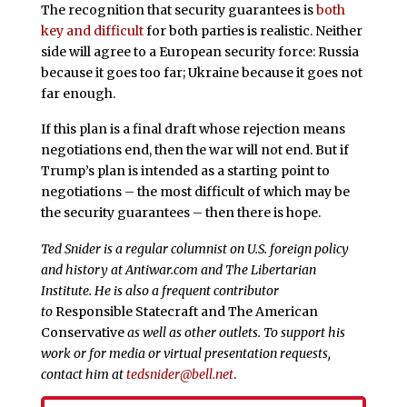
The recognition that security guarantees is
both
key and difficult
for both parties is realistic. Neither
side will agree to a European security force: Russia
because it goes too far; Ukraine because it goes not
far enough.
If this plan is a final draft whose rejection means
negotiations end, then the war will not end. But if
Trump’s plan is intended as a starting point to
negotiations – the most difficult of which may be
the security guarantees – then there is hope.
Ted Snider is a regular columnist on U.S. foreign policy
and history at Antiwar.com and The Libertarian
Institute. He is also a frequent contributor
to
Responsible Statecraft and
The American
Conservative
as well as other outlets. To support his
work or for media or virtual presentation requests,
contact him at
tedsnider@bell.net
.