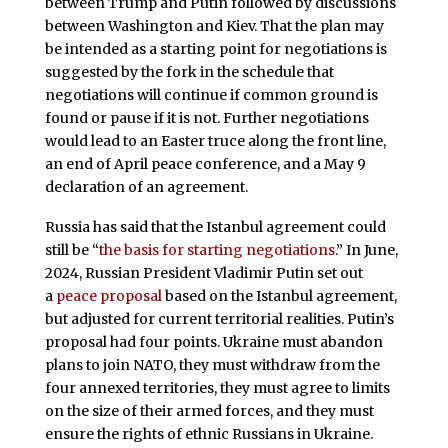
between Trump and Putin followed by discussions
between Washington and Kiev. That the plan may
be intended as a starting point for negotiations is
suggested by the fork in the schedule that
negotiations will continue if common ground is
found or pause if it is not. Further negotiations
would lead to an Easter truce along the front line,
an end of April peace conference, and a May 9
declaration of an agreement.
Russia has said that the Istanbul agreement could
still be “
the basis for starting negotiations
.” In June,
2024, Russian President Vladimir Putin set out
a
peace proposal
based on the Istanbul agreement,
but adjusted for current territorial realities. Putin’s
proposal had four points. Ukraine must abandon
plans to join NATO, they must withdraw from the
four annexed territories, they must agree to limits
on the size of their armed forces, and they must
ensure the rights of ethnic Russians in Ukraine.