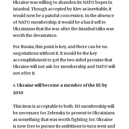
Ukraine was willing to abandon its NATO hopes in
Istanbul. Though accepted by Kiev as inevitable, it
would now be a painful concession. In the absence
of NATO membership, it would be a hard sell to
Ukrainians that the war after the Istanbul talks was
worth the devastation.
For Russia, this point is key, and there can be no
negotiations without it. It would be the key
accomplishment to get the two sided promise that
Ukraine will not ask for membership and NATO will
not offer it.
Ukraine will become a member of the EU by
2030
This item is acceptable to both. EU membership will
be necessary for Zelensky to present to Ukrainians
as something that was worth fighting for. Ukraine
is now free to pursue its ambitions to turn west and