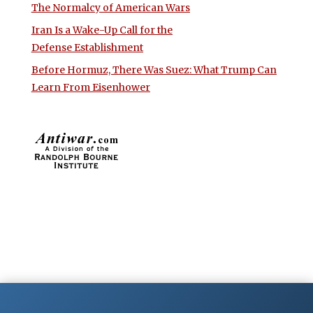
The Normalcy of American Wars
Iran Is a Wake-Up Call for the
Defense Establishment
Before Hormuz, There Was Suez: What Trump Can
Learn From Eisenhower