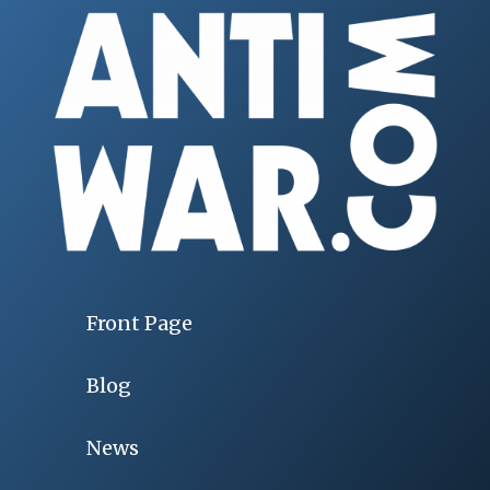
Front Page
Blog
News