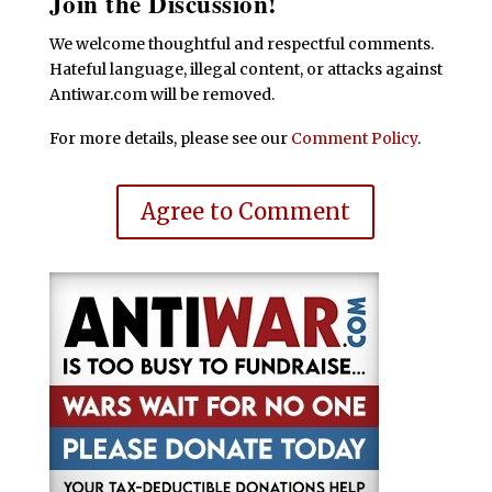
Join the Discussion!
We welcome thoughtful and respectful comments.
Hateful language, illegal content, or attacks against
Antiwar.com will be removed.
For more details, please see our
Comment Policy
.
Agree to Comment