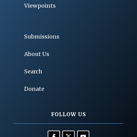
Viewpoints
Submissions
About Us
Search
Donate
FOLLOW US