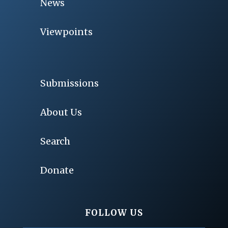
News
Viewpoints
Submissions
About Us
Search
Donate
FOLLOW US