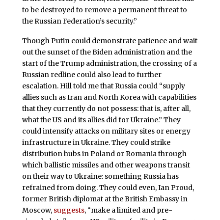
to be destroyed to remove a permanent threat to
the Russian Federation’s security.”
Though Putin could demonstrate patience and wait
out the sunset of the Biden administration and the
start of the Trump administration, the crossing of a
Russian redline could also lead to further
escalation. Hill told me that Russia could “supply
allies such as Iran and North Korea with capabilities
that they currently do not possess: that is, after all,
what the US and its allies did for Ukraine.” They
could intensify attacks on military sites or energy
infrastructure in Ukraine. They could strike
distribution hubs in Poland or Romania through
which ballistic missiles and other weapons transit
on their way to Ukraine: something Russia has
refrained from doing. They could even, Ian Proud,
former British diplomat at the British Embassy in
Moscow,
suggests
, “make a limited and pre-