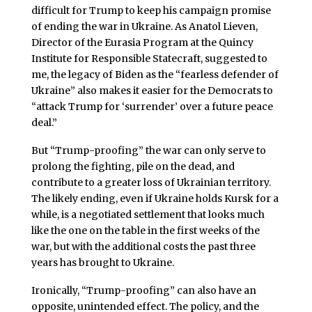
difficult for Trump to keep his campaign promise
of ending the war in Ukraine. As Anatol Lieven,
Director of the Eurasia Program at the Quincy
Institute for Responsible Statecraft, suggested to
me, the legacy of Biden as the “fearless defender of
Ukraine” also makes it easier for the Democrats to
“attack Trump for ‘surrender’ over a future peace
deal.”
But “Trump-proofing” the war can only serve to
prolong the fighting, pile on the dead, and
contribute to a greater loss of Ukrainian territory.
The likely ending, even if Ukraine holds Kursk for a
while, is a negotiated settlement that looks much
like the one on the table in the first weeks of the
war, but with the additional costs the past three
years has brought to Ukraine.
Ironically, “Trump-proofing” can also have an
opposite, unintended effect. The policy, and the