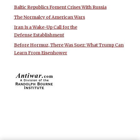
Baltic Republics Foment Crises With Russia
The Normalcy of American Wars
Iran Is a Wake-Up Call for the
Defense Establishment
Before Hormuz, There Was Suez: What Trump Can
Learn From Eisenhower