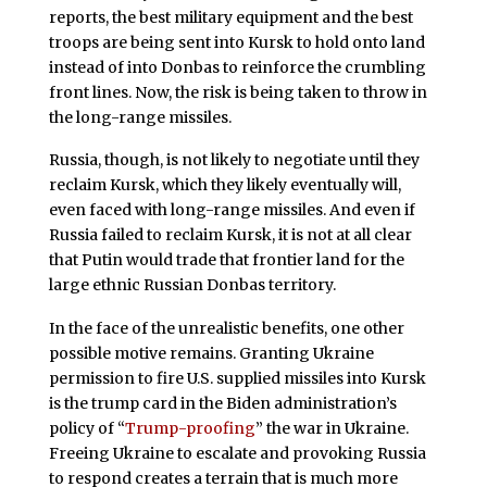
reports, the best military equipment and the best
troops are being sent into Kursk to hold onto land
instead of into Donbas to reinforce the crumbling
front lines. Now, the risk is being taken to throw in
the long-range missiles.
Russia, though, is not likely to negotiate until they
reclaim Kursk, which they likely eventually will,
even faced with long-range missiles. And even if
Russia failed to reclaim Kursk, it is not at all clear
that Putin would trade that frontier land for the
large ethnic Russian Donbas territory.
In the face of the unrealistic benefits, one other
possible motive remains. Granting Ukraine
permission to fire U.S. supplied missiles into Kursk
is the trump card in the Biden administration’s
policy of “
Trump-proofing
” the war in Ukraine.
Freeing Ukraine to escalate and provoking Russia
to respond creates a terrain that is much more