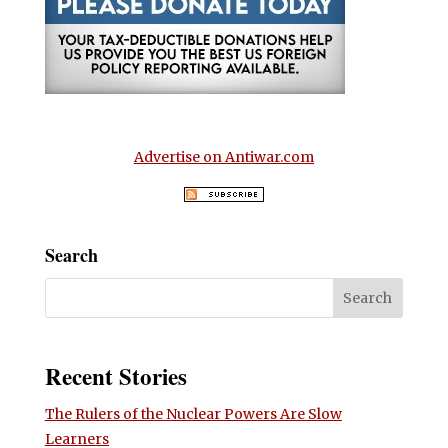
Advertise on Antiwar.com
Search
Recent Stories
The Rulers of the Nuclear Powers Are Slow
Learners