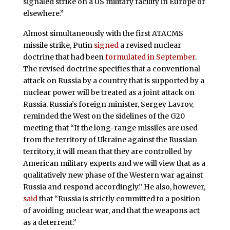
signaled strike on a US military facility in Europe or
elsewhere.”
Almost simultaneously with the first ATACMS
missile strike, Putin
signed
a revised nuclear
doctrine that had been
formulated in September
.
The revised doctrine specifies that a conventional
attack on Russia by a country that is supported by a
nuclear power will be treated as a joint attack on
Russia. Russia’s foreign minister, Sergey Lavrov,
reminded the West on the sidelines of the G20
meeting that “If the long-range missiles are used
from the territory of Ukraine against the Russian
territory, it will mean that they are controlled by
American military experts and we will view that as a
qualitatively new phase of the Western war against
Russia and respond accordingly.” He also, however,
said
that “Russia is strictly committed to a position
of avoiding nuclear war, and that the weapons act
as a deterrent.”