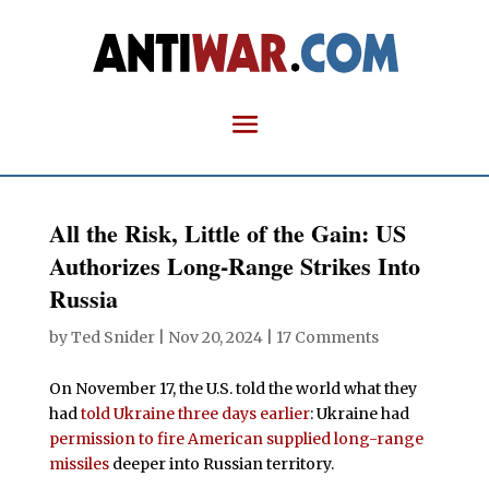
All the Risk, Little of the Gain: US
Authorizes Long-Range Strikes Into
Russia
by
Ted Snider
|
Nov 20, 2024
|
17 Comments
On November 17, the U.S. told the world what they
had
told Ukraine three days earlier
: Ukraine had
permission to fire American supplied long-range
missiles
deeper into Russian territory.