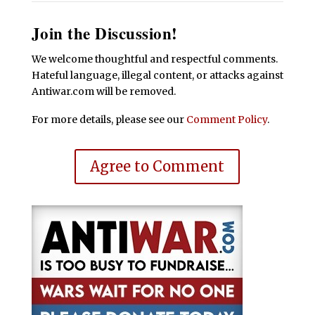
Join the Discussion!
We welcome thoughtful and respectful comments.
Hateful language, illegal content, or attacks against
Antiwar.com will be removed.
For more details, please see our
Comment Policy
.
Agree to Comment