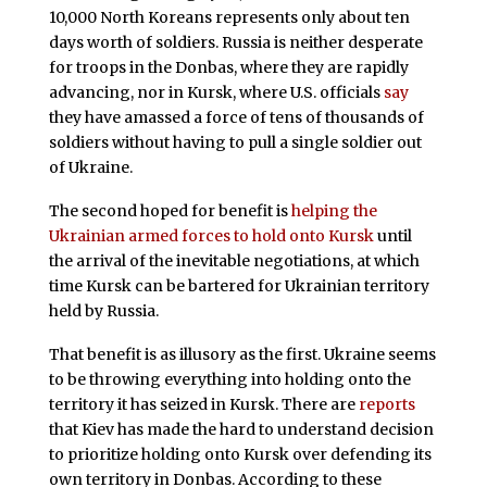
10,000 North Koreans represents only about ten
days worth of soldiers. Russia is neither desperate
for troops in the Donbas, where they are rapidly
advancing, nor in Kursk, where U.S. officials
say
they have amassed a force of tens of thousands of
soldiers without having to pull a single soldier out
of Ukraine.
The second hoped for benefit is
helping the
Ukrainian armed forces to hold onto Kursk
until
the arrival of the inevitable negotiations, at which
time Kursk can be bartered for Ukrainian territory
held by Russia.
That benefit is as illusory as the first. Ukraine seems
to be throwing everything into holding onto the
territory it has seized in Kursk. There are
reports
that Kiev has made the hard to understand decision
to prioritize holding onto Kursk over defending its
own territory in Donbas. According to these