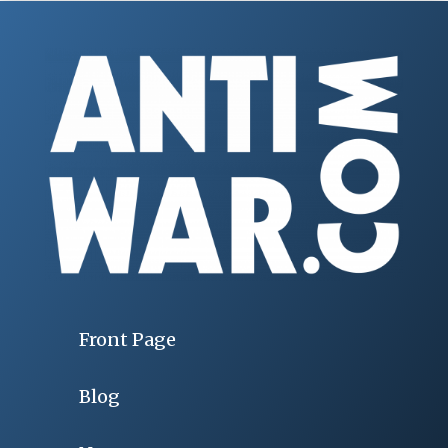
Front Page
Blog