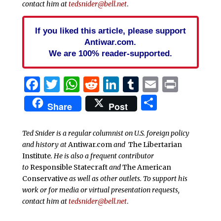
contact him at
tedsnider@bell.net
.
If you liked this article, please support
Antiwar.com.
We are 100% reader-supported.
Facebook
Twitter
WhatsApp
Reddit
LinkedIn
Tumblr
Email
Print
Share
Share
Post
Ted Snider is a regular columnist on U.S. foreign policy
and history at
Antiwar.com
and
The Libertarian
Institute
. He is also a frequent contributor
to
Responsible Statecraft
and
The American
Conservative
as well as other outlets. To support his
work or for media or virtual presentation requests,
contact him at
tedsnider@bell.net
.