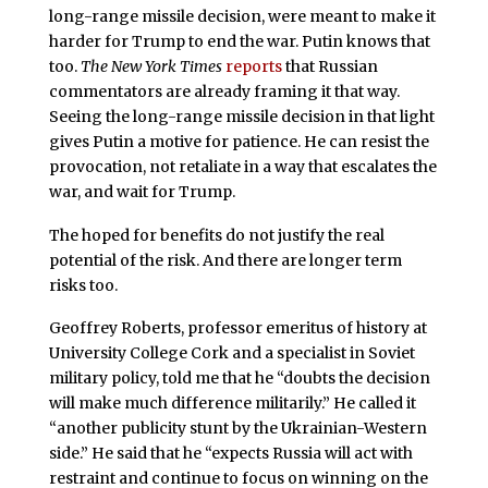
long-range missile decision, were meant to make it
harder for Trump to end the war. Putin knows that
too.
The New York Times
reports
that Russian
commentators are already framing it that way.
Seeing the long-range missile decision in that light
gives Putin a motive for patience. He can resist the
provocation, not retaliate in a way that escalates the
war, and wait for Trump.
The hoped for benefits do not justify the real
potential of the risk. And there are longer term
risks too.
Geoffrey Roberts, professor emeritus of history at
University College Cork and a specialist in Soviet
military policy, told me that he “doubts the decision
will make much difference militarily.” He called it
“another publicity stunt by the Ukrainian-Western
side.” He said that he “expects Russia will act with
restraint and continue to focus on winning on the