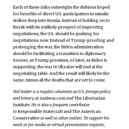
Each of these risks outweighs the dubious hoped
for benefits of direct U.S. participation in missile
strikes deep into Russia. Instead of holding on to
Kursk with its unlikely prospect of improving
negotiations, the U.S. should be pushing for
negotiations now. Instead of Trump-proofing and
prolonging the war, the Biden administration
should be facilitating a transition to diplomacy.
Sooner, as Trump promises, or later, as Biden is
supporting, the war in Ukraine will end at the
negotiating table. And the result will likely be the
same, minus all the deaths that are yet to come.
Ted Snider is a regular columnist on U.S. foreign policy
and history at
Antiwar.com
and
The Libertarian
Institute
. He is also a frequent contributor
to
Responsible Statecraft and
The American
Conservative
as well as other outlets. To support his
work or for media or virtual presentation requests,