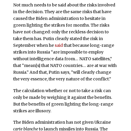
Not much needs to be said about the risks involved
in the decision. They are the same risks that have
caused the Biden administration to hesitate in
green lighting the strikes for months. The risks
have not changed: only the reckless decision to
take them has. Putin clearly stated the risk in
September when he
said
that because long-range
strikes into Russia “are impossible to employ
without intelligence data from… NATO satellites,”
that “mean[s] that NATO countries… are at war with
Russia.” And that, Putin says, “will clearly change
the very essence, the very nature of the conflict.”
The calculation whether or not to take a risk can
only be made by weighing it against the benefits.
But the benefits of green lighting the long-range
strikes are illusory.
The Biden administration has not given Ukraine
carte blanche
to launch missiles into Russia. The