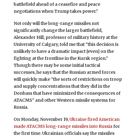
battlefield ahead of a ceasefire and peace
negotiations when Trump takes power.”
Not only will the long-range missiles not
significantly change the larger battlefield,
Alexander Hill, professor of military history at the
University of Calgary, told me that “this decision is
unlikely to have a dramatic impact [even] on the
fighting at the frontline in the Kursk region.”
Though there may be some initial tactical
successes, he says that the Russian armed forces
will quickly make “the sorts of restrictions on troop
and supply concentrations that they did in the
Donbass that have minimized the consequences of
ATACMS” and other Western missile systems for
Russia.
On Monday, November 19,
Ukraine fired American
made ATACMS long-range missiles into Russia
for
the first time. Ukrainian officials say the missiles