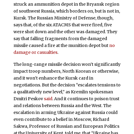
struck an ammunition depot in the Bryansk region
of southwest Russia, which borders on, but is not in,
Kursk. The Russian Ministry of Defense, though,
says that, of the six ATACMS that were fired, five
were shot down and the other was damaged. They
say that falling fragments from the damaged
missile caused a fire at the munition depot but
no
damage or casualties
.
The long-range missile decision won’t significantly
impact troop numbers, North Korean or otherwise,
and it won’t enhance the Kursk card in
negotiations. But the decision “escalates tensions to
a qualitatively new level,” as Kremlin spokesman
Dmitri Peskov
said
. And it continues to poison trust
and relations between Russia and the West. The
escalation in arming Ukraine against Russia could
even contribute to a belief in Moscow, Richard
Sakwa, Professor of Russian and European Politics
at the University of Kent, told me, that “Ukraine has