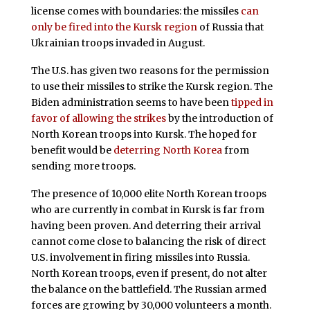
license comes with boundaries: the missiles
can
only be fired into the Kursk region
of Russia that
Ukrainian troops invaded in August.
The U.S. has given two reasons for the permission
to use their missiles to strike the Kursk region. The
Biden administration seems to have been
tipped in
favor of allowing the strikes
by the introduction of
North Korean troops into Kursk. The hoped for
benefit would be
deterring North Korea
from
sending more troops.
The presence of 10,000 elite North Korean troops
who are currently in combat in Kursk is far from
having been proven. And deterring their arrival
cannot come close to balancing the risk of direct
U.S. involvement in firing missiles into Russia.
North Korean troops, even if present, do not alter
the balance on the battlefield. The Russian armed
forces are growing by 30,000 volunteers a month.