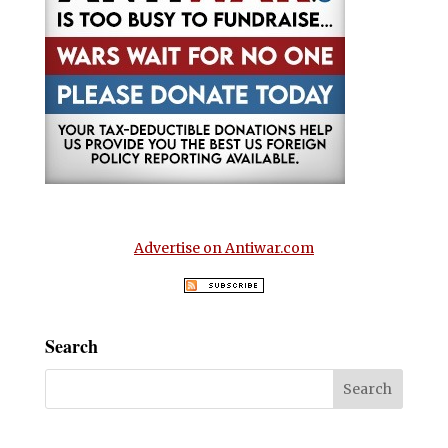
Advertise on Antiwar.com
Search