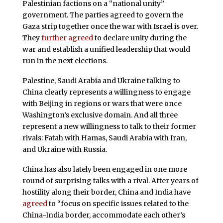
Palestinian factions on a “national unity”
government. The parties agreed to govern the
Gaza strip together once the war with Israel is over.
They
further agreed
to declare unity during the
war and establish a unified leadership that would
run in the next elections.
Palestine, Saudi Arabia and Ukraine talking to
China clearly represents a willingness to engage
with Beijing in regions or wars that were once
Washington’s exclusive domain. And all three
represent a new willingness to talk to their former
rivals: Fatah with Hamas, Saudi Arabia with Iran,
and Ukraine with Russia.
China has also lately been engaged in one more
round of surprising talks with a rival. After years of
hostility along their border, China and India have
agreed
to “focus on specific issues related to the
China-India border, accommodate each other’s