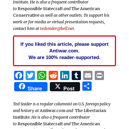
Institute. He is also a frequent contributor
to
Responsible Statecraft
and
The American
Conservative
as well as other outlets. To support his
work or for media or virtual presentation requests,
contact him at
tedsnider@bell.net
.
If you liked this article, please support
Antiwar.com.
We are 100% reader-supported.
Facebook
Twitter
WhatsApp
Reddit
LinkedIn
Tumblr
Email
Print
Share
Share
Post
Ted Snider is a regular columnist on U.S. foreign policy
and history at
Antiwar.com
and
The Libertarian
Institute
. He is also a frequent contributor
to
Responsible Statecraft
and
The American