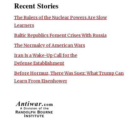
Recent Stories
The Rulers of the Nuclear Powers Are Slow
Learners
Baltic Republics Foment Crises With Russia
The Normalcy of American Wars
Iran Is a Wake-Up Call for the
Defense Establishment
Before Hormuz, There Was Suez: What Trump Can
Learn From Eisenhower