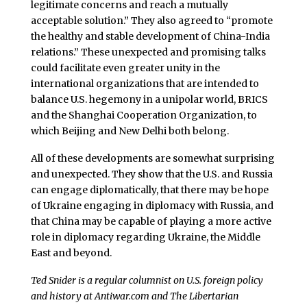
legitimate concerns and reach a mutually
acceptable solution.” They also agreed to “promote
the healthy and stable development of China-India
relations.” These unexpected and promising talks
could facilitate even greater unity in the
international organizations that are intended to
balance U.S. hegemony in a unipolar world, BRICS
and the Shanghai Cooperation Organization, to
which Beijing and New Delhi both belong.
All of these developments are somewhat surprising
and unexpected. They show that the U.S. and Russia
can engage diplomatically, that there may be hope
of Ukraine engaging in diplomacy with Russia, and
that China may be capable of playing a more active
role in diplomacy regarding Ukraine, the Middle
East and beyond.
Ted Snider is a regular columnist on U.S. foreign policy
and history at Antiwar.com and The Libertarian