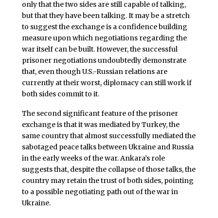
only that the two sides are still capable of talking,
but that they have been talking. It may be a stretch
to suggest the exchange is a confidence building
measure upon which negotiations regarding the
war itself can be built. However, the successful
prisoner negotiations undoubtedly demonstrate
that, even though U.S.-Russian relations are
currently at their worst, diplomacy can still work if
both sides commit to it.
The second significant feature of the prisoner
exchange is that it was mediated by Turkey, the
same country that almost successfully mediated the
sabotaged peace talks between Ukraine and Russia
in the early weeks of the war. Ankara’s role
suggests that, despite the collapse of those talks, the
country may retain the trust of both sides, pointing
to a possible negotiating path out of the war in
Ukraine.