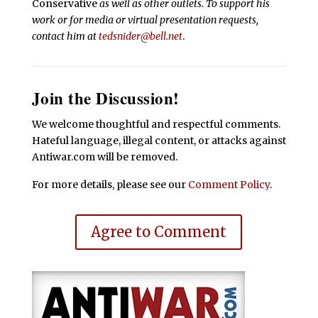
Conservative
as well as other outlets. To support his
work or for media or virtual presentation requests,
contact him at
tedsnider@bell.net
.
Join the Discussion!
We welcome thoughtful and respectful comments.
Hateful language, illegal content, or attacks against
Antiwar.com will be removed.
For more details, please see our
Comment Policy
.
Agree to Comment