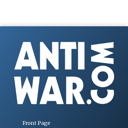
Front Page