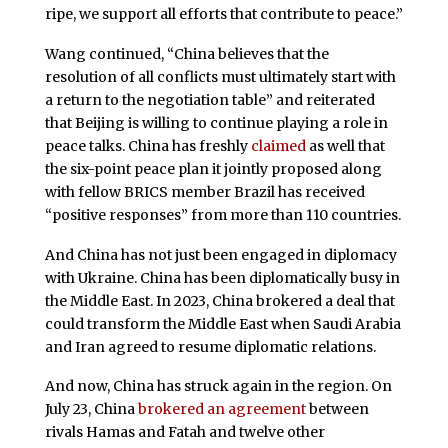
ripe, we support all efforts that contribute to peace.”
Wang continued, “China believes that the
resolution of all conflicts must ultimately start with
a return to the negotiation table” and reiterated
that Beijing is willing to continue playing a role in
peace talks. China has freshly
claimed
as well that
the six-point peace plan it jointly proposed along
with fellow BRICS member Brazil has received
“positive responses” from more than 110 countries.
And China has not just been engaged in diplomacy
with Ukraine. China has been diplomatically busy in
the Middle East. In 2023, China brokered a deal that
could transform the Middle East when Saudi Arabia
and Iran agreed to resume diplomatic relations.
And now, China has struck again in the region. On
July 23, China
brokered an agreement
between
rivals Hamas and Fatah and twelve other