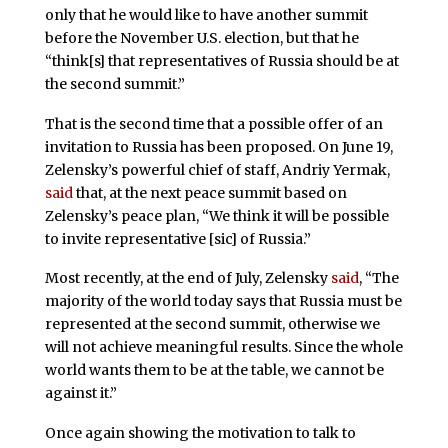
only that he would like to have another summit
before the November U.S. election, but that he
“think[s] that representatives of Russia should be at
the second summit.”
That is the second time that a possible offer of an
invitation to Russia has been proposed. On June 19,
Zelensky’s powerful chief of staff, Andriy Yermak,
said
that, at the next peace summit based on
Zelensky’s peace plan, “We think it will be possible
to invite representative [sic] of Russia.”
Most recently, at the end of July, Zelensky
said
, “The
majority of the world today says that Russia must be
represented at the second summit, otherwise we
will not achieve meaningful results. Since the whole
world wants them to be at the table, we cannot be
against it.”
Once again showing the motivation to talk to