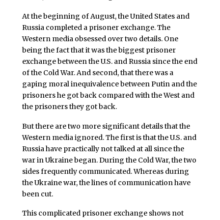
At the beginning of August, the United States and
Russia completed a prisoner exchange. The
Western media obsessed over two details. One
being the fact that it was the biggest prisoner
exchange between the U.S. and Russia since the end
of the Cold War. And second, that there was a
gaping moral inequivalence between Putin and the
prisoners he got back compared with the West and
the prisoners they got back.
But there are two more significant details that the
Western media ignored. The first is that the U.S. and
Russia have practically not talked at all since the
war in Ukraine began. During the Cold War, the two
sides frequently communicated. Whereas during
the Ukraine war, the lines of communication have
been cut.
This complicated prisoner exchange shows not