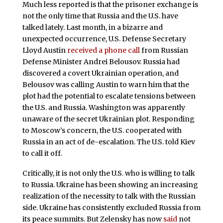
Much less reported is that the prisoner exchange is
not the only time that Russia and the U.S. have
talked lately. Last month, in a bizarre and
unexpected occurrence, U.S. Defense Secretary
Lloyd Austin
received a phone call
from Russian
Defense Minister Andrei Belousov. Russia had
discovered a covert Ukrainian operation, and
Belousov was calling Austin to warn him that the
plot had the potential to escalate tensions between
the U.S. and Russia. Washington was apparently
unaware of the secret Ukrainian plot. Responding
to Moscow’s concern, the U.S. cooperated with
Russia in an act of de-escalation. The U.S. told Kiev
to call it off.
Critically, it is not only the U.S. who is willing to talk
to Russia. Ukraine has been showing an increasing
realization of the necessity to talk with the Russian
side. Ukraine has consistently excluded Russia from
its peace summits. But Zelensky has now
said
not