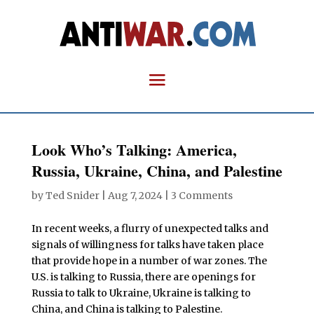
Look Who’s Talking: America,
Russia, Ukraine, China, and Palestine
by
Ted Snider
|
Aug 7, 2024
|
3 Comments
In recent weeks, a flurry of unexpected talks and
signals of willingness for talks have taken place
that provide hope in a number of war zones. The
U.S. is talking to Russia, there are openings for
Russia to talk to Ukraine, Ukraine is talking to
China, and China is talking to Palestine.