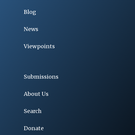
Blog
News
Viewpoints
Submissions
About Us
Search
Donate