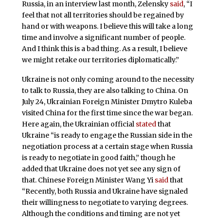
Russia, in an interview last month, Zelensky
said
, “I
feel that not all territories should be regained by
hand or with weapons. I believe this will take a long
time and involve a significant number of people.
And I think this is a bad thing. As a result, I believe
we might retake our territories diplomatically.”
Ukraine is not only coming around to the necessity
to talk to Russia, they are also talking to China. On
July 24, Ukrainian Foreign Minister Dmytro Kuleba
visited China for the first time since the war began.
Here again, the Ukrainian official
stated
that
Ukraine “is ready to engage the Russian side in the
negotiation process at a certain stage when Russia
is ready to negotiate in good faith,” though he
added that Ukraine does not yet see any sign of
that. Chinese Foreign Minister Wang Yi
said
that
“Recently, both Russia and Ukraine have signaled
their willingness to negotiate to varying degrees.
Although the conditions and timing are not yet