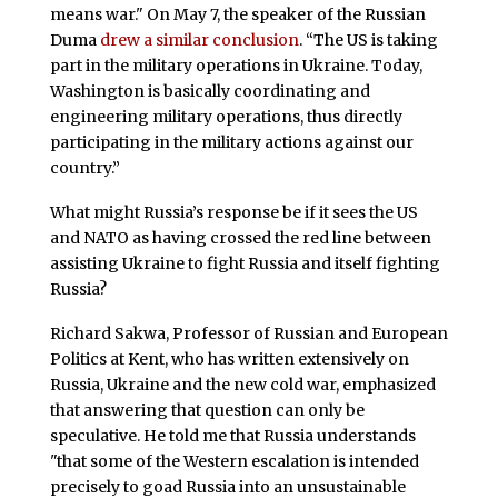
means war." On May 7, the speaker of the Russian
Duma
drew a similar conclusion
. “The US is taking
part in the military operations in Ukraine. Today,
Washington is basically coordinating and
engineering military operations, thus directly
participating in the military actions against our
country.”
What might Russia’s response be if it sees the US
and NATO as having crossed the red line between
assisting Ukraine to fight Russia and itself fighting
Russia?
Richard Sakwa, Professor of Russian and European
Politics at Kent, who has written extensively on
Russia, Ukraine and the new cold war, emphasized
that answering that question can only be
speculative. He told me that Russia understands
"that some of the Western escalation is intended
precisely to goad Russia into an unsustainable