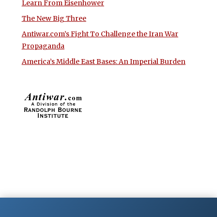
Learn From Eisenhower
The New Big Three
Antiwar.com’s Fight To Challenge the Iran War
Propaganda
America’s Middle East Bases: An Imperial Burden