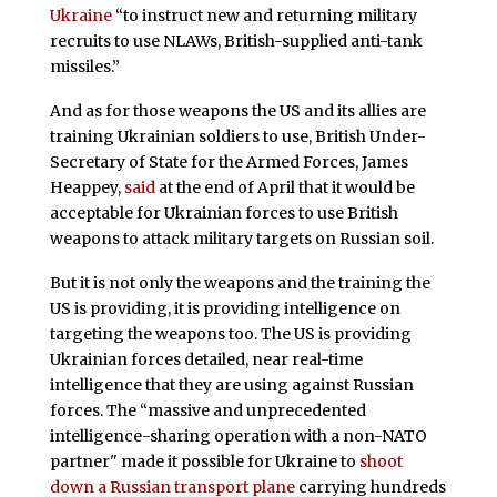
Ukraine
“to instruct new and returning military
recruits to use NLAWs, British-supplied anti-tank
missiles.”
And as for those weapons the US and its allies are
training Ukrainian soldiers to use, British Under-
Secretary of State for the Armed Forces, James
Heappey,
said
at the end of April that it would be
acceptable for Ukrainian forces to use British
weapons to attack military targets on Russian soil.
But it is not only the weapons and the training the
US is providing, it is providing intelligence on
targeting the weapons too. The US is providing
Ukrainian forces detailed, near real-time
intelligence that they are using against Russian
forces. The “massive and unprecedented
intelligence-sharing operation with a non-NATO
partner" made it possible for Ukraine to
shoot
down a Russian transport plane
carrying hundreds