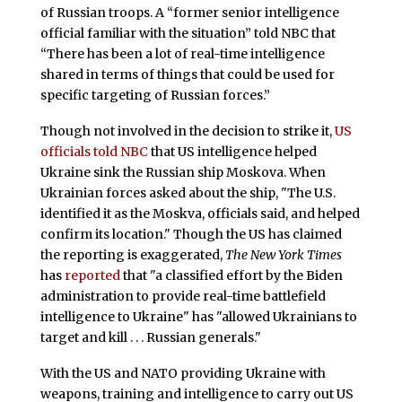
of Russian troops. A “former senior intelligence
official familiar with the situation” told NBC that
“There has been a lot of real-time intelligence
shared in terms of things that could be used for
specific targeting of Russian forces.”
Though not involved in the decision to strike it,
US
officials told NBC
that US intelligence helped
Ukraine sink the Russian ship Moskova. When
Ukrainian forces asked about the ship, "The U.S.
identified it as the Moskva, officials said, and helped
confirm its location." Though the US has claimed
the reporting is exaggerated,
The New York Times
has
reported
that "a classified effort by the Biden
administration to provide real-time battlefield
intelligence to Ukraine" has "allowed Ukrainians to
target and kill . . . Russian generals."
With the US and NATO providing Ukraine with
weapons, training and intelligence to carry out US