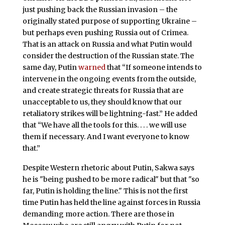
just pushing back the Russian invasion – the
originally stated purpose of supporting Ukraine –
but perhaps even pushing Russia out of Crimea.
That is an attack on Russia and what Putin would
consider the destruction of the Russian state. The
same day, Putin
warned
that “If someone intends to
intervene in the ongoing events from the outside,
and create strategic threats for Russia that are
unacceptable to us, they should know that our
retaliatory strikes will be lightning-fast.” He added
that “We have all the tools for this. . . . we will use
them if necessary. And I want everyone to know
that.”
Despite Western rhetoric about Putin, Sakwa says
he is "being pushed to be more radical" but that "so
far, Putin is holding the line." This is not the first
time Putin has held the line against forces in Russia
demanding more action. There are those in