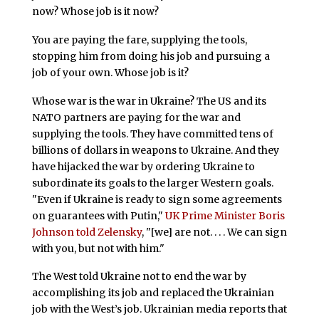
now? Whose job is it now?
You are paying the fare, supplying the tools,
stopping him from doing his job and pursuing a
job of your own. Whose job is it?
Whose war is the war in Ukraine? The US and its
NATO partners are paying for the war and
supplying the tools. They have committed tens of
billions of dollars in weapons to Ukraine. And they
have hijacked the war by ordering Ukraine to
subordinate its goals to the larger Western goals.
"Even if Ukraine is ready to sign some agreements
on guarantees with Putin,"
UK Prime Minister Boris
Johnson told Zelensky
, "[we] are not. . . . We can sign
with you, but not with him."
The West told Ukraine not to end the war by
accomplishing its job and replaced the Ukrainian
job with the West’s job. Ukrainian media reports that