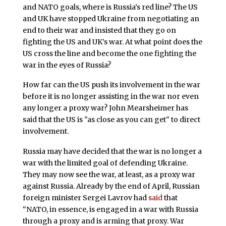
and NATO goals, where is Russia’s red line? The US
and UK have stopped Ukraine from negotiating an
end to their war and insisted that they go on
fighting the US and UK’s war. At what point does the
US cross the line and become the one fighting the
war in the eyes of Russia?
How far can the US push its involvement in the war
before it is no longer assisting in the war nor even
any longer a proxy war? John Mearsheimer has
said that the US is "as close as you can get" to direct
involvement.
Russia may have decided that the war is no longer a
war with the limited goal of defending Ukraine.
They may now see the war, at least, as a proxy war
against Russia. Already by the end of April, Russian
foreign minister Sergei Lavrov had
said
that
“NATO, in essence, is engaged in a war with Russia
through a proxy and is arming that proxy. War