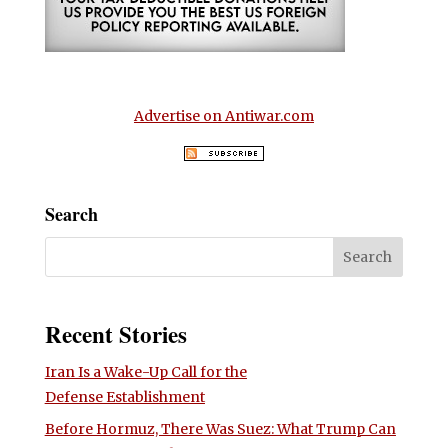
Advertise on Antiwar.com
Search
Recent Stories
Iran Is a Wake-Up Call for the
Defense Establishment
Before Hormuz, There Was Suez: What Trump Can