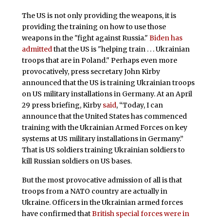
The US is not only providing the weapons, it is
providing the training on how to use those
weapons in the "fight against Russia."
Biden has
admitted
that the US is "helping train . . . Ukrainian
troops that are in Poland." Perhaps even more
provocatively, press secretary John Kirby
announced that the US is training Ukrainian troops
on US military installations in Germany. At an April
29 press briefing, Kirby
said
, “Today, I can
announce that the United States has commenced
training with the Ukrainian Armed Forces on key
systems at US military installations in Germany.”
That is US soldiers training Ukrainian soldiers to
kill Russian soldiers on US bases.
But the most provocative admission of all is that
troops from a NATO country are actually in
Ukraine. Officers in the Ukrainian armed forces
have confirmed that
British special forces were in