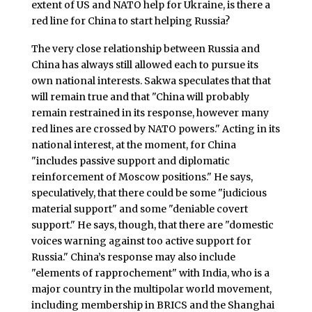
extent of US and NATO help for Ukraine, is there a
red line for China to start helping Russia?
The very close relationship between Russia and
China has always still allowed each to pursue its
own national interests. Sakwa speculates that that
will remain true and that "China will probably
remain restrained in its response, however many
red lines are crossed by NATO powers." Acting in its
national interest, at the moment, for China
"includes passive support and diplomatic
reinforcement of Moscow positions." He says,
speculatively, that there could be some "judicious
material support" and some "deniable covert
support." He says, though, that there are "domestic
voices warning against too active support for
Russia." China’s response may also include
"elements of rapprochement" with India, who is a
major country in the multipolar world movement,
including membership in BRICS and the Shanghai