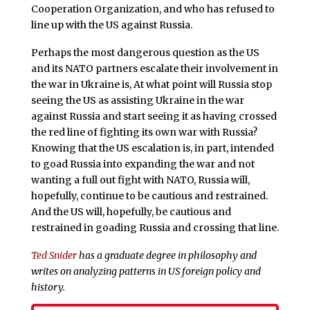
Cooperation Organization, and who has refused to
line up with the US against Russia.
Perhaps the most dangerous question as the US
and its NATO partners escalate their involvement in
the war in Ukraine is, At what point will Russia stop
seeing the US as assisting Ukraine in the war
against Russia and start seeing it as having crossed
the red line of fighting its own war with Russia?
Knowing that the US escalation is, in part, intended
to goad Russia into expanding the war and not
wanting a full out fight with NATO, Russia will,
hopefully, continue to be cautious and restrained.
And the US will, hopefully, be cautious and
restrained in goading Russia and crossing that line.
Ted Snider
has a graduate degree in philosophy and
writes on analyzing patterns in US foreign policy and
history.