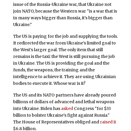
issue of the Russia-Ukraine war, that Ukraine not
join NATO, because the Western war "is a war that is
in many ways bigger than Russia, it’s bigger than
Ukraine.”
The US is paying for the job and supplying the tools.
It redirected the war from Ukraine’s limited goal to
the West’s larger goal. The only item that still
remains is the taxi: the West is still pursuing the job
in Ukraine. The US is providing the goal and the
funds, the weapons, the training and the
intelligence to achieve it. They are using Ukrainian
bodies to execute it. Whose war is it?
The US and its NATO partners have already poured
billions of dollars of advanced and lethal weapons
into Ukraine. Biden has
asked
Congress “for $33
billion to bolster Ukraine’s fight against Russia."
The House of Representatives obliged and
raised it
$6.8 billion.