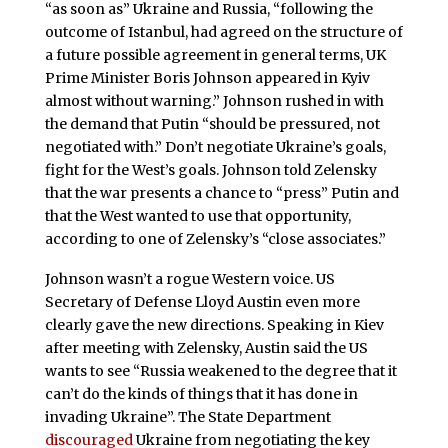
“as soon as” Ukraine and Russia, “following the
outcome of Istanbul, had agreed on the structure of
a future possible agreement in general terms, UK
Prime Minister Boris Johnson appeared in Kyiv
almost without warning.” Johnson rushed in with
the demand that Putin “should be pressured, not
negotiated with.” Don’t negotiate Ukraine’s goals,
fight for the West’s goals. Johnson told Zelensky
that the war presents a chance to “press” Putin and
that the West wanted to use that opportunity,
according to one of Zelensky’s “close associates.”
Johnson wasn’t a rogue Western voice. US
Secretary of Defense Lloyd Austin even more
clearly gave the new directions. Speaking in Kiev
after meeting with Zelensky, Austin said the US
wants to see “Russia weakened to the degree that it
can’t do the kinds of things that it has done in
invading Ukraine”. The State Department
discouraged
Ukraine from negotiating the key