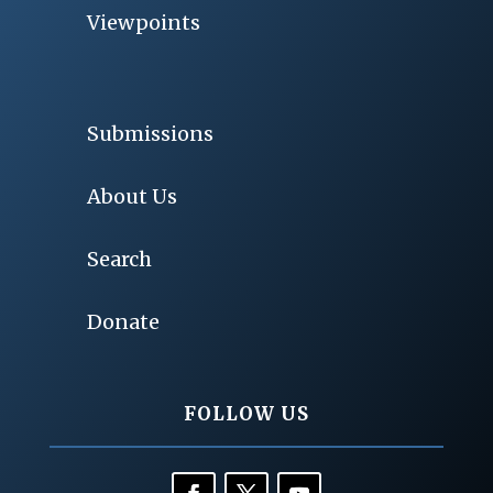
Viewpoints
Submissions
About Us
Search
Donate
FOLLOW US