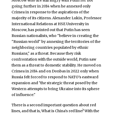
Moscow who are still angry with Putin for not
going further in 2014 when he annexed only
Crimea in response to the aspirations of the
majority of its citizens. Alexander Lukin, Professor
International Relations at HSE University in
Moscow, has pointed out that Putin has seen
Russian nationalists, who "believe in creating the
"Russian world" by annexing the territories of the
neighboring countries populated by ethnic
Russians," as a threat. Because they risk
confrontation with the outside world, Putin saw
them as a threat to domestic stability. He moved on
Crimea in 2014 and on Donbas in 2022 only when
Russia felt forced to respond to NATO’s eastward
expansion and "the strategic threat posed by the
Western attempts to bring Ukraine into its sphere
of influence."
There is a second important question about red
lines, and that is, What is China’s red line? With the