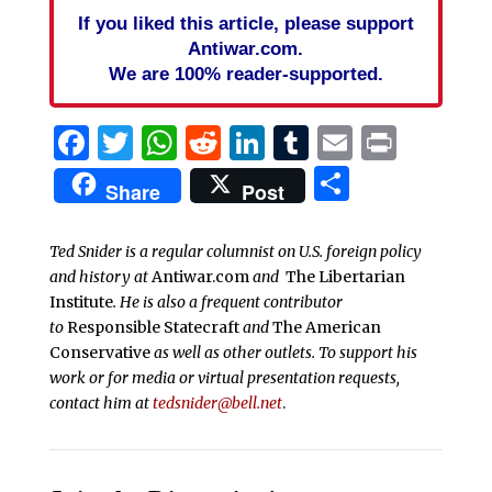
If you liked this article, please support
Antiwar.com.
We are 100% reader-supported.
Facebook
Twitter
WhatsApp
Reddit
LinkedIn
Tumblr
Email
Print
Share
Share
Post
Ted Snider is a regular columnist on U.S. foreign policy
and history at
Antiwar.com
and
The Libertarian
Institute
. He is also a frequent contributor
to
Responsible Statecraft
and
The American
Conservative
as well as other outlets. To support his
work or for media or virtual presentation requests,
contact him at
tedsnider@bell.net
.