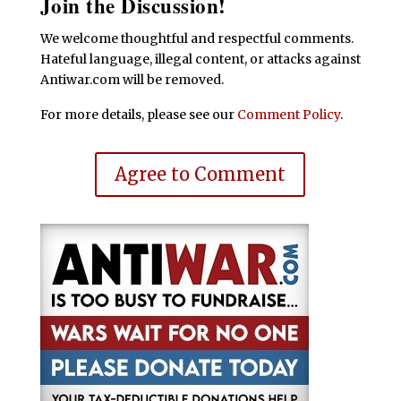
Join the Discussion!
We welcome thoughtful and respectful comments.
Hateful language, illegal content, or attacks against
Antiwar.com will be removed.
For more details, please see our
Comment Policy
.
Agree to Comment