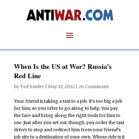
When Is the US at War? Russia’s
Red Line
by
Ted Snider
|
May 12, 2022
|
26 Comments
Your friend is taking a taxi to a job. It’s too big a job
for him, so you offer to go along to help. You pay
the fare and bring along the right tools for him to
use. Just after you set out, though, you order the taxi
driver to stop and redirect him from your friend’s
job site to a destination of your own. Whose ride is it