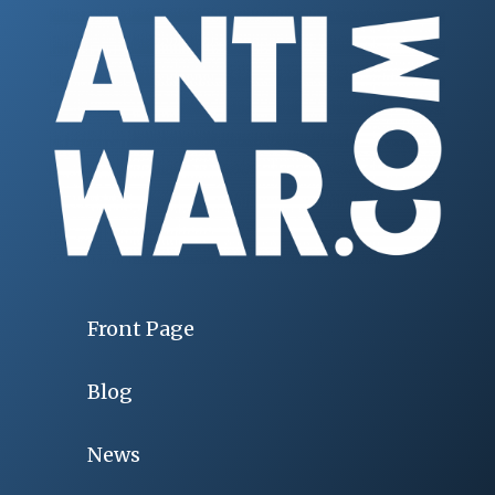
Front Page
Blog
News