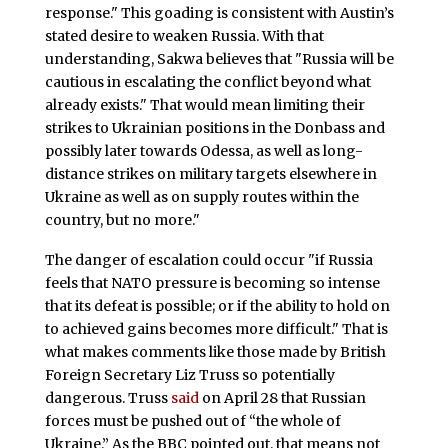
response." This goading is consistent with Austin’s
stated desire to weaken Russia. With that
understanding, Sakwa believes that "Russia will be
cautious in escalating the conflict beyond what
already exists." That would mean limiting their
strikes to Ukrainian positions in the Donbass and
possibly later towards Odessa, as well as long-
distance strikes on military targets elsewhere in
Ukraine as well as on supply routes within the
country, but no more."
The danger of escalation could occur "if Russia
feels that NATO pressure is becoming so intense
that its defeat is possible; or if the ability to hold on
to achieved gains becomes more difficult." That is
what makes comments like those made by British
Foreign Secretary Liz Truss so potentially
dangerous. Truss
said
on April 28 that Russian
forces must be pushed out of “the whole of
Ukraine.” As the BBC pointed out, that means not