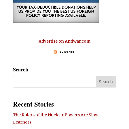
Advertise on Antiwar.com
Search
Recent Stories
The Rulers of the Nuclear Powers Are Slow
Learners