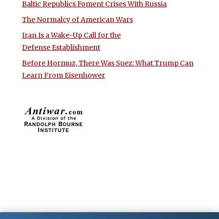
Baltic Republics Foment Crises With Russia
The Normalcy of American Wars
Iran Is a Wake-Up Call for the
Defense Establishment
Before Hormuz, There Was Suez: What Trump Can
Learn From Eisenhower