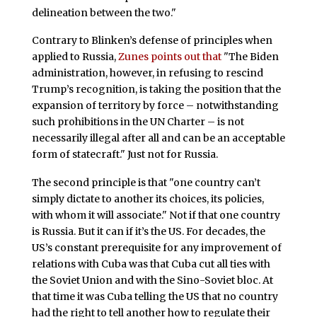
delineation between the two."
Contrary to Blinken’s defense of principles when
applied to Russia,
Zunes points out that
"The Biden
administration, however, in refusing to rescind
Trump’s recognition, is taking the position that the
expansion of territory by force – notwithstanding
such prohibitions in the UN Charter – is not
necessarily illegal after all and can be an acceptable
form of statecraft." Just not for Russia.
The second principle is that "one country can’t
simply dictate to another its choices, its policies,
with whom it will associate." Not if that one country
is Russia. But it can if it’s the US. For decades, the
US’s constant prerequisite for any improvement of
relations with Cuba was that Cuba cut all ties with
the Soviet Union and with the Sino-Soviet bloc. At
that time it was Cuba telling the US that no country
had the right to tell another how to regulate their