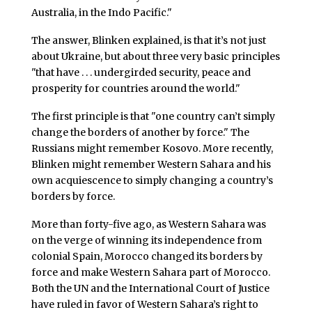
Australia, in the Indo Pacific."
The answer, Blinken explained, is that it’s not just
about Ukraine, but about three very basic principles
"that have . . . undergirded security, peace and
prosperity for countries around the world."
The first principle is that "one country can’t simply
change the borders of another by force." The
Russians might remember Kosovo. More recently,
Blinken might remember Western Sahara and his
own acquiescence to simply changing a country’s
borders by force.
More than forty-five ago, as Western Sahara was
on the verge of winning its independence from
colonial Spain, Morocco changed its borders by
force and make Western Sahara part of Morocco.
Both the UN and the International Court of Justice
have ruled in favor of Western Sahara’s right to