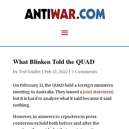
What Blinken Told the QUAD
by
Ted Snider
|
Feb 21, 2022
|
5 Comments
On February 11, the QUAD held a foreign ministers
meeting in Australia. They issued a
joint statement
,
but it is hard to analyze what it said because it said
nothing.
However, in answers to reporters in press
conferences held both before and after the