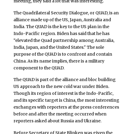
meeting, they said a lot that was interesting.
The Quadrilateral Security Dialogue, or QUAD, is an
alliance made up of the US, Japan, Australia and
India. The QUAD is the key to the US plan in the
Indo-Pacific region. Biden has said that he has
“elevated the Quad partnership among Australia,
India, Japan, and the United States." The sole
purpose of the QUAD is to confront and contain
China. As its name implies, there is a military
component to the QUAD.
The QUAD is part of the alliance and bloc building
US approach to the new cold war under Biden.
Though its region of interest is the Indo-Pacific,
and its specific target is China, the most interesting
exchanges with reporters at the press conferences
before and after the meeting occurred when
reporters asked about Russia and Ukraine.
Before Secretary of State Blinken was given the