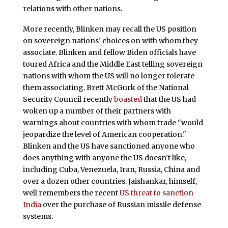
relations with other nations.
More recently, Blinken may recall the US position
on sovereign nations’ choices on with whom they
associate. Blinken and fellow Biden officials have
toured Africa and the Middle East telling sovereign
nations with whom the US will no longer tolerate
them associating. Brett McGurk of the National
Security Council recently
boasted
that the US had
woken up a number of their partners with
warnings about countries with whom trade "would
jeopardize the level of American cooperation."
Blinken and the US have sanctioned anyone who
does anything with anyone the US doesn’t like,
including Cuba, Venezuela, Iran, Russia, China and
over a dozen other countries. Jaishankar, himself,
well remembers the recent
US threat to sanction
India
over the purchase of Russian missile defense
systems.