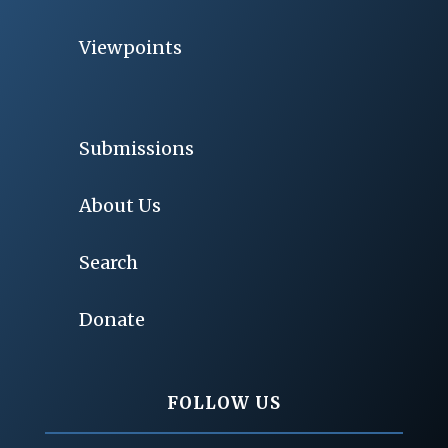
Viewpoints
Submissions
About Us
Search
Donate
FOLLOW US