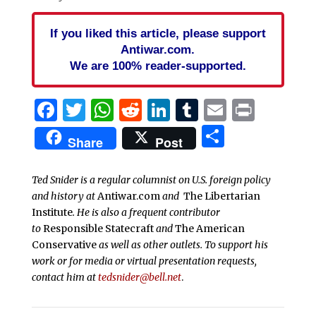
If you liked this article, please support
Antiwar.com.
We are 100% reader-supported.
Facebook
Twitter
WhatsApp
Reddit
LinkedIn
Tumblr
Email
Print
Share
Share
Post
Ted Snider is a regular columnist on U.S. foreign policy
and history at
Antiwar.com
and
The Libertarian
Institute
. He is also a frequent contributor
to
Responsible Statecraft
and
The American
Conservative
as well as other outlets. To support his
work or for media or virtual presentation requests,
contact him at
tedsnider@bell.net
.