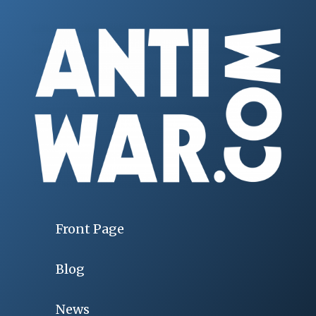
Front Page
Blog
News