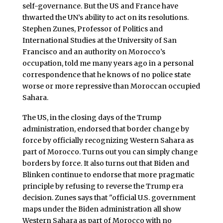
self-governance. But the US and France have
thwarted the UN’s ability to act on its resolutions.
Stephen Zunes, Professor of Politics and
International Studies at the University of San
Francisco and an authority on Morocco’s
occupation, told me many years ago in a personal
correspondence that he knows of no police state
worse or more repressive than Moroccan occupied
Sahara.
The US, in the closing days of the Trump
administration, endorsed that border change by
force by officially recognizing Western Sahara as
part of Morocco. Turns out you can simply change
borders by force. It also turns out that Biden and
Blinken continue to endorse that more pragmatic
principle by refusing to reverse the Trump era
decision. Zunes says that "official U.S. government
maps under the Biden administration all show
Western Sahara as part of Morocco with no