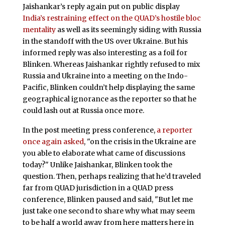
Jaishankar’s reply again put on public display
India’s restraining effect on the QUAD’s hostile bloc
mentality
as well as its seemingly siding with Russia
in the standoff with the US over Ukraine. But his
informed reply was also interesting as a foil for
Blinken. Whereas Jaishankar rightly refused to mix
Russia and Ukraine into a meeting on the Indo-
Pacific, Blinken couldn’t help displaying the same
geographical ignorance as the reporter so that he
could lash out at Russia once more.
In the post meeting press conference,
a reporter
once again asked
, "on the crisis in the Ukraine are
you able to elaborate what came of discussions
today?" Unlike Jaishankar, Blinken took the
question. Then, perhaps realizing that he’d traveled
far from QUAD jurisdiction in a QUAD press
conference, Blinken paused and said, "But let me
just take one second to share why what may seem
to be half a world away from here matters here in