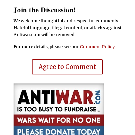
Join the Discussion!
We welcome thoughtful and respectful comments.
Hateful language, illegal content, or attacks against
Antiwar.com will be removed.
For more details, please see our
Comment Policy
.
Agree to Comment