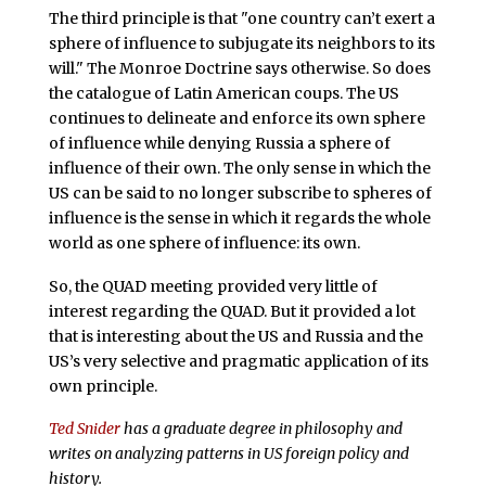
The third principle is that "one country can’t exert a
sphere of influence to subjugate its neighbors to its
will." The Monroe Doctrine says otherwise. So does
the catalogue of Latin American coups. The US
continues to delineate and enforce its own sphere
of influence while denying Russia a sphere of
influence of their own. The only sense in which the
US can be said to no longer subscribe to spheres of
influence is the sense in which it regards the whole
world as one sphere of influence: its own.
So, the QUAD meeting provided very little of
interest regarding the QUAD. But it provided a lot
that is interesting about the US and Russia and the
US’s very selective and pragmatic application of its
own principle.
Ted Snider
has a graduate degree in philosophy and
writes on analyzing patterns in US foreign policy and
history.