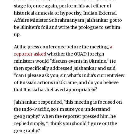
stage to, once again, perform his act either of
historical amnesia or hypocrisy, Indian External
Affairs Minister Subrahmanyam Jaishankar got to
be Blinken’s foil and write the prologue to set him
up.
At the press conference before the meeting,
a
reporter asked
whether the QUAD foreign
ministers would "discuss events in Ukraine." He
then specifically addressed Jaishankar and said,
"can I please ask you, sir, what’s India’s current view
of Russia’s actions in Ukraine, and do you believe
that Russia has behaved appropriately?
Jaishankar responded, "this meeting is focused on
the Indo-Pacific, so I’m sure you understand
geography." When the reporter pressed him, he
replied simply, "I think you should figure out the
geography."