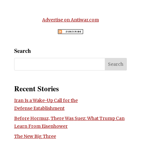
Advertise on Antiwar.com
Search
Recent Stories
Iran Is a Wake-Up Call for the
Defense Establishment
Before Hormuz, There Was Suez: What Trump Can
Learn From Eisenhower
The New Big Three