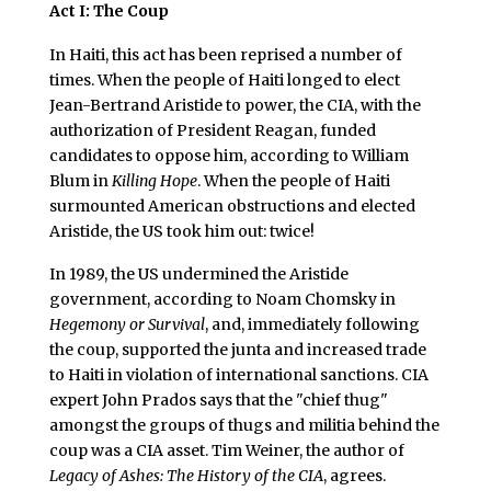
Act I: The Coup
In Haiti, this act has been reprised a number of
times. When the people of Haiti longed to elect
Jean-Bertrand Aristide to power, the CIA, with the
authorization of President Reagan, funded
candidates to oppose him, according to William
Blum in
Killing Hope
. When the people of Haiti
surmounted American obstructions and elected
Aristide, the US took him out: twice!
In 1989, the US undermined the Aristide
government, according to Noam Chomsky in
Hegemony or Survival
, and, immediately following
the coup, supported the junta and increased trade
to Haiti in violation of international sanctions. CIA
expert John Prados says that the "chief thug"
amongst the groups of thugs and militia behind the
coup was a CIA asset. Tim Weiner, the author of
Legacy of Ashes: The History of the CIA
, agrees.