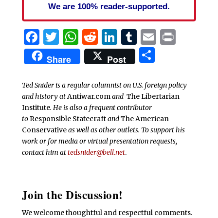
We are 100% reader-supported.
Facebook
Twitter
WhatsApp
Reddit
LinkedIn
Tumblr
Email
Print
Share
Share
Post
Ted Snider is a regular columnist on U.S. foreign policy
and history at
Antiwar.com
and
The Libertarian
Institute
. He is also a frequent contributor
to
Responsible Statecraft
and
The American
Conservative
as well as other outlets. To support his
work or for media or virtual presentation requests,
contact him at
tedsnider@bell.net
.
Join the Discussion!
We welcome thoughtful and respectful comments.