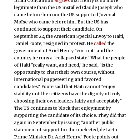
Brian Concannon
argues
that Henry is no more
legitimate than the US installed Claude Joseph who
came before him nor the US supported Jovenal
Moïse who came before him. But the US has
continued to support their candidate. On
September 22, the American Special Envoy to Haiti,
Daniel Foote, resigned in protest. He
called
the
government of Ariel Henry "corrupt" and the
country he runs a "collapsed state." What the people
of Haiti "really want, and need," he said, "is the
opportunity to chart their own course, without
international puppeteering and favored
candidates." Foote said that Haiti cannot "enjoy
stability until her citizens have the dignity of truly
choosing their own leaders fairly and acceptably."
The US continues to block that enjoyment by
supporting the candidate of its choice. They did that
again in September by issuing "another public
statement of support for the unelected, de facto
Prime Minister Dr. Ariel Henry." Foote points out