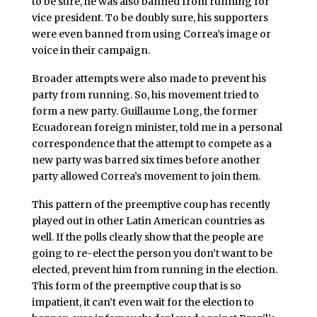
to be sure, he was also banned from running for
vice president. To be doubly sure, his supporters
were even banned from using Correa’s image or
voice in their campaign.
Broader attempts were also made to prevent his
party from running. So, his movement tried to
form a new party. Guillaume Long, the former
Ecuadorean foreign minister, told me in a personal
correspondence that the attempt to compete as a
new party was barred six times before another
party allowed Correa’s movement to join them.
This pattern of the preemptive coup has recently
played out in other Latin American countries as
well. If the polls clearly show that the people are
going to re-elect the person you don’t want to be
elected, prevent him from running in the election.
This form of the preemptive coup that is so
impatient, it can’t even wait for the election to