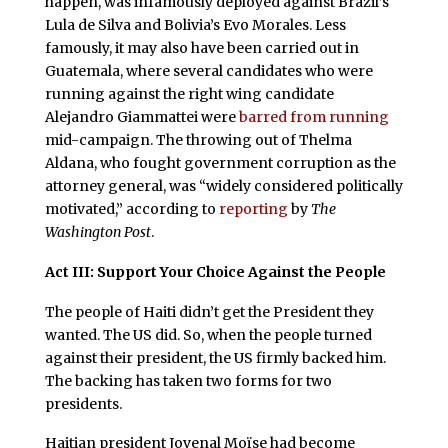
happen, was infamously deployed against Brazil’s
Lula de Silva and Bolivia’s Evo Morales. Less
famously, it may also have been carried out in
Guatemala, where several candidates who were
running against the right wing candidate
Alejandro Giammattei were
barred from running
mid-campaign. The throwing out of Thelma
Aldana, who fought government corruption as the
attorney general, was “widely considered politically
motivated,” according to
reporting
by
The
Washington Post
.
Act III: Support Your Choice Against the People
The people of Haiti didn’t get the President they
wanted. The US did. So, when the people turned
against their president, the US firmly backed him.
The backing has taken two forms for two
presidents.
Haitian president Jovenal Moïse had become