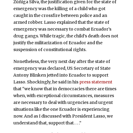
Zúñiga Silva, the justification given for the state of
emergency was the killing of a child who got
caught in the crossfire between police and an
armed robber. Lasso explained that the state of
emergency was necessary to combat Ecuador’s
drug gangs. While tragic, the child’s death does not
justify the militarization of Ecuador and the
suspension of constitutional rights.
Nonetheless, the very next day after the state of
emergency was declared, US Secretary of State
Antony Blinken jetted into Ecuador to support
Lasso. Shockingly, he said in his
press statement
that “we know that in democracies there are times
when, with exceptional circumstances, measures
are necessary to deal with urgencies and urgent
situations like the one Ecuador is experiencing
now. And as I discussed with President Lasso, we
understand that, support that. . . .”