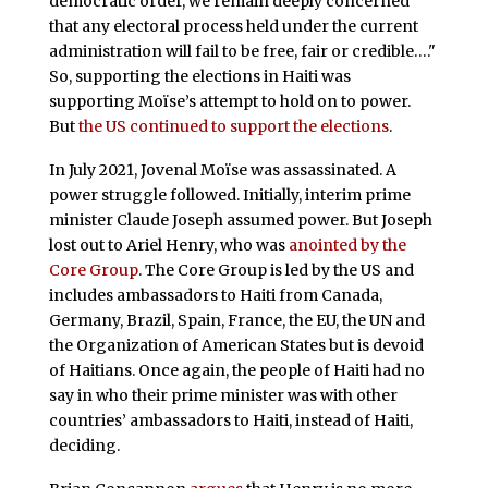
democratic order, we remain deeply concerned
that any electoral process held under the current
administration will fail to be free, fair or credible…."
So, supporting the elections in Haiti was
supporting Moïse’s attempt to hold on to power.
But
the US continued to support the elections
.
In July 2021, Jovenal Moïse was assassinated. A
power struggle followed. Initially, interim prime
minister Claude Joseph assumed power. But Joseph
lost out to Ariel Henry, who was
anointed by the
Core Group
. The Core Group is led by the US and
includes ambassadors to Haiti from Canada,
Germany, Brazil, Spain, France, the EU, the UN and
the Organization of American States but is devoid
of Haitians. Once again, the people of Haiti had no
say in who their prime minister was with other
countries’ ambassadors to Haiti, instead of Haiti,
deciding.