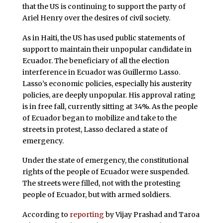
that the US is continuing to support the party of
Ariel Henry over the desires of civil society.
As in Haiti, the US has used public statements of
support to maintain their unpopular candidate in
Ecuador. The beneficiary of all the election
interference in Ecuador was Guillermo Lasso.
Lasso’s economic policies, especially his austerity
policies, are deeply unpopular. His approval rating
is in free fall, currently sitting at 34%. As the people
of Ecuador began to mobilize and take to the
streets in protest, Lasso declared a state of
emergency.
Under the state of emergency, the constitutional
rights of the people of Ecuador were suspended.
The streets were filled, not with the protesting
people of Ecuador, but with armed soldiers.
According to
reporting
by Vijay Prashad and Taroa