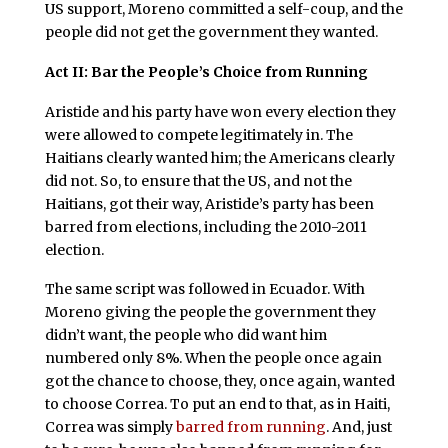
US support, Moreno committed a self-coup, and the
people did not get the government they wanted.
Act II: Bar the People’s Choice from Running
Aristide and his party have won every election they
were allowed to compete legitimately in. The
Haitians clearly wanted him; the Americans clearly
did not. So, to ensure that the US, and not the
Haitians, got their way, Aristide’s party has been
barred from elections, including the 2010-2011
election.
The same script was followed in Ecuador. With
Moreno giving the people the government they
didn’t want, the people who did want him
numbered only 8%. When the people once again
got the chance to choose, they, once again, wanted
to choose Correa. To put an end to that, as in Haiti,
Correa was simply
barred from running
. And, just