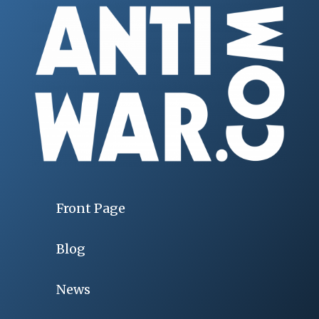
Front Page
Blog
News