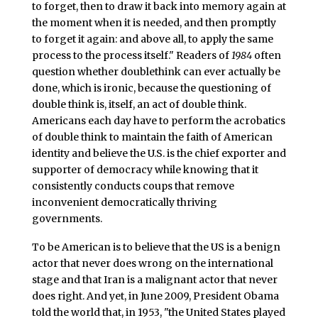
to forget, then to draw it back into memory again at
the moment when it is needed, and then promptly
to forget it again: and above all, to apply the same
process to the process itself." Readers of
1984
often
question whether doublethink can ever actually be
done, which is ironic, because the questioning of
double think is, itself, an act of double think.
Americans each day have to perform the acrobatics
of double think to maintain the faith of American
identity and believe the U.S. is the chief exporter and
supporter of democracy while knowing that it
consistently conducts coups that remove
inconvenient democratically thriving
governments.
To be American is to believe that the US is a benign
actor that never does wrong on the international
stage and that Iran is a malignant actor that never
does right. And yet, in June 2009, President Obama
told the world that, in 1953, "the United States played