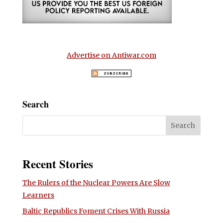
Advertise on Antiwar.com
Search
Recent Stories
The Rulers of the Nuclear Powers Are Slow
Learners
Baltic Republics Foment Crises With Russia