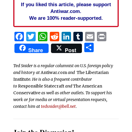
If you liked this article, please support
Antiwar.com.
We are 100% reader-supported.
Facebook
Twitter
WhatsApp
Reddit
LinkedIn
Tumblr
Email
Print
Share
Share
Post
Ted Snider is a regular columnist on U.S. foreign policy
and history at
Antiwar.com
and
The Libertarian
Institute
. He is also a frequent contributor
to
Responsible Statecraft
and
The American
Conservative
as well as other outlets. To support his
work or for media or virtual presentation requests,
contact him at
tedsnider@bell.net
.