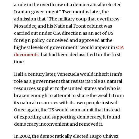
a role in the overthrow of a democratically elected
Iranian government." Two months later, the
admission that "The military coup that overthrew
Mosaddeq and his National Front cabinet was
carried out under CIA direction as an act of US
foreign policy, conceived and approved at the
highest levels of government” would appear in
CIA
documents
that had been declassified for the first
time.
Half a century later, Venezuela would inherit Iran’s
role as a government that resists its role as natural
resources supplier to the United States and who is
brazen enough to attempt to share the wealth from
its natural resources with its own people instead.
Once again, the US would soon admit that instead
of exporting and supporting democracy, it found
democracy inconvenient and removed it.
In 2002, the democratically elected Hugo Chávez