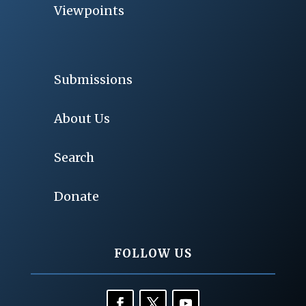
Viewpoints
Submissions
About Us
Search
Donate
FOLLOW US