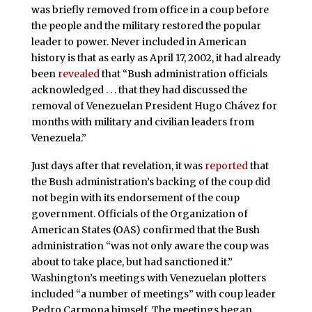
was briefly removed from office in a coup before
the people and the military restored the popular
leader to power. Never included in American
history is that as early as April 17, 2002, it had already
been
revealed
that “Bush administration officials
acknowledged . . . that they had discussed the
removal of Venezuelan President Hugo Chávez for
months with military and civilian leaders from
Venezuela.”
Just days after that revelation, it was
reported
that
the Bush administration’s backing of the coup did
not begin with its endorsement of the coup
government. Officials of the Organization of
American States (OAS) confirmed that the Bush
administration “was not only aware the coup was
about to take place, but had sanctioned it.”
Washington’s meetings with Venezuelan plotters
included “a number of meetings” with coup leader
Pedro Carmona himself. The meetings began