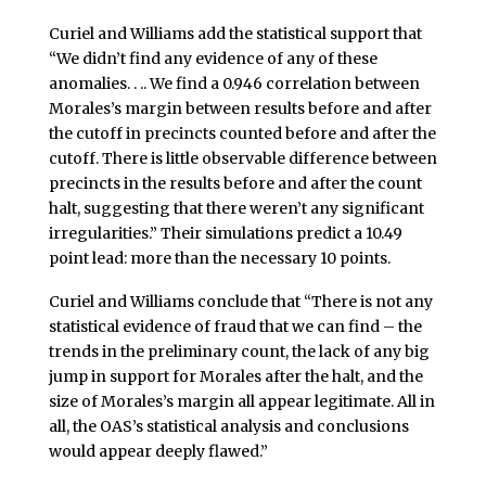
Curiel and Williams add the statistical support that
“We didn’t find any evidence of any of these
anomalies. . .. We find a 0.946 correlation between
Morales’s margin between results before and after
the cutoff in precincts counted before and after the
cutoff. There is little observable difference between
precincts in the results before and after the count
halt, suggesting that there weren’t any significant
irregularities.” Their simulations predict a 10.49
point lead: more than the necessary 10 points.
Curiel and Williams conclude that “There is not any
statistical evidence of fraud that we can find – the
trends in the preliminary count, the lack of any big
jump in support for Morales after the halt, and the
size of Morales’s margin all appear legitimate. All in
all, the OAS’s statistical analysis and conclusions
would appear deeply flawed.”