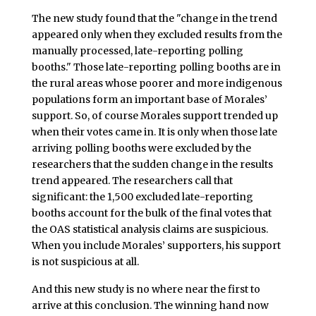
The new study found that the "change in the trend
appeared only when they excluded results from the
manually processed, late-reporting polling
booths." Those late-reporting polling booths are in
the rural areas whose poorer and more indigenous
populations form an important base of Morales’
support. So, of course Morales support trended up
when their votes came in. It is only when those late
arriving polling booths were excluded by the
researchers that the sudden change in the results
trend appeared. The researchers call that
significant: the 1,500 excluded late-reporting
booths account for the bulk of the final votes that
the OAS statistical analysis claims are suspicious.
When you include Morales’ supporters, his support
is not suspicious at all.
And this new study is no where near the first to
arrive at this conclusion. The winning hand now