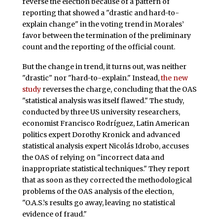
reverse the election because of a pattern of
reporting that showed a "drastic and hard-to-
explain change" in the voting trend in Morales’
favor between the termination of the preliminary
count and the reporting of the official count.
But the change in trend, it turns out, was neither
"drastic" nor "hard-to-explain." Instead,
the new
study
reverses the charge, concluding that the OAS
"statistical analysis was itself flawed." The study,
conducted by three US university researchers,
economist Francisco Rodríguez, Latin American
politics expert Dorothy Kronick and advanced
statistical analysis expert Nicolás Idrobo, accuses
the OAS of relying on "incorrect data and
inappropriate statistical techniques." They report
that as soon as they corrected the methodological
problems of the OAS analysis of the election,
"O.A.S.’s results go away, leaving no statistical
evidence of fraud."