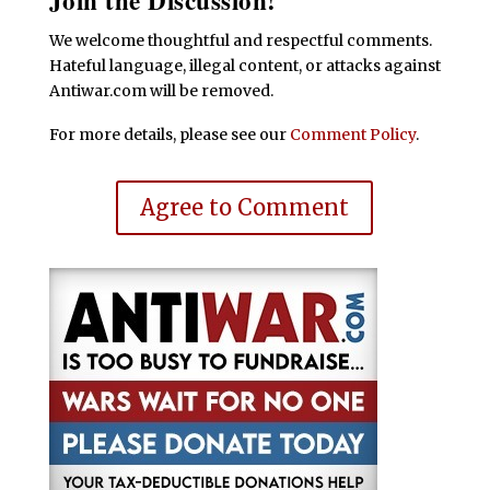
Join the Discussion!
We welcome thoughtful and respectful comments.
Hateful language, illegal content, or attacks against
Antiwar.com will be removed.
For more details, please see our
Comment Policy
.
Agree to Comment