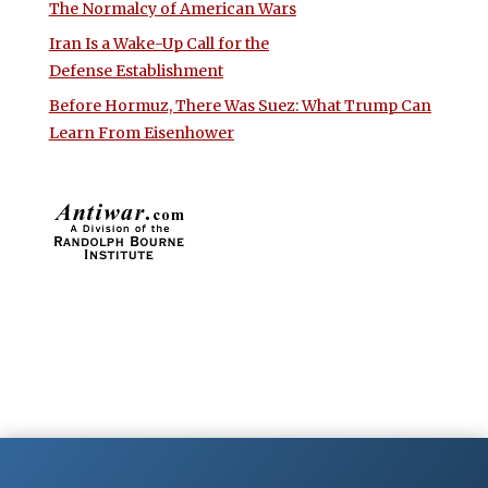
The Normalcy of American Wars
Iran Is a Wake-Up Call for the
Defense Establishment
Before Hormuz, There Was Suez: What Trump Can
Learn From Eisenhower