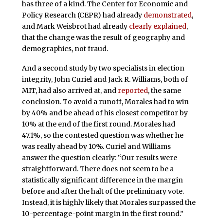
has three of a kind. The Center for Economic and
Policy Research (CEPR) had already
demonstrated
,
and Mark Weisbrot had already
clearly explained
,
that the change was the result of geography and
demographics, not fraud.
And a second study by two specialists in election
integrity, John Curiel and Jack R. Williams, both of
MIT, had also arrived at, and
reported
, the same
conclusion. To avoid a runoff, Morales had to win
by 40% and be ahead of his closest competitor by
10% at the end of the first round. Morales had
47.1%, so the contested question was whether he
was really ahead by 10%. Curiel and Williams
answer the question clearly: “Our results were
straightforward. There does not seem to be a
statistically significant difference in the margin
before and after the halt of the preliminary vote.
Instead, it is highly likely that Morales surpassed the
10-percentage-point margin in the first round.”