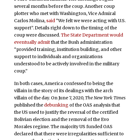
several months before the coup. Another coup
plotter who met with Washington, Vice Admiral
Carlos Molina,
said
“We felt we were acting with U.S.
support”. Details right down to the timing of the
coup were discussed.
The State Department would
eventually admit
that the Bush administration
“provided training, institution building, and other
support to individuals and organizations
understood to be actively involved in the military
coup.”
In both cases, America confessed to being the
villain in the story of its dealings with the arch
villain of the day. On June 7, 2020,
The New York Times
published the
debunking
of the OAS analysis that
the US used to justify the reversal of the certified
Bolivian election and the removal of the Evo
Morales regime. The majority US funded OAS
declared that there were irregularities sufficient to