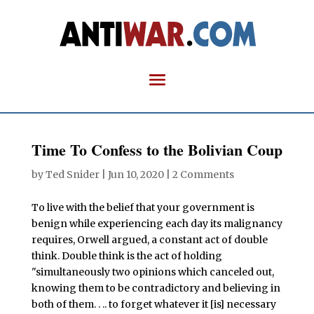
Time To Confess to the Bolivian Coup
by
Ted Snider
|
Jun 10, 2020
|
2 Comments
To live with the belief that your government is
benign while experiencing each day its malignancy
requires, Orwell argued, a constant act of double
think. Double think is the act of holding
"simultaneously two opinions which canceled out,
knowing them to be contradictory and believing in
both of them. . .. to forget whatever it [is] necessary