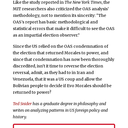
Like the study reported in
The New York Times
, the
MIT researchers also criticized the OAS analysis’
methodology, not to mention its sincerity: "The
OAS’s report has basic methodological and
statistical errors that make it difficult to see the OAS
as an impartial election observer.”
Since the US relied on the OAS condemnation of
the election that returned Morales to power, and
since that condemnation has now been thoroughly
discredited, isn’t it time to reverse the election
reversal, admit, as they had to in Iran and
Venezuela, that it was a US coup and allow the
Bolivian people to decide if Evo Morales should be
returned to power?
Ted Snider
has a graduate degree in philosophy and
writes on analyzing patterns in US foreign policy and
history.