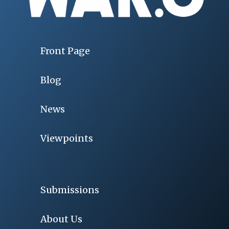
Front Page
Blog
News
Viewpoints
Submissions
About Us