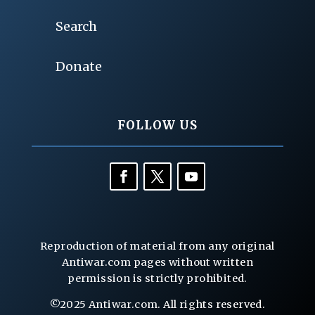
Search
Donate
FOLLOW US
Reproduction of material from any original
Antiwar.com pages without written
permission is strictly prohibited.
©2025 Antiwar.com. All rights reserved.