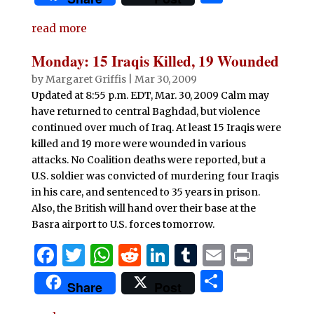
c
it
at
d
k
m
ai
n
h
e
te
s
di
e
bl
l
t
read more
ar
b
r
A
t
dI
r
e
Monday: 15 Iraqis Killed, 19 Wounded
o
p
n
by
Margaret Griffis
|
Mar 30, 2009
o
p
Updated at 8:55 p.m. EDT, Mar. 30, 2009 Calm may
have returned to central Baghdad, but violence
k
continued over much of Iraq. At least 15 Iraqis were
killed and 19 more were wounded in various
attacks. No Coalition deaths were reported, but a
U.S. soldier was convicted of murdering four Iraqis
in his care, and sentenced to 35 years in prison.
Also, the British will hand over their base at the
Basra airport to U.S. forces tomorrow.
F
T
W
R
Li
T
E
P
a
w
h
e
n
u
m
ri
S
Share
Post
c
it
at
d
k
m
ai
n
h