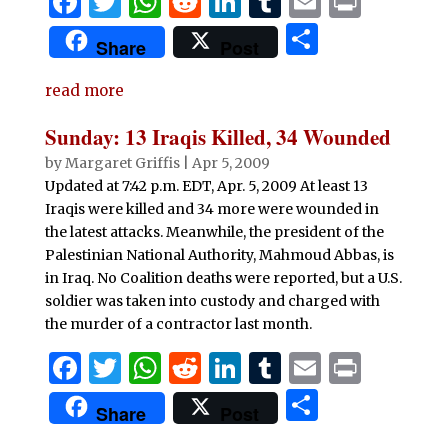
F
T
W
R
Li
T
E
P
a
w
h
e
n
u
m
ri
S
Share
Post
c
it
at
d
k
m
ai
n
h
e
te
s
di
e
bl
l
t
read more
ar
b
r
A
t
dI
r
e
Sunday: 13 Iraqis Killed, 34 Wounded
o
p
n
by
Margaret Griffis
|
Apr 5, 2009
o
p
Updated at 7:42 p.m. EDT, Apr. 5, 2009 At least 13
Iraqis were killed and 34 more were wounded in
k
the latest attacks. Meanwhile, the president of the
Palestinian National Authority, Mahmoud Abbas, is
in Iraq. No Coalition deaths were reported, but a U.S.
soldier was taken into custody and charged with
the murder of a contractor last month.
F
T
W
R
Li
T
E
P
a
w
h
e
n
u
m
ri
S
Share
Post
c
it
at
d
k
m
ai
n
h