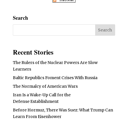
Search
Recent Stories
The Rulers of the Nuclear Powers Are Slow
Learners
Baltic Republics Foment Crises With Russia
The Normalcy of American Wars
Iran Is a Wake-Up Call for the
Defense Establishment
Before Hormuz, There Was Suez: What Trump Can
Learn From Eisenhower