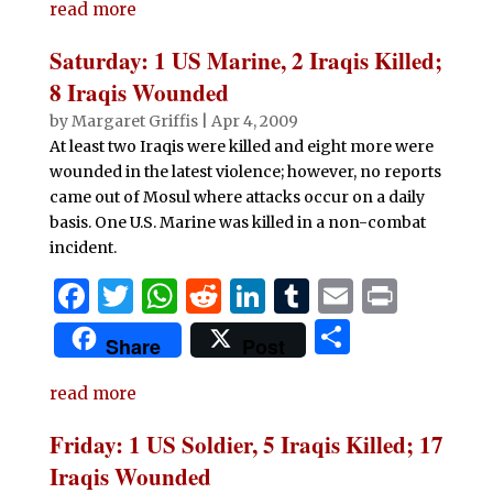
e
te
s
di
e
bl
l
t
read more
ar
b
r
A
t
dI
r
e
Saturday: 1 US Marine, 2 Iraqis Killed;
o
p
n
8 Iraqis Wounded
o
p
by
Margaret Griffis
|
Apr 4, 2009
At least two Iraqis were killed and eight more were
k
wounded in the latest violence; however, no reports
came out of Mosul where attacks occur on a daily
basis. One U.S. Marine was killed in a non-combat
incident.
F
T
W
R
Li
T
E
P
a
w
h
e
n
u
m
ri
S
Share
Post
c
it
at
d
k
m
ai
n
h
e
te
s
di
e
bl
l
t
read more
ar
b
r
A
t
dI
r
e
Friday: 1 US Soldier, 5 Iraqis Killed; 17
o
p
n
Iraqis Wounded