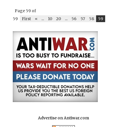
ar
b
r
A
t
dI
r
e
Page 59 of
o
p
n
59
First
«
...
10
20
...
56
57
58
59
o
p
k
Advertise on Antiwar.com