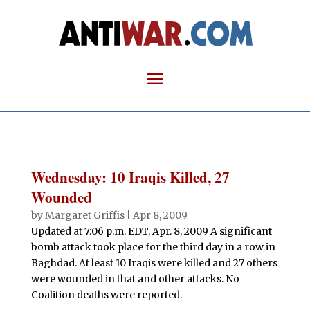
Wednesday: 10 Iraqis Killed, 27
Wounded
by
Margaret Griffis
|
Apr 8, 2009
Updated at 7:06 p.m. EDT, Apr. 8, 2009 A significant
bomb attack took place for the third day in a row in
Baghdad. At least 10 Iraqis were killed and 27 others
were wounded in that and other attacks. No
Coalition deaths were reported.