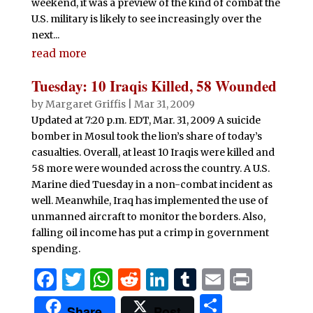
weekend, it was a preview of the kind of combat the
U.S. military is likely to see increasingly over the
next...
read more
Tuesday: 10 Iraqis Killed, 58 Wounded
by
Margaret Griffis
|
Mar 31, 2009
Updated at 7:20 p.m. EDT, Mar. 31, 2009 A suicide
bomber in Mosul took the lion’s share of today’s
casualties. Overall, at least 10 Iraqis were killed and
58 more were wounded across the country. A U.S.
Marine died Tuesday in a non-combat incident as
well. Meanwhile, Iraq has implemented the use of
unmanned aircraft to monitor the borders. Also,
falling oil income has put a crimp in government
spending.
F
T
W
R
Li
T
E
P
a
w
h
e
n
u
m
ri
S
Share
Post