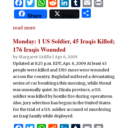
F
T
W
R
Li
T
E
P
a
w
h
e
n
u
m
ri
S
Share
Post
c
it
at
d
k
m
ai
n
h
e
te
s
di
e
bl
l
t
read more
ar
b
r
A
t
dI
r
e
Monday: 1 US Soldier, 45 Iraqis Killed;
o
p
n
176 Iraqis Wounded
o
p
by
Margaret Griffis
|
Apr 6, 2009
Updated at 8:25 p.m. EDT, Apr. 6, 2009 At least 45
k
people were killed and 1765 more were wounded
across the country. Baghdad suffered a devastating
series of car bombings this morning, while Mosul
was unusually quiet. In Diyala province, a U.S.
soldier was killed by hostile fire during operations.
Also, jury selection has begun in the United States
for the trial of a U.S. soldier accused of murdering
an Iraqi family while deployed.