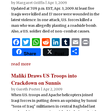
o
p
by
Margaret Griffis
|
Apr 3, 2009
Updated at 7:09 p.m. EST, Apr. 3, 2009 At least five
k
Iraqis were killed and 17 more were wounded in the
latest violence. In one attack, U.S. forces killed a
man who was allegedly planting a roadside bomb.
Also, a U.S. soldier died of non-combat causes.
F
T
W
R
Li
T
E
P
a
w
h
e
n
u
m
ri
S
Share
Post
c
it
at
d
k
m
ai
n
h
e
te
s
di
e
bl
l
t
read more
ar
b
r
A
t
dI
r
e
Maliki Draws US Troops into
o
p
n
Crackdown on Sunnis
o
p
by
Gareth Porter
|
Apr 2, 2009
When U.S. troops and Apache helicopters joined
k
Iraqi forces in putting down an uprising by Sunni
"Sons of Iraq" militiamen in central Baghdad last