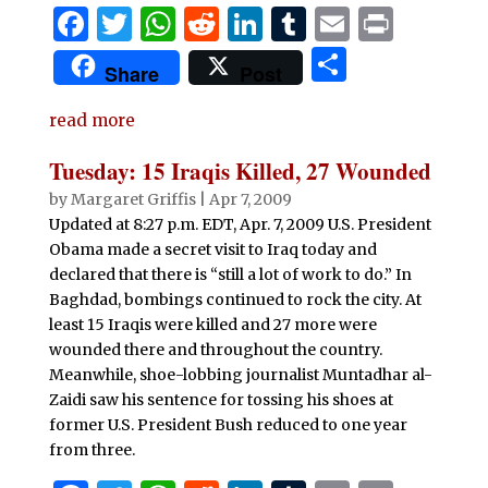
F
T
W
R
Li
T
E
P
a
w
h
e
n
u
m
ri
S
Share
Post
c
it
at
d
k
m
ai
n
h
e
te
s
di
e
bl
l
t
read more
ar
b
r
A
t
dI
r
e
Tuesday: 15 Iraqis Killed, 27 Wounded
o
p
n
by
Margaret Griffis
|
Apr 7, 2009
o
p
Updated at 8:27 p.m. EDT, Apr. 7, 2009 U.S. President
Obama made a secret visit to Iraq today and
k
declared that there is “still a lot of work to do.” In
Baghdad, bombings continued to rock the city. At
least 15 Iraqis were killed and 27 more were
wounded there and throughout the country.
Meanwhile, shoe-lobbing journalist Muntadhar al-
Zaidi saw his sentence for tossing his shoes at
former U.S. President Bush reduced to one year
from three.