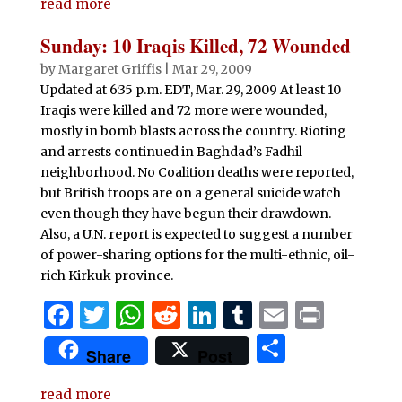
e
te
s
di
e
bl
l
t
read more
ar
b
r
A
t
dI
r
e
Sunday: 10 Iraqis Killed, 72 Wounded
o
p
n
by
Margaret Griffis
|
Mar 29, 2009
o
p
Updated at 6:35 p.m. EDT, Mar. 29, 2009 At least 10
Iraqis were killed and 72 more were wounded,
k
mostly in bomb blasts across the country. Rioting
and arrests continued in Baghdad’s Fadhil
neighborhood. No Coalition deaths were reported,
but British troops are on a general suicide watch
even though they have begun their drawdown.
Also, a U.N. report is expected to suggest a number
of power-sharing options for the multi-ethnic, oil-
rich Kirkuk province.
F
T
W
R
Li
T
E
P
a
w
h
e
n
u
m
ri
S
Share
Post
c
it
at
d
k
m
ai
n
h
e
te
s
di
e
bl
l
t
read more