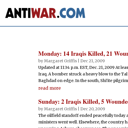
Monday: 14 Iraqis Killed, 21 Wo
by
Margaret Griffis
|
Dec 21, 2009
Updated at 11:34 p.m. EST, Dec. 21, 2009 At le
Iraq. A bomber struck a heavy blow to the Tal
Baghdad on edge. In the south, Shi'ite pilgrim
read more
Sunday: 2 Iraqis Killed, 5 Wound
by
Margaret Griffis
|
Dec 20, 2009
The oilfield standoff ended peacefully today 
ministers went well. Elsewhere, the country h