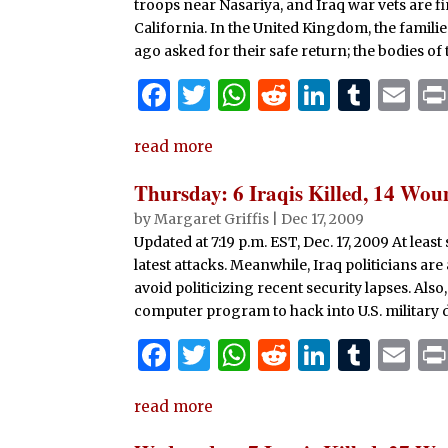
troops near Nasariya, and Iraq war vets are f
California. In the United Kingdom, the famil
ago asked for their safe return; the bodies of
F
T
W
R
Li
T
E
a
w
h
e
n
u
m
read more
c
it
at
d
k
m
ai
e
te
s
di
e
bl
l
Thursday: 6 Iraqis Killed, 14 Wo
b
r
A
t
dI
r
by
Margaret Griffis
|
Dec 17, 2009
Updated at 7:19 p.m. EST, Dec. 17, 2009 At lea
o
p
n
latest attacks. Meanwhile, Iraq politicians are
o
p
avoid politicizing recent security lapses. Als
k
computer program to hack into U.S. military 
F
T
W
R
Li
T
E
a
w
h
e
n
u
m
read more
c
it
at
d
k
m
ai