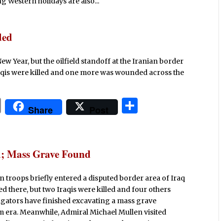
Western holidays are also...
ded
New Year, but the oilfield standoff at the Iranian border
Iraqis were killed and one more was wounded across the
P
S
Share
Post
ri
h
n
ar
t
e
ed; Mass Grave Found
an troops briefly entered a disputed border area of Iraq
ed there, but two Iraqis were killed and four others
igators have finished excavating a mass grave
m era. Meanwhile, Admiral Michael Mullen visited