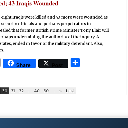
lled; 43 Iraqis Wounded
ast eight Iraqis were killed and 43 more were wounded as
security officials and perhaps perpetrators in
aled that former British Prime Minister Tony Blair will
perhaps undermining the authority of the inquiry. A
States, ended in favor of the military defendant. Also,
es.
P
S
Share
Post
ri
h
n
ar
t
e
30
31
32
...
40
50
...
»
Last