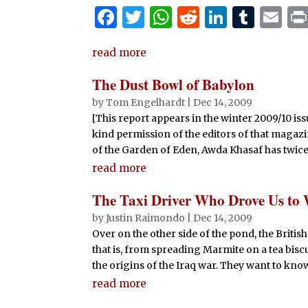
F
T
W
R
Li
T
E
a
w
h
e
n
u
m
read more
c
it
at
d
k
m
ai
e
te
s
di
e
bl
l
The Dust Bowl of Babylon
b
r
A
t
dI
r
by
Tom Engelhardt
|
Dec 14, 2009
[This report appears in the winter 2009/10 iss
o
p
n
kind permission of the editors of that mag
o
p
of the Garden of Eden, Awda Khasaf has twice 
k
read more
The Taxi Driver Who Drove Us to
by
Justin Raimondo
|
Dec 14, 2009
Over on the other side of the pond, the Briti
that is, from spreading Marmite on a tea bisc
the origins of the Iraq war. They want to know
read more