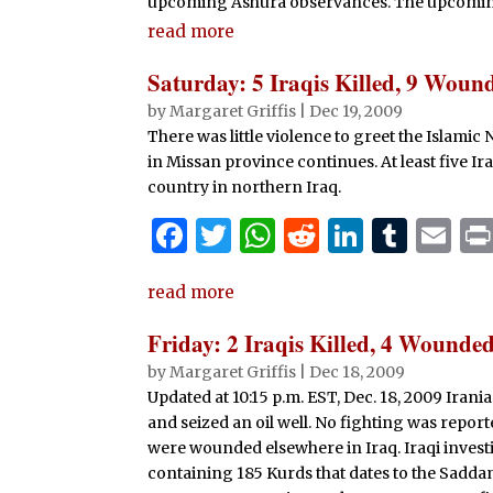
upcoming Ashura observances. The upcoming 
read more
Saturday: 5 Iraqis Killed, 9 Woun
by
Margaret Griffis
|
Dec 19, 2009
There was little violence to greet the Islamic 
in Missan province continues. At least five 
country in northern Iraq.
F
T
W
R
Li
T
E
a
w
h
e
n
u
m
read more
c
it
at
d
k
m
ai
e
te
s
di
e
bl
l
Friday: 2 Iraqis Killed, 4 Wound
b
r
A
t
dI
r
by
Margaret Griffis
|
Dec 18, 2009
Updated at 10:15 p.m. EST, Dec. 18, 2009 Irani
o
p
n
and seized an oil well. No fighting was report
o
p
were wounded elsewhere in Iraq. Iraqi invest
k
containing 185 Kurds that dates to the Sadda