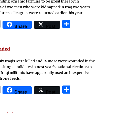
inding organic farming to be great therapy in
ies of two men who were kidnapped in Iraq two years
 three colleagues were returned earlier this year.
P
S
Share
Post
ri
h
n
ar
t
e
unded
st six Iraqis were killed and 14 more were wounded in the
 asking candidates in next year’s national elections to
o, Iraqi militants have apparently used an inexpensive
drone feeds.
P
S
Share
Post
ri
h
n
ar