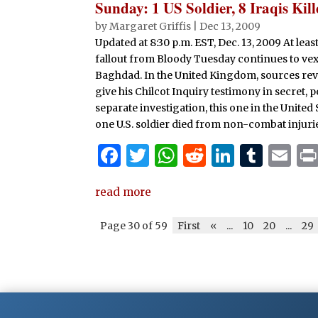
Sunday: 1 US Soldier, 8 Iraqis Ki
by
Margaret Griffis
|
Dec 13, 2009
Updated at 8:30 p.m. EST, Dec. 13, 2009 At le
fallout from Bloody Tuesday continues to vex 
Baghdad. In the United Kingdom, sources reve
give his Chilcot Inquiry testimony in secret, 
separate investigation, this one in the United 
one U.S. soldier died from non-combat injuri
F
T
W
R
Li
T
E
a
w
h
e
n
u
m
read more
c
it
at
d
k
m
ai
e
te
s
di
e
bl
l
Page 30 of 59
First
«
...
10
20
...
29
b
r
A
t
dI
r
o
p
n
o
p
k