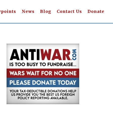
wpoints
News
Blog
Contact Us
Donate