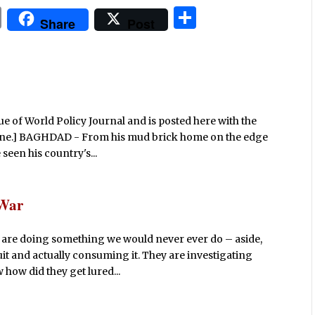
P
S
Share
Post
ri
h
n
ar
t
e
ue of World Policy Journal and is posted here with the
azine.] BAGHDAD - From his mud brick home on the edge
seen his country's...
 War
sh are doing something we would never ever do – aside,
uit and actually consuming it. They are investigating
 how did they get lured...