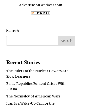
Advertise on Antiwar.com
Search
Recent Stories
The Rulers of the Nuclear Powers Are
Slow Learners
Baltic Republics Foment Crises With
Russia
The Normalcy of American Wars
Iran Is a Wake-Up Call for the