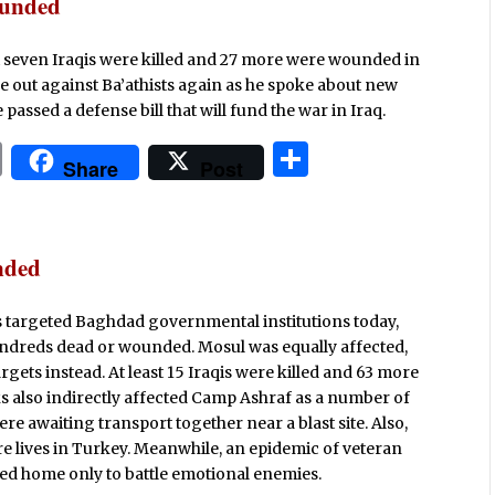
t
e
ounded
ast seven Iraqis were killed and 27 more were wounded in
me out against Ba’athists again as he spoke about new
passed a defense bill that will fund the war in Iraq.
P
S
Share
Post
ri
h
n
ar
t
e
nded
s targeted Baghdad governmental institutions today,
undreds dead or wounded. Mosul was equally affected,
rgets instead. At least 15 Iraqis were killed and 63 more
s also indirectly affected Camp Ashraf as a number of
e awaiting transport together near a blast site. Also,
e lives in Turkey. Meanwhile, an epidemic of veteran
ned home only to battle emotional enemies.