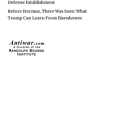
Defense Establishment
Before Hormuz, There Was Suez: What
Trump Can Learn From Eisenhower