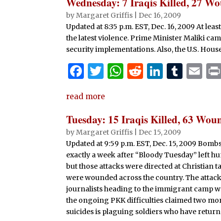
e
te
s
di
e
bl
l
Wednesday: 7 Iraqis Killed, 27 W
b
r
A
t
dI
r
by
Margaret Griffis
|
Dec 16, 2009
Updated at 8:35 p.m. EST, Dec. 16, 2009 At le
o
p
n
the latest violence. Prime Minister Maliki ca
o
p
security implementations. Also, the U.S. House 
k
F
T
W
R
Li
T
E
a
w
h
e
n
u
m
read more
c
it
at
d
k
m
ai
e
te
s
di
e
bl
l
Tuesday: 15 Iraqis Killed, 63 Wou
b
r
A
t
dI
r
by
Margaret Griffis
|
Dec 15, 2009
Updated at 9:59 p.m. EST, Dec. 15, 2009 Bomb
o
p
n
exactly a week after “Bloody Tuesday” left h
o
p
but those attacks were directed at Christian ta
k
were wounded across the country. The attack
journalists heading to the immigrant camp wer
the ongoing PKK difficulties claimed two mor
suicides is plaguing soldiers who have retur