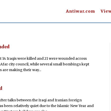
Antiwar.com
Vie
unded
ast 14 Iraqis were killed and 21 were wounded across
 Afar city council, while several small bombings kept
s are making their way...
ed
after talks between the Iraqi and Iranian foreign
as been relatively quiet due to the Islamic New Year and