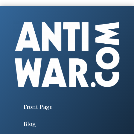
Front Page
Blog