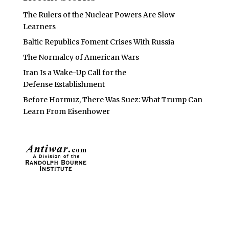
The Rulers of the Nuclear Powers Are Slow
Learners
Baltic Republics Foment Crises With Russia
The Normalcy of American Wars
Iran Is a Wake-Up Call for the
Defense Establishment
Before Hormuz, There Was Suez: What Trump Can
Learn From Eisenhower