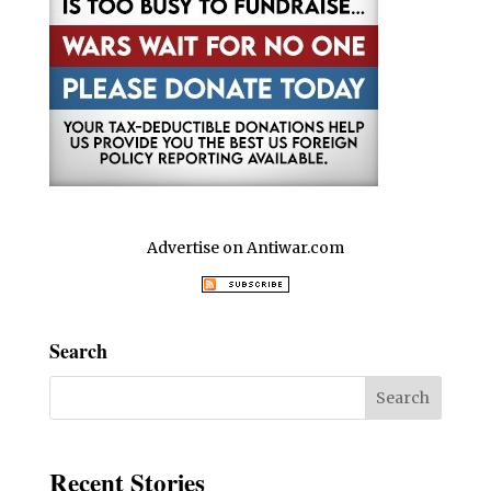
Advertise on Antiwar.com
Search
Recent Stories