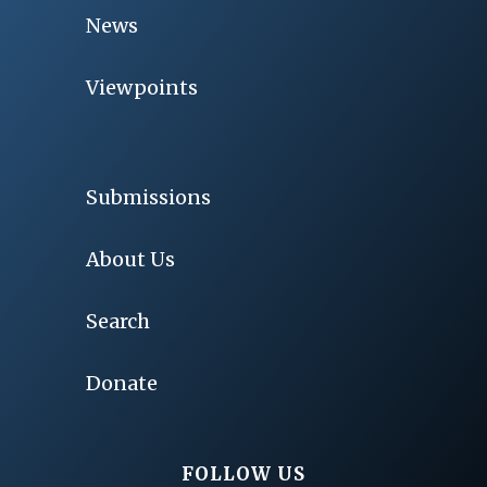
News
Viewpoints
Submissions
About Us
Search
Donate
FOLLOW US