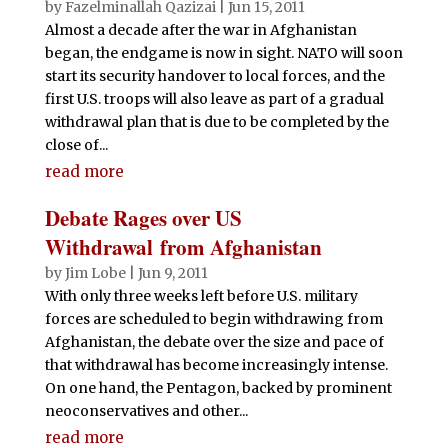
o
p
by
Fazelminallah Qazizai
|
Jun 15, 2011
Almost a decade after the war in Afghanistan
k
began, the endgame is now in sight. NATO will soon
start its security handover to local forces, and the
first U.S. troops will also leave as part of a gradual
withdrawal plan that is due to be completed by the
close of...
read more
Debate Rages over US
Withdrawal from Afghanistan
by
Jim Lobe
|
Jun 9, 2011
With only three weeks left before U.S. military
forces are scheduled to begin withdrawing from
Afghanistan, the debate over the size and pace of
that withdrawal has become increasingly intense.
On one hand, the Pentagon, backed by prominent
neoconservatives and other...
read more