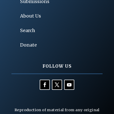
Submissions
About Us
Search
Donate
FOLLOW US
Reproduction of material from any original