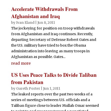
Accelerate Withdrawals From
Afghanistan and Iraq
by
Ivan Eland
|
Jun 8, 2011
The jockeying for position on troop withdrawals
from Afghanistan and Iraq continues. Recently,
departing Secretary of Defense Robert Gates and
the U.S. military have tried to box the Obama
administration into leaving as many troops in
Afghanistan as possible. Gates...
read more
US Uses Peace Talks to Divide Taliban
from Pakistan
by
Gareth Porter
|
Jun 1, 2011
The leaked reports over the past two weeks of a
series of meetings between U.S. officials and a
Taliban figure close to leader Mullah Omar seemed