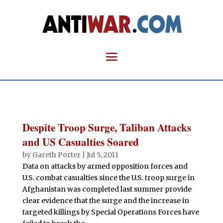
Despite Troop Surge, Taliban Attacks
and US Casualties Soared
by
Gareth Porter
|
Jul 5, 2011
Data on attacks by armed opposition forces and
U.S. combat casualties since the U.S. troop surge in
Afghanistan was completed last summer provide
clear evidence that the surge and the increase in
targeted killings by Special Operations Forces have