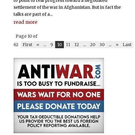
to point to real progress toward a negotiated
settlement of the war in Afghanistan. But in fact the
talks are part of a...
read more
Page 10 of
62
First
«
...
9
10
11
12
...
20
30
...
»
Last