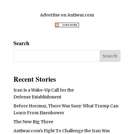
Advertise on Antiwar.com
Search
Recent Stories
Iran Is a Wake-Up Call for the
Defense Establishment
Before Hormuz, There Was Suez: What Trump Can
Learn From Eisenhower
The New Big Three
Antiwar.com’s Fight To Challenge the Iran War