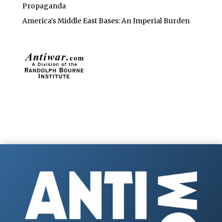
Propaganda
America’s Middle East Bases: An Imperial Burden