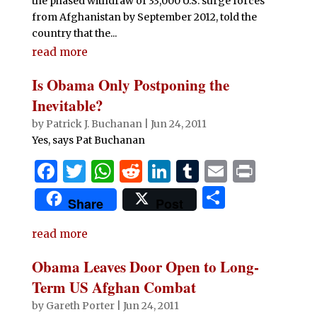
the phased withdraw of 33,000 U.S. surge forces
from Afghanistan by September 2012, told the
country that the...
read more
Is Obama Only Postponing the
Inevitable?
by
Patrick J. Buchanan
|
Jun 24, 2011
Yes, says Pat Buchanan
F
T
W
R
Li
T
E
P
a
w
h
e
n
u
m
ri
S
Share
Post
c
it
at
d
k
m
ai
n
h
e
te
s
di
e
bl
l
t
read more
ar
b
r
A
t
dI
r
e
Obama Leaves Door Open to Long-
o
p
n
Term US Afghan Combat
o
p
by
Gareth Porter
|
Jun 24, 2011