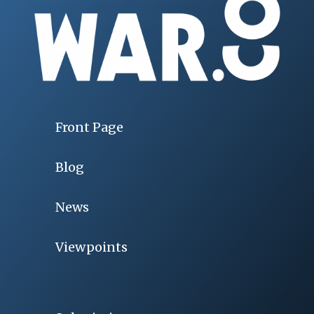
Front Page
Blog
News
Viewpoints