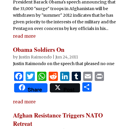
President Barack Obama's speech announcing that
k
the 33,000 "surge" troops in Afghanistan will be
withdrawn by "summer" 2012 indicates that he has
given priority to the interests of the military and the
Pentagon over concerns by key officials in his...
read more
Obama Soldiers On
by
Justin Raimondo
|
Jun 24, 2011
Justin Raimondo on the speech that pleased no one
F
T
W
R
Li
T
E
P
a
w
h
e
n
u
m
ri
S
Share
Post
c
it
at
d
k
m
ai
n
h
e
te
s
di
e
bl
l
t
read more
ar
b
r
A
t
dI
r
e
Afghan Resistance Triggers NATO
o
p
n
Retreat