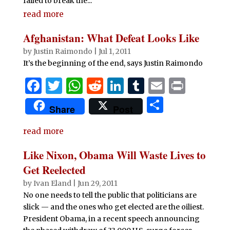
failed to break the...
read more
Afghanistan: What Defeat Looks Like
by
Justin Raimondo
|
Jul 1, 2011
It’s the beginning of the end, says Justin Raimondo
F
T
W
R
Li
T
E
P
a
w
h
e
n
u
m
ri
S
Share
Post
c
it
at
d
k
m
ai
n
h
e
te
s
di
e
bl
l
t
read more
ar
b
r
A
t
dI
r
e
Like Nixon, Obama Will Waste Lives to
o
p
n
Get Reelected
o
p
by
Ivan Eland
|
Jun 29, 2011
No one needs to tell the public that politicians are
k
slick — and the ones who get elected are the oiliest.
President Obama, in a recent speech announcing