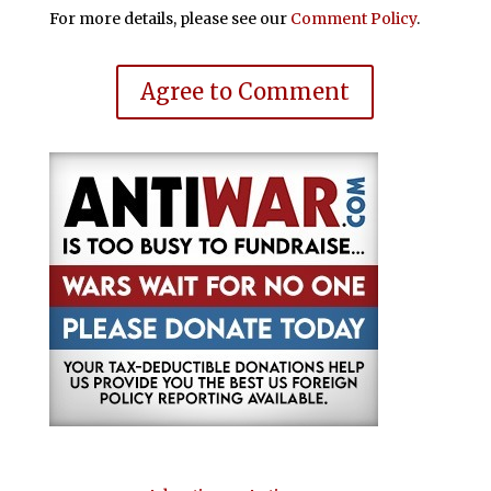
For more details, please see our
Comment Policy
.
Agree to Comment