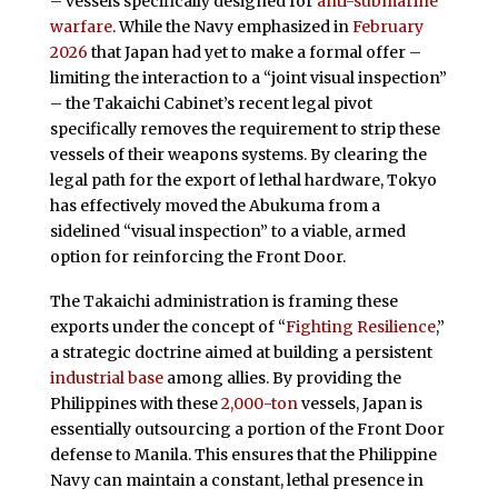
– vessels specifically designed for
anti-submarine
warfare
. While the Navy emphasized in
February
2026
that Japan had yet to make a formal offer –
limiting the interaction to a “joint visual inspection”
– the Takaichi Cabinet’s recent legal pivot
specifically removes the requirement to strip these
vessels of their weapons systems. By clearing the
legal path for the export of lethal hardware, Tokyo
has effectively moved the Abukuma from a
sidelined “visual inspection” to a viable, armed
option for reinforcing the Front Door.
The Takaichi administration is framing these
exports under the concept of “
Fighting Resilience
,”
a strategic doctrine aimed at building a persistent
industrial base
among allies. By providing the
Philippines with these
2,000-ton
vessels, Japan is
essentially outsourcing a portion of the Front Door
defense to Manila. This ensures that the Philippine
Navy can maintain a constant, lethal presence in