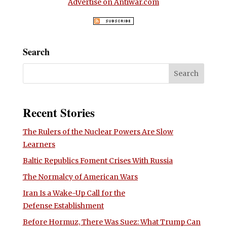
Advertise on Antiwar.com
Search
Recent Stories
The Rulers of the Nuclear Powers Are Slow
Learners
Baltic Republics Foment Crises With Russia
The Normalcy of American Wars
Iran Is a Wake-Up Call for the
Defense Establishment
Before Hormuz, There Was Suez: What Trump Can