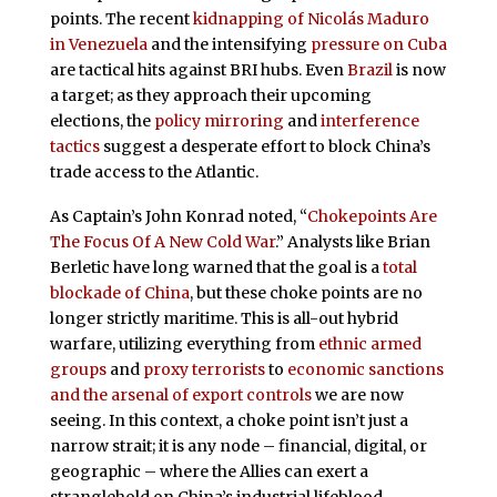
points. The recent
kidnapping of Nicolás Maduro
in Venezuela
and the intensifying
pressure on Cuba
are tactical hits against BRI hubs. Even
Brazil
is now
a target; as they approach their upcoming
elections, the
policy mirroring
and
interference
tactics
suggest a desperate effort to block China’s
trade access to the Atlantic.
As Captain’s John Konrad noted, “
Chokepoints Are
The Focus Of A New Cold War
.” Analysts like Brian
Berletic have long warned that the goal is a
total
blockade of China
, but these choke points are no
longer strictly maritime. This is all-out hybrid
warfare, utilizing everything from
ethnic armed
groups
and
proxy terrorists
to
economic sanctions
and the arsenal of export controls
we are now
seeing. In this context, a choke point isn’t just a
narrow strait; it is any node – financial, digital, or
geographic – where the Allies can exert a