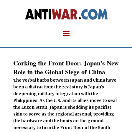
Corking the Front Door: Japan’s New
Role in the Global Siege of China
The verbal barbs between Japan and China have
been a distraction; the real story is Japan’s
deepening military integration with the
Philippines. As the U.S. and its allies move to seal
the Luzon Strait, Japan is shedding its pacifist
skin to serve as the regional arsenal, providing
the hardware and the boots on the ground
necessary to turn the Front Door of the South