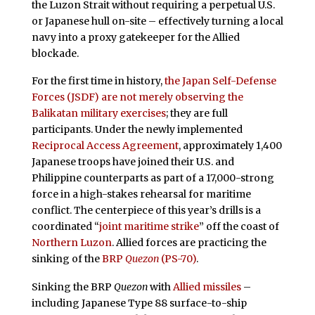
the Luzon Strait without requiring a perpetual U.S.
or Japanese hull on-site – effectively turning a local
navy into a proxy gatekeeper for the Allied
blockade.
For the first time in history,
the Japan Self-Defense
Forces (JSDF) are not merely observing the
Balikatan military exercises
; they are full
participants. Under the newly implemented
Reciprocal Access Agreement
, approximately 1,400
Japanese troops have joined their U.S. and
Philippine counterparts as part of a 17,000-strong
force in a high-stakes rehearsal for maritime
conflict. The centerpiece of this year’s drills is a
coordinated “
joint maritime strike
” off the coast of
Northern Luzon
. Allied forces are practicing the
sinking of the
BRP
Quezon
(PS-70)
.
Sinking the BRP
Quezon
with
Allied missiles
–
including Japanese Type 88 surface-to-ship