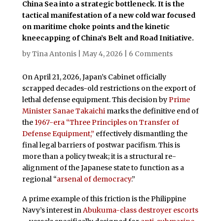
China Sea into a strategic bottleneck. It is the
tactical manifestation of a new cold war focused
on maritime choke points and the kinetic
kneecapping of China’s Belt and Road Initiative.
by
Tina Antonis
|
May 4, 2026
|
6 Comments
On April 21, 2026, Japan’s Cabinet officially
scrapped decades-old restrictions on the export of
lethal defense equipment. This decision by
Prime
Minister Sanae Takaichi
marks the definitive end of
the
1967-era “Three Principles on Transfer of
Defense Equipment,”
effectively dismantling the
final legal barriers of postwar pacifism. This is
more than a policy tweak; it is a structural re-
alignment of the Japanese state to function as a
regional “
arsenal of democracy
.”
A prime example of this friction is the Philippine
Navy’s interest in
Abukuma-class destroyer escorts