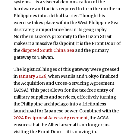
systems – is a visceral demonstration of the
hardware and tactics required to turn the northern
Philippines into a lethal barrier. Though this
exercise takes place within the West Philippine Sea,
its strategic importance lies in its geography.
Northern Luzon’s proximity to the Luzon Strait
makes it a massive flashpoint; it is the Front Door of
the
disputed South China Sea
and the primary
gateway to Taiwan.
The logistical hinges of this gateway were greased
in
January 2026
, when Manila and Tokyo finalized
the Acquisition and Cross-Servicing Agreement
(ACSA). This pact allows for the tax-free entry of
military supplies and services, effectively turning
the Philippine archipelago into a frictionless
launchpad for Japanese power. Combined with the
2024 Reciprocal Access Agreement
, the ACSA
ensures that the Allied arsenal is no longer just
visiting the Front Door – it is moving in.