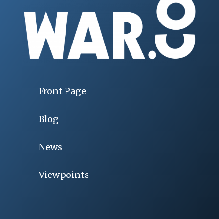
Front Page
Blog
News
Viewpoints