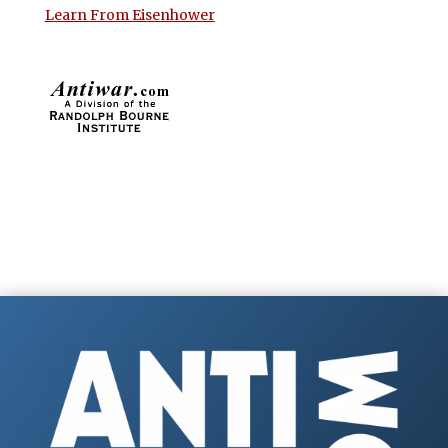
Learn From Eisenhower