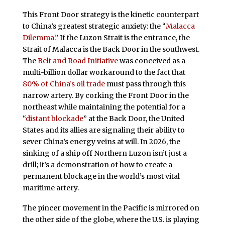
This Front Door strategy is the kinetic counterpart
to China’s greatest strategic anxiety: the “
Malacca
Dilemma
.” If the Luzon Strait is the entrance, the
Strait of Malacca is the Back Door in the southwest.
The
Belt and Road Initiative
was conceived as a
multi-billion dollar workaround to the fact that
80% of China’s oil trade
must pass through this
narrow artery. By corking the Front Door in the
northeast while maintaining the potential for a
“
distant blockade
” at the Back Door, the United
States and its allies are signaling their ability to
sever China’s energy veins at will. In 2026, the
sinking of a ship off Northern Luzon isn’t just a
drill; it’s a demonstration of how to create a
permanent blockage in the world’s most vital
maritime artery.
The pincer movement in the Pacific is mirrored on
the other side of the globe, where the U.S. is playing