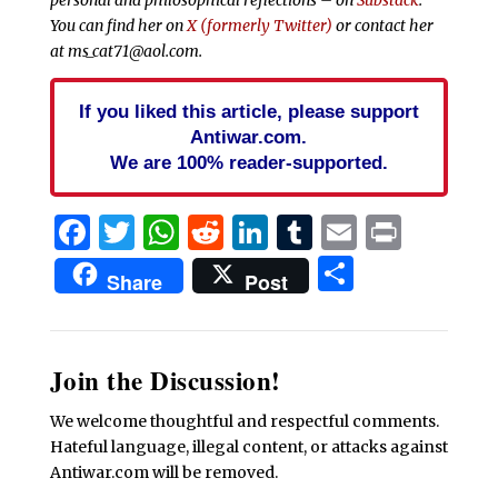
You can find her on
X (formerly Twitter)
or contact her
at ms_cat71@aol.com.
If you liked this article, please support
Antiwar.com.
We are 100% reader-supported.
Facebook
Twitter
WhatsApp
Reddit
LinkedIn
Tumblr
Email
Print
Share
Share
Post
Join the Discussion!
We welcome thoughtful and respectful comments.
Hateful language, illegal content, or attacks against
Antiwar.com will be removed.