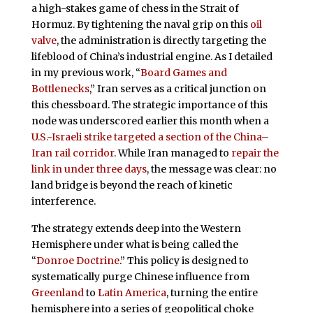
a high-stakes game of chess in the Strait of
Hormuz. By tightening the naval grip on this
oil
valve
, the administration is directly targeting the
lifeblood of China’s industrial engine. As I detailed
in my previous work, “
Board Games and
Bottlenecks
,” Iran serves as a critical junction on
this chessboard. The strategic importance of this
node was underscored earlier this month when a
U.S.-Israeli strike targeted a section of the China–
Iran rail corridor
. While Iran managed to
repair the
link in under three days
, the message was clear: no
land bridge is beyond the reach of kinetic
interference.
The strategy extends deep into the Western
Hemisphere under what is being called the
“
Donroe Doctrine
.” This policy is designed to
systematically purge Chinese influence from
Greenland
to
Latin America
, turning the entire
hemisphere into a series of geopolitical choke