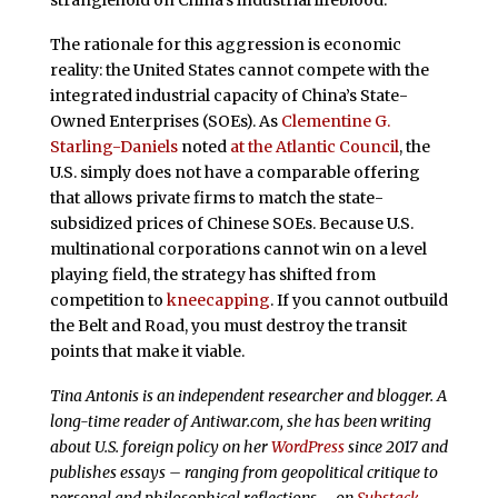
stranglehold on China’s industrial lifeblood.
The rationale for this aggression is economic
reality: the United States cannot compete with the
integrated industrial capacity of China’s State-
Owned Enterprises (SOEs). As
Clementine G.
Starling-Daniels
noted
at the Atlantic Council
, the
U.S. simply does not have a comparable offering
that allows private firms to match the state-
subsidized prices of Chinese SOEs. Because U.S.
multinational corporations cannot win on a level
playing field, the strategy has shifted from
competition to
kneecapping
. If you cannot outbuild
the Belt and Road, you must destroy the transit
points that make it viable.
Tina Antonis is an independent researcher and blogger. A
long-time reader of Antiwar.com, she has been writing
about U.S. foreign policy on her
WordPress
since 2017 and
publishes essays – ranging from geopolitical critique to
personal and philosophical reflections – on
Substack
.