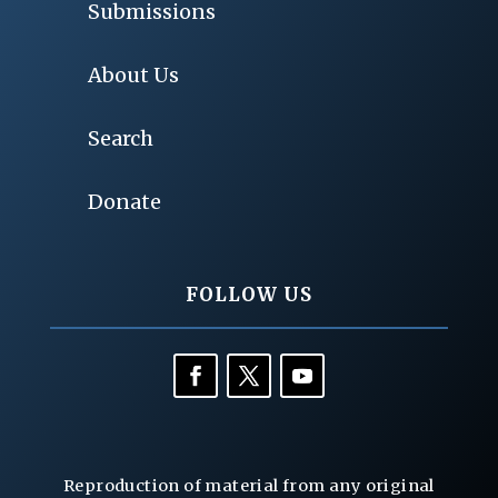
Submissions
About Us
Search
Donate
FOLLOW US
Reproduction of material from any original