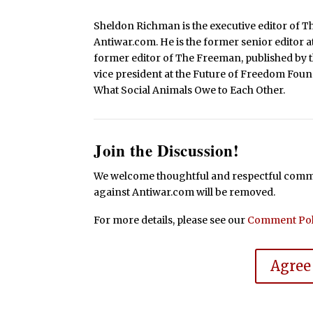
Sheldon Richman is the executive editor of Th
Antiwar.com. He is the former senior editor a
former editor of The Freeman, published by
vice president at the Future of Freedom Foun
What Social Animals Owe to Each Other.
Join the Discussion!
We welcome thoughtful and respectful commen
against Antiwar.com will be removed.
For more details, please see our
Comment Pol
Agree