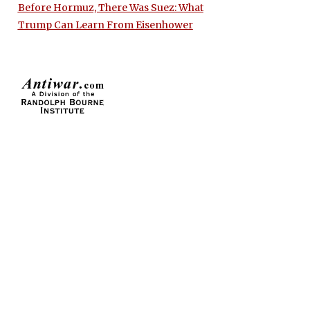
Before Hormuz, There Was Suez: What
Trump Can Learn From Eisenhower