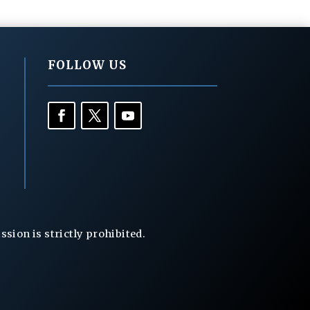
FOLLOW US
ion is strictly prohibited.