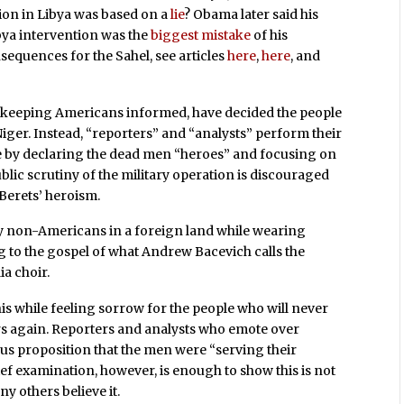
on in Libya was based on a
lie
? Obama later said his
ibya intervention was the
biggest mistake
of his
equences for the Sahel, see articles
here
,
here
, and
in keeping Americans informed, have decided the people
Niger. Instead, “reporters” and “analysts” perform their
e by declaring the dead men “heroes” and focusing on
ublic scrutiny of the military operation is discouraged
Berets’ heroism.
y non-Americans in a foreign land while wearing
ing to the gospel of what Andrew Bacevich calls the
ia choir.
his while feeling sorrow for the people who will never
ers again. Reporters and analysts who emote over
ous proposition that the men were “serving their
ef examination, however, is enough to show this is not
ny others believe it.