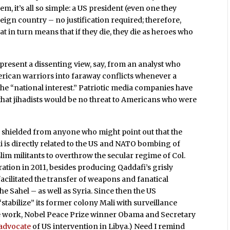
, it’s all so simple: a US president (even one they
oreign country – no justification required; therefore,
at in turn means that if they die, they die as heroes who
present a dissenting view, say, from an analyst who
rican warriors into faraway conflicts whenever a
 the “national interest.” Patriotic media companies have
 that jihadists would be no threat to Americans who were
 shielded from anyone who might point out that the
li is directly related to the US and NATO bombing of
im militants to overthrow the secular regime of Col.
ion in 2011, besides producing Qaddafi’s grisly
acilitated the transfer of weapons and fanatical
he Sahel – as well as Syria. Since then the US
tabilize” its former colony Mali with surveillance
ce work, Nobel Peace Prize winner Obama and Secretary
 advocate
of US intervention in Libya.) Need I remind