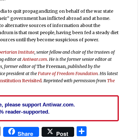
edia to quit propagandizing on behalf of the war state
their” government has inflicted abroad and at home.
 to alternative sources of information about the
undrum is that most people, having been fed a steady diet
ources until they become suspicious of power.
ertarian Institute
, senior fellow and chair of the trustees of
ng editor at
Antiwar.com
. He is the former senior editor at
s, former editor of
The Freeman
, published by the
ice president at the
Future of Freedom Foundation
. His latest
stitution Revisited
. Reprinted with permission from
The
cle, please support Antiwar.com.
% reader-supported.
In
blr
ail
Print
Share
Share
Post