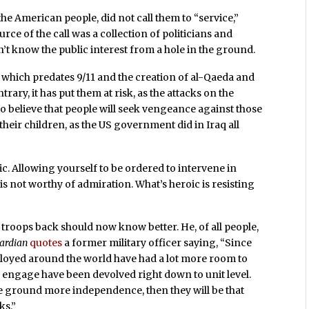
 the American people, did not call them to “service,”
ce of the call was a collection of politicians and
t know the public interest from a hole in the ground.
 which predates 9/11 and the creation of al-Qaeda and
ary, it has put them at risk, as the attacks on the
o believe that people will seek vengeance against those
ir children, as the US government did in Iraq all
ic. Allowing yourself to be ordered to intervene in
is not worthy of admiration. What’s heroic is resisting
oops back should now know better. He, of all people,
ardian
quotes
a former military officer saying, “Since
loyed around the world have had a lot more room to
engage have been devolved right down to unit level.
he ground more independence, then they will be that
ks.”