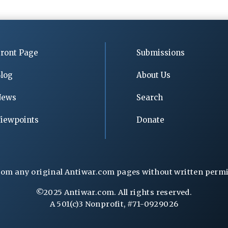
ront Page
Submissions
log
About Us
News
Search
iewpoints
Donate
rom any original Antiwar.com pages without written permiss
©2025 Antiwar.com. All rights reserved.
A 501(c)3 Nonprofit, #71-0929026