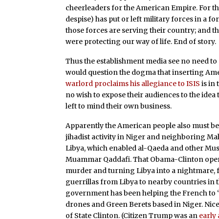
cheerleaders for the American Empire. For them
despise) has put or left military forces in a f
those forces are serving their country; and th
were protecting our way of life. End of story.
Thus the establishment media see no need to 
would question the dogma that inserting Ame
warlord proclaims his allegiance to ISIS
is in
no wish to expose their audiences to the idea
left to mind their own business.
Apparently the American people also must be
jihadist activity in Niger and neighboring Ma
Libya, which enabled al-Qaeda and other Musl
Muammar Qaddafi. That Obama-Clinton operat
murder and turning Libya into a nightmare, f
guerrillas from Libya to nearby countries in t
government has been helping the French to “s
drones and Green Berets based in Niger. Ni
of State Clinton. (Citizen Trump was an
early