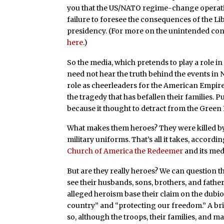
you that the US/NATO regime-change operati
failure to foresee the consequences of the L
presidency. (For more on the unintended cons
here
.)
So the media, which pretends to play a role 
need not hear the truth behind the events in 
role as cheerleaders for the American Empir
the tragedy that has befallen their families. P
because it thought to detract from the Green 
What makes them heroes? They were killed b
military uniforms. That’s all it takes, accord
Church of America the Redeemer
and its med
But are they really heroes? We can question t
see their husbands, sons, brothers, and fath
alleged heroism base their claim on the dubi
country” and “protecting our freedom.” A bri
so, although the troops, their families, and ma