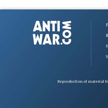
F
B
V
Reproduction of material f