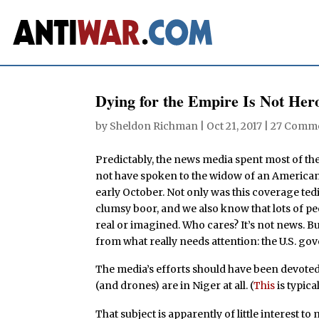
Dying for the Empire Is Not Her
by
Sheldon Richman
|
Oct 21, 2017
|
27 Comm
Predictably, the news media spent most of
not have spoken to the widow of an American G
early October. Not only was this coverage ted
clumsy boor, and we also know that lots of pe
real or imagined. Who cares? It’s not news. Bu
from what really needs attention: the U.S. go
The media’s efforts should have been devoted
(and drones) are in Niger at all. (
This
is typica
That subject is apparently of little interest 