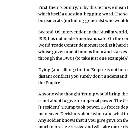
First, their “country,” if by this term we mean
which itself a question-begging word. The sour
bureaucrats (including generals) who wouldn’
Second, US intervention in the Muslim world,
ISIS, has not made Americans safe. On the contr
World Trade Center demonstrated. Is it hard t
whose government bombs them and starves the
through the 1990s (to take just one example)?
Dying (and killing) for the Empire is not hero
distant conflicts you surely don’t understand 
the Empire.
Anyone who thought Trump would bring the tr
is not about to give up imperial power. The
Gu
[President] Trump took power, US forces dep
maneuver. Decisions about when and what to 
Any soldier knows that if you give guys on t
much more aggressive and will take more ris