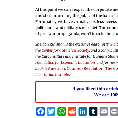
At this point we can’t expect the corporate m
and start informing the public of the harm “
Fortunately, we have virtually costless access
politicians’ and military’s mischief. The con
of pro-war propaganda, won’t turn to those s
Sheldon Richman is the executive editor of
The Lib
the
Center for a Stateless Society
, and a contributi
the Cato Institute and Institute for Humane Studie
Foundation for Economic Education
, and former v
book is
America’s Counter-Revolution: The Con
Libertarian Institute
.
If you liked this arti
We are 100
Facebook
Twitter
WhatsApp
Reddit
Linked
Tum
Em