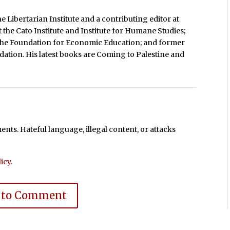
e Libertarian Institute and a contributing editor at
t the Cato Institute and Institute for Humane Studies;
 the Foundation for Economic Education; and former
dation. His latest books are Coming to Palestine and
ts. Hateful language, illegal content, or attacks
icy
.
 to Comment