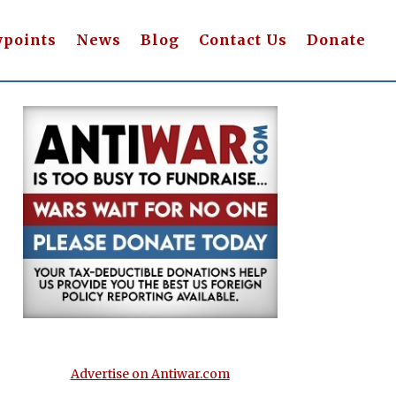
wpoints
News
Blog
Contact Us
Donate
Advertise on Antiwar.com