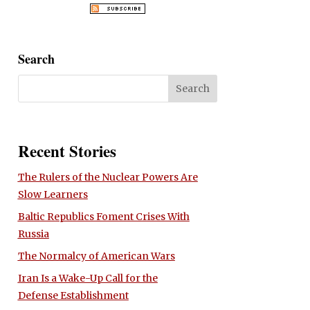
Search
Recent Stories
The Rulers of the Nuclear Powers Are
Slow Learners
Baltic Republics Foment Crises With
Russia
The Normalcy of American Wars
Iran Is a Wake-Up Call for the
Defense Establishment