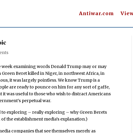
Antiwar.com
Vie
oic
ents
 the week examining words Donald Trump may or may
reen Beret killed in Niger, in northwest Africa, in
ious, it was largely pointless. We know Trump is a
ople are ready to pounce on him for any sort of gaffe,
t it was useful to those who wish to distract Americans
vernment’s perpetual war.
 to exploring – really exploring – why Green Berets
l of the establishment media’s explanation.)
to media companies that see themselves merely as