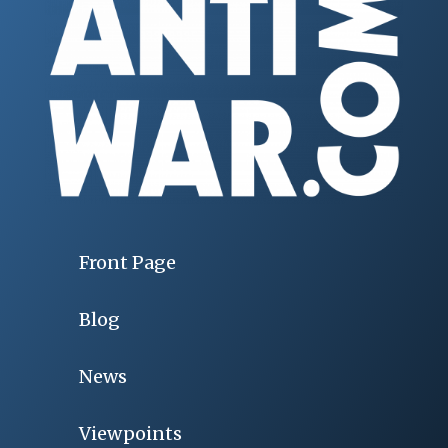
Front Page
Blog
News
Viewpoints