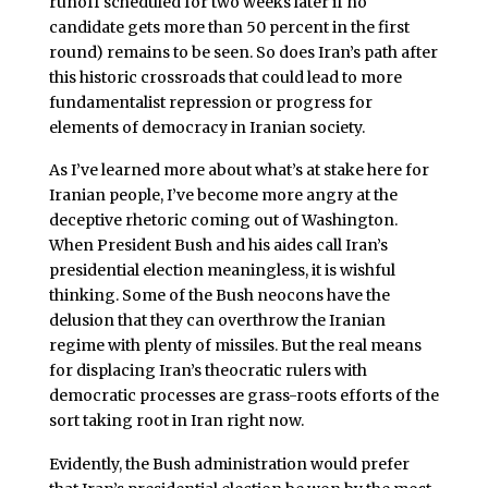
runoff scheduled for two weeks later if no
candidate gets more than 50 percent in the first
round) remains to be seen. So does Iran’s path after
this historic crossroads that could lead to more
fundamentalist repression or progress for
elements of democracy in Iranian society.
As I’ve learned more about what’s at stake here for
Iranian people, I’ve become more angry at the
deceptive rhetoric coming out of Washington.
When President Bush and his aides call Iran’s
presidential election meaningless, it is wishful
thinking. Some of the Bush neocons have the
delusion that they can overthrow the Iranian
regime with plenty of missiles. But the real means
for displacing Iran’s theocratic rulers with
democratic processes are grass-roots efforts of the
sort taking root in Iran right now.
Evidently, the Bush administration would prefer