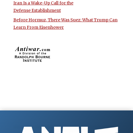
Iran Is a Wake-Up Call for the
Defense Establishment
Before Hormuz, There Was Suez: What Trump Can
Learn From Eisenhower