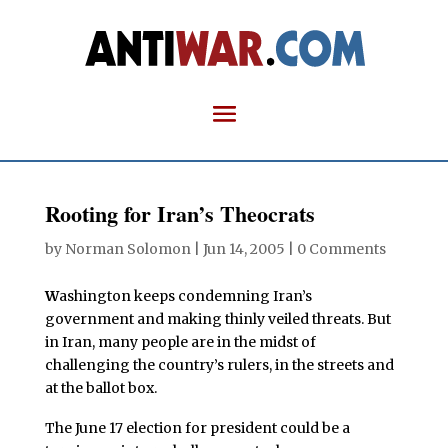
Rooting for Iran’s Theocrats
by
Norman Solomon
|
Jun 14, 2005
|
0 Comments
W
ashington keeps condemning Iran’s
government and making thinly veiled threats. But
in Iran, many people are in the midst of
challenging the country’s rulers, in the streets and
at the ballot box.
The June 17 election for president could be a