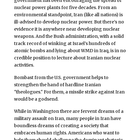
government has been encouraging the spread of
nuclear power plants for five decades. From an
environmental standpoint, Iran (like all nations) is
ill-advised to develop nuclear power. But there’s no
evidence it is anywhere near developing nuclear
weapons. And the Bush administration, with a solid
track record of winking at Israel’s hundreds of
atomic bombs and lying about WMD in Iraq, is in no
credible position to lecture about Iranian nuclear
activities.
Bombast from the U.S. government helps to
strengthen the hand of hardline Iranian
"theologues." For them, a missile strike against Iran
would be a godsend.
While in Washington there are fervent dreams of a
military assault on Iran, many people in Iran have
boundless dreams of creating a society that
embraces human rights. Americans who want to