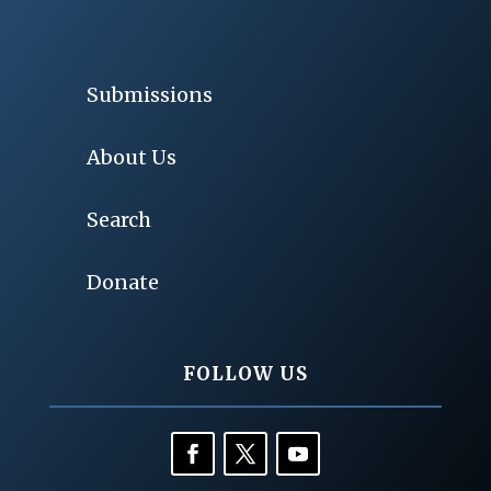
Submissions
About Us
Search
Donate
FOLLOW US