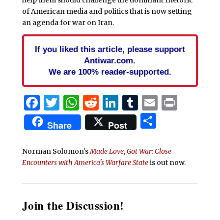
help them should challenge the dominant rhetoric
of American media and politics that is now setting
an agenda for war on Iran.
If you liked this article, please support
Antiwar.com.
We are 100% reader-supported.
Facebook
Twitter
WhatsApp
Reddit
LinkedIn
Tumblr
Email
Print
Share
Share
Post
Norman Solomon's
Made Love, Got War: Close
Encounters with America's Warfare State
is out now.
Join the Discussion!