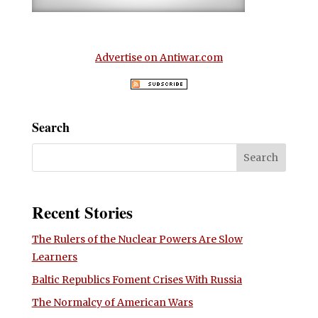
Advertise on Antiwar.com
Search
Recent Stories
The Rulers of the Nuclear Powers Are Slow
Learners
Baltic Republics Foment Crises With Russia
The Normalcy of American Wars