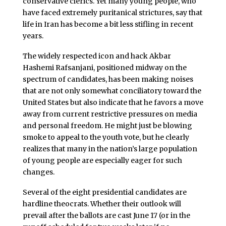
conservative clerics. Yet many young people, who
have faced extremely puritanical strictures, say that
life in Iran has become a bit less stifling in recent
years.
The widely respected icon and hack Akbar
Hashemi Rafsanjani, positioned midway on the
spectrum of candidates, has been making noises
that are not only somewhat conciliatory toward the
United States but also indicate that he favors a move
away from current restrictive pressures on media
and personal freedom. He might just be blowing
smoke to appeal to the youth vote, but he clearly
realizes that many in the nation’s large population
of young people are especially eager for such
changes.
Several of the eight presidential candidates are
hardline theocrats. Whether their outlook will
prevail after the ballots are cast June 17 (or in the