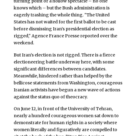
turning point or a hollow spectacle – no one
knows which – but the Bush administration is
eagerly trashing the whole thing. "The United
States has not waited for the first ballot to be cast
before dismissing Iran’s presidential election as
rigged," Agence France Presse reported over the
weekend.
But Iran’s election is not rigged. There is a fierce
electioneering battle underway here, with some
significant differences between candidates.
Meanwhile, hindered rather than helped by the
bellicose statements from Washington, courageous
Iranian activists have begun a new wave of actions
against the status quo of theocracy.
On June 12, in front of the University of Tehran,
nearly a hundred courageous women sat down to
demonstrate for human rights in a society where
women literally and figuratively are compelled to