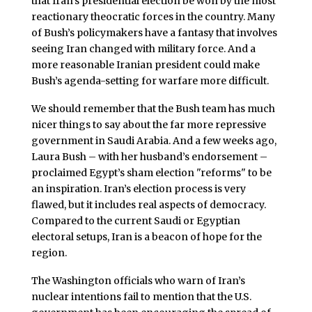
that Iran’s presidential election be won by the most
reactionary theocratic forces in the country. Many
of Bush’s policymakers have a fantasy that involves
seeing Iran changed with military force. And a
more reasonable Iranian president could make
Bush’s agenda-setting for warfare more difficult.
We should remember that the Bush team has much
nicer things to say about the far more repressive
government in Saudi Arabia. And a few weeks ago,
Laura Bush – with her husband’s endorsement –
proclaimed Egypt’s sham election "reforms" to be
an inspiration. Iran’s election process is very
flawed, but it includes real aspects of democracy.
Compared to the current Saudi or Egyptian
electoral setups, Iran is a beacon of hope for the
region.
The Washington officials who warn of Iran’s
nuclear intentions fail to mention that the U.S.