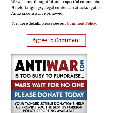
We welcome thoughtful and respectful comments.
Hateful language, illegal content, or attacks against
Antiwar.com will be removed.
For more details, please see our
Comment Policy
.
Agree to Comment