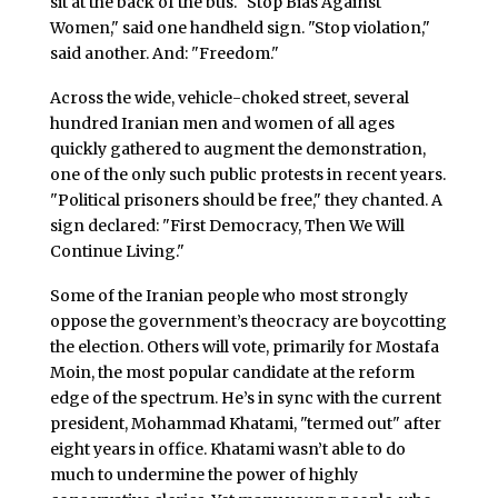
sit at the back of the bus. "Stop Bias Against
Women," said one handheld sign. "Stop violation,"
said another. And: "Freedom."
Across the wide, vehicle-choked street, several
hundred Iranian men and women of all ages
quickly gathered to augment the demonstration,
one of the only such public protests in recent years.
"Political prisoners should be free," they chanted. A
sign declared: "First Democracy, Then We Will
Continue Living."
Some of the Iranian people who most strongly
oppose the government’s theocracy are boycotting
the election. Others will vote, primarily for Mostafa
Moin, the most popular candidate at the reform
edge of the spectrum. He’s in sync with the current
president, Mohammad Khatami, "termed out" after
eight years in office. Khatami wasn’t able to do
much to undermine the power of highly