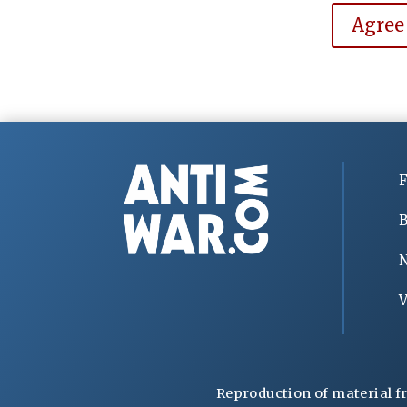
Agree
F
B
V
Reproduction of material f