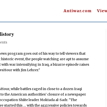
Antiwar.com
Vie
istory
ents
news program goes out of his way to tell viewers that
t historic event, the people watching are apt to assume
 with war intensifying in Iraq, a bizarre episode raises
wsHour with Jim Lehrer."
Hour, while battles raged in close to a dozen Iraqi
red to the American authorities’ closure of a newspaper
occupation Shiite leader Moktada al-Sadr. "The
started this … with the aggressive policies towards