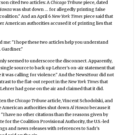
on cited two articles: A
Chicago Tribune
piece, dated
 Hawza
was shut down … for allegedly printing false
coalition." And an April 6
New York Times
piece said that
r American authorities accused it of printing lies that
 me: "I hope these two articles help you understand
. Gardiner."
 only seemed to underscore the disconnect. Apparently,
 single source to back up Lehrer’s on-air statement that
 it was calling for violence." And the NewsHour did not
rast to the flat-out report in the
New York Times
that
" Lehrer had gone on the air and claimed that it did.
ten the
Chicago Tribune
article, Vincent Schodolski, and
he American authorities shut down
Al Hawza
because it
: "I have no other citations than the reasons given by
ite for the Coalition Provisional Authority, the U.S.-led
ings and news releases with references to Sadr’s