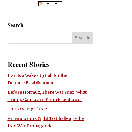
Search
Recent Stories
Iran Is a Wake-Up Call for the
Defense Establishment
Before Hormuz, There Was Suez: What
Trump Can Learn From Eisenhower
The New Big Three
Antiwar.com’s Fight To Challenge the
Iran War Propaganda