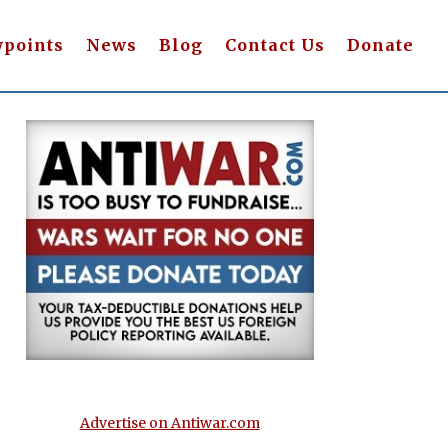
wpoints
News
Blog
Contact Us
Donate
Advertise on Antiwar.com