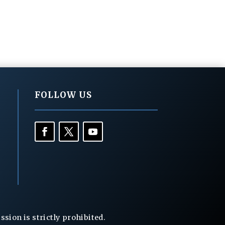
FOLLOW US
ion is strictly prohibited.