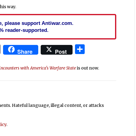
this way.
cle, please support Antiwar.com.
% reader-supported.
In
blr
ail
Print
Share
Share
Post
Encounters with America's Warfare State
is out now.
ts. Hateful language, illegal content, or attacks
icy
.