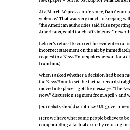
newspaper – but no backup for what Lehrer ha
At a March 30 press conference, Dan Senor o
violence." That was very much in keeping wit
"the American authorities said false reportin
Americans, could touch off violence," neverthe
Lehrer’s refusal to correct his evident error 
incorrect statement on the air by immediately 
request to a NewsHour spokesperson for a di
from him.)
When I asked whether a decision had been ma
the NewsHour to set the factual record straigh
moved into place. I got the message: "The Ne
Now?’ discussion segment from April 7 and wi
Journalists should scrutinize U.S. government 
Here we have what some people believe to be
compounding a factual error by refusing to 