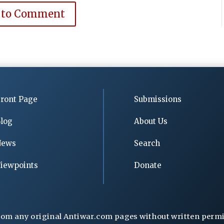
 to Comment
ront Page
Submissions
log
About Us
News
Search
iewpoints
Donate
rom any original Antiwar.com pages without written permiss