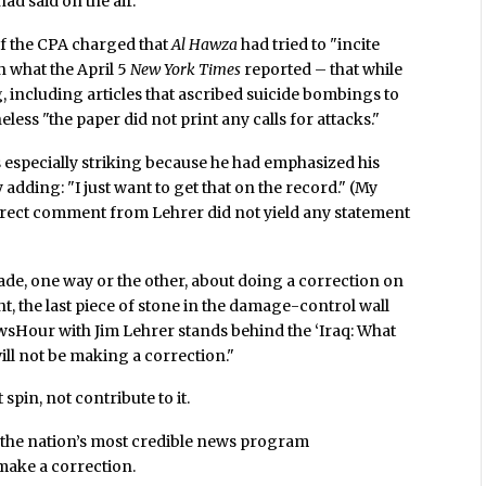
d said on the air.
f the CPA charged that
Al Hawza
had tried to "incite
h what the April 5
New York Times
reported – that while
g, including articles that ascribed suicide bombings to
less "the paper did not print any calls for attacks."
is especially striking because he had emphasized his
adding: "I just want to get that on the record." (My
rect comment from Lehrer did not yield any statement
de, one way or the other, about doing a correction on
t, the last piece of stone in the damage-control wall
wsHour with Jim Lehrer stands behind the ‘Iraq: What
ll not be making a correction."
spin, not contribute to it.
 the nation’s most credible news program
make a correction.