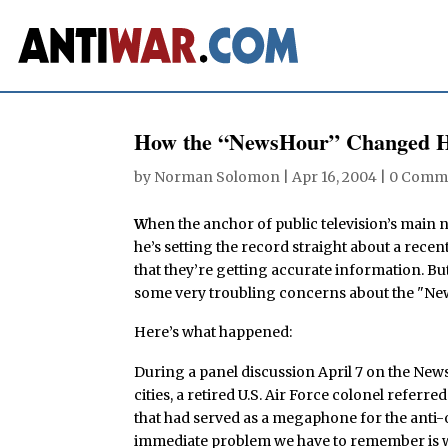
How the “NewsHour” Changed H
by
Norman Solomon
|
Apr 16, 2004
|
0 Comm
W
hen the anchor of public television’s main 
he’s setting the record straight about a recen
that they’re getting accurate information. But
some very troubling concerns about the "Ne
Here’s what happened:
During a panel discussion April 7 on the News
cities, a retired U.S. Air Force colonel refer
that had served as a megaphone for the anti-
immediate problem we have to remember is we 