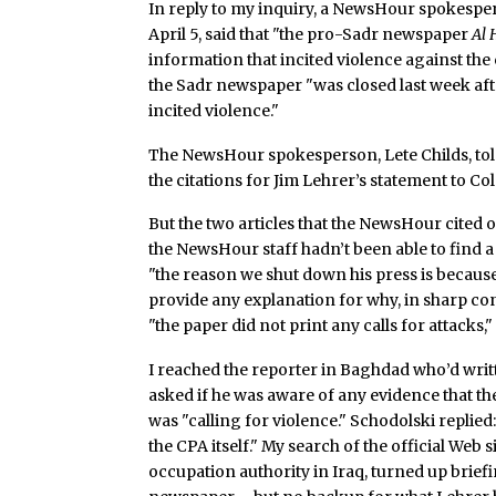
In reply to my inquiry, a NewsHour spokespers
April 5, said that "the pro-Sadr newspaper
Al
information that incited violence against the 
the Sadr newspaper "was closed last week afte
incited violence."
The NewsHour spokesperson, Lete Childs, told
the citations for Jim Lehrer’s statement to Col
But the two articles that the NewsHour cited
the NewsHour staff hadn’t been able to find a
"the reason we shut down his press is because
provide any explanation for why, in sharp cont
"the paper did not print any calls for attacks,
I reached the reporter in Baghdad who’d writ
asked if he was aware of any evidence that t
was "calling for violence." Schodolski replied
the CPA itself." My search of the official Web s
occupation authority in Iraq, turned up brief