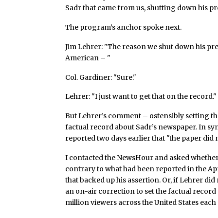
Sadr that came from us, shutting down his pre
The program’s anchor spoke next.
Jim Lehrer: "The reason we shut down his pres
American – "
Col. Gardiner: "Sure."
Lehrer: "I just want to get that on the record."
But Lehrer’s comment – ostensibly setting the
factual record about Sadr’s newspaper. In sy
reported two days earlier that "the paper did n
I contacted the NewsHour and asked whether
contrary to what had been reported in the Apr
that backed up his assertion. Or, if Lehrer did
an on-air correction to set the factual recor
million viewers across the United States each 