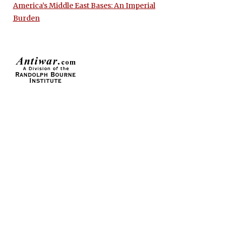
America’s Middle East Bases: An Imperial
Burden