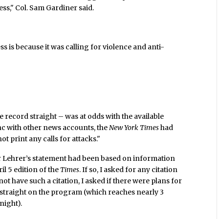
ss," Col. Sam Gardiner said.
s is because it was calling for violence and anti-
 record straight – was at odds with the available
nc with other news accounts, the
New York Times
had
ot print any calls for attacks."
 Lehrer’s statement had been based on information
il 5 edition of the
Times
. If so, I asked for any citation
 not have such a citation, I asked if there were plans for
d straight on the program (which reaches nearly 3
night).