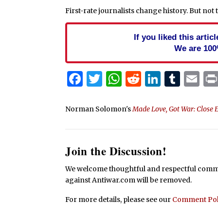
First-rate journalists change history. But not 
If you liked this arti
We are 100
Facebook
Twitter
WhatsApp
Reddit
Linked
Tum
Em
Norman Solomon's
Made Love, Got War: Close 
Join the Discussion!
We welcome thoughtful and respectful commen
against Antiwar.com will be removed.
For more details, please see our
Comment Pol