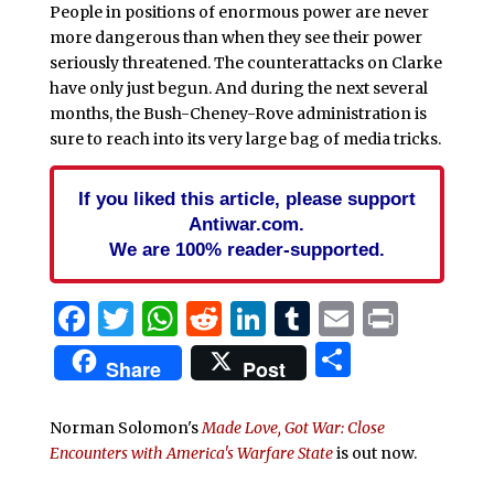
People in positions of enormous power are never
more dangerous than when they see their power
seriously threatened. The counterattacks on Clarke
have only just begun. And during the next several
months, the Bush-Cheney-Rove administration is
sure to reach into its very large bag of media tricks.
If you liked this article, please support
Antiwar.com.
We are 100% reader-supported.
Facebook
Twitter
WhatsApp
Reddit
LinkedIn
Tumblr
Email
Print
Share
Share
Post
Norman Solomon's
Made Love, Got War: Close
Encounters with America's Warfare State
is out now.