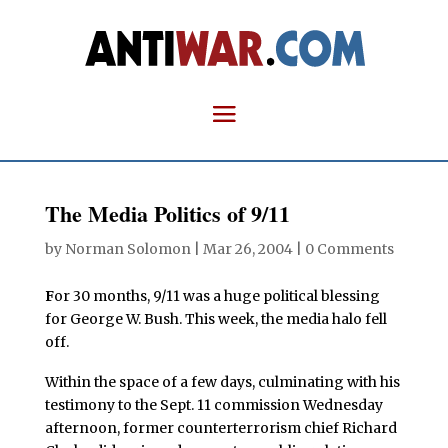
The Media Politics of 9/11
by
Norman Solomon
|
Mar 26, 2004
|
0 Comments
F
or 30 months, 9/11 was a huge political blessing
for George W. Bush. This week, the media halo fell
off.
Within the space of a few days, culminating with his
testimony to the Sept. 11 commission Wednesday
afternoon, former counterterrorism chief Richard