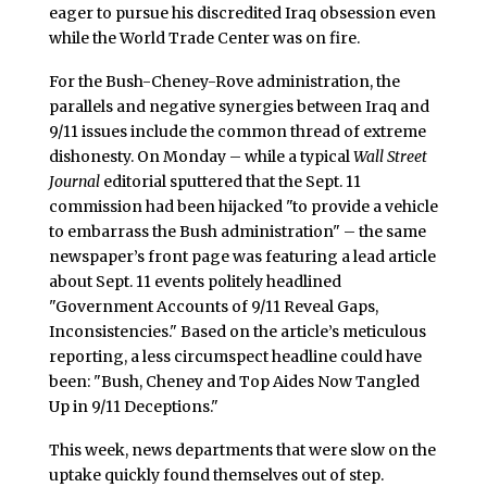
eager to pursue his discredited Iraq obsession even
while the World Trade Center was on fire.
For the Bush-Cheney-Rove administration, the
parallels and negative synergies between Iraq and
9/11 issues include the common thread of extreme
dishonesty. On Monday – while a typical
Wall Street
Journal
editorial sputtered that the Sept. 11
commission had been hijacked "to provide a vehicle
to embarrass the Bush administration" – the same
newspaper’s front page was featuring a lead article
about Sept. 11 events politely headlined
"Government Accounts of 9/11 Reveal Gaps,
Inconsistencies." Based on the article’s meticulous
reporting, a less circumspect headline could have
been: "Bush, Cheney and Top Aides Now Tangled
Up in 9/11 Deceptions."
This week, news departments that were slow on the
uptake quickly found themselves out of step.