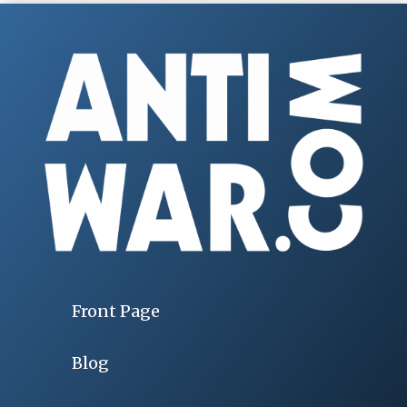
Front Page
Blog