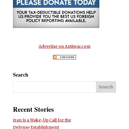
Advertise on Antiwar.com
Search
Recent Stories
Iran Is a Wake-Up Call for the
Defense Establishment