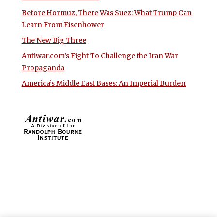
Before Hormuz, There Was Suez: What Trump Can
Learn From Eisenhower
The New Big Three
Antiwar.com’s Fight To Challenge the Iran War
Propaganda
America’s Middle East Bases: An Imperial Burden