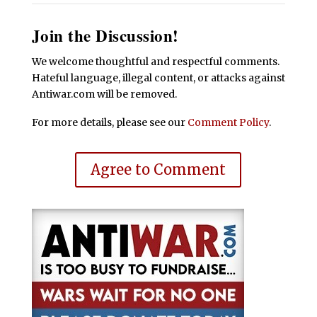
Join the Discussion!
We welcome thoughtful and respectful comments.
Hateful language, illegal content, or attacks against
Antiwar.com will be removed.
For more details, please see our
Comment Policy
.
Agree to Comment