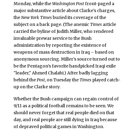
Monday, while the
Washington Post
front-paged a
major substantive article about Clarke’s charges,
the
New York Times
buried its coverage of the
subject on a back page. (The anemic
Times
article
carried the byline of Judith Miller, who rendered
invaluable prewar service to the Bush
administration by reporting the existence of
weapons of mass destruction in Iraq – based on
anonymous sourcing. Miller’s source turned out to
be the Pentagon’s favorite handpicked Iraqi exile
"leader," Ahmed Chalabi.) After badly lagging
behind the
Post
, on Tuesday the
Times
played catch-
up on the Clarke story.
Whether the Bush campaign can regain control of
9/11 as a political football remains to be seen. We
should never forget that real people died on that
day, and real people are still dying in Iraq because
of depraved political games in Washington.