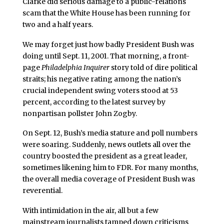
Clarke did serious damage to a public-relations
scam that the White House has been running for
two and a half years.
We may forget just how badly President Bush was
doing until Sept. 11, 2001. That morning, a front-
page
Philadelphia Inquirer
story told of dire political
straits; his negative rating among the nation’s
crucial independent swing voters stood at 53
percent, according to the latest survey by
nonpartisan pollster John Zogby.
On Sept. 12, Bush’s media stature and poll numbers
were soaring. Suddenly, news outlets all over the
country boosted the president as a great leader,
sometimes likening him to FDR. For many months,
the overall media coverage of President Bush was
reverential.
With intimidation in the air, all but a few
mainstream journalists tamped down criticisms