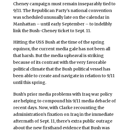
Cheney campaign must remain inseparably tied to
9/11. The Republican Party’s national convention
was scheduled unusually late on the calendar in
Manhattan – until early September – to indelibly
link the Bush-Cheney ticket to Sept. 11.
Hitting the USS Bush at the time of the spring
equinox, the current media gale has not been all
that harsh. But the media upheaval is striking
because of its contrast with the very favorable
political climate that the Bush political vessel has
been able to create and navigate in relation to 9/11
until this spring.
Bush’s prior media problems with Iraq war policy
are helping to compound his 9/11 media debacle of
recent days. Now, with Clarke recounting the
administration’s fixation on Iraq in the immediate
aftermath of Sept. 11, there’s extra public outrage
about the new firsthand evidence that Bush was