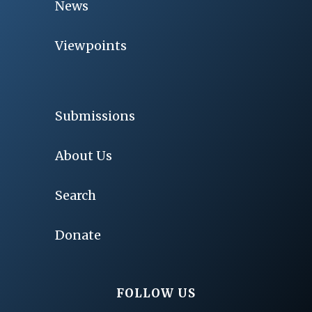
News
Viewpoints
Submissions
About Us
Search
Donate
FOLLOW US