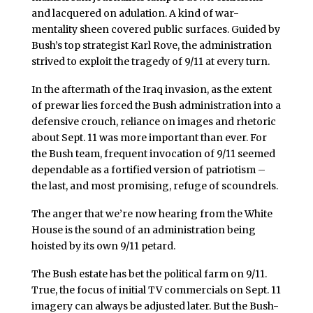
and lacquered on adulation. A kind of war-
mentality sheen covered public surfaces. Guided by
Bush’s top strategist Karl Rove, the administration
strived to exploit the tragedy of 9/11 at every turn.
In the aftermath of the Iraq invasion, as the extent
of prewar lies forced the Bush administration into a
defensive crouch, reliance on images and rhetoric
about Sept. 11 was more important than ever. For
the Bush team, frequent invocation of 9/11 seemed
dependable as a fortified version of patriotism –
the last, and most promising, refuge of scoundrels.
The anger that we’re now hearing from the White
House is the sound of an administration being
hoisted by its own 9/11 petard.
The Bush estate has bet the political farm on 9/11.
True, the focus of initial TV commercials on Sept. 11
imagery can always be adjusted later. But the Bush-