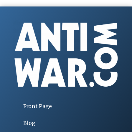
Front Page
Blog