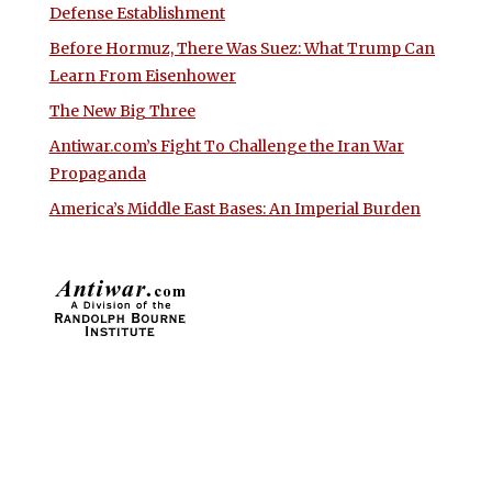
Defense Establishment
Before Hormuz, There Was Suez: What Trump Can
Learn From Eisenhower
The New Big Three
Antiwar.com’s Fight To Challenge the Iran War
Propaganda
America’s Middle East Bases: An Imperial Burden