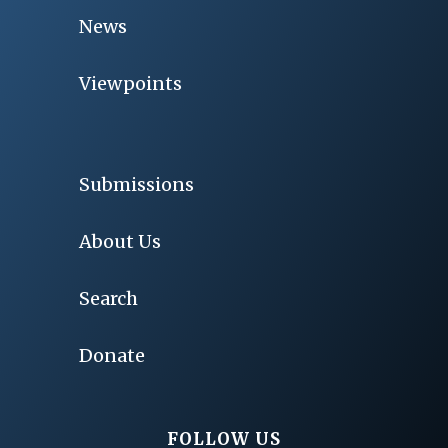
News
Viewpoints
Submissions
About Us
Search
Donate
FOLLOW US