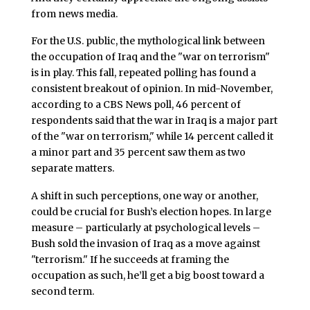
from news media.
For the U.S. public, the mythological link between
the occupation of Iraq and the "war on terrorism"
is in play. This fall, repeated polling has found a
consistent breakout of opinion. In mid-November,
according to a CBS News poll, 46 percent of
respondents said that the war in Iraq is a major part
of the "war on terrorism," while 14 percent called it
a minor part and 35 percent saw them as two
separate matters.
A shift in such perceptions, one way or another,
could be crucial for Bush’s election hopes. In large
measure – particularly at psychological levels –
Bush sold the invasion of Iraq as a move against
"terrorism." If he succeeds at framing the
occupation as such, he’ll get a big boost toward a
second term.