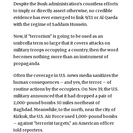
Despite the Bush administration’s countless efforts
to imply or directly assert otherwise, no credible
evidence has ever emerged to link 9/11 or Al Qaeda
with the regime of Saddam Hussein.
Now, if "terrorism" is going to be used as an
umbrella term so large that it covers attacks on
military troops occupying a country, then the word
becomes nothing more than an instrument of
propaganda.
Often the coverage in U.S. news media sanitizes the
human consequences – and yes, the terror – of
routine actions by the occupiers. On Nov. 19, the U.S.
military announced that it had dropped a pair of
2,000-pound bombs 30 miles northeast of
Baghdad. Meanwhile, to the north, near the city of
Kirkuk, the U.S. Air Force used 1,000-pound bombs
– against "terrorist targets," an American officer
told reporters.