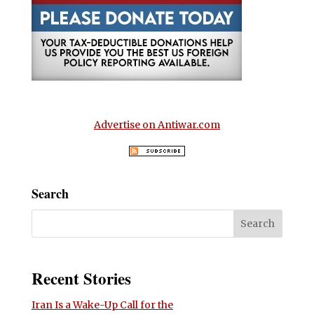
Advertise on Antiwar.com
Search
Recent Stories
Iran Is a Wake-Up Call for the