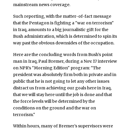
mainstream news coverage.
Such reporting, with the matter-of-fact message
that the Pentagon is fighting a "war on terrorism"
in Iraq, amounts to a big journalistic gift for the
Bush administration, which is determined to spin its
way past the obvious downsides of the occupation.
Here are the concluding words from Bush’s point
man in Iraq, Paul Bremer, during a Nov. 17 interview
on NPR’s "Morning Edition" program: "The
president was absolutely firm both in private and in
public that he is not going to let any other issues
distract us from achieving our goals here in Iraq,
that we will stay here until the job is done and that
the force levels will be determined by the
conditions on the ground and the war on
terrorism."
Within hours, many of Bremer’s supervisors were