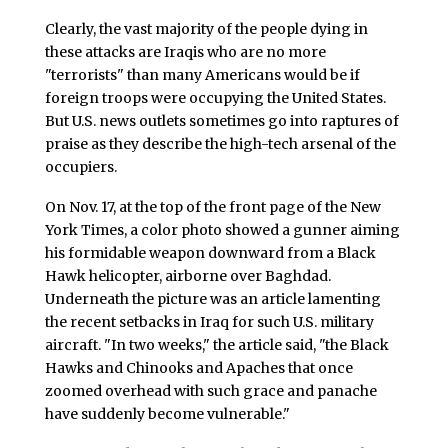
Clearly, the vast majority of the people dying in
these attacks are Iraqis who are no more
"terrorists" than many Americans would be if
foreign troops were occupying the United States.
But U.S. news outlets sometimes go into raptures of
praise as they describe the high-tech arsenal of the
occupiers.
On Nov. 17, at the top of the front page of the New
York Times, a color photo showed a gunner aiming
his formidable weapon downward from a Black
Hawk helicopter, airborne over Baghdad.
Underneath the picture was an article lamenting
the recent setbacks in Iraq for such U.S. military
aircraft. "In two weeks," the article said, "the Black
Hawks and Chinooks and Apaches that once
zoomed overhead with such grace and panache
have suddenly become vulnerable."