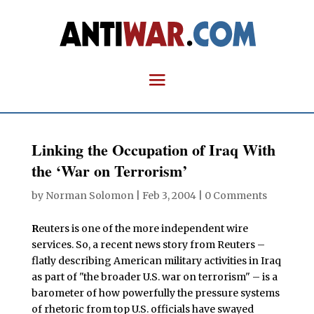
Linking the Occupation of Iraq With
the ‘War on Terrorism’
by
Norman Solomon
|
Feb 3, 2004
|
0 Comments
R
euters is one of the more independent wire
services. So, a recent news story from Reuters –
flatly describing American military activities in Iraq
as part of "the broader U.S. war on terrorism" – is a
barometer of how powerfully the pressure systems
of rhetoric from top U.S. officials have swayed