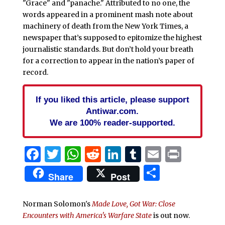
"Grace" and "panache." Attributed to no one, the
words appeared in a prominent mash note about
machinery of death from the New York Times, a
newspaper that’s supposed to epitomize the highest
journalistic standards. But don’t hold your breath
for a correction to appear in the nation’s paper of
record.
If you liked this article, please support
Antiwar.com.
We are 100% reader-supported.
Facebook
Twitter
WhatsApp
Reddit
LinkedIn
Tumblr
Email
Print
Share
Share
Post
Norman Solomon's
Made Love, Got War: Close
Encounters with America's Warfare State
is out now.