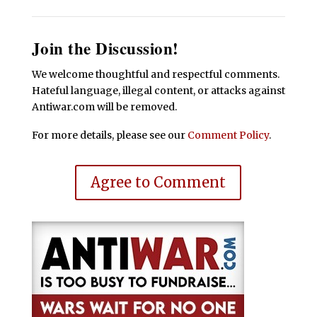
Join the Discussion!
We welcome thoughtful and respectful comments.
Hateful language, illegal content, or attacks against
Antiwar.com will be removed.
For more details, please see our
Comment Policy
.
Agree to Comment