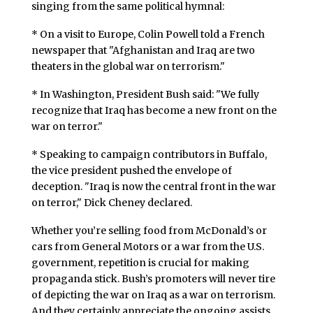
singing from the same political hymnal:
* On a visit to Europe, Colin Powell told a French
newspaper that "Afghanistan and Iraq are two
theaters in the global war on terrorism."
* In Washington, President Bush said: "We fully
recognize that Iraq has become a new front on the
war on terror."
* Speaking to campaign contributors in Buffalo,
the vice president pushed the envelope of
deception. "Iraq is now the central front in the war
on terror," Dick Cheney declared.
Whether you’re selling food from McDonald’s or
cars from General Motors or a war from the U.S.
government, repetition is crucial for making
propaganda stick. Bush’s promoters will never tire
of depicting the war on Iraq as a war on terrorism.
And they certainly appreciate the ongoing assists