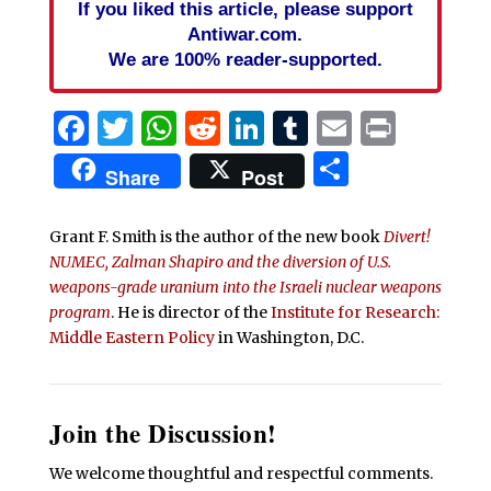
If you liked this article, please support
Antiwar.com.
We are 100% reader-supported.
Facebook
Twitter
WhatsApp
Reddit
LinkedIn
Tumblr
Email
Print
Share
Share
Post
Grant F. Smith is the author of the new book
Divert!
NUMEC, Zalman Shapiro and the diversion of U.S.
weapons-grade uranium into the Israeli nuclear weapons
program
. He is director of the
Institute for Research:
Middle Eastern Policy
in Washington, D.C.
Join the Discussion!
We welcome thoughtful and respectful comments.