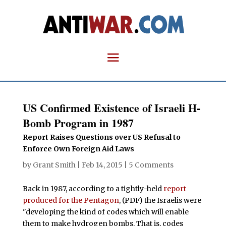
US Confirmed Existence of Israeli H-
Bomb Program in 1987
Report Raises Questions over US Refusal to
Enforce Own Foreign Aid Laws
by
Grant Smith
|
Feb 14, 2015
|
5 Comments
Back in 1987, according to a tightly-held
report
produced for the Pentagon
, (PDF) the Israelis were
"developing the kind of codes which will enable
them to make hydrogen bombs. That is, codes