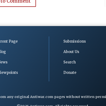
 to Comment
ront Page
Submissions
log
About Us
News
Search
iewpoints
Donate
rom any original Antiwar.com pages without written permiss