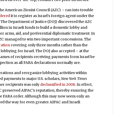
he American Zionist Council (AZC) – ran into trouble
dered
it to register as Israel’s foreign agent under the
 The Department of Justice (DOJ) discovered the AZC
llion in Israeli funds to build a domestic lobby and
for arms, aid, and preferential diplomatic treatment. In
e AZC managed to win two important concessions. The
aration
covering only three months rather than the
lobbying for Israel. The DOJ also accepted – at the
e names of recipients receiving payments from Israel be
spection as all FARA declarations normally are.
rations and reorganize lobbying activities within
ed payments to major U.S. scholars,
New York Times
her recipients was only
declassified in 2008
. In effect,
C preserved AIPAC’s reputation, thereby ensuring the
 the FARA order. Although this may now seem only an
paved the way for even greater AIPAC and Israeli