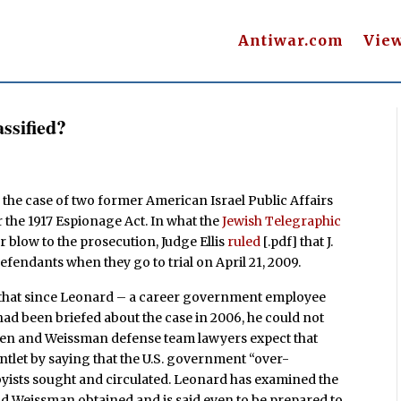
Antiwar.com
Vie
ssified?
 in the case of two former American Israel Public Affairs
the 1917 Espionage Act. In what the
Jewish Telegraphic
r blow to the prosecution, Judge Ellis
ruled
[.pdf] that J.
efendants when they go to trial on April 21, 2009.
that since Leonard – a career government employee
 had been briefed about the case in 2006, he could not
osen and Weissman defense team lawyers expect that
tlet by saying that the U.S. government “over-
bbyists sought and circulated. Leonard has examined the
d Weissman obtained and is said even to be prepared to