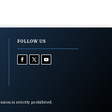
FOLLOW US
ion is strictly prohibited.