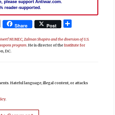
cle, please support Antiwar.com.
% reader-supported.
In
blr
ail
Print
Share
Share
Post
ivert! NUMEC, Zalman Shapiro and the diversion of U.S.
 weapons program
. He is director of the
Institute for
n, D.C.
ts. Hateful language, illegal content, or attacks
icy
.