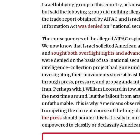
Israel lobbying group in this country, ackno
but said the lobbying group did nothing illega
the trade report obtained by AIPAC and Israel
Information Act
was denied
on “national sec
The consequences of the alleged AIPAC espion
We now know that Israel solicited American ap
and
sought both overflight rights and advan
were denied on the basis of U.S. national secu
intelligence-collection project had gone und
investigating their movements since at least
through press, pressure, and propaganda into 
Iran. Perhaps with J. William Leonard in tow,
the next time around. But the fallout from att
unfathomable. This is why Americans observ
trumpeting the current course of the long-de
the press
should ponder this: is it really in ou
empowered to classify or declassify American