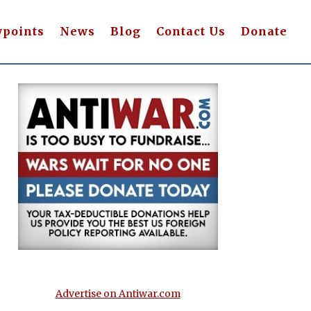
wpoints
News
Blog
Contact Us
Donate
Advertise on Antiwar.com