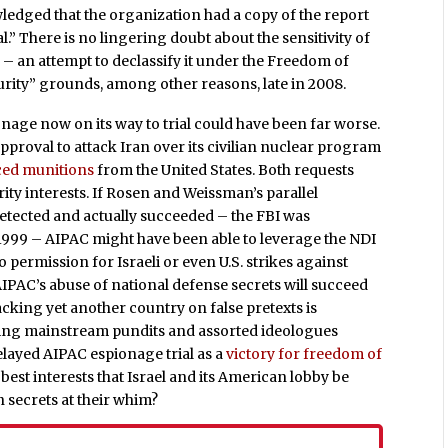
wledged that the organization had a copy of the report
l.” There is no lingering doubt about the sensitivity of
 – an attempt to declassify it under the Freedom of
urity” grounds, among other reasons, late in 2008.
age now on its way to trial could have been far worse.
proval to attack Iran over its civilian nuclear program
ced munitions
from the United States. Both requests
rity interests. If Rosen and Weissman’s parallel
etected and actually succeeded – the FBI was
 1999 – AIPAC might have been able to leverage the NDI
permission for Israeli or even U.S. strikes against
 AIPAC’s abuse of national defense secrets will succeed
acking yet another country on false pretexts is
ing mainstream pundits and assorted ideologues
layed AIPAC espionage trial as a
victory for freedom of
r best interests that Israel and its American lobby be
 secrets at their whim?