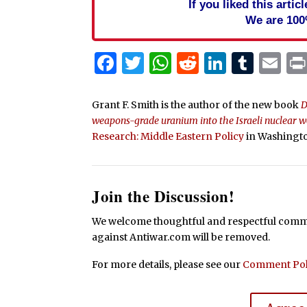
If you liked this arti
We are 100
Facebook
Twitter
WhatsApp
Reddit
Linked
Tum
Em
Grant F. Smith is the author of the new book
D
weapons-grade uranium into the Israeli nuclear
Research: Middle Eastern Policy
in Washingto
Join the Discussion!
We welcome thoughtful and respectful commen
against Antiwar.com will be removed.
For more details, please see our
Comment Pol