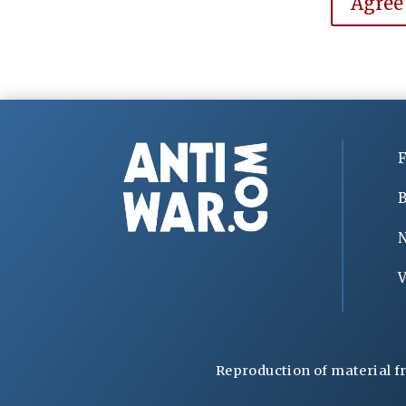
Agree
F
B
V
Reproduction of material f