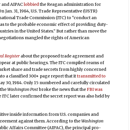
ir and AIPAC
lobbied
the Reagan administration for
 On Jan. 31, 1984, U.S. Trade Representative (USTR)
rnational Trade Commission (ITC) to “conduct an
 as to the probable economic effect of providing duty-
stries in the United States.” But rather than move the
 negotiations mangled the rights of American
al Register
about the proposed trade agreement and
pear at public hearings. The ITC compiled reams of
arket share and trade secrets from highly concerned
to a classified 300+ page report that it
transmitted to
May 30, 1984. Only 15 numbered and carefully circulated
 the
Washington Post
broke the news that the
FBI was
ITC later confirmed the secret report was also held by
sitive inside information from U.S. companies and
greement against them. According to the
Washington
blic Affairs Committee (AIPAC), the principal pro-