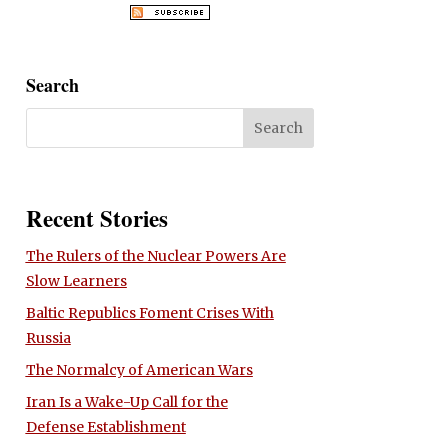
Search
Recent Stories
The Rulers of the Nuclear Powers Are
Slow Learners
Baltic Republics Foment Crises With
Russia
The Normalcy of American Wars
Iran Is a Wake-Up Call for the
Defense Establishment