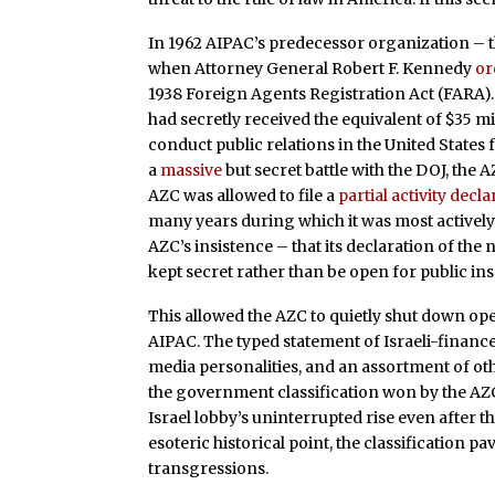
In 1962 AIPAC’s predecessor organization – t
when Attorney General Robert F. Kennedy
or
1938 Foreign Agents Registration Act (FARA).
had secretly received the equivalent of $35 mi
conduct public relations in the United States 
a
massive
but secret battle with the DOJ, th
AZC was allowed to file a
partial activity decl
many years during which it was most actively 
AZC’s insistence – that its declaration of th
kept secret rather than be open for public in
This allowed the AZC to quietly shut down ope
AIPAC. The typed statement of Israeli-financ
media personalities, and an assortment of ot
the government classification won by the AZ
Israel lobby’s uninterrupted rise even after
esoteric historical point, the classification 
transgressions.