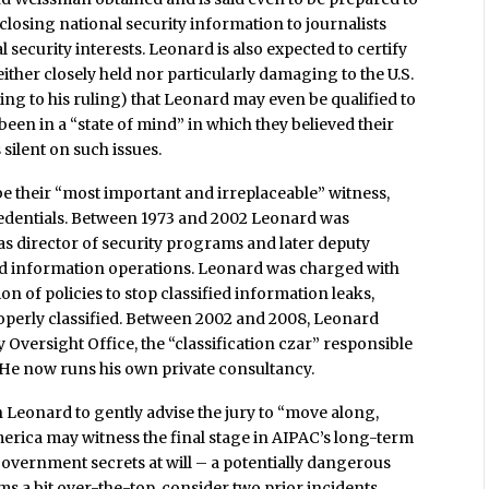
sclosing national security information to journalists
l security interests. Leonard is also expected to certify
ither closely held nor particularly damaging to the U.S.
rding to his ruling) that Leonard may even be qualified to
en in a “state of mind” in which they believed their
silent on such issues.
e their “most important and irreplaceable” witness,
credentials. Between 1973 and 2002 Leonard was
s director of security programs and later deputy
and information operations. Leonard was charged with
 of policies to stop classified information leaks,
roperly classified. Between 2002 and 2008, Leonard
 Oversight Office, the “classification czar” responsible
 He now runs his own private consultancy.
 Leonard to gently advise the jury to “move along,
America may witness the final stage in AIPAC’s long-term
. government secrets at will – a potentially dangerous
eems a bit over-the-top, consider two prior incidents.