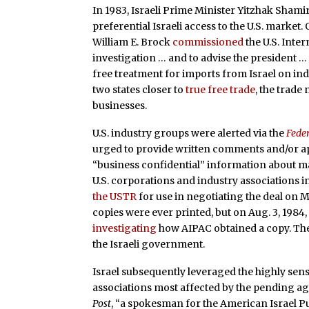
In 1983, Israeli Prime Minister Yitzhak Sham
preferential Israeli access to the U.S. market.
William E. Brock
commissioned
the U.S. Inte
investigation … and to advise the president …
free treatment for imports from Israel on indu
two states closer to
true free trade
, the trade
businesses.
U.S. industry groups were alerted via the
Feder
urged to provide written comments and/or ap
“business confidential” information about m
U.S. corporations and industry associations in
the USTR
for use in negotiating the deal on 
copies were ever printed, but on Aug. 3, 1984,
investigating
how AIPAC obtained a copy. The 
the Israeli government.
Israel subsequently leveraged the highly sen
associations most affected by the pending a
Post
, “a spokesman for the American Israel Pu