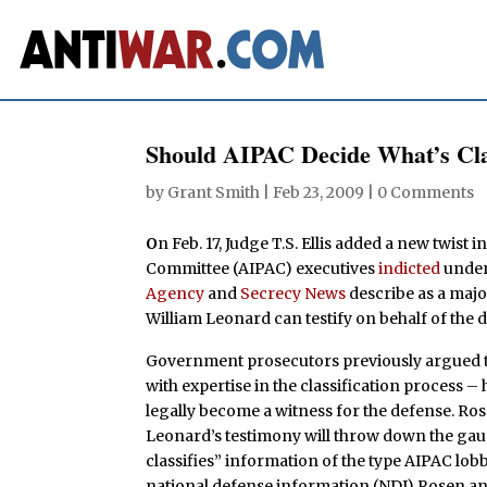
Should AIPAC Decide What’s Cla
by
Grant Smith
|
Feb 23, 2009
|
0 Comments
O
n Feb. 17, Judge T.S. Ellis added a new twist
Committee (AIPAC) executives
indicted
under 
Agency
and
Secrecy News
describe as a majo
William Leonard can testify on behalf of the d
Government prosecutors previously argued 
with expertise in the classification process –
legally become a witness for the defense. R
Leonard’s testimony will throw down the gaun
classifies” information of the type AIPAC lo
national defense information (NDI) Rosen an