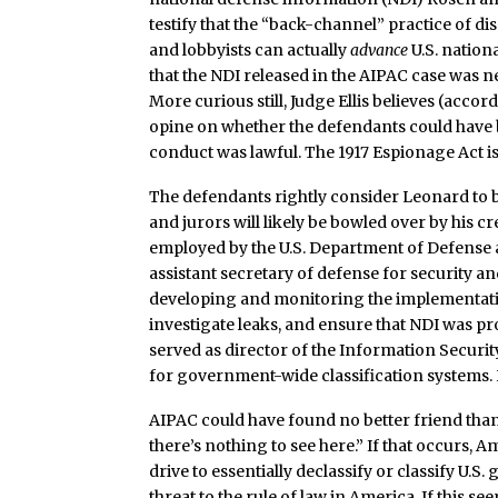
testify that the “back-channel” practice of di
and lobbyists can actually
advance
U.S. nationa
that the NDI released in the AIPAC case was ne
More curious still, Judge Ellis believes (acco
opine on whether the defendants could have be
conduct was lawful. The 1917 Espionage Act is 
The defendants rightly consider Leonard to b
and jurors will likely be bowled over by his 
employed by the U.S. Department of Defense a
assistant secretary of defense for security 
developing and monitoring the implementation
investigate leaks, and ensure that NDI was p
served as director of the Information Security
for government-wide classification systems.
AIPAC could have found no better friend than
there’s nothing to see here.” If that occurs, 
drive to essentially declassify or classify U.S
threat to the rule of law in America. If this s