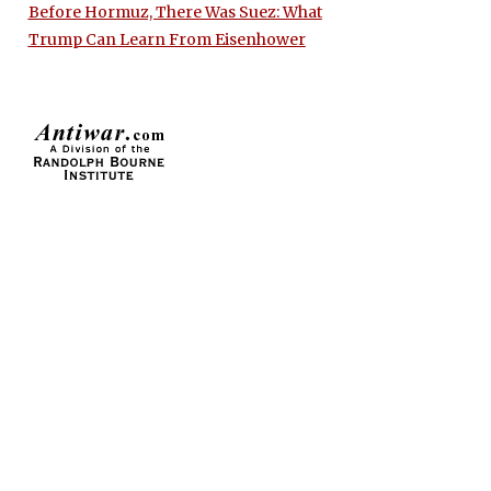
Before Hormuz, There Was Suez: What
Trump Can Learn From Eisenhower