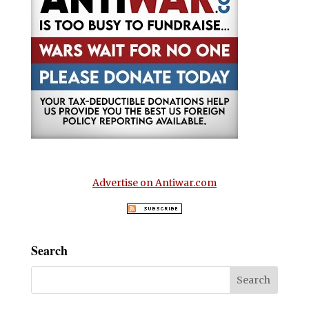
Advertise on Antiwar.com
Search