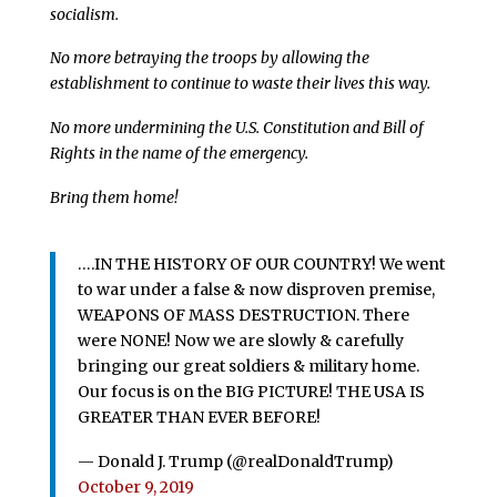
socialism.
No more betraying the troops by allowing the
establishment to continue to waste their lives this way.
No more undermining the U.S. Constitution and Bill of
Rights in the name of the emergency.
Bring them home!
….IN THE HISTORY OF OUR COUNTRY! We went
to war under a false & now disproven premise,
WEAPONS OF MASS DESTRUCTION. There
were NONE! Now we are slowly & carefully
bringing our great soldiers & military home.
Our focus is on the BIG PICTURE! THE USA IS
GREATER THAN EVER BEFORE!
— Donald J. Trump (@realDonaldTrump)
October 9, 2019