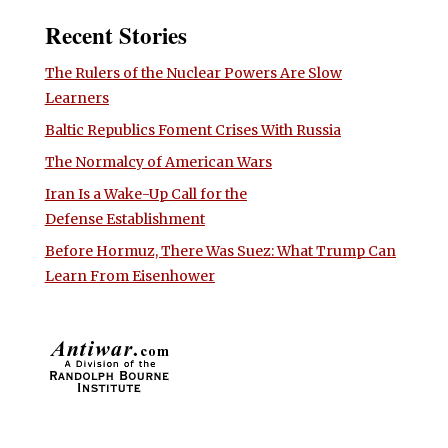
Recent Stories
The Rulers of the Nuclear Powers Are Slow
Learners
Baltic Republics Foment Crises With Russia
The Normalcy of American Wars
Iran Is a Wake-Up Call for the
Defense Establishment
Before Hormuz, There Was Suez: What Trump Can
Learn From Eisenhower