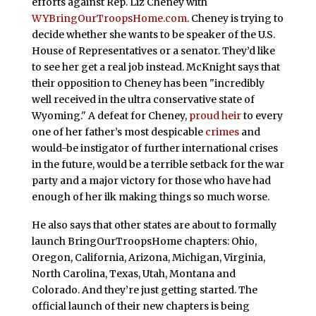
efforts against Rep. Liz Cheney with
WYBringOurTroopsHome.com
. Cheney is trying to
decide whether she wants to be speaker of the U.S.
House of Representatives or a senator. They’d like
to see her get a real job instead. McKnight says that
their opposition to Cheney has been "incredibly
well received in the ultra conservative state of
Wyoming." A defeat for Cheney,
proud heir
to every
one of her father’s most despicable
crimes
and
would-be instigator of further international crises
in the future, would be a terrible setback for the war
party and a major victory for those who have had
enough of her ilk making things so much worse.
He also says that other states are about to formally
launch BringOurTroopsHome chapters: Ohio,
Oregon, California, Arizona, Michigan, Virginia,
North Carolina, Texas, Utah, Montana and
Colorado. And they’re just getting started. The
official launch of their new chapters is being