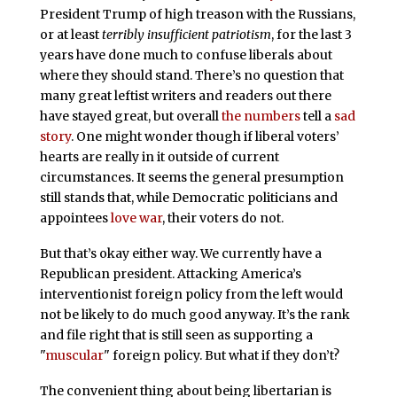
President Trump of high treason with the Russians,
or at least
terribly insufficient patriotism
, for the last 3
years have done much to confuse liberals about
where they should stand. There’s no question that
many great leftist writers and readers out there
have stayed great, but overall
the numbers
tell a
sad
story
. One might wonder though if liberal voters’
hearts are really in it outside of current
circumstances. It seems the general presumption
still stands that, while Democratic politicians and
appointees
love war
, their voters do not.
But that’s okay either way. We currently have a
Republican president. Attacking America’s
interventionist foreign policy from the left would
not be likely to do much good anyway. It’s the rank
and file right that is still seen as supporting a
"
muscular
" foreign policy. But what if they don’t?
The convenient thing about being libertarian is