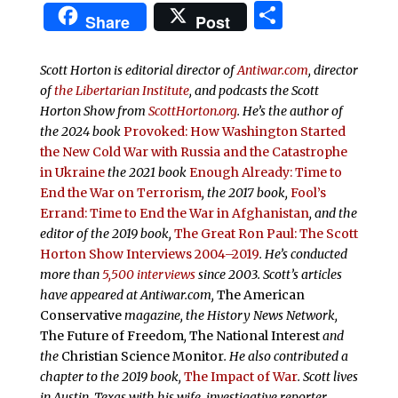
Share
Share
Post
Scott Horton is editorial director of
Antiwar.com
, director
of
the Libertarian Institute
, and podcasts the
Scott
Horton Show from
ScottHorton.org
. He’s the author of
the 2024 book
Provoked: How Washington Started
the New Cold War with Russia and the Catastrophe
in Ukraine
the 2021 book
Enough Already: Time to
End the War on Terrorism
, the 2017 book,
Fool’s
Errand:
Time to End the War in Afghanistan
, and the
editor of the 2019 book,
The Great Ron Paul: The Scott
Horton Show Interviews 2004–2019
. He’s conducted
more than
5,500 interviews
since 2003.
Scott’s articles
have appeared at Antiwar.com,
The American
Conservative
magazine, the History News Network,
The Future of Freedom
,
The National Interest
and
the
Christian Science Monitor
. He also contributed a
chapter to the 2019 book,
The Impact of War
. Scott lives
in Austin, Texas with his wife, investigative reporter