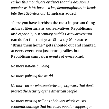
earlier this month, are evidence that the decision is
popular with his base – a key demographic as he heads
into the 2020 election."
[Emphasis added.]
There you have it. This is the most important thing
antiwar libertarians, conservatives, Republicans
and
especially 21st century Middle East war veterans
can do for this next year. Show up. Make sure
"Bring them home!" gets shouted out and chanted
at every event. Not just Trump rallies, but
Republican campaign events of every kind.
No more nation-building.
No more policing the world.
No more on no-win counterinsurgency wars that don’t
protect the security of the American people.
No more wasting trillions of dollars which causes
economic damage that increases popular support for