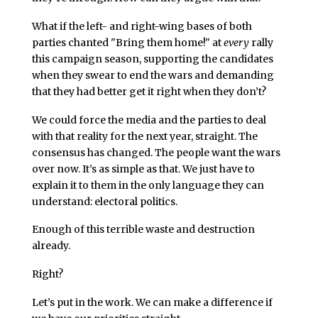
What if the left- and right-wing bases of both
parties chanted "Bring them home!" at
every
rally
this campaign season, supporting the candidates
when they swear to end the wars and demanding
that they had better get it right when they don’t?
We could force the media and the parties to deal
with that reality for the next year, straight. The
consensus has changed. The people want the wars
over now. It’s as simple as that. We just have to
explain it to them in the only language they can
understand: electoral politics.
Enough of this terrible waste and destruction
already.
Right?
Let’s put in the work. We can make a difference if