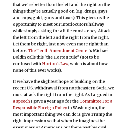
that we’re better than the left and the right on the
things they’re actually good on (e.g. drugs, gays
and cops; gold, guns and taxes). This gives us the
opportunity to meet our interlocutors halfway
while simply asking for a little consistency. Attack
the left from the left and the right from the right.
Let them be right, just now even more right than
before.
The Tenth Amendment Center
’s Michael
Boldin calls this "the Horton rule" (not to be
confused with
Horton’s Law
, which is about how
none of this ever works).
If we have the slightest hope of building on the
recent U.S. withdrawal from northeastern Syria, we
must attack the right from the right. As I argued in
a speech
I gave a year ago for the
Committee For a
Responsible Foreign Policy
in Washington, the
most important thing we can do is give Trump the
right impression so that when he imagines the
great mass of Americans out there past his oval