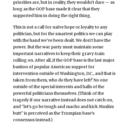
priorities are, but in reality, they wouldn’t dare — as
long as the GOP base made it clear that they
supported him in doing the right thing.
This is not a call for naïve hope or loyalty to any
politician, but for the smartest politics we can play
with the hand we’ve been dealt. We don’t have the
power. But the war party must maintain some
important narratives to keep their gravy train
rolling on. After all, if the GOP base is the last major
bastion of popular American support for
intervention outside of Washington, D.C., and that is
taken from them, who do they have left? No one
outside of the special interests and halls of the
powerful politicians themselves. (Think of the
tragedy if our narrative instead does not catch on,
and "let’s go be tough and macho and kick Muslim
butt" is perceived as the Trumpian base’s
consensus instead.)