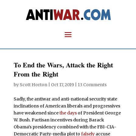
To End the Wars, Attack the Right
From the Right
by
Scott Horton
|
Oct 17, 2019
|
13 Comments
Sadly, the antiwar and anti-national security state
inclinations of American liberals and progressives
have weakened since
the days
of President George
W. Bush. Partisan incentives during Barack
Obama’s presidency combined with the FBI-CIA-
Democratic Party-media plot to
falsely
accuse