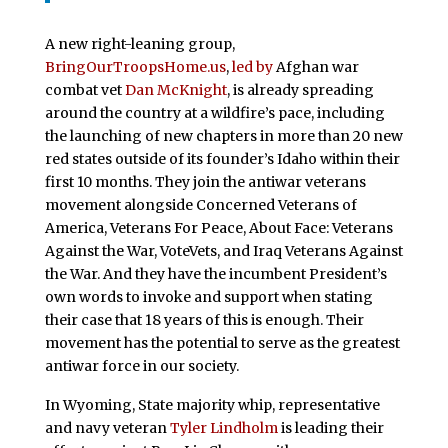
A new right-leaning group,
BringOurTroopsHome.us
,
led by
Afghan war
combat vet
Dan McKnight
, is already spreading
around the country at a wildfire’s pace, including
the launching of new chapters in more than 20 new
red states outside of its founder’s Idaho within their
first 10 months. They join the antiwar veterans
movement alongside Concerned Veterans of
America, Veterans For Peace, About Face: Veterans
Against the War, VoteVets, and Iraq Veterans Against
the War. And they have the incumbent President’s
own words to invoke and support when stating
their case that 18 years of this is enough. Their
movement has the potential to serve as the greatest
antiwar force in our society.
In Wyoming, State majority whip, representative
and navy veteran
Tyler Lindholm
is leading their