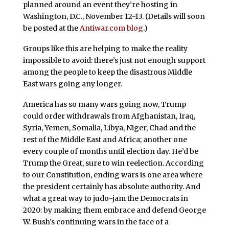
planned around an event they’re hosting in
Washington, D.C., November 12-13. (Details will soon
be posted at the
Antiwar.com blog
.)
Groups like this are helping to make the reality
impossible to avoid: there’s just not enough support
among the people to keep the disastrous Middle
East wars going any longer.
America has so many wars going now, Trump
could order withdrawals from Afghanistan, Iraq,
Syria, Yemen, Somalia, Libya, Niger, Chad and the
rest of the Middle East and Africa; another one
every couple of months until election day. He’d be
Trump the Great, sure to win reelection. According
to our Constitution, ending wars is one area where
the president certainly has absolute authority. And
what a great way to judo-jam the Democrats in
2020: by making them embrace and defend George
W. Bush’s continuing wars in the face of a