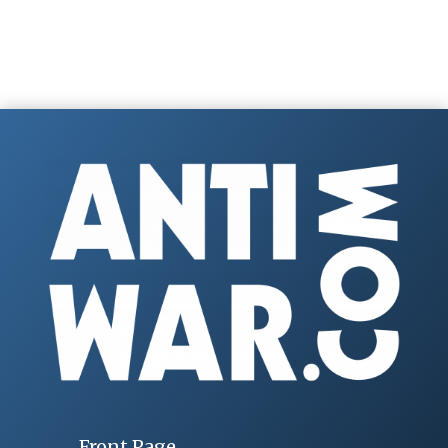
Front Page