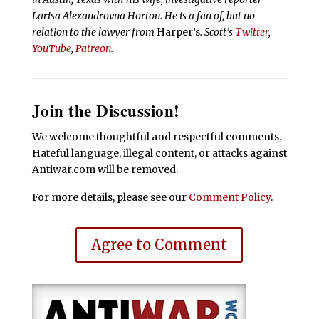
Larisa Alexandrovna Horton. He is a fan of, but no
relation to the lawyer from
Harper’s
.
Scott’s
Twitter
,
YouTube
,
Patreon
.
Join the Discussion!
We welcome thoughtful and respectful comments.
Hateful language, illegal content, or attacks against
Antiwar.com will be removed.
For more details, please see our
Comment Policy
.
Agree to Comment