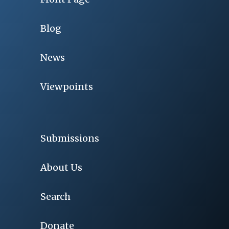
Blog
News
Viewpoints
Submissions
About Us
Search
Donate