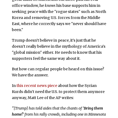
office window, he
knows
his base supports him in
seeking peace with the "rogue states" such as North
Korea and removing U.S. forces from the Middle
East, where he correctly says we "never should have
been."
Trump doesn’t believe in peace, it’s just that he
doesn’t really believe in the mythology of America’s
"global mission" either. He needs to know that his
supporters feel the same way about it.
But how can regular people be heard on this issue?
We have the answer.
In
this recent news piece
about how the Syrian
Kurds didn’t need the U.S. to protect them anymore
anyway, Matt Lee of the AP writes:
"[Trump] has told aides that the chants of
‘Bring them
home!’
from his rally crowds, including one in Minnesota