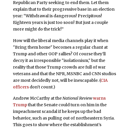
Republican Party seeking to end them. Let them
explain that to their progressive base in an election
year: “Withdrawal is dangerous! Precipitous!
Eighteen years is just too soon! But just a couple
more might do the trick!”
How will the liberal media channels play it when
"Bring them home" becomes a regular chant at
Trump and other GOP rallies? Of course they’ll
decry it as irresponsible "isolationism," but the
reality that those Trump crowds are full of war
veterans and that the NPR, MSNBC and CNN studios
are most decidedly not, will be inescapable. (
CIA
officers
don’t count.)
Andrew McCarthy at the
National Review
warns
Trump
that the Senate could turn on him in the
impeachment scandal if he keeps up the bad
behavior, such as pulling out of northeastern Syria.
This goes to show where the establishment’s