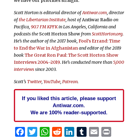
we have our priorities straight.
Scott Horton is editorial director of
Antiwar.com
, director
of
the Libertarian Institute
, host of
Antiwar Radio
on
Pacifica,
90.7 FM KPFK
in Los Angeles, California and
podcasts the
Scott Horton Show
from
ScottHorton.org
.
He’s the author of the 2017 book,
Fool’s Errand:
Time
to End the War in Afghanistan
and editor of the 2019
book
The Great Ron Paul: The Scott Horton Show
Interviews 2004–2019
. He’s conducted more than
5,000
interviews
since 2003.
Scott’s
Twitter
,
YouTube
,
Patreon
.
If you liked this article, please support
Antiwar.com.
We are 100% reader-supported.
Facebook
Twitter
WhatsApp
Reddit
LinkedIn
Tumblr
Email
Print