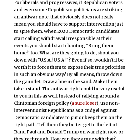
For liberals and progressives, if Republican voters
and even some Republican politicians are striking
an antiwar note, that obviously does not really
mean you should have to support intervention just
to spite them. When 2020 Democratic candidates
start calling withdrawal irresponsible at their
events you should start chanting "Bring them
home!" too. What are they going to do, shout you
down with "U.S.A.! U.S.A.!"? Even if so, wouldn’t it be
worth it to force them to expose their true priorities
in such an obvious way? By all means, throw down
the gauntlet. Draw a line in the sand. Make them
take a stand. The antiwar right could be very useful
to you in this as well. Instead of rallying around a
Clintonian foreign policy (
a sure loser
), use non-
interventionist Republicans as a cudgel against
Democratic candidates to put or keep them on the
right path. Tell them they better get to the left of
Rand Paul and Donald Trump on war right now or
they’re through. How can they argue with that?