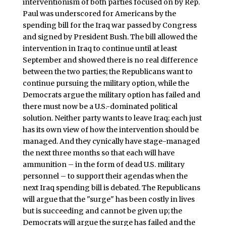
interventionism of both parties focused on by Rep.
Paul was underscored for Americans by the
spending bill for the Iraq war passed by Congress
and signed by President Bush. The bill allowed the
intervention in Iraq to continue until at least
September and showed there is no real difference
between the two parties; the Republicans want to
continue pursuing the military option, while the
Democrats argue the military option has failed and
there must now be a U.S.-dominated political
solution. Neither party wants to leave Iraq; each just
has its own view of how the intervention should be
managed. And they cynically have stage-managed
the next three months so that each will have
ammunition – in the form of dead U.S. military
personnel – to support their agendas when the
next Iraq spending bill is debated. The Republicans
will argue that the "surge" has been costly in lives
but is succeeding and cannot be given up; the
Democrats will argue the surge has failed and the