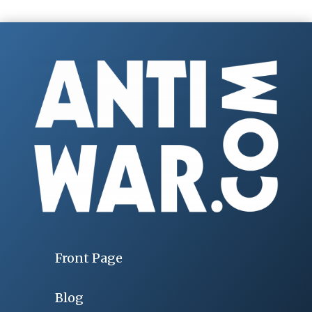
Front Page
Blog