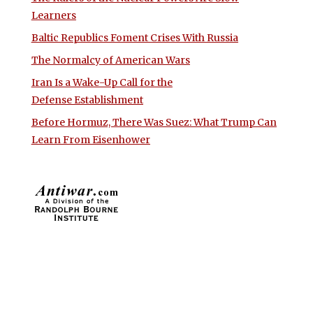
Learners
Baltic Republics Foment Crises With Russia
The Normalcy of American Wars
Iran Is a Wake-Up Call for the
Defense Establishment
Before Hormuz, There Was Suez: What Trump Can
Learn From Eisenhower