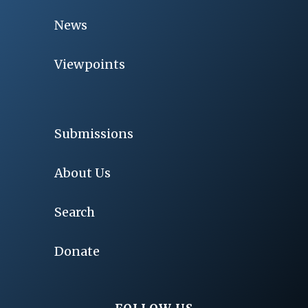
News
Viewpoints
Submissions
About Us
Search
Donate