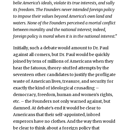
belie America’s ideals, violate its true interests, and sully
its freedom. The Founders never intended foreign policy
to impose their values beyond America’s own land and
waters. None of the Founders perceived a mortal conflict
between morality and the national interest; indeed,
foreign policy is moral when it is in the national interest."
Initially, such a debate would amount to Dr. Paul
against all comers, but Dr. Paul would be quickly
joined by tens of millions of Americans when they
hear the fatuous, theory-stuffed attempts by the
seventeen other candidates to justify the profligate
waste of American lives, treasure, and security for
exactly the kind of ideological crusading –
democracy, freedom, human and women’s rights,
etc. – the Founders not only warned against, but
damned. At debate’s end it would be clear to
Americans that their self-appointed, inbred
emperors have no clothes. And the way then would
be clear to think about a foreign policy that