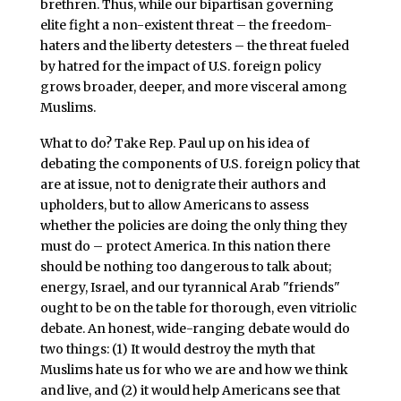
brethren. Thus, while our bipartisan governing
elite fight a non-existent threat – the freedom-
haters and the liberty detesters – the threat fueled
by hatred for the impact of U.S. foreign policy
grows broader, deeper, and more visceral among
Muslims.
What to do? Take Rep. Paul up on his idea of
debating the components of U.S. foreign policy that
are at issue, not to denigrate their authors and
upholders, but to allow Americans to assess
whether the policies are doing the only thing they
must do – protect America. In this nation there
should be nothing too dangerous to talk about;
energy, Israel, and our tyrannical Arab "friends"
ought to be on the table for thorough, even vitriolic
debate. An honest, wide-ranging debate would do
two things: (1) It would destroy the myth that
Muslims hate us for who we are and how we think
and live, and (2) it would help Americans see that