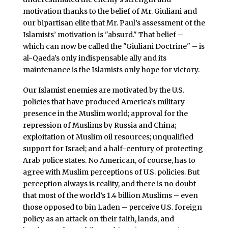
motivation thanks to the belief of Mr. Giuliani and
our bipartisan elite that Mr. Paul’s assessment of the
Islamists’ motivation is "absurd." That belief –
which can now be called the "Giuliani Doctrine" – is
al-Qaeda’s only indispensable ally and its
maintenance is the Islamists only hope for victory.
Our Islamist enemies are motivated by the U.S.
policies that have produced America’s military
presence in the Muslim world; approval for the
repression of Muslims by Russia and China;
exploitation of Muslim oil resources; unqualified
support for Israel; and a half-century of protecting
Arab police states. No American, of course, has to
agree with Muslim perceptions of U.S. policies. But
perception always is reality, and there is no doubt
that most of the world’s 1.4 billion Muslims – even
those opposed to bin Laden – perceive U.S. foreign
policy as an attack on their faith, lands, and