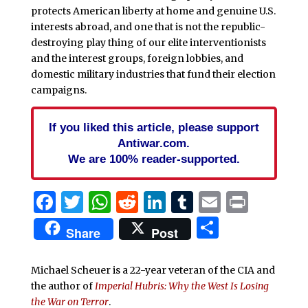
protects American liberty at home and genuine U.S.
interests abroad, and one that is not the republic-
destroying play thing of our elite interventionists
and the interest groups, foreign lobbies, and
domestic military industries that fund their election
campaigns.
If you liked this article, please support
Antiwar.com.
We are 100% reader-supported.
Facebook
Twitter
WhatsApp
Reddit
LinkedIn
Tumblr
Email
Print
Share
Share
Post
Michael Scheuer is a 22-year veteran of the CIA and
the author of
Imperial Hubris: Why the West Is Losing
the War on Terror
.