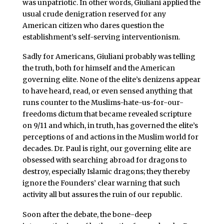
was unpatriotic. In other words, Giuliani applied the
usual crude denigration reserved for any
American citizen who dares question the
establishment’s self-serving interventionism.
Sadly for Americans, Giuliani probably was telling
the truth, both for himself and the American
governing elite. None of the elite’s denizens appear
to have heard, read, or even sensed anything that
runs counter to the Muslims-hate-us-for-our-
freedoms dictum that became revealed scripture
on 9/11 and which, in truth, has governed the elite’s
perceptions of and actions in the Muslim world for
decades. Dr. Paul is right, our governing elite are
obsessed with searching abroad for dragons to
destroy, especially Islamic dragons; they thereby
ignore the Founders’ clear warning that such
activity all but assures the ruin of our republic.
Soon after the debate, the bone-deep