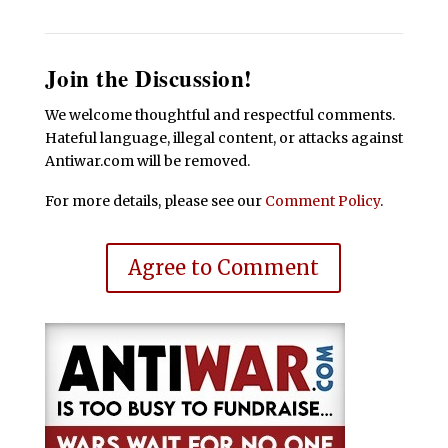
Join the Discussion!
We welcome thoughtful and respectful comments.
Hateful language, illegal content, or attacks against
Antiwar.com will be removed.
For more details, please see our
Comment Policy
.
Agree to Comment