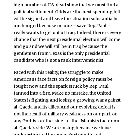
high number of U.S. dead show that we must find a
political settlement. Odds are the next spending bill
will be signed and leave the situation substantially
unchanged because no one – save Rep. Paul –
really wants to get out of Iraq. Indeed, there is every
chance that the next presidential election will come
and go and we will still be in Iraq because the
gentleman from Texas is the only presidential
candidate who is not a rank interventionist.
Faced with this reality, the struggle to make
Americans face facts on foreign policy must be
fought now and the spark struck by Rep. Paul
fanned into a fire. Make no mistake, the United
States is fighting and losing a growing war against
al-Qaeda and its allies. And our evolving defeat is
not the result of military weakness on our part, or
any God-is-on-the-side-of-the-Islamists factor on
al-Qaeda’s side. We are losing because we have
underestimated the enemy’s strength and