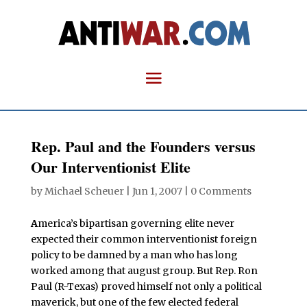
Rep. Paul and the Founders versus
Our Interventionist Elite
by
Michael Scheuer
|
Jun 1, 2007
|
0 Comments
A
merica’s bipartisan governing elite never
expected their common interventionist foreign
policy to be damned by a man who has long
worked among that august group. But Rep. Ron
Paul (R-Texas) proved himself not only a political
maverick, but one of the few elected federal