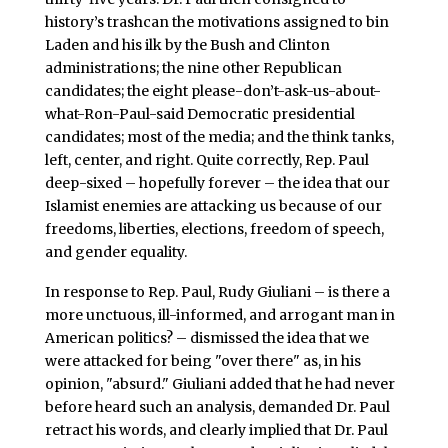
history’s trashcan the motivations assigned to bin
Laden and his ilk by the Bush and Clinton
administrations; the nine other Republican
candidates; the eight please-don’t-ask-us-about-
what-Ron-Paul-said Democratic presidential
candidates; most of the media; and the think tanks,
left, center, and right. Quite correctly, Rep. Paul
deep-sixed – hopefully forever – the idea that our
Islamist enemies are attacking us because of our
freedoms, liberties, elections, freedom of speech,
and gender equality.
In response to Rep. Paul, Rudy Giuliani – is there a
more unctuous, ill-informed, and arrogant man in
American politics? – dismissed the idea that we
were attacked for being "over there" as, in his
opinion, "absurd." Giuliani added that he had never
before heard such an analysis, demanded Dr. Paul
retract his words, and clearly implied that Dr. Paul