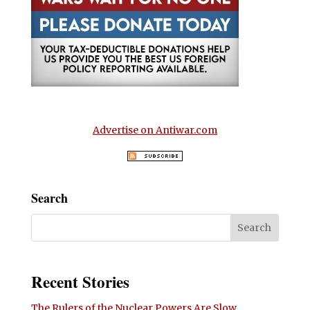
Advertise on Antiwar.com
Search
Recent Stories
The Rulers of the Nuclear Powers Are Slow