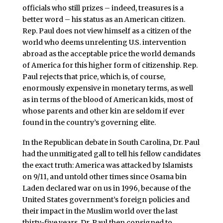
officials who still prizes – indeed, treasures is a
better word – his status as an American citizen.
Rep. Paul does not view himself as a citizen of the
world who deems unrelenting U.S. intervention
abroad as the acceptable price the world demands
of America for this higher form of citizenship. Rep.
Paul rejects that price, which is, of course,
enormously expensive in monetary terms, as well
as in terms of the blood of American kids, most of
whose parents and other kin are seldom if ever
found in the country’s governing elite.
In the Republican debate in South Carolina, Dr. Paul
had the unmitigated gall to tell his fellow candidates
the exact truth: America was attacked by Islamists
on 9/11, and untold other times since Osama bin
Laden declared war on us in 1996, because of the
United States government’s foreign policies and
their impact in the Muslim world over the last
thirty-five years. Dr. Paul then consigned to