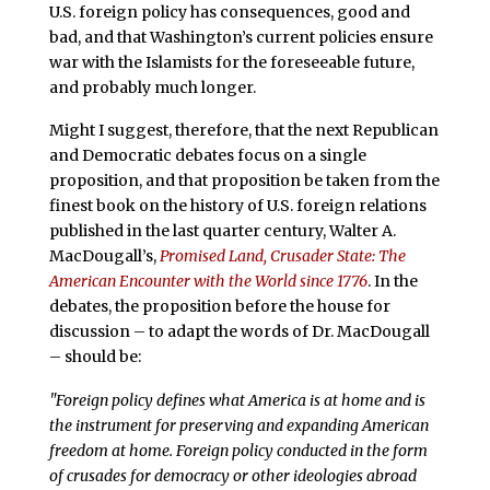
U.S. foreign policy has consequences, good and
bad, and that Washington’s current policies ensure
war with the Islamists for the foreseeable future,
and probably much longer.
Might I suggest, therefore, that the next Republican
and Democratic debates focus on a single
proposition, and that proposition be taken from the
finest book on the history of U.S. foreign relations
published in the last quarter century, Walter A.
MacDougall’s,
Promised Land, Crusader State: The
American Encounter with the World since 1776
. In the
debates, the proposition before the house for
discussion – to adapt the words of Dr. MacDougall
– should be:
"Foreign policy defines what America is at home and is
the instrument for preserving and expanding American
freedom at home. Foreign policy conducted in the form
of crusades for democracy or other ideologies abroad