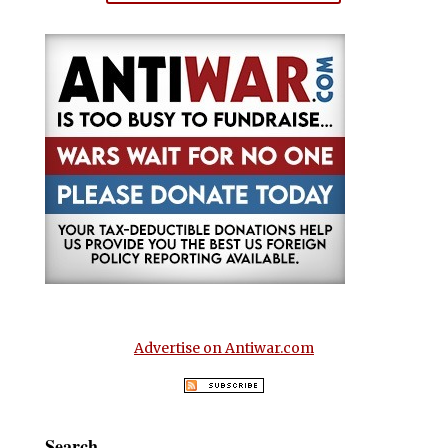
Advertise on Antiwar.com
Search