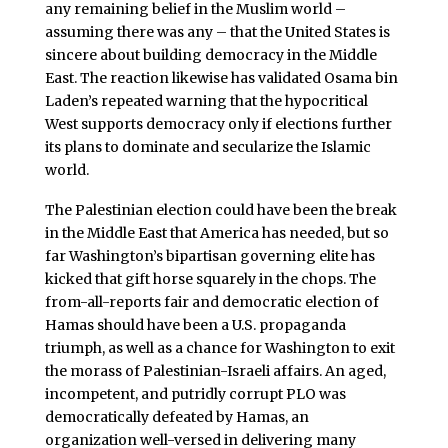
any remaining belief in the Muslim world –
assuming there was any – that the United States is
sincere about building democracy in the Middle
East. The reaction likewise has validated Osama bin
Laden’s repeated warning that the hypocritical
West supports democracy only if elections further
its plans to dominate and secularize the Islamic
world.
The Palestinian election could have been the break
in the Middle East that America has needed, but so
far Washington’s bipartisan governing elite has
kicked that gift horse squarely in the chops. The
from-all-reports fair and democratic election of
Hamas should have been a U.S. propaganda
triumph, as well as a chance for Washington to exit
the morass of Palestinian-Israeli affairs. An aged,
incompetent, and putridly corrupt PLO was
democratically defeated by Hamas, an
organization well-versed in delivering many