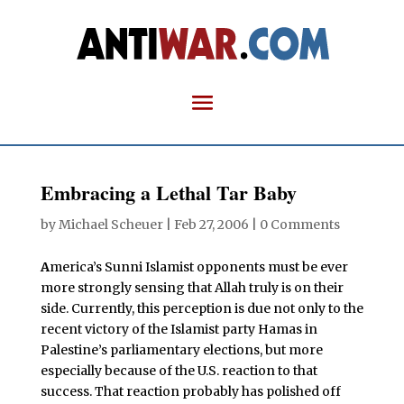
Embracing a Lethal Tar Baby
by
Michael Scheuer
|
Feb 27, 2006
|
0 Comments
A
merica’s Sunni Islamist opponents must be ever
more strongly sensing that Allah truly is on their
side. Currently, this perception is due not only to the
recent victory of the Islamist party Hamas in
Palestine’s parliamentary elections, but more
especially because of the U.S. reaction to that
success. That reaction probably has polished off