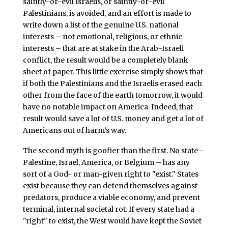
saintly-or-evil Israelis, or saintly-or-evil
Palestinians, is avoided, and an effort is made to
write down a list of the genuine U.S. national
interests – not emotional, religious, or ethnic
interests – that are at stake in the Arab-Israeli
conflict, the result would be a completely blank
sheet of paper. This little exercise simply shows that
if both the Palestinians and the Israelis erased each
other from the face of the earth tomorrow, it would
have no notable impact on America. Indeed, that
result would save a lot of U.S. money and get a lot of
Americans out of harm’s way.
The second myth is goofier than the first. No state –
Palestine, Israel, America, or Belgium – has any
sort of a God- or man-given right to "exist." States
exist because they can defend themselves against
predators, produce a viable economy, and prevent
terminal, internal societal rot. If every state had a
"right" to exist, the West would have kept the Soviet