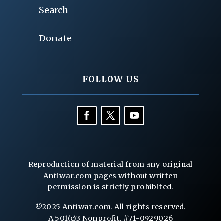
Search
Donate
FOLLOW US
Reproduction of material from any original
Antiwar.com pages without written
permission is strictly prohibited.
©2025 Antiwar.com. All rights reserved.
A 501(c)3 Nonprofit, #71-0929026