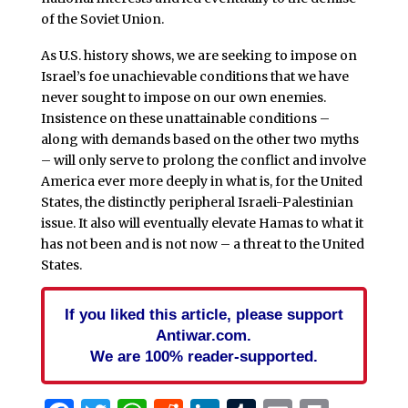
of the Soviet Union.
As U.S. history shows, we are seeking to impose on
Israel’s foe unachievable conditions that we have
never sought to impose on our own enemies.
Insistence on these unattainable conditions –
along with demands based on the other two myths
– will only serve to prolong the conflict and involve
America ever more deeply in what is, for the United
States, the distinctly peripheral Israeli-Palestinian
issue. It also will eventually elevate Hamas to what it
has not been and is not now – a threat to the United
States.
If you liked this article, please support
Antiwar.com.
We are 100% reader-supported.