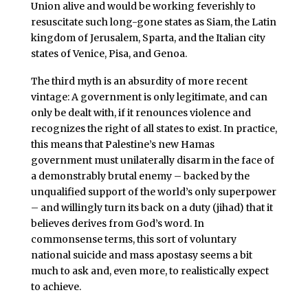
Union alive and would be working feverishly to
resuscitate such long-gone states as Siam, the Latin
kingdom of Jerusalem, Sparta, and the Italian city
states of Venice, Pisa, and Genoa.
The third myth is an absurdity of more recent
vintage: A government is only legitimate, and can
only be dealt with, if it renounces violence and
recognizes the right of all states to exist. In practice,
this means that Palestine’s new Hamas
government must unilaterally disarm in the face of
a demonstrably brutal enemy – backed by the
unqualified support of the world’s only superpower
– and willingly turn its back on a duty (jihad) that it
believes derives from God’s word. In
commonsense terms, this sort of voluntary
national suicide and mass apostasy seems a bit
much to ask and, even more, to realistically expect
to achieve.