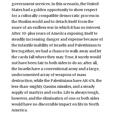
government services. In this scenario, the United
States had a golden opportunity to show respect
for a culturally compatible democratic process in
the Muslim world and to detach itself from the
snare of an endless war in which it has no interest.
After 30-plus years of America exposing itself to
steadily increasing danger and expense because of
the infantile inability of Israelis and Palestinians to
live together, we had a chance to walk away and let
the cards fall where they may. True, it surely would
not have been fair to both sides to do so; after all,
the Israelis have a conventional army and a large,
undocumented array of weapons of mass
destruction, while the Palestinians have AK-47s, the
less-than-mighty Qassim missiles, and a steady
supply of martyrs and rocks. Life is always tough,
however, and the elimination of one or both sides
would have no discernible impact on life in North
America.