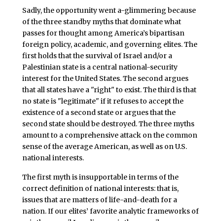
Sadly, the opportunity went a-glimmering because
of the three standby myths that dominate what
passes for thought among America’s bipartisan
foreign policy, academic, and governing elites. The
first holds that the survival of Israel and/or a
Palestinian state is a central national-security
interest for the United States. The second argues
that all states have a "right" to exist. The third is that
no state is "legitimate" if it refuses to accept the
existence of a second state or argues that the
second state should be destroyed. The three myths
amount to a comprehensive attack on the common
sense of the average American, as well as on U.S.
national interests.
The first myth is insupportable in terms of the
correct definition of national interests: that is,
issues that are matters of life-and-death for a
nation. If our elites’ favorite analytic frameworks of