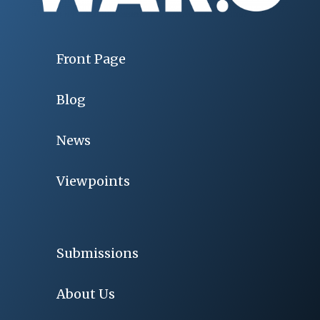
Front Page
Blog
News
Viewpoints
Submissions
About Us