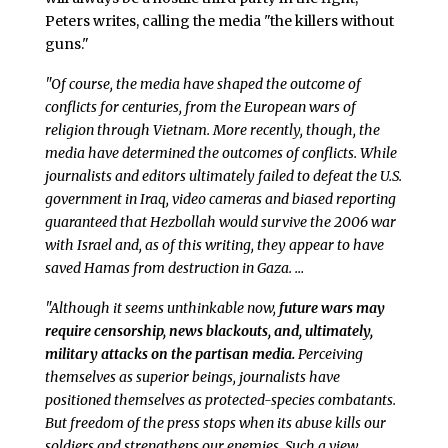
Peters writes, calling the media "the killers without
guns."
"Of course, the media have shaped the outcome of
conflicts for centuries, from the European wars of
religion through Vietnam. More recently, though, the
media have determined the outcomes of conflicts. While
journalists and editors ultimately failed to defeat the U.S.
government in Iraq, video cameras and biased reporting
guaranteed that Hezbollah would survive the 2006 war
with Israel and, as of this writing, they appear to have
saved Hamas from destruction in Gaza. …
"Although it seems unthinkable now,
future wars may
require censorship, news blackouts, and, ultimately,
military attacks on the partisan media.
Perceiving
themselves as superior beings, journalists have
positioned themselves as protected-species combatants.
But freedom of the press stops when its abuse kills our
soldiers and strengthens our enemies. Such a view