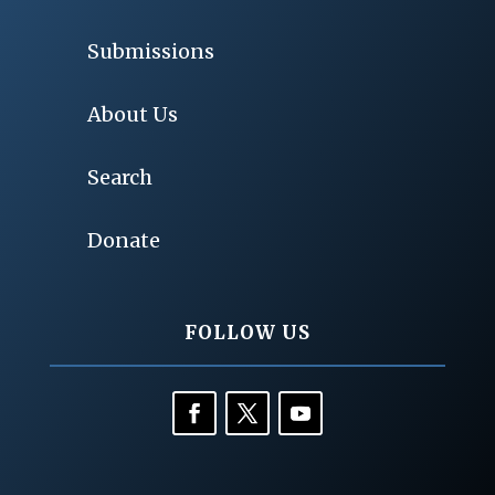
Submissions
About Us
Search
Donate
FOLLOW US