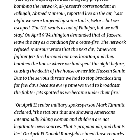
bombing the network, al-Jazeera’s correspondent in
Fallujah, Ahmed Mansour, reported live on the air, ‘Last
night we were targeted by some tanks, twice … but we
escaped. The U.S. wants us out of Fallujah, but we will
stay.’ On April 9 Washington demanded that al-Jazeera
leave the city as a condition for a cease-fire. The network
refused. Mansour wrote that the next day ‘American
fighter jets fired around our new location, and they
bombed the house where we had spent the night before,
causing the death of the house owner Mr. Hussein Samir.
Due to the serious threats we had to stop broadcasting
for few days because every time we tried to broadcast
the fighter jets spotted us we became under their fire.’
"On April 11 senior military spokesperson Mark Kimmitt
declared, ‘The stations that are showing Americans
intentionally killing women and children are not
legitimate news sources. That is propaganda, and that is
lies.’ On April 15 Donald Rumsfeld echoed those remarks