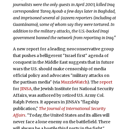
journalists were the only guests in April 2003, killed Iraq
correspondent Tareq Ayoub a few days later in Baghdad,
and imprisoned several al-Jazeera reporters (including at
Guantánamo), some of whom say they were tortured. In
addition to the military attacks, the U.S.-backed Iraqi
government banned the network from reporting in Iraq."
A new report for a leading neoconservative group
that pushes a belligerent "Israel first" agenda of
conquest in the Middle East suggests that in future
wars the U.S. should make censorship of media
official policy and advocates "military attacks on
the partisan media" (via
MuzzleWatch
). The
report
for
JINSA
, the Jewish Institute for National Security
Affairs, was authored by retired U.S. Army Col.
Ralph Peters. It appears in JINSA’s "flagship
publication,"
The Journal of International Security
Affairs
. "Today, the United States and its allies will
never face a lone enemy on the battlefield. There
will always be a hostile third party in the fight,"