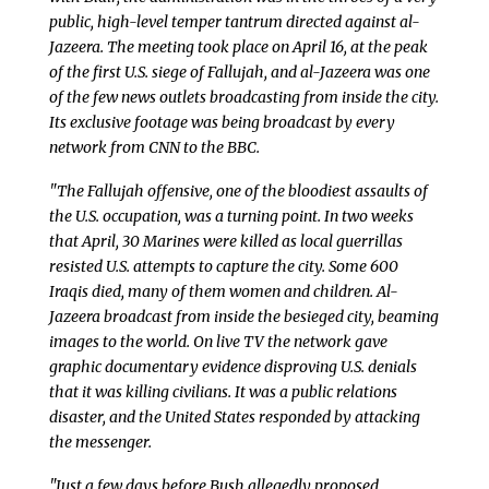
public, high-level temper tantrum directed against al-
Jazeera. The meeting took place on April 16, at the peak
of the first U.S. siege of Fallujah, and al-Jazeera was one
of the few news outlets broadcasting from inside the city.
Its exclusive footage was being broadcast by every
network from CNN to the BBC.
"The Fallujah offensive, one of the bloodiest assaults of
the U.S. occupation, was a turning point. In two weeks
that April, 30 Marines were killed as local guerrillas
resisted U.S. attempts to capture the city. Some 600
Iraqis died, many of them women and children. Al-
Jazeera broadcast from inside the besieged city, beaming
images to the world. On live TV the network gave
graphic documentary evidence disproving U.S. denials
that it was killing civilians. It was a public relations
disaster, and the United States responded by attacking
the messenger.
"Just a few days before Bush allegedly proposed