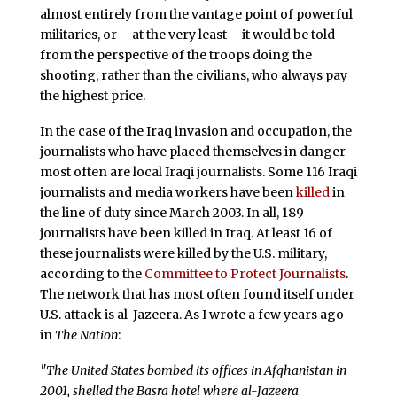
almost entirely from the vantage point of powerful
militaries, or – at the very least – it would be told
from the perspective of the troops doing the
shooting, rather than the civilians, who always pay
the highest price.
In the case of the Iraq invasion and occupation, the
journalists who have placed themselves in danger
most often are local Iraqi journalists. Some 116 Iraqi
journalists and media workers have been
killed
in
the line of duty since March 2003. In all, 189
journalists have been killed in Iraq. At least 16 of
these journalists were killed by the U.S. military,
according to the
Committee to Protect Journalists
.
The network that has most often found itself under
U.S. attack is al-Jazeera. As I wrote a few years ago
in
The Nation
:
"The United States bombed its offices in Afghanistan in
2001, shelled the Basra hotel where al-Jazeera