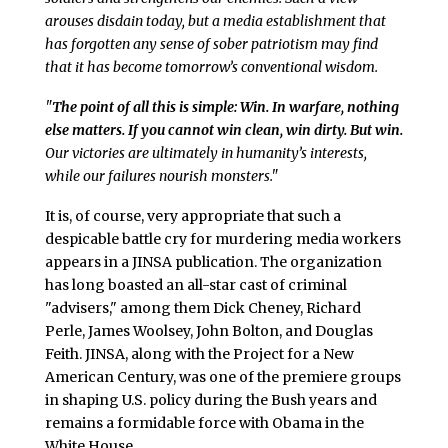
arouses disdain today, but a media establishment that
has forgotten any sense of sober patriotism may find
that it has become tomorrow’s conventional wisdom.
"
The point of all this is simple: Win. In warfare, nothing
else matters. If you cannot win clean, win dirty. But win.
Our victories are ultimately in humanity’s interests,
while our failures nourish monsters."
It is, of course, very appropriate that such a
despicable battle cry for murdering media workers
appears in a JINSA publication. The organization
has long boasted an all-star cast of criminal
"advisers," among them Dick Cheney, Richard
Perle, James Woolsey, John Bolton, and Douglas
Feith. JINSA, along with the Project for a New
American Century, was one of the premiere groups
in shaping U.S. policy during the Bush years and
remains a formidable force with Obama in the
White House.