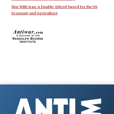
War With Iran: A Double-Edged Sword for the US
Economy and Agriculture