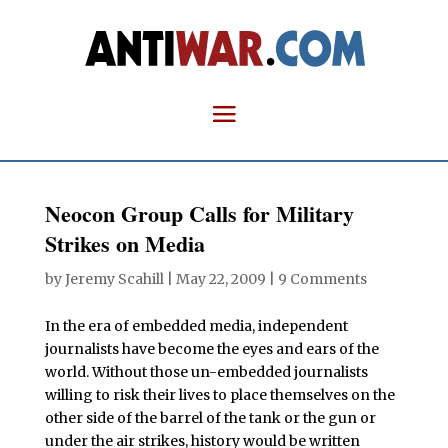
Neocon Group Calls for Military
Strikes on Media
by
Jeremy Scahill
|
May 22, 2009
|
9 Comments
In the era of embedded media, independent
journalists have become the eyes and ears of the
world. Without those un-embedded journalists
willing to risk their lives to place themselves on the
other side of the barrel of the tank or the gun or
under the air strikes, history would be written