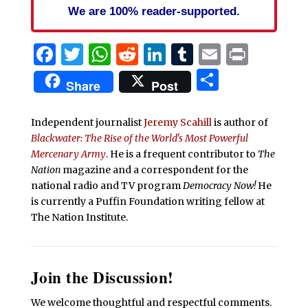
We are 100% reader-supported.
Facebook
Twitter
WhatsApp
Reddit
LinkedIn
Tumblr
Email
Print
Share
Share
Post
Independent journalist
Jeremy Scahill
is author of
Blackwater: The Rise of the World's Most Powerful
Mercenary Army
. He is a frequent contributor to
The
Nation
magazine and a correspondent for the
national radio and TV program
Democracy Now!
He
is currently a Puffin Foundation writing fellow at
The Nation Institute.
Join the Discussion!
We welcome thoughtful and respectful comments.