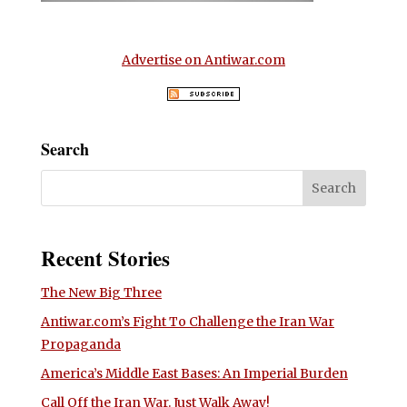
Advertise on Antiwar.com
Search
Recent Stories
The New Big Three
Antiwar.com’s Fight To Challenge the Iran War
Propaganda
America’s Middle East Bases: An Imperial Burden
Call Off the Iran War. Just Walk Away!