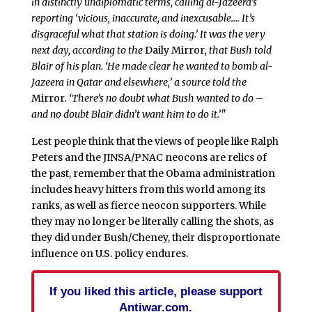
in distinctly undiplomatic terms, calling al-Jazeera’s
reporting ‘vicious, inaccurate, and inexcusable…. It’s
disgraceful what that station is doing.’ It was the very
next day, according to the
Daily Mirror
, that Bush told
Blair of his plan. ‘He made clear he wanted to bomb al-
Jazeera in Qatar and elsewhere,’ a source told the
Mirror
. ‘There’s no doubt what Bush wanted to do –
and no doubt Blair didn’t want him to do it.’"
Lest people think that the views of people like Ralph
Peters and the JINSA/PNAC neocons are relics of
the past, remember that the Obama administration
includes heavy hitters from this world among its
ranks, as well as fierce neocon supporters. While
they may no longer be literally calling the shots, as
they did under Bush/Cheney, their disproportionate
influence on U.S. policy endures.
If you liked this article, please support
Antiwar.com.