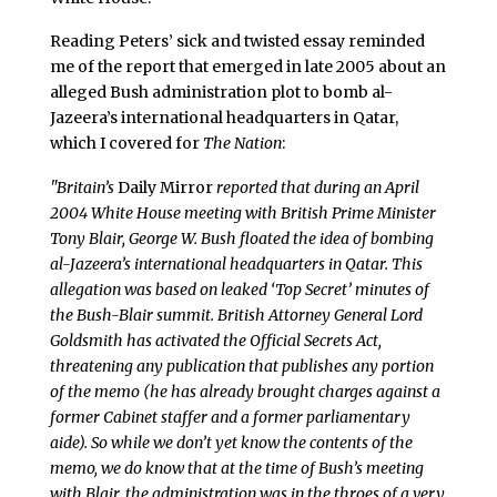
Reading Peters’ sick and twisted essay reminded
me of the report that emerged in late 2005 about an
alleged Bush administration plot to bomb al-
Jazeera’s international headquarters in Qatar,
which I covered for
The Nation
:
"Britain’s
Daily Mirror
reported that during an April
2004 White House meeting with British Prime Minister
Tony Blair, George W. Bush floated the idea of bombing
al-Jazeera’s international headquarters in Qatar. This
allegation was based on leaked ‘Top Secret’ minutes of
the Bush-Blair summit. British Attorney General Lord
Goldsmith has activated the Official Secrets Act,
threatening any publication that publishes any portion
of the memo (he has already brought charges against a
former Cabinet staffer and a former parliamentary
aide). So while we don’t yet know the contents of the
memo, we do know that at the time of Bush’s meeting
with Blair, the administration was in the throes of a very