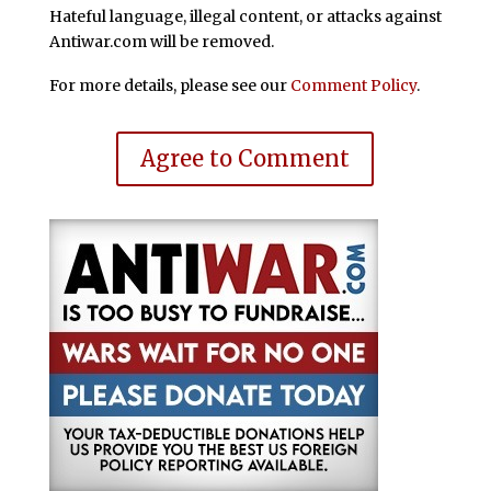
Hateful language, illegal content, or attacks against
Antiwar.com will be removed.
For more details, please see our
Comment Policy
.
Agree to Comment