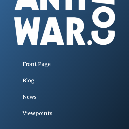
Front Page
Blog
News
Viewpoints