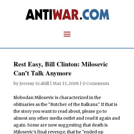
Rest Easy, Bill Clinton: Milosevic
Can’t Talk Anymore
by
Jeremy Scahill
|
Mar 13, 2006
|
0 Comments
S
lobodan Milosevic is characterized in the
obituaries as the "Butcher of the Balkans." If that is
the story you want to read about, please go to
almost any other media outlet and read it again and
again. Some are now suggesting that death is
Milosevic’s final revenge, that he "ended up