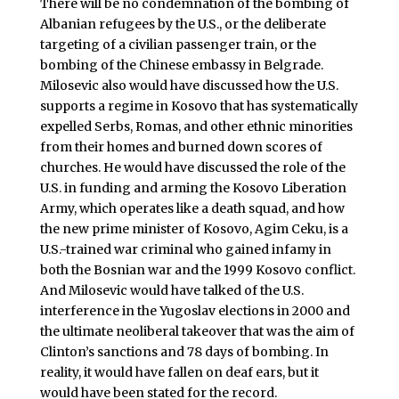
There will be no condemnation of the bombing of
Albanian refugees by the U.S., or the deliberate
targeting of a civilian passenger train, or the
bombing of the Chinese embassy in Belgrade.
Milosevic also would have discussed how the U.S.
supports a regime in Kosovo that has systematically
expelled Serbs, Romas, and other ethnic minorities
from their homes and burned down scores of
churches. He would have discussed the role of the
U.S. in funding and arming the Kosovo Liberation
Army, which operates like a death squad, and how
the new prime minister of Kosovo, Agim Ceku, is a
U.S.-trained war criminal who gained infamy in
both the Bosnian war and the 1999 Kosovo conflict.
And Milosevic would have talked of the U.S.
interference in the Yugoslav elections in 2000 and
the ultimate neoliberal takeover that was the aim of
Clinton’s sanctions and 78 days of bombing. In
reality, it would have fallen on deaf ears, but it
would have been stated for the record.