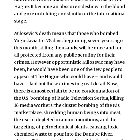
Hague. It became an obscure sideshow to the blood
and gore unfolding constantly on the international
stage.
Milosevic’s death means that those who bombed
Yugoslavia for 78 days beginning seven years ago
this month, killing thousands, will be once and for
all protected from any public scrutiny for their
crimes. However opportunistic Milosevic may have
been, he would have been one of the few people to
appear at The Hague who could have – and would
have – laid out these crimes in great detail. Now,
there is almost certain to be no condemnation of
the U.S. bombing of Radio Television Serbia, killing
16 media workers; the cluster bombing of the Nis
marketplace, shredding human beings into meat;
the use of depleted uranium munitions; and the
targeting of petrochemical plants, causing toxic
chemical waste to pour into the Danube River.