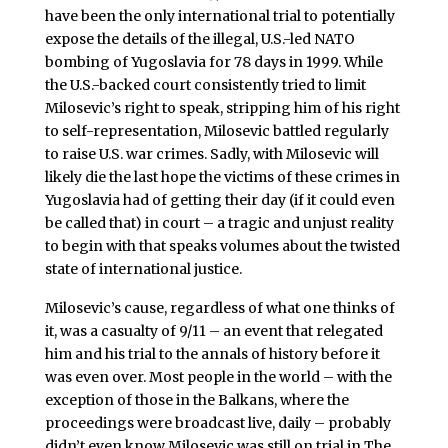
have been the only international trial to potentially
expose the details of the illegal, U.S.-led NATO
bombing of Yugoslavia for 78 days in 1999. While
the U.S.-backed court consistently tried to limit
Milosevic’s right to speak, stripping him of his right
to self-representation, Milosevic battled regularly
to raise U.S. war crimes. Sadly, with Milosevic will
likely die the last hope the victims of these crimes in
Yugoslavia had of getting their day (if it could even
be called that) in court – a tragic and unjust reality
to begin with that speaks volumes about the twisted
state of international justice.
Milosevic’s cause, regardless of what one thinks of
it, was a casualty of 9/11 – an event that relegated
him and his trial to the annals of history before it
was even over. Most people in the world – with the
exception of those in the Balkans, where the
proceedings were broadcast live, daily – probably
didn’t even know Milosevic was still on trial in The