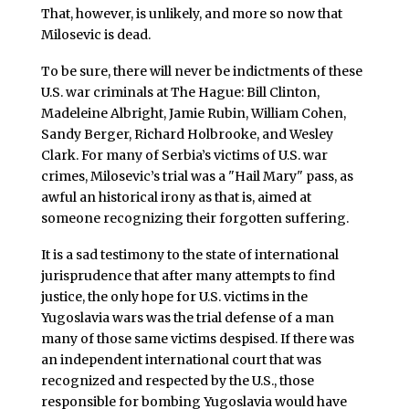
That, however, is unlikely, and more so now that
Milosevic is dead.
To be sure, there will never be indictments of these
U.S. war criminals at The Hague: Bill Clinton,
Madeleine Albright, Jamie Rubin, William Cohen,
Sandy Berger, Richard Holbrooke, and Wesley
Clark. For many of Serbia’s victims of U.S. war
crimes, Milosevic’s trial was a "Hail Mary" pass, as
awful an historical irony as that is, aimed at
someone recognizing their forgotten suffering.
It is a sad testimony to the state of international
jurisprudence that after many attempts to find
justice, the only hope for U.S. victims in the
Yugoslavia wars was the trial defense of a man
many of those same victims despised. If there was
an independent international court that was
recognized and respected by the U.S., those
responsible for bombing Yugoslavia would have