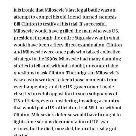
It is ironic that Milosevic’s last legal battle was an
attempt to compel his old friend-turned-nemesis
Bill Clinton to testify at his trial. If successful,
Milosevic would have grilled the man who was U.S.
president through the entire Yugoslav war in what
would have been a fiery direct examination. Clinton
and Milosevic were once pals who talked collective
strategy in the 1990s. Milosevic had many damning
stories to tell and, without a doubt, uncomfortable
questions to ask Clinton. The judges in Milosevic’s
case clearly worked to keep those moments from
ever happening, and the U.S. government made
clear its forceful opposition to such subpoenas of
U.S. officials, even considering invading a country
that would put a U.S. official on trial. With or without
Clinton, Milosevic’s defense would have brought to
light some serious documentation of U.S. war
crimes, but he died, muzzled, before he really got
started.