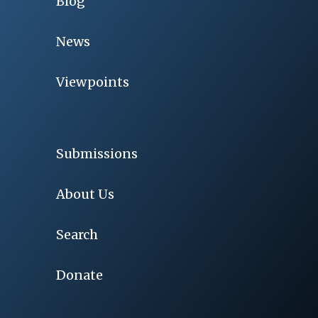
Blog
News
Viewpoints
Submissions
About Us
Search
Donate