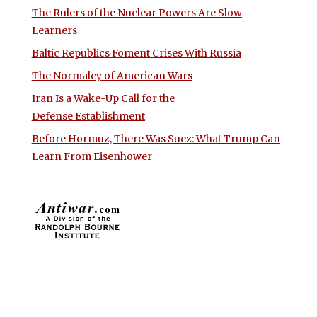
The Rulers of the Nuclear Powers Are Slow
Learners
Baltic Republics Foment Crises With Russia
The Normalcy of American Wars
Iran Is a Wake-Up Call for the
Defense Establishment
Before Hormuz, There Was Suez: What Trump Can
Learn From Eisenhower