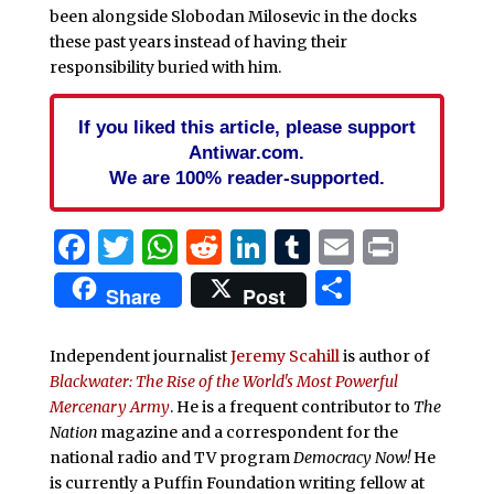
been alongside Slobodan Milosevic in the docks
these past years instead of having their
responsibility buried with him.
If you liked this article, please support
Antiwar.com.
We are 100% reader-supported.
Facebook
Twitter
WhatsApp
Reddit
LinkedIn
Tumblr
Email
Print
Share
Share
Post
Independent journalist
Jeremy Scahill
is author of
Blackwater: The Rise of the World's Most Powerful
Mercenary Army
. He is a frequent contributor to
The
Nation
magazine and a correspondent for the
national radio and TV program
Democracy Now!
He
is currently a Puffin Foundation writing fellow at