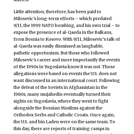
Little attention, therefore, has been paid to
Milosevic’s long-term efforts – which predated
9/11, the 1999 NATO bombing, and his own trial – to
expose the presence of al-Qaeda in the Balkans,
from Bosnia to Kosovo. With 9/11, Milosevic’s talk of
al-Qaeda was easily dismissed as laughable,
pathetic opportunism. But those who followed
Milosevic’s career and more importantly the events
of the 1990s in Yugoslavia know it was not. Those
allegations were based on events the U.S. does not
want discussed in an international court. Following
the defeat of the Soviets in Afghanistan in the
1980s, many mujahedin eventually turned their
sights on Yugoslavia, where they went to fight
alongside the Bosnian Muslims against the
Orthodox Serbs and Catholic Croats. Once again,
the U.S. and bin Laden were on the same team. To
this day, there are reports of training camps in