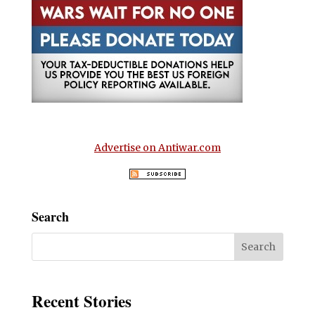
Advertise on Antiwar.com
Search
Recent Stories