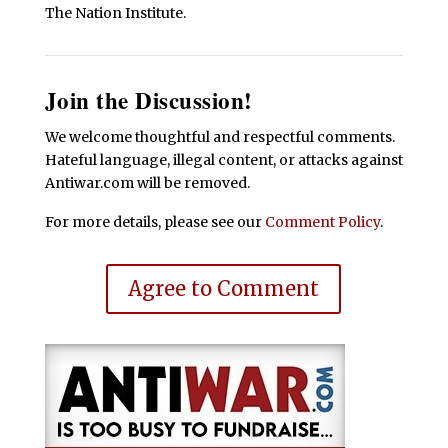
The Nation Institute.
Join the Discussion!
We welcome thoughtful and respectful comments.
Hateful language, illegal content, or attacks against
Antiwar.com will be removed.
For more details, please see our
Comment Policy
.
Agree to Comment