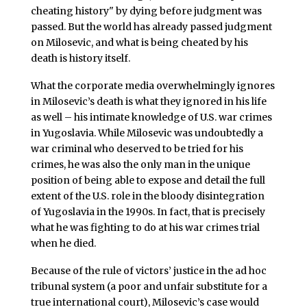
cheating history" by dying before judgment was
passed. But the world has already passed judgment
on Milosevic, and what is being cheated by his
death is history itself.
What the corporate media overwhelmingly ignores
in Milosevic’s death is what they ignored in his life
as well – his intimate knowledge of U.S. war crimes
in Yugoslavia. While Milosevic was undoubtedly a
war criminal who deserved to be tried for his
crimes, he was also the only man in the unique
position of being able to expose and detail the full
extent of the U.S. role in the bloody disintegration
of Yugoslavia in the 1990s. In fact, that is precisely
what he was fighting to do at his war crimes trial
when he died.
Because of the rule of victors’ justice in the ad hoc
tribunal system (a poor and unfair substitute for a
true international court), Milosevic’s case would