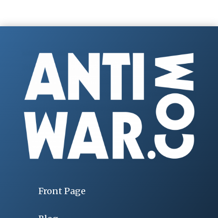
Front Page