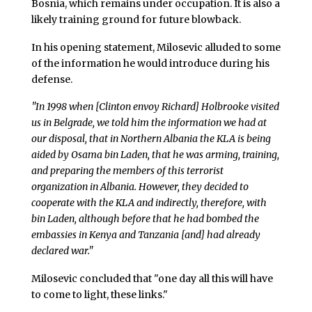
Bosnia, which remains under occupation. It is also a
likely training ground for future blowback.
In his opening statement, Milosevic alluded to some
of the information he would introduce during his
defense.
"In 1998 when [Clinton envoy Richard] Holbrooke visited
us in Belgrade, we told him the information we had at
our disposal, that in Northern Albania the KLA is being
aided by Osama bin Laden, that he was arming, training,
and preparing the members of this terrorist
organization in Albania. However, they decided to
cooperate with the KLA and indirectly, therefore, with
bin Laden, although before that he had bombed the
embassies in Kenya and Tanzania [and] had already
declared war."
Milosevic concluded that "one day all this will have
to come to light, these links."