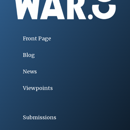
Front Page
Blog
News
Viewpoints
Submissions