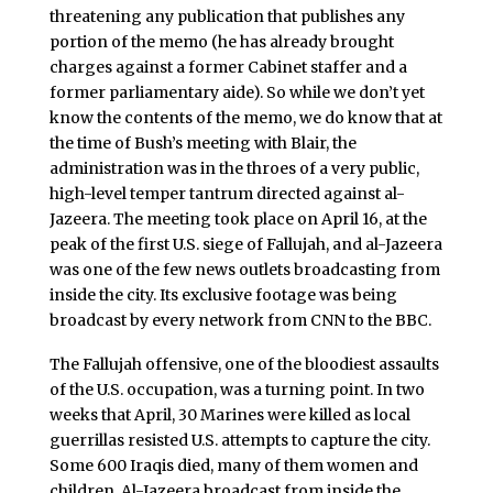
threatening any publication that publishes any
portion of the memo (he has already brought
charges against a former Cabinet staffer and a
former parliamentary aide). So while we don’t yet
know the contents of the memo, we do know that at
the time of Bush’s meeting with Blair, the
administration was in the throes of a very public,
high-level temper tantrum directed against al-
Jazeera. The meeting took place on April 16, at the
peak of the first U.S. siege of Fallujah, and al-Jazeera
was one of the few news outlets broadcasting from
inside the city. Its exclusive footage was being
broadcast by every network from CNN to the BBC.
The Fallujah offensive, one of the bloodiest assaults
of the U.S. occupation, was a turning point. In two
weeks that April, 30 Marines were killed as local
guerrillas resisted U.S. attempts to capture the city.
Some 600 Iraqis died, many of them women and
children. Al-Jazeera broadcast from inside the