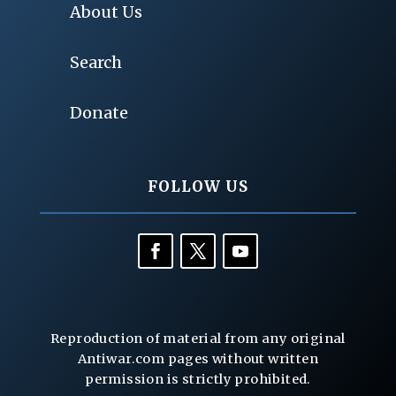
About Us
Search
Donate
FOLLOW US
Reproduction of material from any original
Antiwar.com pages without written
permission is strictly prohibited.