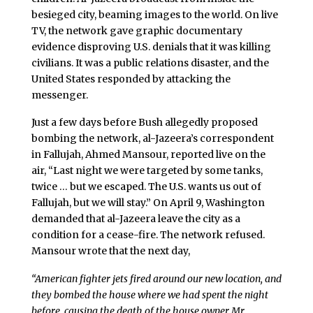
besieged city, beaming images to the world. On live
TV, the network gave graphic documentary
evidence disproving U.S. denials that it was killing
civilians. It was a public relations disaster, and the
United States responded by attacking the
messenger.
Just a few days before Bush allegedly proposed
bombing the network, al-Jazeera’s correspondent
in Fallujah, Ahmed Mansour, reported live on the
air, “Last night we were targeted by some tanks,
twice … but we escaped. The U.S. wants us out of
Fallujah, but we will stay.” On April 9, Washington
demanded that al-Jazeera leave the city as a
condition for a cease-fire. The network refused.
Mansour wrote that the next day,
“American fighter jets fired around our new location, and
they bombed the house where we had spent the night
before, causing the death of the house owner Mr.