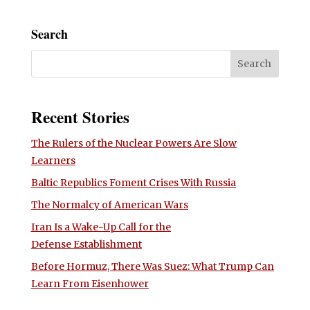
Search
Recent Stories
The Rulers of the Nuclear Powers Are Slow
Learners
Baltic Republics Foment Crises With Russia
The Normalcy of American Wars
Iran Is a Wake-Up Call for the
Defense Establishment
Before Hormuz, There Was Suez: What Trump Can
Learn From Eisenhower