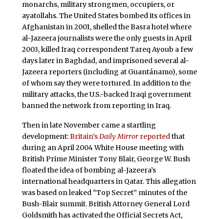
monarchs, military strongmen, occupiers, or
ayatollahs. The United States bombed its offices in
Afghanistan in 2001, shelled the Basra hotel where
al-Jazeera journalists were the only guests in April
2003, killed Iraq correspondent Tareq Ayoub a few
days later in Baghdad, and imprisoned several al-
Jazeera reporters (including at Guantánamo), some
of whom say they were tortured. In addition to the
military attacks, the U.S.-backed Iraqi government
banned the network from reporting in Iraq.
Then in late November came a startling
development:
Britain’s
Daily Mirror
reported
that
during an April 2004 White House meeting with
British Prime Minister Tony Blair, George W. Bush
floated the idea of bombing al-Jazeera’s
international headquarters in Qatar. This allegation
was based on leaked “Top Secret” minutes of the
Bush-Blair summit. British Attorney General Lord
Goldsmith has activated the Official Secrets Act,