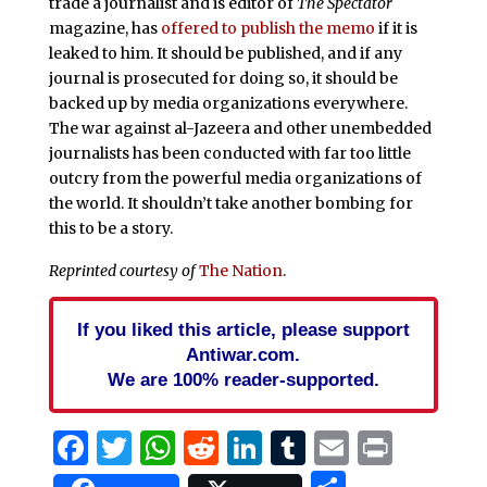
trade a journalist and is editor of
The Spectator
magazine, has
offered to publish the memo
if it is
leaked to him. It should be published, and if any
journal is prosecuted for doing so, it should be
backed up by media organizations everywhere.
The war against al-Jazeera and other unembedded
journalists has been conducted with far too little
outcry from the powerful media organizations of
the world. It shouldn’t take another bombing for
this to be a story.
Reprinted courtesy of
The Nation
.
If you liked this article, please support
Antiwar.com.
We are 100% reader-supported.
Facebook
Twitter
WhatsApp
Reddit
LinkedIn
Tumblr
Email
Print