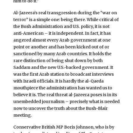
him to do it.”
Al-Jazeera’s real transgression during the “war on
terror” is a simple one: being there. While critical of
the Bush administration and U.S. policy, it is not
anti-American – it is independent. In fact, it has
angered almost every Arab government at one
point or another and has been kicked out of or
sanctioned by many Arab countries. It holds the
rare distinction of being shut down by both
Saddam and the new U.S.-backed government. It
was the first Arab station to broadcast interviews
with Israeli officials. It is hardly the al-Qaeda
mouthpiece the administration has wanted us to
believe it is. The real threat al-Jazeera poses is in its
unembedded journalism – precisely what is needed
now to uncover the truth about the Bush-Blair
meeting.
Conservative British MP Boris Johnson, who is by