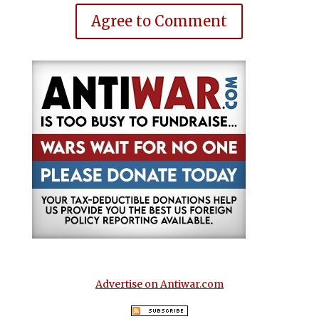
Agree to Comment
Advertise on Antiwar.com