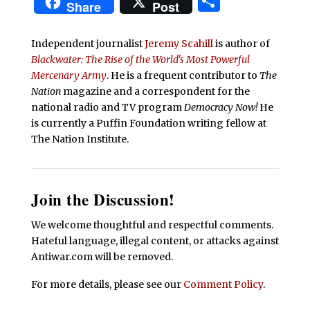
Share
Share
Post
Independent journalist
Jeremy Scahill
is author of
Blackwater: The Rise of the World's Most Powerful
Mercenary Army
. He is a frequent contributor to
The
Nation
magazine and a correspondent for the
national radio and TV program
Democracy Now!
He
is currently a Puffin Foundation writing fellow at
The Nation Institute.
Join the Discussion!
We welcome thoughtful and respectful comments.
Hateful language, illegal content, or attacks against
Antiwar.com will be removed.
For more details, please see our
Comment Policy
.