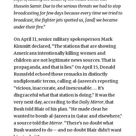
Hussein Samir. Due to the serious threats we had to stop
broadcasting for few days because every time we tried to
broadcast, the fighter jets spotted us, [and] we became
under their fire.”
On April 11, senior military spokesperson Mark
Kimmitt declared, “The stations that are showing
Americans intentionally killing women and
children are not legitimate news sources. That is
propaganda, and that is lies.” On April 15, Donald
Rumsfeld echoed those remarks in distinctly
undiplomatic terms, calling al-Jazeera’s reporting
“vicious, inaccurate, and inexcusable. … It’s
disgraceful what that station is doing.” It was the
very next day, according to the
Daily Mirror
, that
Bush told Blair of his plan. “He made clear he
wanted to bomb al-Jazeera in Qatar and elsewhere,”
a source told the
Mirror
. “There’s no doubt what
Bush wanted to do – and no doubt Blair didn’t want