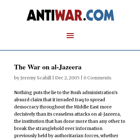
The War on al-Jazeera
by
Jeremy Scahill
|
Dec 2, 2005
|
0 Comments
N
othing puts the lie to the Bush administration’s
absurd claim that it invaded Iraq to spread
democracy throughout the Middle East more
decisively than its ceaseless attacks on al-Jazeera,
the institution that has done more than any other to
break the stranglehold over information
previously held by authoritarian forces, whether