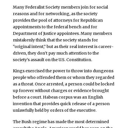
Many Federalist Society members join for social
reasons and for networking, as the society
provides the pool of attorneys for Republican
appointments to the federal bench and for
Department of Justice appointees. Many members
mistakenly think that the society stands for
“original intent,” but as their real interest is career-
driven, they don’t pay much attention to the
society’s assault on the U.S. Constitution.
Kings exercised the power to throw into dungeons
people who offended them or whom they regarded
as a threat. Once arrested, a person could be locked
up forever without charges or evidence brought
before a court. Habeas corpus was an English
invention that provides quick release of a person
unlawfully held by orders of the executive.
The Bush regime has made the most determined