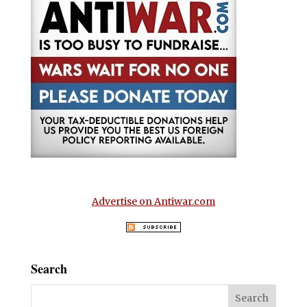
Advertise on Antiwar.com
Search