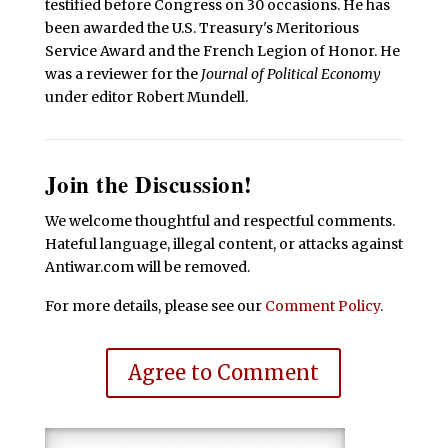
testified before Congress on 30 occasions. He has
been awarded the U.S. Treasury's Meritorious
Service Award and the French Legion of Honor. He
was a reviewer for the
Journal of Political Economy
under editor Robert Mundell.
Join the Discussion!
We welcome thoughtful and respectful comments.
Hateful language, illegal content, or attacks against
Antiwar.com will be removed.
For more details, please see our
Comment Policy
.
Agree to Comment