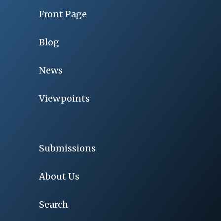
Front Page
Blog
News
Viewpoints
Submissions
About Us
Search