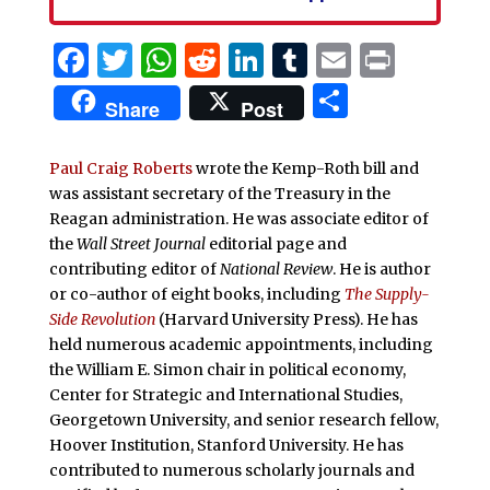
Facebook
Twitter
WhatsApp
Reddit
LinkedIn
Tumblr
Email
Print
Share
Share
Post
Paul Craig Roberts
wrote the Kemp-Roth bill and
was assistant secretary of the Treasury in the
Reagan administration. He was associate editor of
the
Wall Street Journal
editorial page and
contributing editor of
National Review
. He is author
or co-author of eight books, including
The Supply-
Side Revolution
(Harvard University Press). He has
held numerous academic appointments, including
the William E. Simon chair in political economy,
Center for Strategic and International Studies,
Georgetown University, and senior research fellow,
Hoover Institution, Stanford University. He has
contributed to numerous scholarly journals and