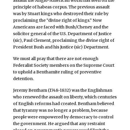
assault the Anglo-American world has seen on the
principle of habeas corpus. The previous assault
was by Stuart kings who destroyed their rule by
proclaiming the “divine right of kings.” Now
Americans are faced with Bush/Cheney and the
solicitor general of the U.S. Department of Justice
(sic), Paul Clement, proclaiming the divine right of
President Bush and his Justice (sic) Department.
We must all pray that there are not enough
Federalist Society members on the Supreme Court
to uphold a Benthamite ruling of preventive
detention.
Jeremy Bentham (1748-1832) was the Englishman
who renewed the assault on liberty, which centuries
of English reforms had created. Bentham believed
that tyranny was no longer a problem, because
people were empowered by democracy to control
the government. He argued that any restraint