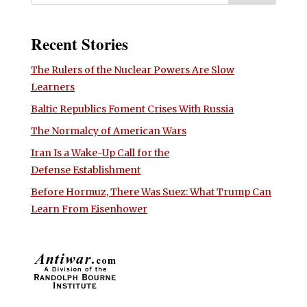
Recent Stories
The Rulers of the Nuclear Powers Are Slow
Learners
Baltic Republics Foment Crises With Russia
The Normalcy of American Wars
Iran Is a Wake-Up Call for the
Defense Establishment
Before Hormuz, There Was Suez: What Trump Can
Learn From Eisenhower