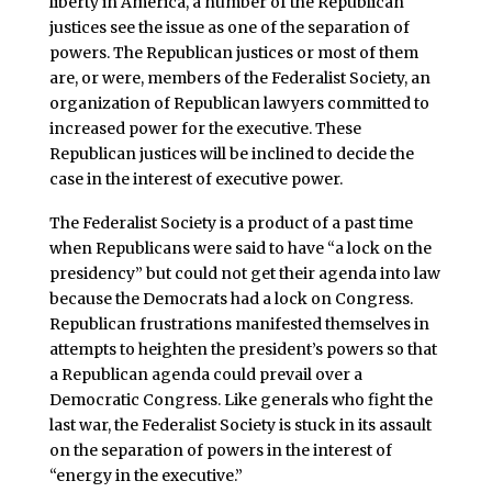
liberty in America, a number of the Republican
justices see the issue as one of the separation of
powers. The Republican justices or most of them
are, or were, members of the Federalist Society, an
organization of Republican lawyers committed to
increased power for the executive. These
Republican justices will be inclined to decide the
case in the interest of executive power.
The Federalist Society is a product of a past time
when Republicans were said to have “a lock on the
presidency” but could not get their agenda into law
because the Democrats had a lock on Congress.
Republican frustrations manifested themselves in
attempts to heighten the president’s powers so that
a Republican agenda could prevail over a
Democratic Congress. Like generals who fight the
last war, the Federalist Society is stuck in its assault
on the separation of powers in the interest of
“energy in the executive.”