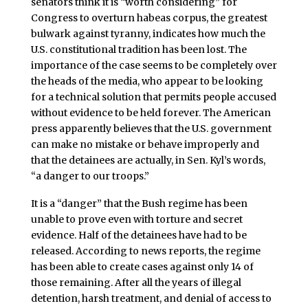
senators think it is “worth considering” for
Congress to overturn habeas corpus, the greatest
bulwark against tyranny, indicates how much the
U.S. constitutional tradition has been lost. The
importance of the case seems to be completely over
the heads of the media, who appear to be looking
for a technical solution that permits people accused
without evidence to be held forever. The American
press apparently believes that the U.S. government
can make no mistake or behave improperly and
that the detainees are actually, in Sen. Kyl’s words,
“a danger to our troops.”
It is a “danger” that the Bush regime has been
unable to prove even with torture and secret
evidence. Half of the detainees have had to be
released. According to news reports, the regime
has been able to create cases against only 14 of
those remaining. After all the years of illegal
detention, harsh treatment, and denial of access to