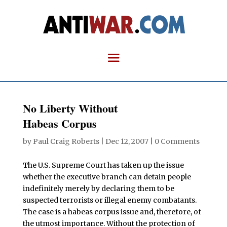
No Liberty Without
Habeas Corpus
by
Paul Craig Roberts
|
Dec 12, 2007
|
0 Comments
T
he U.S. Supreme Court has taken up the issue
whether the executive branch can detain people
indefinitely merely by declaring them to be
suspected terrorists or illegal enemy combatants.
The case is a habeas corpus issue and, therefore, of
the utmost importance. Without the protection of