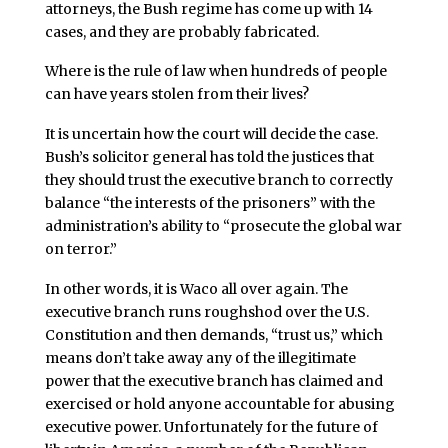
attorneys, the Bush regime has come up with 14
cases, and they are probably fabricated.
Where is the rule of law when hundreds of people
can have years stolen from their lives?
It is uncertain how the court will decide the case.
Bush’s solicitor general has told the justices that
they should trust the executive branch to correctly
balance “the interests of the prisoners” with the
administration’s ability to “prosecute the global war
on terror.”
In other words, it is Waco all over again. The
executive branch runs roughshod over the U.S.
Constitution and then demands, “trust us,” which
means don’t take away any of the illegitimate
power that the executive branch has claimed and
exercised or hold anyone accountable for abusing
executive power. Unfortunately for the future of