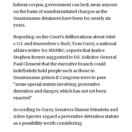
habeas corpus, government can lock away anyone
on the basis of unsubstantiated charges as the
Guantanamo detainees have been for nearly six
years.
Reporting on the Court’s deliberations about
Odah
v. U.S.
and
Boumediene v. Bush
, Tom Curry, a national
affairs writer for MSNBC, reports that Justice
Stephen Breyer suggested to U.S. Solicitor General
Paul Clement that the executive branch could
indefinitely hold people such as those in
Guantanamo prison if Congress were to pass
“some special statute involving preventive
detention and danger, which has not yet been
enacted.”
According to Curry, Senators Dianne Feinstein and
Arlen Specter regard a preventive detention statute
as a possibility worth considering.