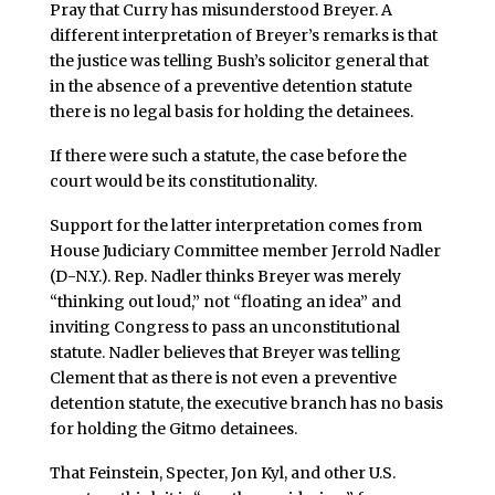
Pray that Curry has misunderstood Breyer. A
different interpretation of Breyer’s remarks is that
the justice was telling Bush’s solicitor general that
in the absence of a preventive detention statute
there is no legal basis for holding the detainees.
If there were such a statute, the case before the
court would be its constitutionality.
Support for the latter interpretation comes from
House Judiciary Committee member Jerrold Nadler
(D-N.Y.). Rep. Nadler thinks Breyer was merely
“thinking out loud,” not “floating an idea” and
inviting Congress to pass an unconstitutional
statute. Nadler believes that Breyer was telling
Clement that as there is not even a preventive
detention statute, the executive branch has no basis
for holding the Gitmo detainees.
That Feinstein, Specter, Jon Kyl, and other U.S.