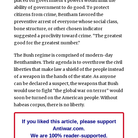
placed on government’s powers would limit the
ability of government to do good. To protect
citizens from crime, Bentham favored the
preventive arrest of everyone whose social class,
bone structure, or other chosen indicator
suggested a proclivity toward crime. “The greatest
good for the greatest number.”
The Bush regime is comprised of modern-day
Benthamites. Their agenda is to overthrow the civil
liberties that make law a shield of the people instead
of a weapon in the hands of the state. As anyone
can be declared a suspect, the weapons that Bush
would use to fight “the global war on terror” would
soon be turned on the American people. Without
habeas corpus, there is no liberty.
If you liked this article, please support
Antiwar.com.
We are 100% reader-supported.