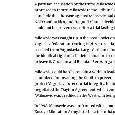
A partisan accusation or the truth? Milosevi
promised to return Milosevic to the Tribunal a
conclude that the case against Milosevic had
NATO authorities, and Hague Tribunal decided t
could not be proven even after a trial lastin
Milosevic was caught up in the post-Soviet er
Yugoslav federation. During 1991-92, Croati
seceded from Yugoslavia. Large Serbian minor
the identical right of self-determination to 
to leave it. Croatian and Bosnian Serbs orga
Milosevic could hardly remain a Serbian lea
canonized for invading the South to prevent 
protect Yugoslavia’s territorial integrity. In 
negotiated the Dayton Agreement, which end
"Milosevic was credited in the West with being
In 1998, Milosevic was confronted with a mor
Kosovo Liberation Army, listed as a terrorist 