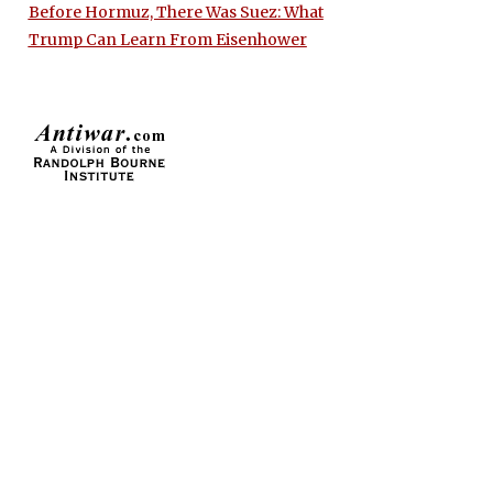
Before Hormuz, There Was Suez: What
Trump Can Learn From Eisenhower