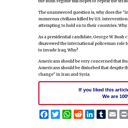
the Bush regime still hopes to repeat the strat
The unanswered question is, why does the "i
numerous civilians killed by U.S. interventions
attempting to hold on to their countries. Why
As a presidential candidate, George W. Bush c
disavowed the international policeman role for
to invade Iraq. Why?
Americans should be very concerned that Bush
Americans should be disturbed that despite the
change" in Iran and Syria.
If you liked this arti
We are 100
Facebook
Twitter
WhatsApp
Reddit
Linked
Tum
Em