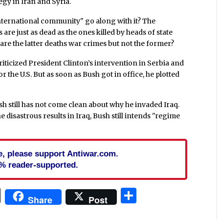
egy in Iran and Syria.
nternational community" go along with it? The
 are just as dead as the ones killed by heads of state
 are the latter deaths war crimes but not the former?
riticized President Clinton’s intervention in Serbia and
 the U.S. But as soon as Bush got in office, he plotted
 still has not come clean about why he invaded Iraq.
 disastrous results in Iraq, Bush still intends "regime
cle, please support Antiwar.com.
% reader-supported.
In
blr
ail
Print
Share
Share
Post