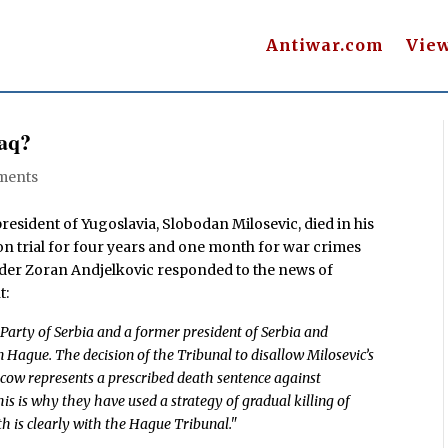
Antiwar.com
Vie
raq?
ments
resident of Yugoslavia, Slobodan Milosevic, died in his
on trial for four years and one month for war crimes
ader Zoran Andjelkovic responded to the news of
t:
t Party of Serbia and a former president of Serbia and
 Hague. The decision of the Tribunal to disallow Milosevic’s
scow represents a prescribed death sentence against
his is why they have used a strategy of gradual killing of
th is clearly with the Hague Tribunal."