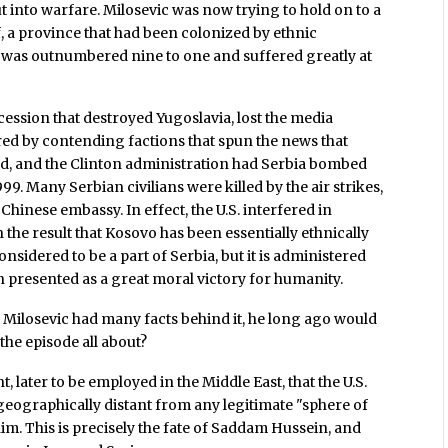
 into warfare. Milosevic was now trying to hold on to a
f, a province that had been colonized by ethnic
 was outnumbered nine to one and suffered greatly at
ession that destroyed Yugoslavia, lost the media
ed by contending factions that spun the news that
d, and the Clinton administration had Serbia bombed
99. Many Serbian civilians were killed by the air strikes,
hinese embassy. In effect, the U.S. interfered in
h the result that Kosovo has been essentially ethnically
onsidered to be a part of Serbia, but it is administered
n presented as a great moral victory for humanity.
Milosevic had many facts behind it, he long ago would
he episode all about?
t, later to be employed in the Middle East, that the U.S.
eographically distant from any legitimate "sphere of
im. This is precisely the fate of Saddam Hussein, and