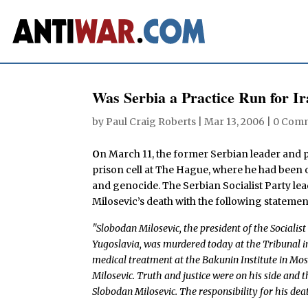
Was Serbia a Practice Run for I
by
Paul Craig Roberts
|
Mar 13, 2006
|
0 Com
O
n March 11, the former Serbian leader and p
prison cell at The Hague, where he had been 
and genocide. The Serbian Socialist Party le
Milosevic’s death with the following statemen
"Slobodan Milosevic, the president of the Socialis
Yugoslavia, was murdered today at the Tribunal in
medical treatment at the Bakunin Institute in Mo
Milosevic. Truth and justice were on his side and t
Slobodan Milosevic. The responsibility for his dea