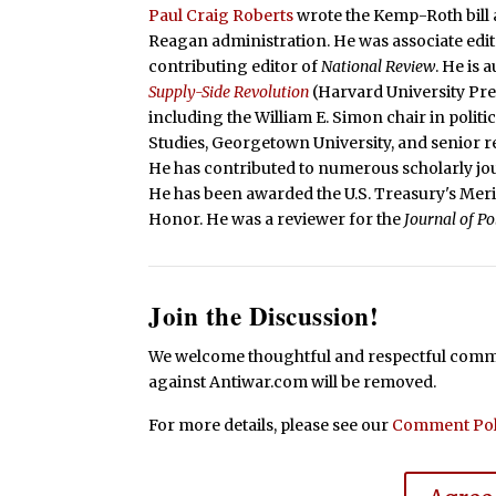
Paul Craig Roberts
wrote the Kemp-Roth bill a
Reagan administration. He was associate edit
contributing editor of
National Review
. He is
Supply-Side Revolution
(Harvard University Pr
including the William E. Simon chair in polit
Studies, Georgetown University, and senior re
He has contributed to numerous scholarly jou
He has been awarded the U.S. Treasury's Mer
Honor. He was a reviewer for the
Journal of P
Join the Discussion!
We welcome thoughtful and respectful commen
against Antiwar.com will be removed.
For more details, please see our
Comment Pol