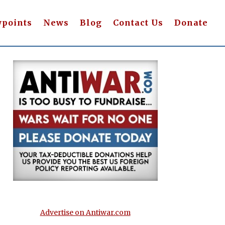
wpoints
News
Blog
Contact Us
Donate
Advertise on Antiwar.com