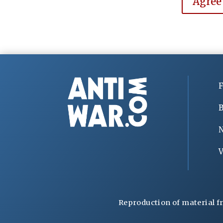
Agree
F
B
V
Reproduction of material f