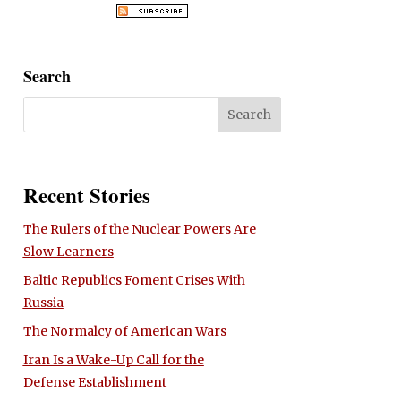
Search
Recent Stories
The Rulers of the Nuclear Powers Are
Slow Learners
Baltic Republics Foment Crises With
Russia
The Normalcy of American Wars
Iran Is a Wake-Up Call for the
Defense Establishment