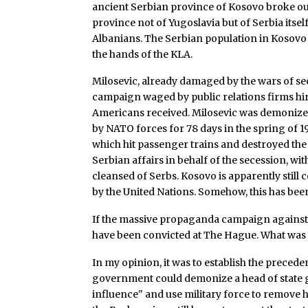
ancient Serbian province of Kosovo broke out
province not of Yugoslavia but of Serbia itsel
Albanians. The Serbian population in Kosovo
the hands of the KLA.
Milosevic, already damaged by the wars of sec
campaign waged by public relations firms hir
Americans received. Milosevic was demonize
by NATO forces for 78 days in the spring of 19
which hit passenger trains and destroyed the C
Serbian affairs in behalf of the secession, wit
cleansed of Serbs. Kosovo is apparently still c
by the United Nations. Somehow, this has bee
If the massive propaganda campaign against 
have been convicted at The Hague. What was t
In my opinion, it was to establish the preceden
government could demonize a head of state g
influence" and use military force to remove h