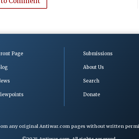
 to Comment
ront Page
Submissions
log
About Us
News
Search
iewpoints
Donate
rom any original Antiwar.com pages without written permiss
©2025 Antiwar.com. All rights reserved.