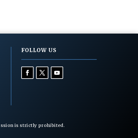
FOLLOW US
ion is strictly prohibited.