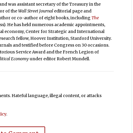
nd was assistant secretary of the Treasury in the
or of the
Wall Street Journal
editorial page and
 author or co-author of eight books, including
The
ess). He has held numerous academic appointments,
ical economy, Center for Strategic and International
search fellow, Hoover Institution, Stanford University.
rnals and testified before Congress on 30 occasions.
itorious Service Award and the French Legion of
olitical Economy
under editor Robert Mundell.
ts. Hateful language, illegal content, or attacks
icy
.