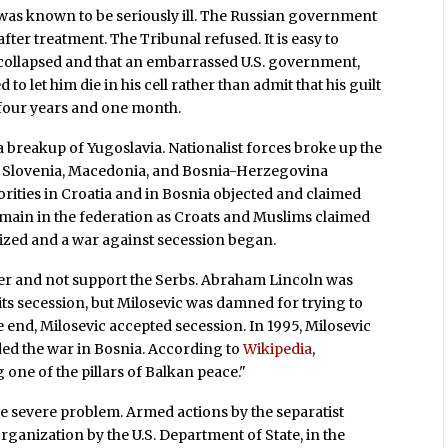
c was known to be seriously ill. The Russian government
fter treatment. The Tribunal refused. It is easy to
 collapsed and that an embarrassed U.S. government,
o let him die in his cell rather than admit that his guilt
g four years and one month.
a breakup of Yugoslavia. Nationalist forces broke up the
a, Slovenia, Macedonia, and Bosnia-Herzegovina
ities in Croatia and in Bosnia objected and claimed
remain in the federation as Croats and Muslims claimed
nized and a war against secession began.
der and not support the Serbs. Abraham Lincoln was
its secession, but Milosevic was damned for trying to
the end, Milosevic accepted secession. In 1995, Milosevic
ed the war in Bosnia. According to
Wikipedia
,
 one of the pillars of Balkan peace."
e severe problem. Armed actions by the separatist
organization by the U.S. Department of State, in the