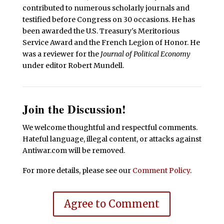
contributed to numerous scholarly journals and
testified before Congress on 30 occasions. He has
been awarded the U.S. Treasury's Meritorious
Service Award and the French Legion of Honor. He
was a reviewer for the
Journal of Political Economy
under editor Robert Mundell.
Join the Discussion!
We welcome thoughtful and respectful comments.
Hateful language, illegal content, or attacks against
Antiwar.com will be removed.
For more details, please see our
Comment Policy
.
Agree to Comment