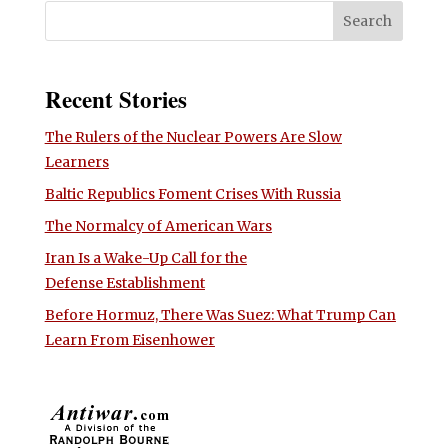
Recent Stories
The Rulers of the Nuclear Powers Are Slow
Learners
Baltic Republics Foment Crises With Russia
The Normalcy of American Wars
Iran Is a Wake-Up Call for the
Defense Establishment
Before Hormuz, There Was Suez: What Trump Can
Learn From Eisenhower