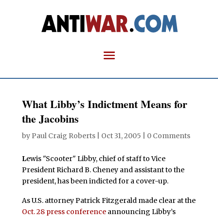
What Libby’s Indictment Means for
the Jacobins
by
Paul Craig Roberts
|
Oct 31, 2005
|
0 Comments
L
ewis "Scooter" Libby, chief of staff to Vice
President Richard B. Cheney and assistant to the
president, has been indicted for a cover-up.
As U.S. attorney Patrick Fitzgerald made clear at the
Oct. 28 press conference
announcing Libby’s