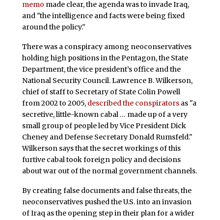
memo
made clear, the agenda was to invade Iraq,
and "the intelligence and facts were being fixed
around the policy."
There was a conspiracy among neoconservatives
holding high positions in the Pentagon, the State
Department, the vice president’s office and the
National Security Council. Lawrence B. Wilkerson,
chief of staff to Secretary of State Colin Powell
from 2002 to 2005,
described the conspirators
as "a
secretive, little-known cabal … made up of a very
small group of people led by Vice President Dick
Cheney and Defense Secretary Donald Rumsfeld."
Wilkerson says that the secret workings of this
furtive cabal took foreign policy and decisions
about war out of the normal government channels.
By creating false documents and false threats, the
neoconservatives pushed the U.S. into an invasion
of Iraq as the opening step in their plan for a wider