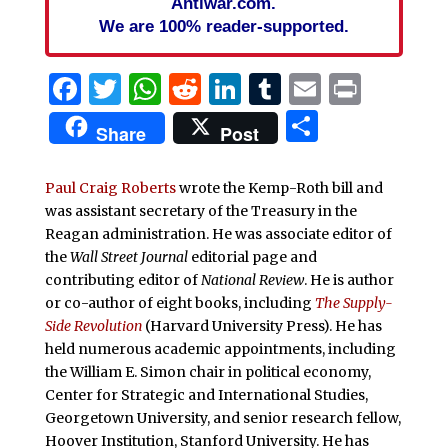
Antiwar.com.
We are 100% reader-supported.
Facebook
Twitter
WhatsApp
Reddit
LinkedIn
Tumblr
Email
Print
Share
Share
Post
Paul Craig Roberts
wrote the Kemp-Roth bill and
was assistant secretary of the Treasury in the
Reagan administration. He was associate editor of
the
Wall Street Journal
editorial page and
contributing editor of
National Review
. He is author
or co-author of eight books, including
The Supply-
Side Revolution
(Harvard University Press). He has
held numerous academic appointments, including
the William E. Simon chair in political economy,
Center for Strategic and International Studies,
Georgetown University, and senior research fellow,
Hoover Institution, Stanford University. He has