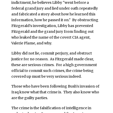
indictment, he believes Libby "went before a
federal grand jury and lied under oath repeatedly
and fabricated a story about how he learned this
information, how he passed it on." By obstructing
Fitzgerald’s investigation, Libby has prevented
Fitzgerald and the grand jury from finding out
who leaked the name of the covert CIA agent,
Valerie Plame, and why.
Libby did not lie, commit perjury, and obstruct
justice for no reason. As Fitzgerald made clear,
these are serious crimes. For a high government
official to commit such crimes, the crime being
covered up must be very serious indeed.
Those who have been following Bush’s invasion of
Iraq know what that crime is. They also know who
are the guilty parties.
The crime is the falsification of intelligence in