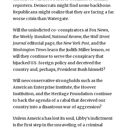
reporters. Democrats might find some backbone.
Republicans might realize that they are facing a far
worse crisis than Watergate.
Will the unindicted co-conspirators at Fox News,
the
Weekly Standard
,
National Review
, the
Wall Street
Journal
editorial page, the
New York Post
, and the
Washington Times
learn the Judith Miller lesson, or
will they continue to serve the conspiracy that
hijacked U.S. foreign policy and deceived the
country and, perhaps, President Bush himself?
Will neoconservative strongholds such as the
American Enterprise Institute, the Hoover
Institution, and the Heritage Foundation continue
to back the agenda of a cabal that deceived our
country into a disastrous war of aggression?
Unless America has lost its soul, Libby’s indictment
is the first step in the unraveling of a criminal