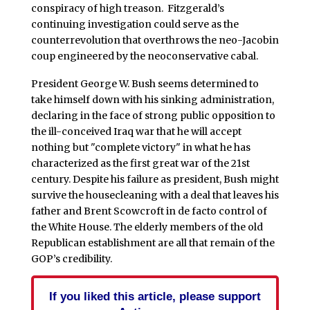
conspiracy of high treason. Fitzgerald’s
continuing investigation could serve as the
counterrevolution that overthrows the neo-Jacobin
coup engineered by the neoconservative cabal.
President George W. Bush seems determined to
take himself down with his sinking administration,
declaring in the face of strong public opposition to
the ill-conceived Iraq war that he will accept
nothing but "complete victory" in what he has
characterized as the first great war of the 21st
century. Despite his failure as president, Bush might
survive the housecleaning with a deal that leaves his
father and Brent Scowcroft in de facto control of
the White House. The elderly members of the old
Republican establishment are all that remain of the
GOP’s credibility.
If you liked this article, please support