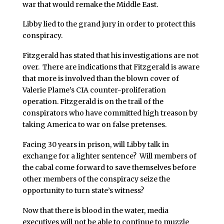
war that would remake the Middle East.
Libby lied to the grand jury in order to protect this
conspiracy.
Fitzgerald has stated that his investigations are not
over. There are indications that Fitzgerald is aware
that more is involved than the blown cover of
Valerie Plame’s CIA counter-proliferation
operation. Fitzgerald is on the trail of the
conspirators who have committed high treason by
taking America to war on false pretenses.
Facing 30 years in prison, will Libby talk in
exchange for a lighter sentence? Will members of
the cabal come forward to save themselves before
other members of the conspiracy seize the
opportunity to turn state’s witness?
Now that there is blood in the water, media
executives will not be able to continue to muzzle