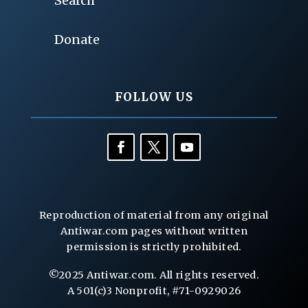
Search
Donate
FOLLOW US
Reproduction of material from any original
Antiwar.com pages without written
permission is strictly prohibited.
©2025 Antiwar.com. All rights reserved.
A 501(c)3 Nonprofit, #71-0929026