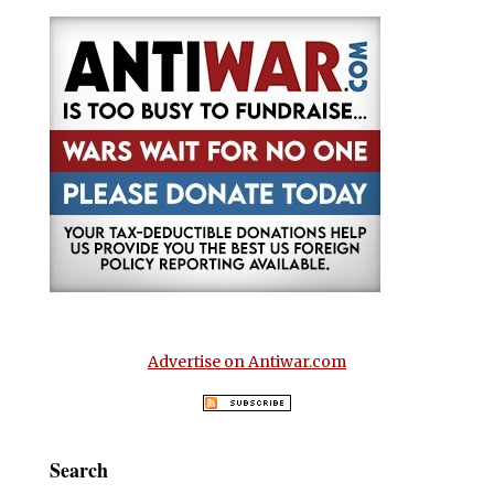
Advertise on Antiwar.com
Search