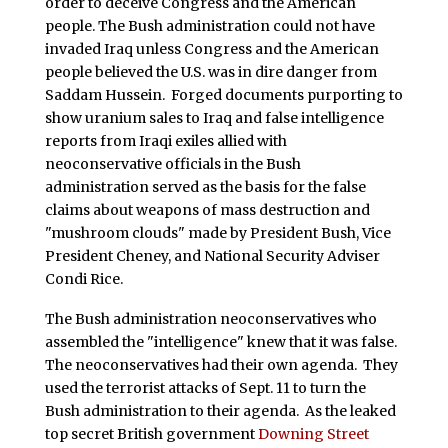
order to deceive Congress and the American
people. The Bush administration could not have
invaded Iraq unless Congress and the American
people believed the U.S. was in dire danger from
Saddam Hussein. Forged documents purporting to
show uranium sales to Iraq and false intelligence
reports from Iraqi exiles allied with
neoconservative officials in the Bush
administration served as the basis for the false
claims about weapons of mass destruction and
"mushroom clouds" made by President Bush, Vice
President Cheney, and National Security Adviser
Condi Rice.
The Bush administration neoconservatives who
assembled the "intelligence" knew that it was false.
The neoconservatives had their own agenda. They
used the terrorist attacks of Sept. 11 to turn the
Bush administration to their agenda. As the leaked
top secret British government
Downing Street