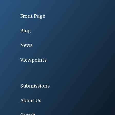
Front Page
Blog
News
Viewpoints
Submissions
About Us