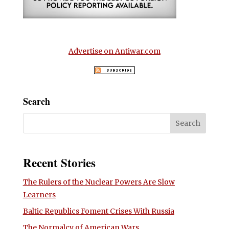
Advertise on Antiwar.com
Search
Recent Stories
The Rulers of the Nuclear Powers Are Slow
Learners
Baltic Republics Foment Crises With Russia
The Normalcy of American Wars