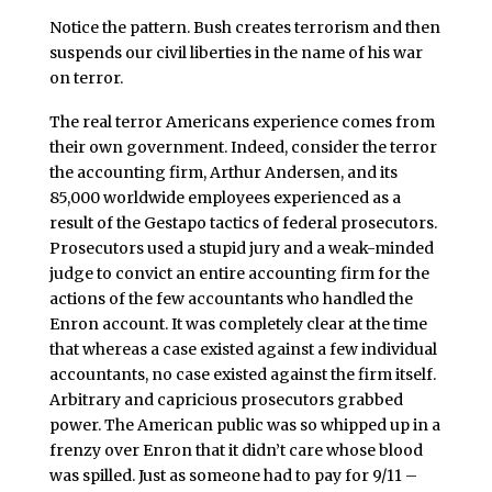
Notice the pattern. Bush creates terrorism and then
suspends our civil liberties in the name of his war
on terror.
The real terror Americans experience comes from
their own government. Indeed, consider the terror
the accounting firm, Arthur Andersen, and its
85,000 worldwide employees experienced as a
result of the Gestapo tactics of federal prosecutors.
Prosecutors used a stupid jury and a weak-minded
judge to convict an entire accounting firm for the
actions of the few accountants who handled the
Enron account. It was completely clear at the time
that whereas a case existed against a few individual
accountants, no case existed against the firm itself.
Arbitrary and capricious prosecutors grabbed
power. The American public was so whipped up in a
frenzy over Enron that it didn’t care whose blood
was spilled. Just as someone had to pay for 9/11 –