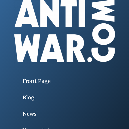
Front Page
Blog
News