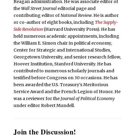
Reagan administration. He was associate editor of
the
Wall Street Journal
editorial page and
contributing editor of
National Review
. He is author
or co-author of eight books, including
The Supply-
Side Revolution
(Harvard University Press). He has
held numerous academic appointments, including
the William E. Simon chair in political economy,
Center for Strategic and International Studies,
Georgetown University, and senior research fellow,
Hoover Institution, Stanford University. He has
contributed to numerous scholarly journals and
testified before Congress on 30 occasions. He has
been awarded the U.S. Treasury's Meritorious
Service Award and the French Legion of Honor. He
was a reviewer for the
Journal of Political Economy
under editor Robert Mundell.
Join the Discussion!