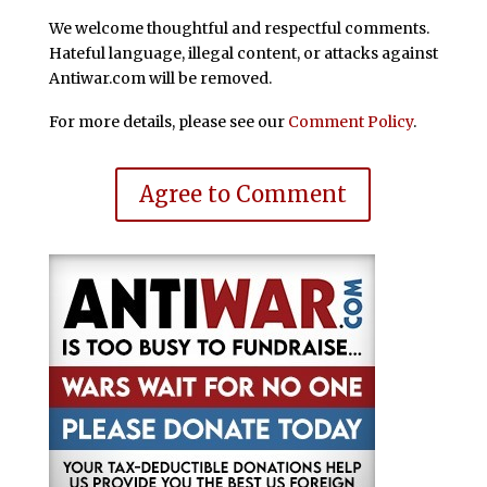
We welcome thoughtful and respectful comments.
Hateful language, illegal content, or attacks against
Antiwar.com will be removed.
For more details, please see our
Comment Policy
.
Agree to Comment