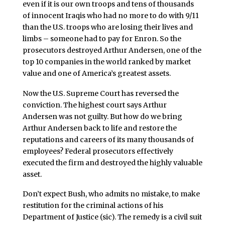
even if it is our own troops and tens of thousands
of innocent Iraqis who had no more to do with 9/11
than the U.S. troops who are losing their lives and
limbs – someone had to pay for Enron. So the
prosecutors destroyed Arthur Andersen, one of the
top 10 companies in the world ranked by market
value and one of America’s greatest assets.
Now the U.S. Supreme Court has reversed the
conviction. The highest court says Arthur
Andersen was not guilty. But how do we bring
Arthur Andersen back to life and restore the
reputations and careers of its many thousands of
employees? Federal prosecutors effectively
executed the firm and destroyed the highly valuable
asset.
Don’t expect Bush, who admits no mistake, to make
restitution for the criminal actions of his
Department of Justice (sic). The remedy is a civil suit