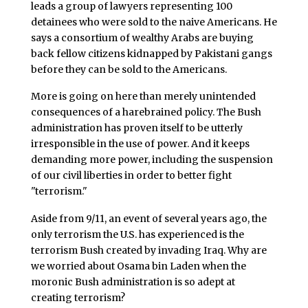
leads a group of lawyers representing 100
detainees who were sold to the naive Americans. He
says a consortium of wealthy Arabs are buying
back fellow citizens kidnapped by Pakistani gangs
before they can be sold to the Americans.
More is going on here than merely unintended
consequences of a harebrained policy. The Bush
administration has proven itself to be utterly
irresponsible in the use of power. And it keeps
demanding more power, including the suspension
of our civil liberties in order to better fight
"terrorism."
Aside from 9/11, an event of several years ago, the
only terrorism the U.S. has experienced is the
terrorism Bush created by invading Iraq. Why are
we worried about Osama bin Laden when the
moronic Bush administration is so adept at
creating terrorism?