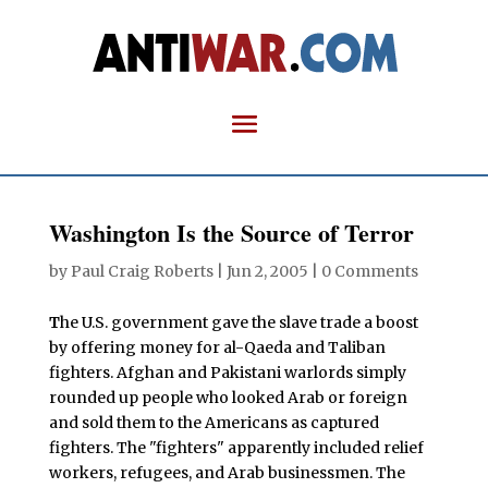
Washington Is the Source of Terror
by
Paul Craig Roberts
|
Jun 2, 2005
|
0 Comments
T
he U.S. government gave the slave trade a boost
by offering money for al-Qaeda and Taliban
fighters. Afghan and Pakistani warlords simply
rounded up people who looked Arab or foreign
and sold them to the Americans as captured
fighters. The "fighters" apparently included relief
workers, refugees, and Arab businessmen. The