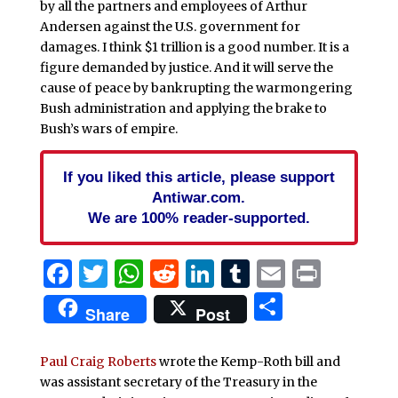
by all the partners and employees of Arthur
Andersen against the U.S. government for
damages. I think $1 trillion is a good number. It is a
figure demanded by justice. And it will serve the
cause of peace by bankrupting the warmongering
Bush administration and applying the brake to
Bush’s wars of empire.
If you liked this article, please support
Antiwar.com.
We are 100% reader-supported.
Facebook
Twitter
WhatsApp
Reddit
LinkedIn
Tumblr
Email
Print
Share
Share
Post
Paul Craig Roberts
wrote the Kemp-Roth bill and
was assistant secretary of the Treasury in the