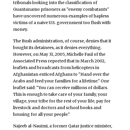
tribunals looking into the classification of
Guantanamo prisoners as "enemy combatants"
have uncovered numerous examples of hapless
victims of a naive U.S. government too flush with
money.
The Bush administration, of course, denies that it
bought its detainees, as it denies everything.
However, on May 31, 2005, Michelle Faul of the
Associated Press reported that in March 2002,
leaflets and broadcasts from helicopters in
Afghanistan enticed Afghans to "Hand over the
Arabs and feed your families for a lifetime." One
leaflet said: "You can receive millions of dollars.
This is enough to take care of your family, your
village, your tribe for the rest of your life, pay for
livestock and doctors and school books and
housing for all your people."
Najeeb al-Nauimi, a former Qatar justice minister,