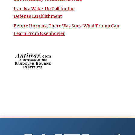
Iran Is a Wake-Up Call for the
Defense Establishment
Before Hormuz, There Was Suez: What Trump Can
Learn From Eisenhower