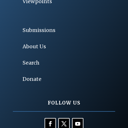
Viewpoints
Submissions
About Us
Search
Donate
FOLLOW US