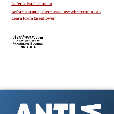
Defense Establishment
Before Hormuz, There Was Suez: What Trump Can
Learn From Eisenhower