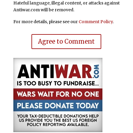
Hateful language, illegal content, or attacks against
Antiwar.com will be removed.
For more details, please see our
Comment Policy
.
Agree to Comment