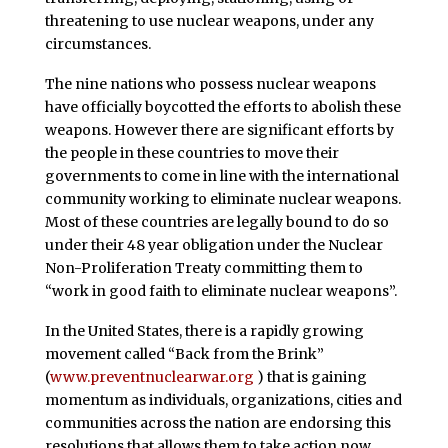
threatening to use nuclear weapons, under any
circumstances.
The nine nations who possess nuclear weapons
have officially boycotted the efforts to abolish these
weapons. However there are significant efforts by
the people in these countries to move their
governments to come in line with the international
community working to eliminate nuclear weapons.
Most of these countries are legally bound to do so
under their 48 year obligation under the Nuclear
Non-Proliferation Treaty committing them to
“work in good faith to eliminate nuclear weapons”.
In the United States, there is a rapidly growing
movement called “Back from the Brink”
(
www.preventnuclearwar.org
) that is gaining
momentum as individuals, organizations, cities and
communities across the nation are endorsing this
resolutions that allows them to take action now.