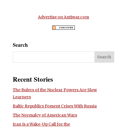
Advertise on Antiwar.com
Search
Recent Stories
The Rulers of the Nuclear Powers Are Slow
Learners
Baltic Republics Foment Crises With Russia
The Normalcy of American Wars
Iran Is a Wake-Up Call for the