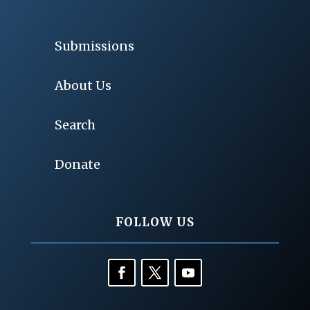
Submissions
About Us
Search
Donate
FOLLOW US