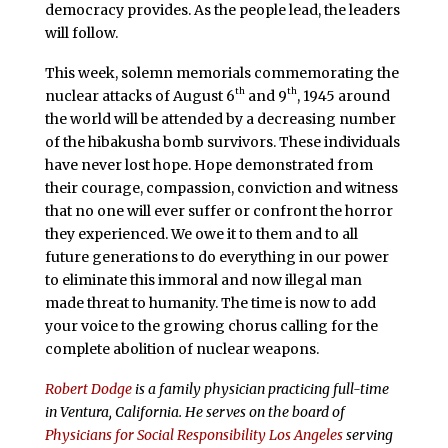
democracy provides. As the people lead, the leaders
will follow.
This week, solemn memorials commemorating the
th
th
nuclear attacks of August 6
and 9
, 1945 around
the world will be attended by a decreasing number
of the hibakusha bomb survivors. These individuals
have never lost hope. Hope demonstrated from
their courage, compassion, conviction and witness
that no one will ever suffer or confront the horror
they experienced. We owe it to them and to all
future generations to do everything in our power
to eliminate this immoral and now illegal man
made threat to humanity. The time is now to add
your voice to the growing chorus calling for the
complete abolition of nuclear weapons.
Robert Dodge
is a family physician practicing full-time
in Ventura, California. He serves on the board of
Physicians for Social Responsibility Los Angeles
serving