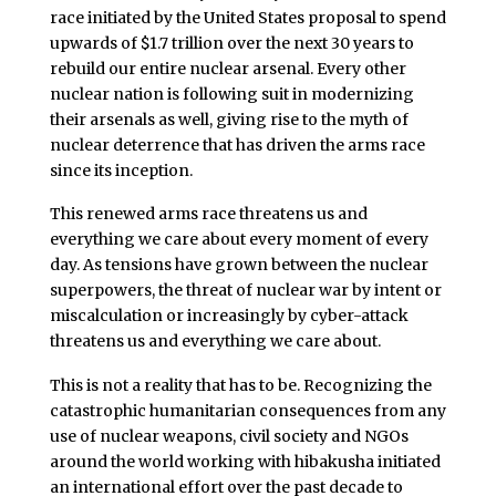
race initiated by the United States proposal to spend
upwards of $1.7 trillion over the next 30 years to
rebuild our entire nuclear arsenal. Every other
nuclear nation is following suit in modernizing
their arsenals as well, giving rise to the myth of
nuclear deterrence that has driven the arms race
since its inception.
This renewed arms race threatens us and
everything we care about every moment of every
day. As tensions have grown between the nuclear
superpowers, the threat of nuclear war by intent or
miscalculation or increasingly by cyber-attack
threatens us and everything we care about.
This is not a reality that has to be. Recognizing the
catastrophic humanitarian consequences from any
use of nuclear weapons, civil society and NGOs
around the world working with hibakusha initiated
an international effort over the past decade to