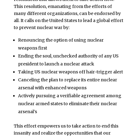
This resolution, emanating from the efforts of
many different organizations, can be endorsed by
all. It calls on the United States to lead a global effort
to prevent nuclear war by:
Renouncing the option of using nuclear
weapons first
Ending the soul, unchecked authority of any US
president to launch a nuclear attack
Taking US nuclear weapons off hair-trigger alert
Canceling the plan to replace its entire nuclear
arsenal with enhanced weapons
Actively pursuing a verifiable agreement among
nuclear armed states to eliminate their nuclear
arsenal’s
This effort empowers us to take action to end this
insanity and realize the opportunities that our