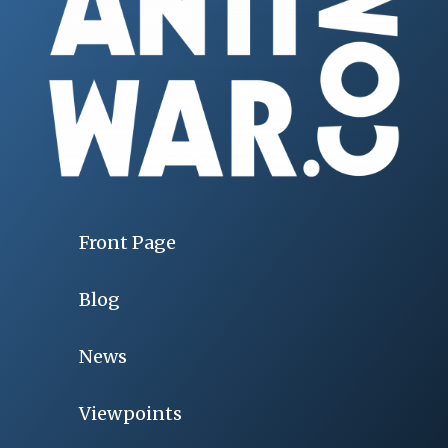
Front Page
Blog
News
Viewpoints