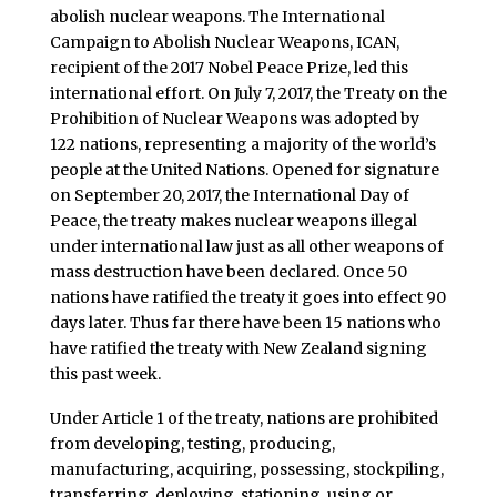
abolish nuclear weapons. The International
Campaign to Abolish Nuclear Weapons, ICAN,
recipient of the 2017 Nobel Peace Prize, led this
international effort. On July 7, 2017, the Treaty on the
Prohibition of Nuclear Weapons was adopted by
122 nations, representing a majority of the world’s
people at the United Nations. Opened for signature
on September 20, 2017, the International Day of
Peace, the treaty makes nuclear weapons illegal
under international law just as all other weapons of
mass destruction have been declared. Once 50
nations have ratified the treaty it goes into effect
90
days later
. Thus far there have been 15 nations who
have ratified the treaty with New Zealand signing
this past week.
Under Article 1 of the treaty, nations are prohibited
from developing, testing, producing,
manufacturing, acquiring, possessing, stockpiling,
transferring, deploying, stationing, using or