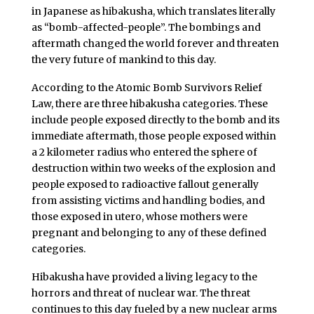
in Japanese as hibakusha, which translates literally
as “bomb-affected-people”. The bombings and
aftermath changed the world forever and threaten
the very future of mankind to this day.
According to the Atomic Bomb Survivors Relief
Law, there are three hibakusha categories. These
include people exposed directly to the bomb and its
immediate aftermath, those people exposed within
a 2 kilometer radius who entered the sphere of
destruction within two weeks of the explosion and
people exposed to radioactive fallout generally
from assisting victims and handling bodies, and
those exposed in utero, whose mothers were
pregnant and belonging to any of these defined
categories.
Hibakusha have provided a living legacy to the
horrors and threat of nuclear war. The threat
continues to this day fueled by a new nuclear arms