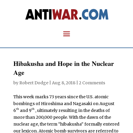
Hibakusha and Hope in the Nuclear
Age
by
Robert Dodge
|
Aug 8, 2018
|
2 Comments
This week marks 73 years since the U.S. atomic
bombings of Hiroshima and Nagasaki on August
th
th
6
and 9
, ultimately resulting in the deaths of
more than 200,000 people. With the dawn of the
nuclear age, the term “hibakusha” formally entered
our lexicon.
Atomic bomb survivors are referred to