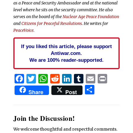
as a Peace and Security Ambassador and at the national
level where he sits on the security committee. He also
serves on the board of the
Nuclear Age Peace Foundation
and
Citizens for Peaceful Resolutions
. He writes for
PeaceVoice
.
If you liked this article, please support
Antiwar.com.
We are 100% reader-supported.
Facebook
Twitter
WhatsApp
Reddit
LinkedIn
Tumblr
Email
Print
Share
Share
Post
Join the Discussion!
We welcome thoughtful and respectful comments.