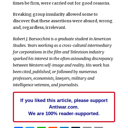
times be firm, were carried out for good reasons.
Breaking group insularity allowed some to
discover that these assertions were absurd, wrong
and, regardless, irrelevant.
Robert J. Barsocchini is a graduate student in American
Studies. Years working as a cross-cultural intermediary
for corporations in the film and Television industry
sparked his interest in the often astounding discrepancy
between Western self-image and reality. His work has
been cited, published, or followed by numerous
professors, economists, lawyers, military and
intelligence veterans, and journalists.
If you liked this article, please support
Antiwar.com.
We are 100% reader-supported.