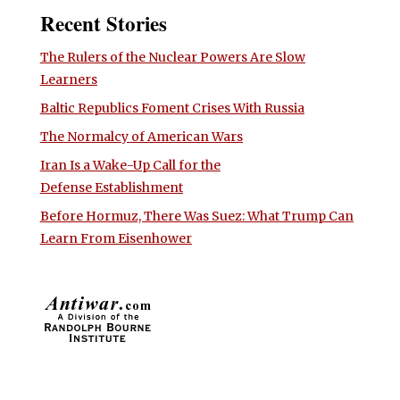
Recent Stories
The Rulers of the Nuclear Powers Are Slow
Learners
Baltic Republics Foment Crises With Russia
The Normalcy of American Wars
Iran Is a Wake-Up Call for the
Defense Establishment
Before Hormuz, There Was Suez: What Trump Can
Learn From Eisenhower