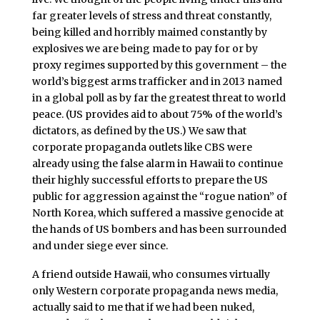
far greater levels of stress and threat constantly,
being killed and horribly maimed constantly by
explosives we are being made to pay for or by
proxy regimes supported by this government – the
world’s biggest arms trafficker and in 2013 named
in a global poll as by far the greatest threat to world
peace. (US provides aid to about 75% of the world’s
dictators, as defined by the US.) We saw that
corporate propaganda outlets like CBS were
already using the false alarm in Hawaii to continue
their highly successful efforts to prepare the US
public for aggression against the “rogue nation” of
North Korea, which suffered a massive genocide at
the hands of US bombers and has been surrounded
and under siege ever since.
A friend outside Hawaii, who consumes virtually
only Western corporate propaganda news media,
actually said to me that if we had been nuked,