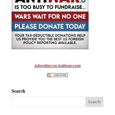
Advertise on Antiwar.com
Search