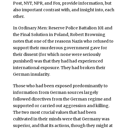
Post, NYT, NPR, and Fox, provide information, but
also important contrast with, and insight into, each
other.
In Ordinary Men: Reserve Police Battalion 101 and
the Final Solution in Poland, Robert Browning
notes that one of the reasons Nazis who refused to
support their murderous government gave for
their dissent (for which none were seriously
punished) was that they had had experienced
international exposure. They had broken their
German insularity.
Those who had been exposed predominantly to
information from German sources largely
followed directives from the German regime and
supported or carried out aggression and killing.
The two most crucial values that had been
cultivated in their minds were that Germany was
superior, and that its actions, though they might at