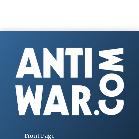
Front Page