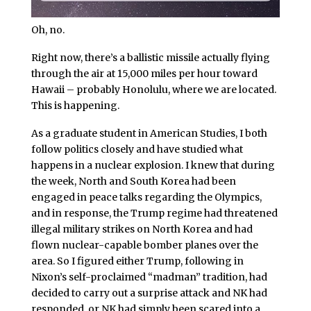
Oh, no.
Right now, there’s a ballistic missile actually flying
through the air at 15,000 miles per hour toward
Hawaii – probably Honolulu, where we are located.
This is happening.
As a graduate student in American Studies, I both
follow politics closely and have studied what
happens in a nuclear explosion. I knew that during
the week, North and South Korea had been
engaged in peace talks regarding the Olympics,
and in response, the Trump regime had threatened
illegal military strikes on North Korea and had
flown nuclear-capable bomber planes over the
area. So I figured either Trump, following in
Nixon’s self-proclaimed “madman” tradition, had
decided to carry out a surprise attack and NK had
responded, or NK had simply been scared into a