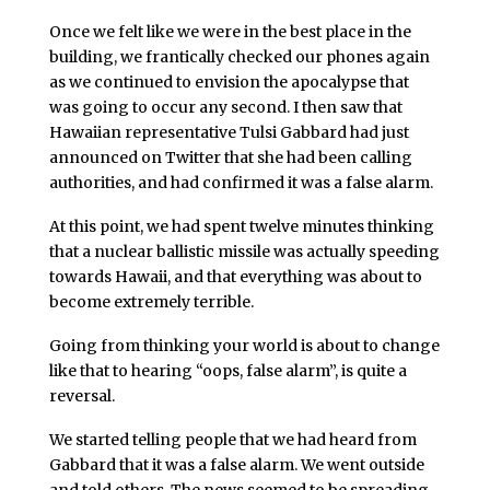
Once we felt like we were in the best place in the
building, we frantically checked our phones again
as we continued to envision the apocalypse that
was going to occur any second. I then saw that
Hawaiian representative Tulsi Gabbard had just
announced on Twitter that she had been calling
authorities, and had confirmed it was a false alarm.
At this point, we had spent twelve minutes thinking
that a nuclear ballistic missile was actually speeding
towards Hawaii, and that everything was about to
become extremely terrible.
Going from thinking your world is about to change
like that to hearing “oops, false alarm”, is quite a
reversal.
We started telling people that we had heard from
Gabbard that it was a false alarm. We went outside
and told others. The news seemed to be spreading