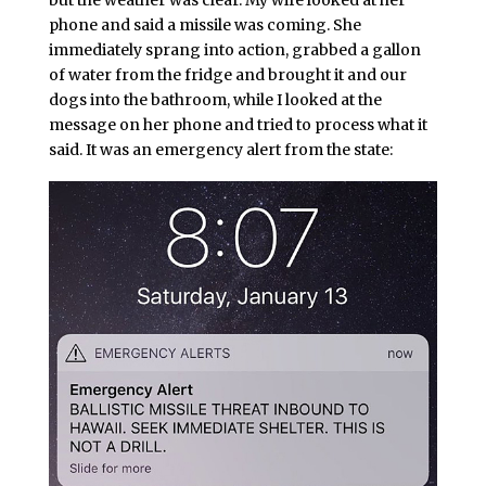
but the weather was clear. My wife looked at her
phone and said a missile was coming. She
immediately sprang into action, grabbed a gallon
of water from the fridge and brought it and our
dogs into the bathroom, while I looked at the
message on her phone and tried to process what it
said. It was an emergency alert from the state: