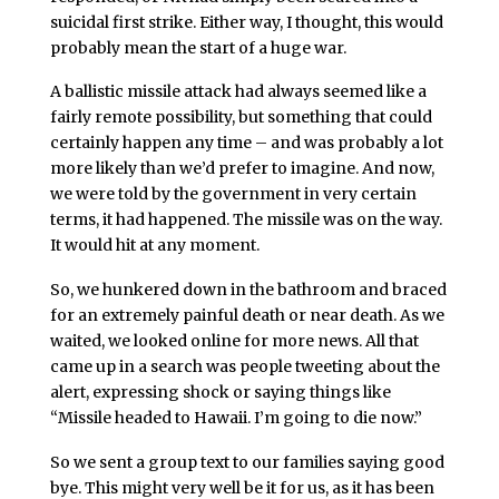
suicidal first strike. Either way, I thought, this would
probably mean the start of a huge war.
A ballistic missile attack had always seemed like a
fairly remote possibility, but something that could
certainly happen any time – and was probably a lot
more likely than we’d prefer to imagine. And now,
we were told by the government in very certain
terms, it had happened. The missile was on the way.
It would hit at any moment.
So, we hunkered down in the bathroom and braced
for an extremely painful death or near death. As we
waited, we looked online for more news. All that
came up in a search was people tweeting about the
alert, expressing shock or saying things like
“Missile headed to Hawaii. I’m going to die now.”
So we sent a group text to our families saying good
bye. This might very well be it for us, as it has been