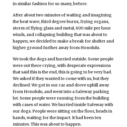
in similar fashion for so many, before.
After about two minutes of waiting and imagining
the heat wave, third degree burns, frying organs,
storm of flying glass and metal, 600 mile per hour
winds, and collapsing building that was about to
happen, we decided to make a break for shelter and
higher ground further away from Honolulu.
We took the dogs and hurried outside. Some people
were out there crying, with desperate expressions
that said this is the end, this is going to be very bad.
We asked if they wanted to come with us, but they
declined. We got in our car and drove uphill away
from Honolulu, and went into a Safeway parking
lot. Some people were running from the building
with cases of water. We hurried inside Safeway with
our dogs. People were sitting on the floor, heads in
hands, waiting for the impact. It had been ten
minutes. This was about to happen.