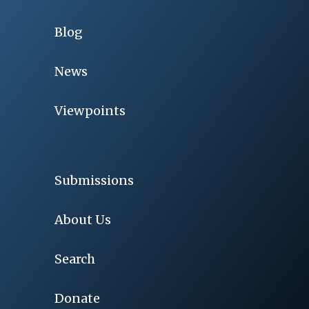
Blog
News
Viewpoints
Submissions
About Us
Search
Donate