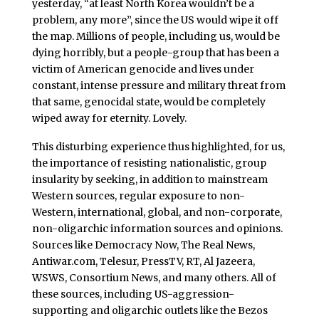
yesterday, “at least North Korea wouldn’t be a
problem, any more”, since the US would wipe it off
the map. Millions of people, including us, would be
dying horribly, but a people-group that has been a
victim of American genocide and lives under
constant, intense pressure and military threat from
that same, genocidal state, would be completely
wiped away for eternity. Lovely.
This disturbing experience thus highlighted, for us,
the importance of resisting nationalistic, group
insularity by seeking, in addition to mainstream
Western sources, regular exposure to non-
Western, international, global, and non-corporate,
non-oligarchic information sources and opinions.
Sources like Democracy Now, The Real News,
Antiwar.com, Telesur, PressTV, RT, Al Jazeera,
WSWS, Consortium News, and many others. All of
these sources, including US-aggression-
supporting and oligarchic outlets like the Bezos