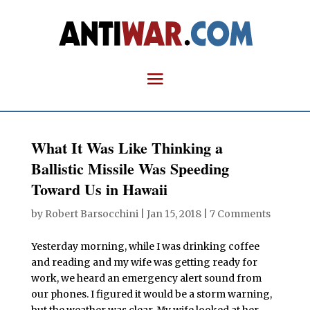
What It Was Like Thinking a
Ballistic Missile Was Speeding
Toward Us in Hawaii
by
Robert Barsocchini
|
Jan 15, 2018
|
7 Comments
Yesterday morning, while I was drinking coffee
and reading and my wife was getting ready for
work, we heard an emergency alert sound from
our phones. I figured it would be a storm warning,