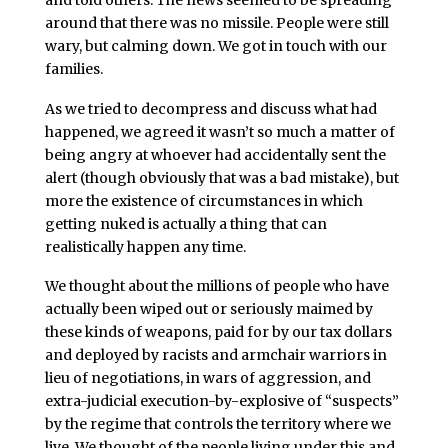
around that there was no missile. People were still
wary, but calming down. We got in touch with our
families.
As we tried to decompress and discuss what had
happened, we agreed it wasn’t so much a matter of
being angry at whoever had accidentally sent the
alert (though obviously that was a bad mistake), but
more the existence of circumstances in which
getting nuked is actually a thing that can
realistically happen any time.
We thought about the millions of people who have
actually been wiped out or seriously maimed by
these kinds of weapons, paid for by our tax dollars
and deployed by racists and armchair warriors in
lieu of negotiations, in wars of aggression, and
extra-judicial execution-by-explosive of “suspects”
by the regime that controls the territory where we
live. We thought of the people living under this and