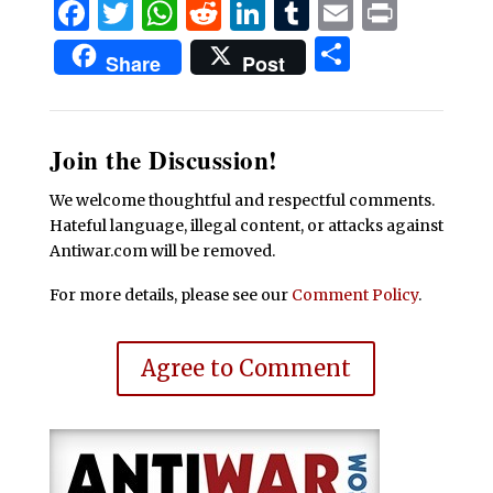
Facebook
Twitter
WhatsApp
Reddit
LinkedIn
Tumblr
Email
Print
Share
Share
Post
Join the Discussion!
We welcome thoughtful and respectful comments.
Hateful language, illegal content, or attacks against
Antiwar.com will be removed.
For more details, please see our
Comment Policy
.
Agree to Comment