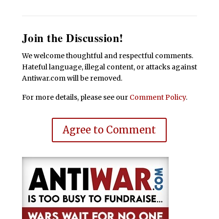
Join the Discussion!
We welcome thoughtful and respectful comments.
Hateful language, illegal content, or attacks against
Antiwar.com will be removed.
For more details, please see our
Comment Policy
.
Agree to Comment