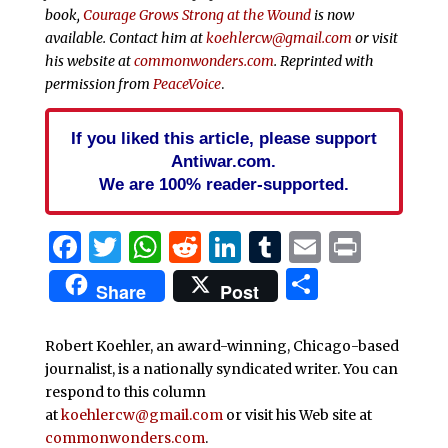
book,
Courage Grows Strong at the Wound
is now
available. Contact him at
koehlercw@gmail.com
or visit
his website at
commonwonders.com
.
Reprinted with
permission from
PeaceVoice
.
If you liked this article, please support
Antiwar.com.
We are 100% reader-supported.
Facebook
Twitter
WhatsApp
Reddit
LinkedIn
Tumblr
Email
Print
Share
Share
Post
Robert Koehler, an award-winning, Chicago-based
journalist, is a nationally syndicated writer. You can
respond to this column
at
koehlercw@gmail.com
or visit his Web site at
commonwonders.com
.