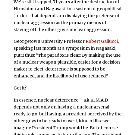
We’re still trapped, 71 years after the destruction of
Hiroshima and Nagasaki, in a system of geopolitical
“order” that depends on displaying the pretense of
nuclear aggression as the primary means of
staving off the other guy’s nuclear aggression.
Georgetown University Professor
Robert Gallucci
,
speaking last month at a symposium in Nagasaki,
put it thus: “The paradox is clear: By making the use
of a nuclear weapon plausible, easier for a decision
maker to elect, deterrence is supposed to be
enhanced, and the likelihood of use reduced.”
Got it?
In essence, nuclear deterrence – a.k.a., M.A.D. –
depends not only on having a nuclear arsenal
ready to go, but having a president perceived by the
other guys to be ready to use it, kind of like we
imagine President Trump would be. But of course
this is only supposed to be an illusion. The president