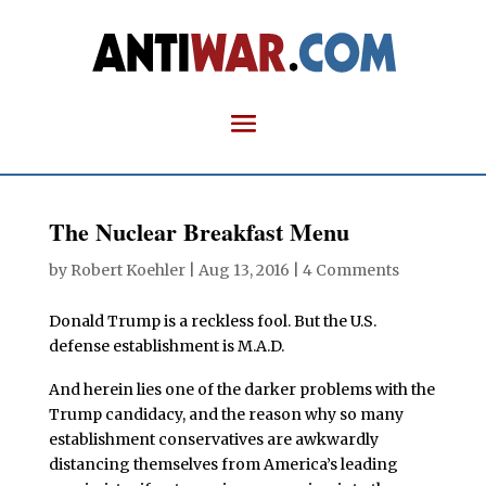
The Nuclear Breakfast Menu
by
Robert Koehler
|
Aug 13, 2016
|
4 Comments
Donald Trump is a reckless fool. But the U.S.
defense establishment is M.A.D.
And herein lies one of the darker problems with the
Trump candidacy, and the reason why so many
establishment conservatives are awkwardly
distancing themselves from America’s leading