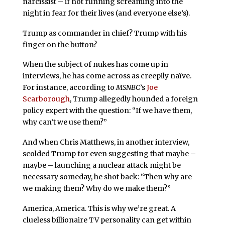
narcissist – if not running screaming into the
night in fear for their lives (and everyone else’s).
Trump as commander in chief? Trump with his
finger on the button?
When the subject of nukes has come up in
interviews, he has come across as creepily naïve.
For instance, according to
MSNBC
’s
Joe
Scarborough
, Trump allegedly hounded a foreign
policy expert with the question: “If we have them,
why can’t we use them?”
And when Chris Matthews, in another interview,
scolded Trump for even suggesting that maybe –
maybe – launching a nuclear attack might be
necessary someday, he shot back: “Then why are
we making them? Why do we make them?”
America, America. This is why we’re great. A
clueless billionaire TV personality can get within