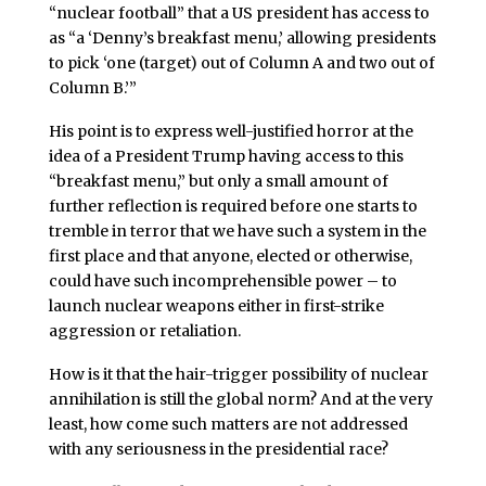
“nuclear football” that a US president has access to
as “a ‘Denny’s breakfast menu,’ allowing presidents
to pick ‘one (target) out of Column A and two out of
Column B.’”
His point is to express well-justified horror at the
idea of a President Trump having access to this
“breakfast menu,” but only a small amount of
further reflection is required before one starts to
tremble in terror that we have such a system in the
first place and that anyone, elected or otherwise,
could have such incomprehensible power – to
launch nuclear weapons either in first-strike
aggression or retaliation.
How is it that the hair-trigger possibility of nuclear
annihilation is still the global norm? And at the very
least, how come such matters are not addressed
with any seriousness in the presidential race?