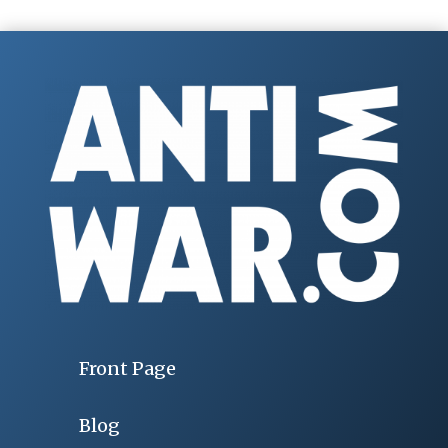
Front Page
Blog