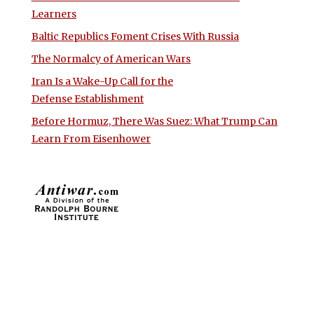
Learners
Baltic Republics Foment Crises With Russia
The Normalcy of American Wars
Iran Is a Wake-Up Call for the
Defense Establishment
Before Hormuz, There Was Suez: What Trump Can
Learn From Eisenhower