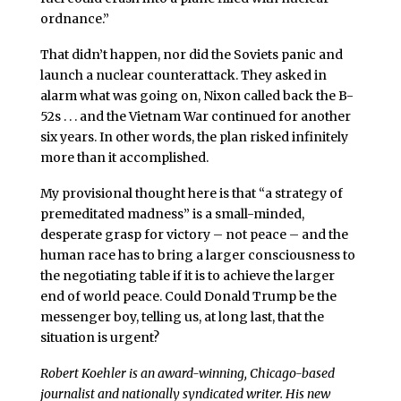
ordnance.”
That didn’t happen, nor did the Soviets panic and
launch a nuclear counterattack. They asked in
alarm what was going on, Nixon called back the B-
52s . . . and the Vietnam War continued for another
six years. In other words, the plan risked infinitely
more than it accomplished.
My provisional thought here is that “a strategy of
premeditated madness” is a small-minded,
desperate grasp for victory – not peace – and the
human race has to bring a larger consciousness to
the negotiating table if it is to achieve the larger
end of world peace. Could Donald Trump be the
messenger boy, telling us, at long last, that the
situation is urgent?
Robert Koehler is an award-winning, Chicago-based
journalist and nationally syndicated writer. His new