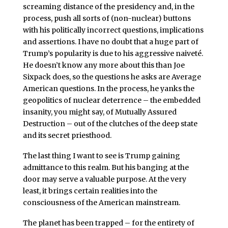
screaming distance of the presidency and, in the
process, push all sorts of (non-nuclear) buttons
with his politically incorrect questions, implications
and assertions. I have no doubt that a huge part of
Trump’s popularity is due to his aggressive naiveté.
He doesn’t know any more about this than Joe
Sixpack does, so the questions he asks are Average
American questions. In the process, he yanks the
geopolitics of nuclear deterrence – the embedded
insanity, you might say, of Mutually Assured
Destruction – out of the clutches of the deep state
and its secret priesthood.
The last thing I want to see is Trump gaining
admittance to this realm. But his banging at the
door may serve a valuable purpose. At the very
least, it brings certain realities into the
consciousness of the American mainstream.
The planet has been trapped – for the entirety of