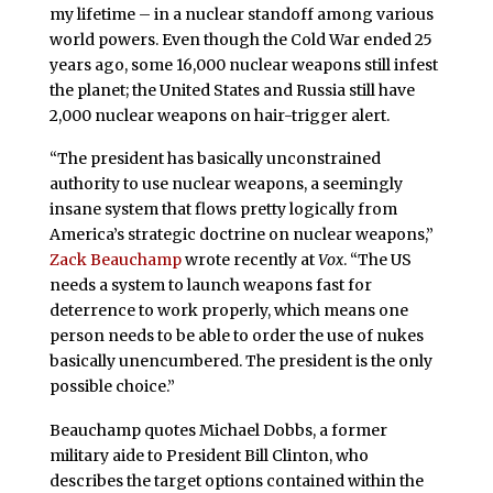
my lifetime – in a nuclear standoff among various
world powers. Even though the Cold War ended 25
years ago, some 16,000 nuclear weapons still infest
the planet; the United States and Russia still have
2,000 nuclear weapons on hair-trigger alert.
“The president has basically unconstrained
authority to use nuclear weapons, a seemingly
insane system that flows pretty logically from
America’s strategic doctrine on nuclear weapons,”
Zack Beauchamp
wrote recently at
Vox
. “The US
needs a system to launch weapons fast for
deterrence to work properly, which means one
person needs to be able to order the use of nukes
basically unencumbered. The president is the only
possible choice.”
Beauchamp quotes Michael Dobbs, a former
military aide to President Bill Clinton, who
describes the target options contained within the