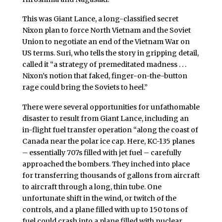
This was Giant Lance, a long-classified secret
Nixon plan to force North Vietnam and the Soviet
Union to negotiate an end of the Vietnam War on
US terms. Suri, who tells the story in gripping detail,
called it “a strategy of premeditated madness . . .
Nixon’s notion that faked, finger-on-the-button
rage could bring the Soviets to heel.”
There were several opportunities for unfathomable
disaster to result from Giant Lance, including an
in-flight fuel transfer operation “along the coast of
Canada near the polar ice cap. Here, KC-135 planes
– essentially 707s filled with jet fuel – carefully
approached the bombers. They inched into place
for transferring thousands of gallons from aircraft
to aircraft through a long, thin tube. One
unfortunate shift in the wind, or twitch of the
controls, and a plane filled with up to 150 tons of
fuel could crash into a plane filled with nuclear