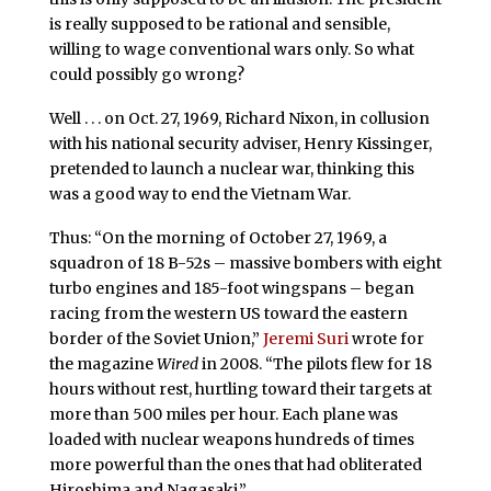
is really supposed to be rational and sensible,
willing to wage conventional wars only. So what
could possibly go wrong?
Well . . . on Oct. 27, 1969, Richard Nixon, in collusion
with his national security adviser, Henry Kissinger,
pretended to launch a nuclear war, thinking this
was a good way to end the Vietnam War.
Thus: “On the morning of October 27, 1969, a
squadron of 18 B-52s – massive bombers with eight
turbo engines and 185-foot wingspans – began
racing from the western US toward the eastern
border of the Soviet Union,”
Jeremi Suri
wrote for
the magazine
Wired
in 2008. “The pilots flew for 18
hours without rest, hurtling toward their targets at
more than 500 miles per hour. Each plane was
loaded with nuclear weapons hundreds of times
more powerful than the ones that had obliterated
Hiroshima and Nagasaki.”