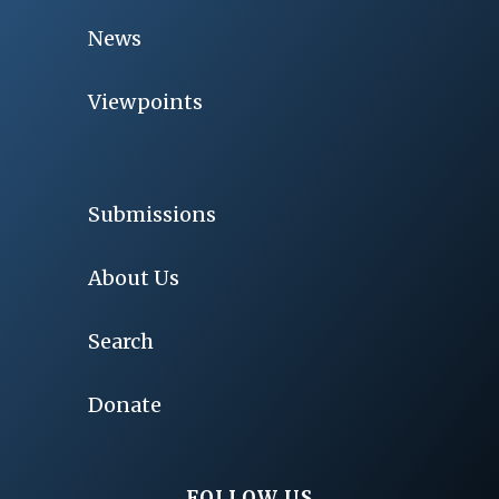
News
Viewpoints
Submissions
About Us
Search
Donate
FOLLOW US