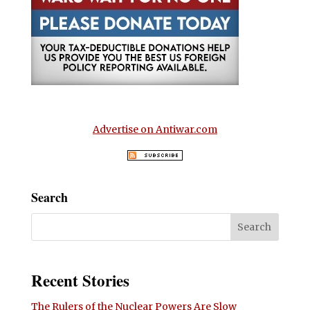
Advertise on Antiwar.com
Search
Recent Stories
The Rulers of the Nuclear Powers Are Slow